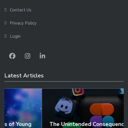
Contact Us
Privacy Policy
Login
Latest Articles
The Unintended Consequences of Social