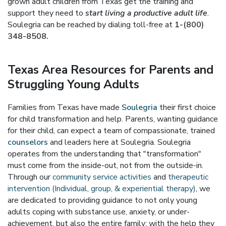
grown adult children from Texas get the training and
support they need to
start living a productive adult life
.
Soulegria can be reached by dialing toll-free at
1-(800)
348-8508.
Texas Area Resources for Parents and
Struggling Young Adults
Families from Texas have made
Soulegria
their first choice
for child transformation and help. Parents, wanting guidance
for their child, can expect a team of compassionate, trained
counselors
and leaders here at Soulegria. Soulegria
operates from the understanding that "transformation"
must come from the inside-out, not from the outside-in.
Through our
community service activities
and
therapeutic
intervention (Individual, group, & experiential therapy)
, we
are dedicated to providing guidance to not only young
adults coping with substance use, anxiety, or under-
achievement, but also the entire family; with the help they