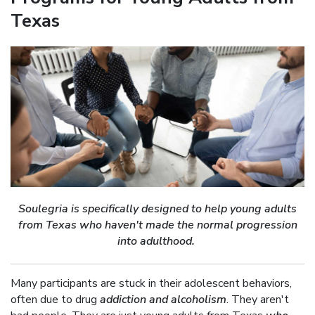
Texas
Soulegria
is specifically designed to help young adults
from Texas who haven't made the normal progression
into adulthood.
Many participants are stuck in their adolescent behaviors,
often due to drug
addiction and alcoholism
. They aren't