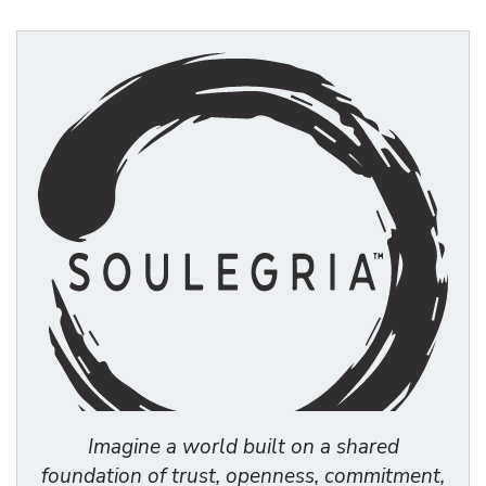
Imagine a world built on a shared
foundation of trust, openness, commitment,