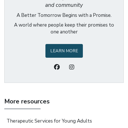
and community
A Better Tomorrow Begins with a Promise.
A world where people keep their promises to
one another
LEARN MORE
More resources
Therapeutic Services for Young Adults