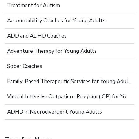
Treatment for Autism
Accountability Coaches for Young Adults
ADD and ADHD Coaches
Adventure Therapy for Young Adults
Sober Coaches
Family-Based Therapeutic Services for Young Adults
Virtual Intensive Outpatient Program (IOP) for Young Adults
ADHD in Neurodivergent Young Adults