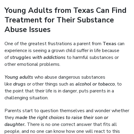
Young Adults from Texas Can Find
Treatment for Their Substance
Abuse Issues
One of the greatest frustrations a parent from
Texas
can
experience is seeing a grown child suffer in life because
of
struggles with addictions
to harmful substances or
other emotional problems.
Young adults
who abuse dangerous substances
like
drugs
or other things such as
alcohol or tobacco
, to
the point that their life is in danger, puts parents in a
challenging situation.
Parents start to question themselves and wonder whether
they
made the right choices to raise their son or
daughter.
There is no one correct answer that fits all
people, and no one can know how one will react to this