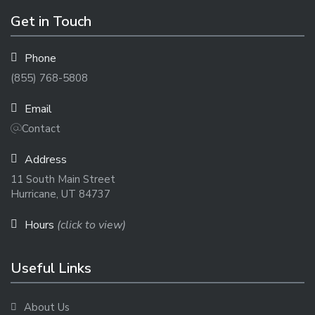
Get in Touch
Phone
(855) 768-5808
Email
Contact
Address
11 South Main Street
Hurricane, UT 84737
Hours
(click to view)
Useful Links
About Us