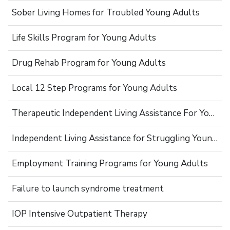
Sober Living Homes for Troubled Young Adults
Life Skills Program for Young Adults
Drug Rehab Program for Young Adults
Local 12 Step Programs for Young Adults
Therapeutic Independent Living Assistance For Young Adults
Independent Living Assistance for Struggling Young Adults
Employment Training Programs for Young Adults
Failure to launch syndrome treatment
IOP Intensive Outpatient Therapy