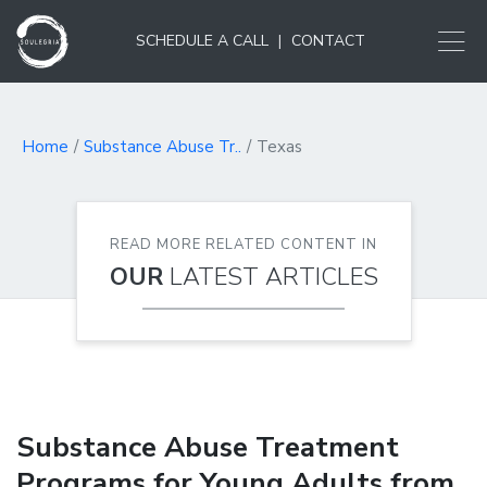
SCHEDULE A CALL
|
CONTACT
Home
Substance Abuse Tr..
Texas
READ MORE RELATED CONTENT IN
OUR
LATEST ARTICLES
Substance Abuse Treatment
Programs for Young Adults from