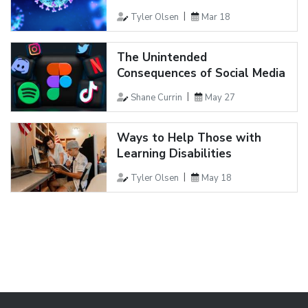
Tyler Olsen
Mar 18
The Unintended
Consequences of Social Media
Shane Currin
May 27
Ways to Help Those with
Learning Disabilities
Tyler Olsen
May 18