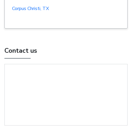
Corpus Christi, TX
Contact us