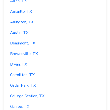
Allen, TX
Amarillo, TX
Arlington, TX
Austin, TX
Beaumont, TX
Brownsville, TX
Bryan, TX
Carrollton, TX
Cedar Park, TX
College Station, TX
Conroe, TX