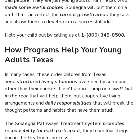
bad people. They are just young adults from Texas
who
made some awful choices
. Soulegria will put them on a
path that can correct the
current growth areas
they lack
and allow them to develop into a successful adult.
Help your child out by calling us at
1-(800) 348-8508
.
How Programs Help Your Young
Adults Texas
In many cases, these older children from Texas
need
structured living situations
overseen by someone
other than their parents. It isn't a boot camp or a
swift kick
in the rear
that will help them, but cooperative living
arrangements and
daily responsibilities
that will break the
thought patterns and habits that have them stuck.
The Soulegria Pathways Treatment system
promotes
responsibility for each participant
; they learn four things
during the treatment process: