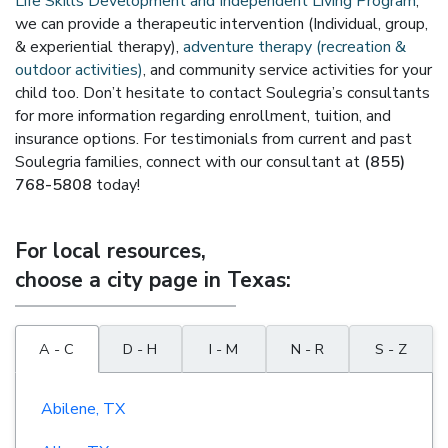
Life Skills Development and Independent Living Program
,
we can provide a therapeutic intervention (Individual, group,
& experiential therapy),
adventure therapy (recreation &
outdoor activities)
, and community service activities for your
child too. Don’t hesitate to contact Soulegria’s consultants
for more information regarding enrollment, tuition, and
insurance options. For testimonials from current and past
Soulegria families, connect with our consultant at
(855)
768-5808
today!
For local resources,
choose a city page in Texas:
A - C
D - H
I - M
N - R
S - Z
Abilene, TX