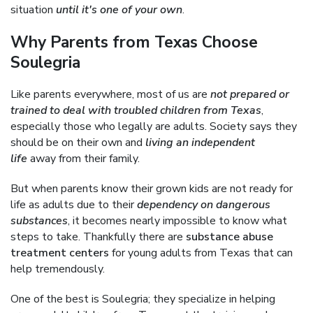
situation
until it's one of your own
.
Why Parents from Texas Choose
Soulegria
Like parents everywhere, most of us are
not prepared or
trained to deal with troubled children from Texas
,
especially those who legally are adults. Society says they
should be on their own and
living an independent
life
away from their family.
But when parents know their grown kids are not ready for
life as adults due to their
dependency on dangerous
substances
, it becomes nearly impossible to know what
steps to take. Thankfully there are
substance abuse
treatment centers
for young adults from Texas that can
help tremendously.
One of the best is Soulegria; they specialize in helping