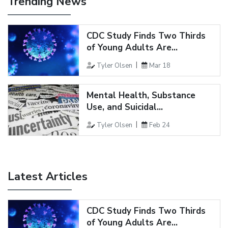
Trending News
CDC Study Finds Two Thirds
of Young Adults Are...
Tyler Olsen
Mar 18
Mental Health, Substance
Use, and Suicidal...
Tyler Olsen
Feb 24
Latest Articles
CDC Study Finds Two Thirds
of Young Adults Are...