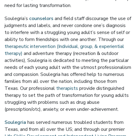
need for lasting transformation.
Soulegria’s
counselors
and field staff discourage the use of
judgments and labels, and never condone one’s diagnosis
to interfere with a struggling young adult’s sense of self or
ability to form friendships with one another. Through our
therapeutic intervention (Individual, group, & experiential
therapy)
and adventure therapy (recreation & outdoor
activities), Soulegria is dedicated to meeting the particular
needs of each young adult with the utmost professionalism
and compassion. Soulegria has offered help to numerous
families from all over the nation, including those from
Texas. Our professional
therapists
provide distinguished
therapy to set the path of transformation for young adults
struggling with problems such as drug abuse
(prescription/otc), anxiety, or even under-achievement.
Soulegria
has served numerous troubled students from
Texas, and from all over the US; and through our premier