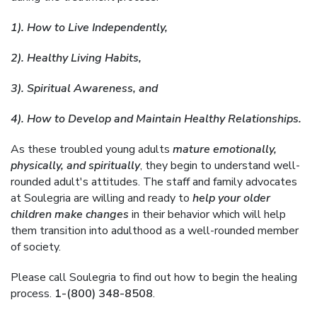
1). How to Live Independently,
2). Healthy Living Habits,
3). Spiritual Awareness, and
4). How to Develop and Maintain Healthy Relationships.
As these troubled young adults
mature emotionally,
physically, and spiritually
, they begin to understand well-
rounded adult's attitudes. The staff and family advocates
at Soulegria are willing and ready to
help your older
children make changes
in their behavior which will help
them transition into adulthood as a well-rounded member
of society.
Please call Soulegria to find out how to begin the healing
process.
1-(800) 348-8508
.