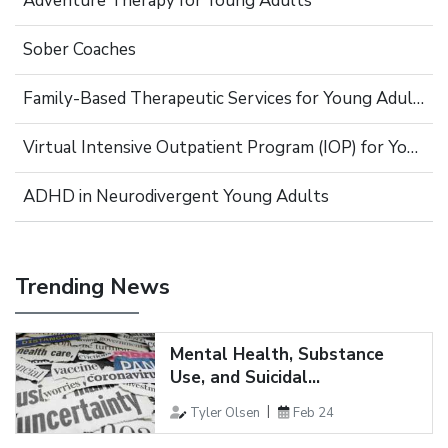
Adventure Therapy for Young Adults
Sober Coaches
Family-Based Therapeutic Services for Young Adults
Virtual Intensive Outpatient Program (IOP) for Young Adults
ADHD in Neurodivergent Young Adults
Trending News
Mental Health, Substance
Use, and Suicidal...
Tyler Olsen
Feb 24