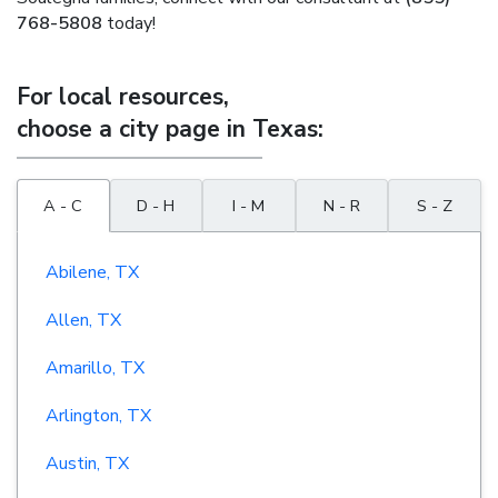
768-5808
today!
For local resources,
choose a city page in Texas:
A - C
D - H
I - M
N - R
S - Z
Abilene, TX
Allen, TX
Amarillo, TX
Arlington, TX
Austin, TX