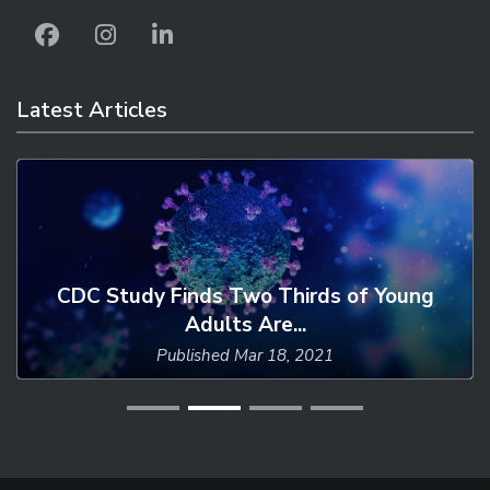
Latest Articles
CDC Study Finds Two Thirds of Young
Adults Are...
Published
Mar 18, 2021