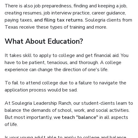
There is also job preparedness, finding and keeping a job,
creating resumes, job interview practice, career guidance,
paying taxes,
and filing tax returns
. Soulegria clients from
Texas receive these types of training and more.
What About Education?
It takes skill to apply to college and get financial aid. You
have to be patient, tenacious, and thorough. A college
experience can change the direction of one's life.
To fail to attend college due to a failure to navigate the
application process would be sad.
At Soulegria Leadership Ranch, our student-clients learn to
balance the demands of school, work, and social activities.
But most importantly, w
e teach "balance"
in all aspects
of life.
Is your young adult able to apply to college and balance