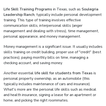
Life Skill Training Programs
in Texas, such as
Soulegria
Leadership Ranch
, typically include personal development
training. This type of training involves effective
communication skills, interpersonal skills (anger
management and dealing with stress), time management,
personal appearance, and money management.
Money management is a significant issue. It usually includes
skills training on credit building, proper use of "credit" (best
practices), paying monthly bills on time, managing a
checking account, and saving money.
Another essential
life skill for students from Texas
is
personal property ownership, as an automobile (this
typically includes maintenance of cars and insurance).
What's more are the personal life skills such as medical
and health insurance, signing a lease for an apartment or
home, and picking the right roommates.