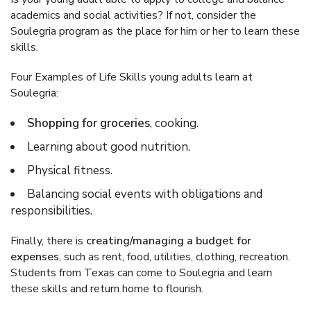
academics and social activities? If not, consider the
Soulegria program as the place for him or her to learn these
skills.
Four Examples of Life Skills young adults learn at
Soulegria:
Shopping for groceries
, cooking.
Learning about good nutrition.
Physical fitness.
Balancing social events with obligations and
responsibilities.
Finally, there is
creating/managing a budget for
expenses
, such as rent, food, utilities, clothing, recreation.
Students from Texas can come to Soulegria and learn
these skills and return home to flourish.