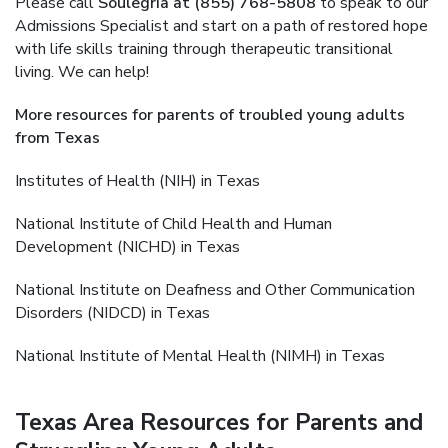
Please call
Soulegria at (855) 768-5808
to speak to our
Admissions Specialist and start on a path of restored hope
with life skills training through therapeutic transitional
living. We can help!
More resources for parents of troubled young adults
from Texas
Institutes of Health (NIH) in Texas
National Institute of Child Health and Human
Development (NICHD) in Texas
National Institute on Deafness and Other Communication
Disorders (NIDCD) in Texas
National Institute of Mental Health (NIMH) in Texas
Texas Area Resources for Parents and