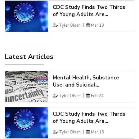
CDC Study Finds Two Thirds
of Young Adults Are...
Tyler Olsen
Mar 18
Latest Articles
Mental Health, Substance
Use, and Suicidal...
Tyler Olsen
Feb 24
CDC Study Finds Two Thirds
of Young Adults Are...
Tyler Olsen
Mar 18