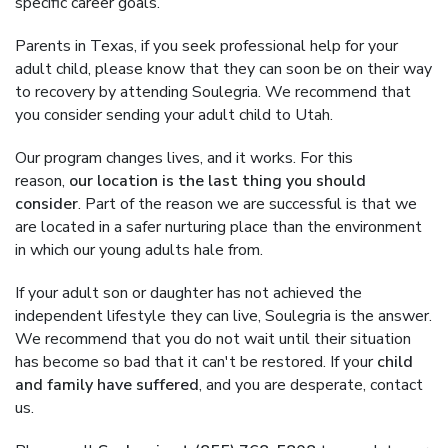
specific career goals.
Parents in Texas, if you seek professional help for your
adult child, please know that they can soon be on their way
to recovery by attending Soulegria. We recommend that
you consider sending your adult child to Utah.
Our program changes lives, and it works. For this
reason,
our location is the last thing you should
consider
. Part of the reason we are successful is that we
are located in a safer nurturing place than the environment
in which our young adults hale from.
If your adult son or daughter has not achieved the
independent lifestyle they can live, Soulegria is the answer.
We recommend that you do not wait until their situation
has become so bad that it can't be restored. If your
child
and family have suffered
, and you are desperate, contact
us.