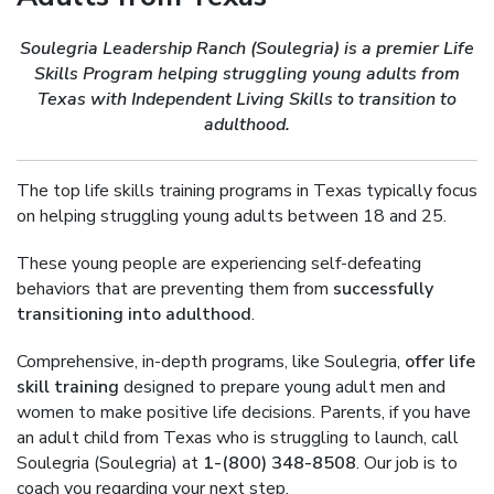
Soulegria Leadership Ranch (Soulegria) is a premier Life
Skills Program helping struggling young adults from
Texas with Independent Living Skills to transition to
adulthood.
The top life skills training programs in Texas typically focus
on helping struggling young adults between 18 and 25.
These young people are experiencing self-defeating
behaviors that are preventing them from
successfully
transitioning into adulthood
.
Comprehensive, in-depth programs, like Soulegria,
offer life
skill training
designed to prepare young adult men and
women to make positive life decisions. Parents, if you have
an adult child from Texas who is struggling to launch, call
Soulegria (Soulegria) at
1-(800) 348-8508
. Our job is to
coach you regarding your next step.