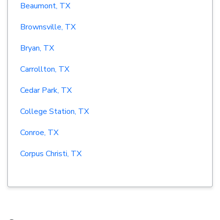
Beaumont, TX
Brownsville, TX
Bryan, TX
Carrollton, TX
Cedar Park, TX
College Station, TX
Conroe, TX
Corpus Christi, TX