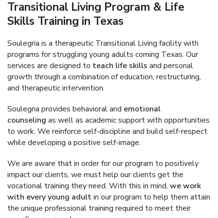
Transitional Living Program & Life
Skills Training in Texas
Soulegria is a therapeutic Transitional Living facility with
programs for struggling young adults coming Texas. Our
services are designed to
teach life skills
and personal
growth through a combination of education, restructuring,
and therapeutic intervention.
Soulegria provides behavioral and
emotional
counseling
as well as academic support with opportunities
to work. We reinforce self-discipline and build self-respect
while developing a positive self-image.
We are aware that in order for our program to positively
impact our clients, we must help our clients get the
vocational training they need. With this in mind,
we work
with every young adult
in our program to help them attain
the unique professional training required to meet their