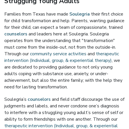
Struggling Young Adults
Families from Texas have made
Soulegria
their first choice
for child transformation and help. Parents, wanting guidance
for their child, can expect a team of compassionate, trained
counselors
and leaders here at Soulegria. Soulegria
operates from the understanding that "transformation"
must come from the inside-out, not from the outside-in.
Through our
community service activities
and
therapeutic
intervention (Individual, group, & experiential therapy)
, we
are dedicated to providing guidance to not only young
adults coping with substance use, anxiety, or under-
achievement, but also the entire family; with the help they
need for lasting transformation.
Soulegria’s
counselors
and field staff discourage the use of
judgments and labels, and never condone one’s diagnosis
to interfere with a struggling young adult’s sense of self or
ability to form friendships with one another. Through our
therapeutic intervention (Individual, group, & experiential