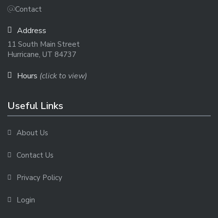
Contact
Address
11 South Main Street
Hurricane, UT 84737
Hours
(click to view)
Useful Links
About Us
Contact Us
Privacy Policy
Login