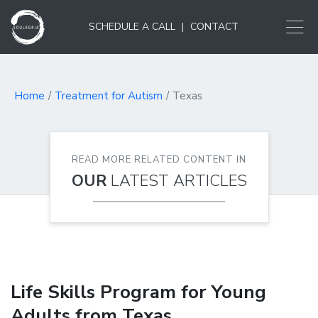
SCHEDULE A CALL
|
CONTACT
Home
Treatment for Autism
Texas
READ MORE RELATED CONTENT IN
OUR
LATEST ARTICLES
Life Skills Program for Young
Adults from Texas