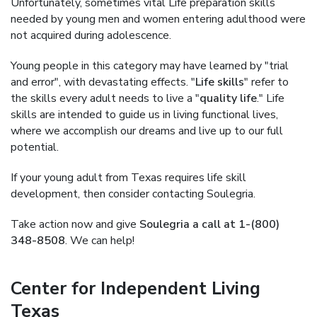
Unfortunately, sometimes vital Life preparation skills
needed by young men and women entering adulthood were
not acquired during adolescence.
Young people in this category may have learned by "trial
and error", with devastating effects. "
Life skills
" refer to
the skills every adult needs to live a "
quality life
." Life
skills are intended to guide us in living functional lives,
where we accomplish our dreams and live up to our full
potential.
If your young adult from Texas requires life skill
development, then consider contacting Soulegria.
Take action now and give
Soulegria a call at 1-(800)
348-8508
. We can help!
Center for Independent Living
Texas