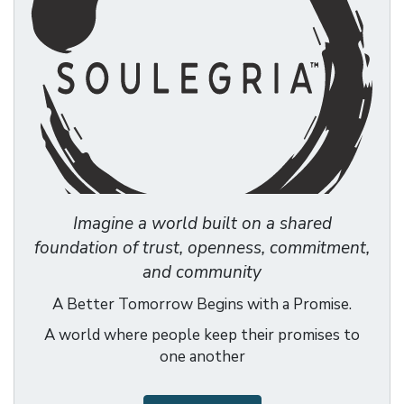
Imagine a world built on a shared
foundation of trust, openness, commitment,
and community
A Better Tomorrow Begins with a Promise.
A world where people keep their promises to
one another