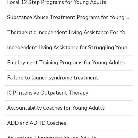
Local 12 Step Programs for Young Adults
Substance Abuse Treatment Programs for Young Adults
Therapeutic Independent Living Assistance For Young Adults
Independent Living Assistance for Struggling Young Adults
Employment Training Programs for Young Adults
Failure to launch syndrome treatment
IOP Intensive Outpatient Therapy
Accountability Coaches for Young Adults
ADD and ADHD Coaches