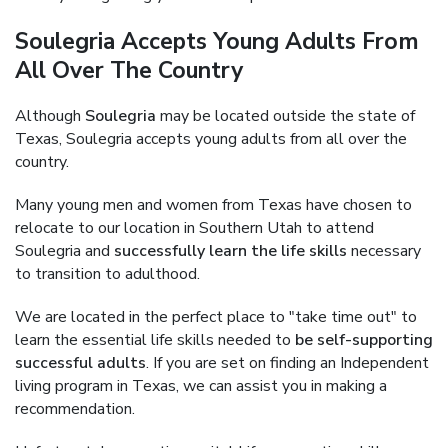
Soulegria Accepts Young Adults From
All Over The Country
Although
Soulegria
may be located outside the state of
Texas, Soulegria accepts young adults from all over the
country.
Many young men and women from Texas have chosen to
relocate to our location in Southern Utah to attend
Soulegria and
successfully learn the life skills
necessary
to transition to adulthood.
We are located in the perfect place to "take time out" to
learn the essential life skills needed to
be self-supporting
successful adults
. If you are set on finding an Independent
living program in Texas, we can assist you in making a
recommendation.