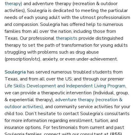
therapy)
and adventure therapy (recreation & outdoor
activities), Soulegria is dedicated to meeting the particular
needs of each young adult with the utmost professionalism
and compassion. Soulegria has offered help to numerous
families from all over the nation, including those from
Texas. Our professional
therapists
provide distinguished
therapy to set the path of transformation for young adults
struggling with problems such as drug abuse
(prescription/otc), anxiety, or even under-achievement.
Soulegria
has served numerous troubled students from
Texas, and from all over the US; and through our premier
Life Skills Development and Independent Living Program
,
we can provide a therapeutic intervention (Individual, group,
& experiential therapy),
adventure therapy (recreation &
outdoor activities)
, and community service activities for your
child too. Don’t hesitate to contact Soulegria’s consultants
for more information regarding enrollment, tuition, and
insurance options. For testimonials from current and past
Soulegria families, connect with our consultant at
(855)