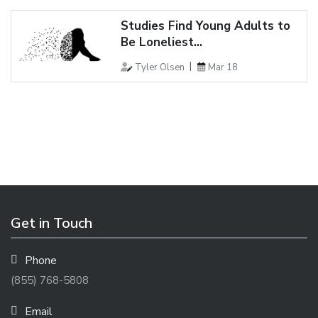
Studies Find Young Adults to
Be Loneliest...
Tyler Olsen
Mar 18
Get in Touch
Phone
(855) 768-5808
Email