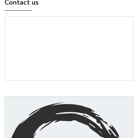
Contact us