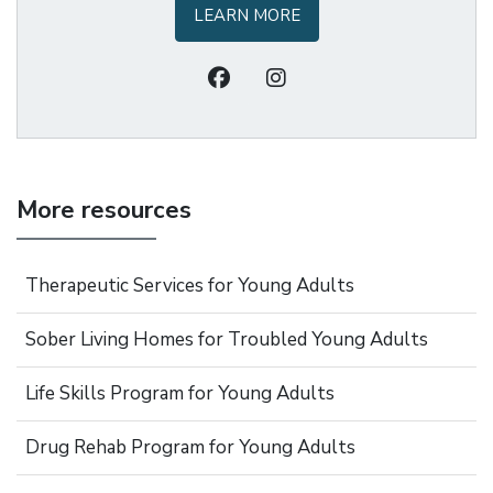
LEARN MORE
More resources
Therapeutic Services for Young Adults
Sober Living Homes for Troubled Young Adults
Life Skills Program for Young Adults
Drug Rehab Program for Young Adults