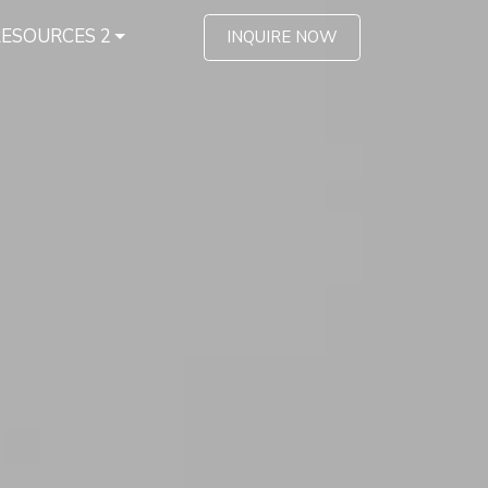
RESOURCES 2
INQUIRE NOW