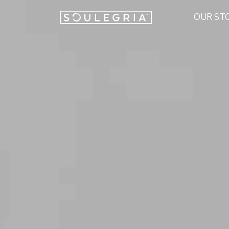
OUR ST