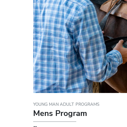
YOUNG MAN ADULT PROGRAMS
Mens Program