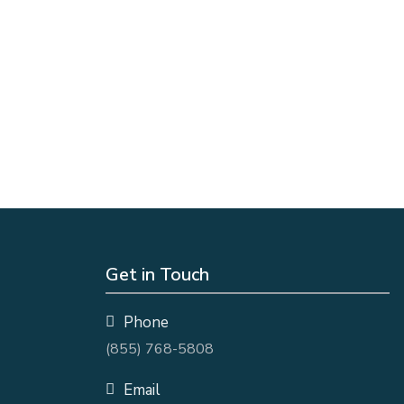
Get in Touch
Phone
(855) 768-5808
Email