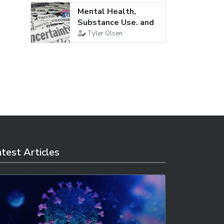
Mental Health,
Substance Use, and
Suicidal...
Tyler Olsen
test Articles