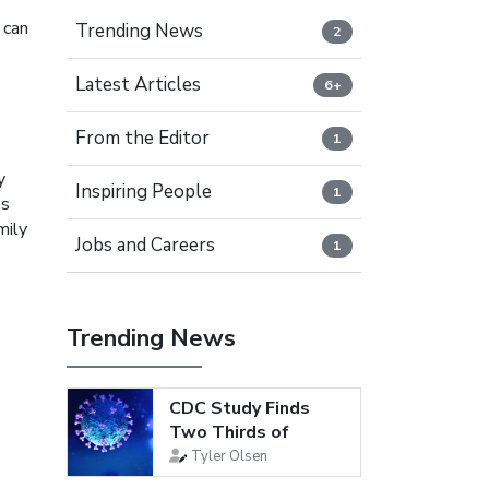
 can
Trending News
2
Latest Articles
6+
From the Editor
1
y
Inspiring People
1
ps
mily
Jobs and Careers
1
Trending News
CDC Study Finds
Two Thirds of
Young Adults Are...
Tyler Olsen