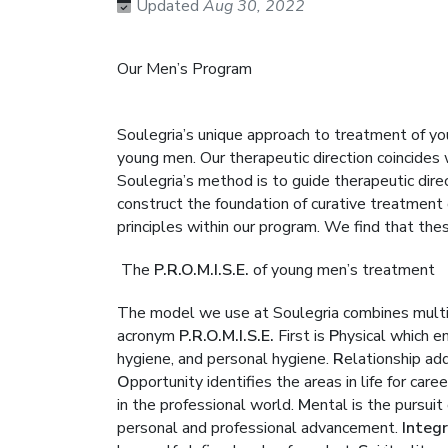
Updated
Aug 30, 2022
Our Men’s Program
Soulegria’s unique approach to treatment of y
young men. Our therapeutic direction coincides
Soulegria’s method is to guide therapeutic di
construct the foundation of curative treatment of
principles within our program. We find that the
The
P.R.O.M.I.S.E.
of young men’s treatment
The model we use at Soulegria combines multipl
acronym
P.R.O.M.I.S.E.
First is
P
hysical which e
hygiene, and personal hygiene.
R
elationship add
O
pportunity identifies the areas in life for ca
in the professional world.
M
ental is the pursui
personal and professional advancement.
Integr