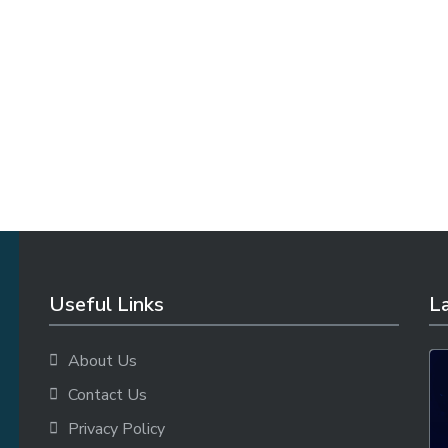
Useful Links
La
About Us
Contact Us
Privacy Policy