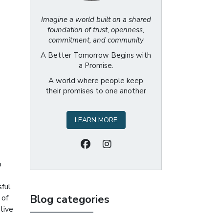
Imagine a world built on a shared
foundation of trust, openness,
commitment, and community
A Better Tomorrow Begins with
a Promise.
A world where people keep
their promises to one another
LEARN MORE
p
sful
Blog categories
 of
 live