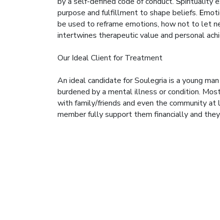
by a self-defined code of conduct.
S
pirituality
purpose and fulfillment to shape beliefs.
E
moti
be used to reframe emotions, how not to let ne
intertwines therapeutic value and personal ac
Our Ideal Client for Treatment
An ideal candidate for Soulegria is a young ma
burdened by a mental illness or condition. Most
with family/friends and even the community at lar
member fully support them financially and the