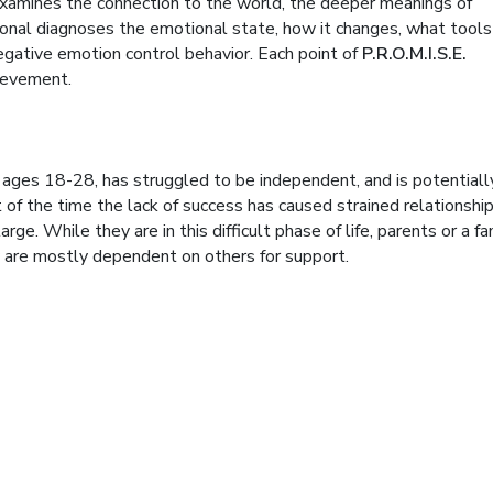
 examines the connection to the world, the deeper meanings of
onal diagnoses the emotional state, how it changes, what tools
gative emotion control behavior. Each point of
P.R.O.M.I.S.E.
hievement.
n ages 18-28, has struggled to be independent, and is potentiall
 of the time the lack of success has caused strained relationshi
ge. While they are in this difficult phase of life, parents or a fa
y are mostly dependent on others for support.