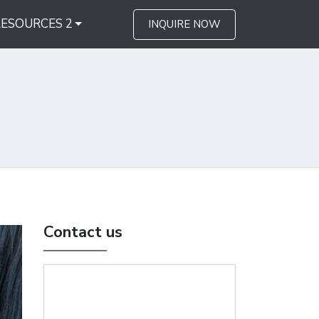
RESOURCES 2
INQUIRE NOW
Contact us