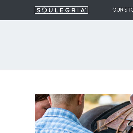
OUR ST