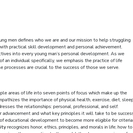
oung men defines who we are and our mission to help struggling
 with practical skill development and personal achievement.
rectives into every young man’s personal development. As we
 an individual specifically, we emphasis the practice of life
se processes are crucial to the success of those we serve.
e areas of life into seven points of focus which make up the
mpathizes the importance of physical health, exercise, diet, slee
resses the relationships: personal, professional, and self.
reer advancement and what key principles it will take to be succes
t of educational development to become more eligible for criteria
ity
recognizes honor, ethics, principles, and morals in life; how to