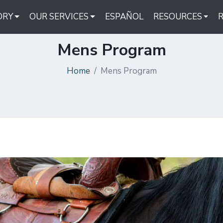
ORY
OUR SERVICES
ESPAÑOL
RESOURCES
Mens Program
Home
Mens Program