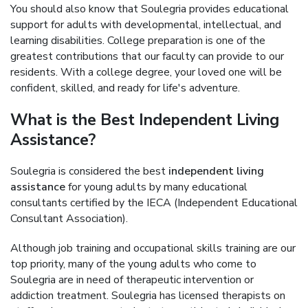
You should also know that Soulegria provides educational
support for adults with developmental, intellectual, and
learning disabilities. College preparation is one of the
greatest contributions that our faculty can provide to our
residents. With a college degree, your loved one will be
confident, skilled, and ready for life's adventure.
What is the Best Independent Living
Assistance?
Soulegria is considered the best
independent living
assistance
for young adults by many educational
consultants certified by the IECA (Independent Educational
Consultant Association).
Although job training and occupational skills training are our
top priority, many of the young adults who come to
Soulegria are in need of therapeutic intervention or
addiction treatment. Soulegria has licensed therapists on