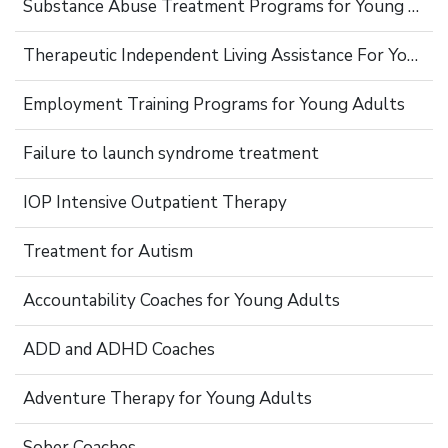
Substance Abuse Treatment Programs for Young Adults
Therapeutic Independent Living Assistance For Young Adults
Employment Training Programs for Young Adults
Failure to launch syndrome treatment
IOP Intensive Outpatient Therapy
Treatment for Autism
Accountability Coaches for Young Adults
ADD and ADHD Coaches
Adventure Therapy for Young Adults
Sober Coaches