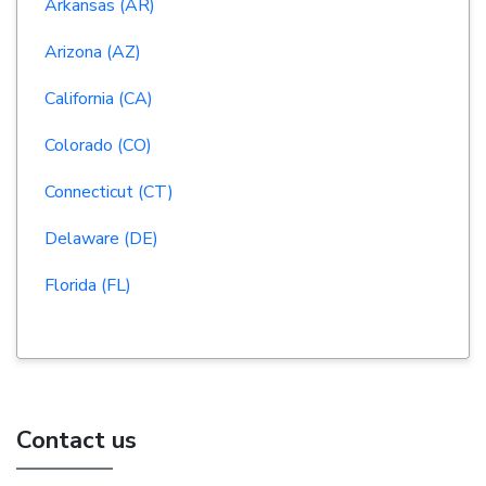
Arkansas (AR)
Arizona (AZ)
California (CA)
Colorado (CO)
Connecticut (CT)
Delaware (DE)
Florida (FL)
Contact us