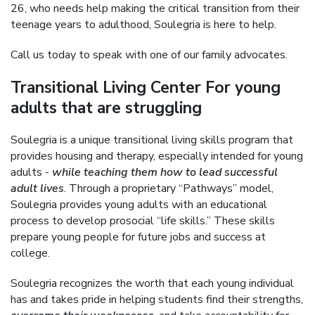
26, who needs help making the critical transition from their
teenage years to adulthood, Soulegria is here to help.
Call us today to speak with one of our family advocates.
Transitional Living Center For young
adults that are struggling
Soulegria is a unique transitional living skills program that
provides housing and therapy, especially intended for young
adults -
while teaching them how to lead successful
adult lives
. Through a proprietary “Pathways” model,
Soulegria provides young adults with an educational
process to develop prosocial “life skills.” These skills
prepare young people for future jobs and success at
college.
Soulegria recognizes the worth that each young individual
has and takes pride in helping students find their strengths,