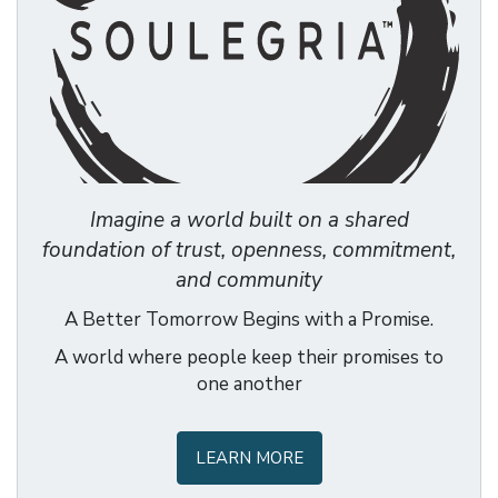
Imagine a world built on a shared
foundation of trust, openness, commitment,
and community
A Better Tomorrow Begins with a Promise.
A world where people keep their promises to
one another
LEARN MORE