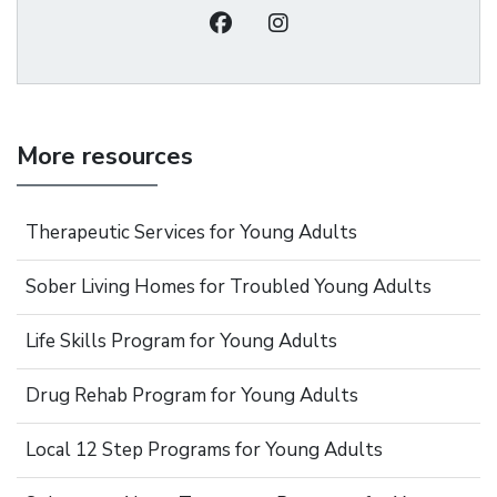
More resources
Therapeutic Services for Young Adults
Sober Living Homes for Troubled Young Adults
Life Skills Program for Young Adults
Drug Rehab Program for Young Adults
Local 12 Step Programs for Young Adults