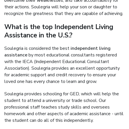
overcome their weaknesses
, and take accountability for
their actions. Soulegria will help your son or daughter to
recognize the greatness that they are capable of achieving.
What is the top Independent Living
Assistance in the U.S.?
Soulegria is considered the best
independent living
assistance
by most educational consultants registered
with the IECA (Independent Educational Consultant
Association). Soulegria provides an excellent opportunity
for academic support and credit recovery to ensure your
loved one has every chance to learn and grow.
Soulegria provides schooling for GED, which will help the
student to attend a university or trade school. Our
professional staff teaches study skills and oversees
homework and other aspects of academic assistance - until
the student can do all of this independently.