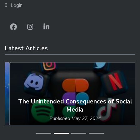
Login
Latest Articles
The Unintended Consequences of Social
Media
Published
May 27, 2024