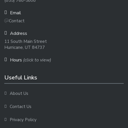
(855) 768-5808
Email
Contact
Address
11 South Main Street
Hurricane, UT 84737
Hours
(click to view)
Useful Links
About Us
Contact Us
Privacy Policy