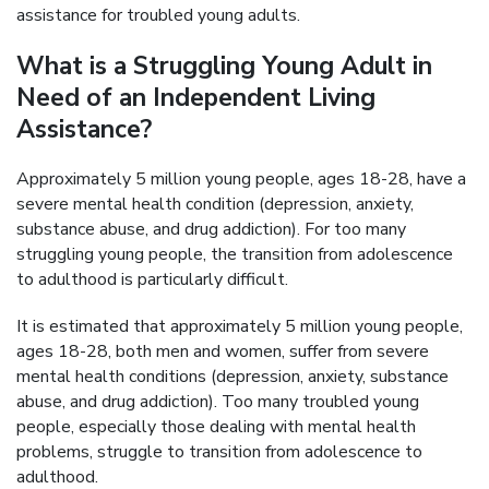
assistance for troubled young adults.
What is a Struggling Young Adult in
Need of an Independent Living
Assistance?
Approximately 5 million young people, ages 18-28, have a
severe mental health condition (depression, anxiety,
substance abuse, and drug addiction). For too many
struggling young people, the transition from adolescence
to adulthood is particularly difficult.
It is estimated that approximately 5 million young people,
ages 18-28, both men and women, suffer from severe
mental health conditions (depression, anxiety, substance
abuse, and drug addiction). Too many troubled young
people, especially those dealing with mental health
problems, struggle to transition from adolescence to
adulthood.