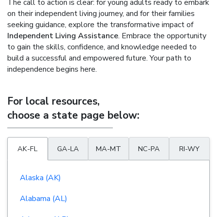
The call to action is clear: for young adults ready to embark
on their independent living journey, and for their families
seeking guidance, explore the transformative impact of
Independent Living Assistance
. Embrace the opportunity
to gain the skills, confidence, and knowledge needed to
build a successful and empowered future. Your path to
independence begins here.
For local resources,
choose a state page below:
AK-FL
GA-LA
MA-MT
NC-PA
RI-WY
Alaska (AK)
Alabama (AL)