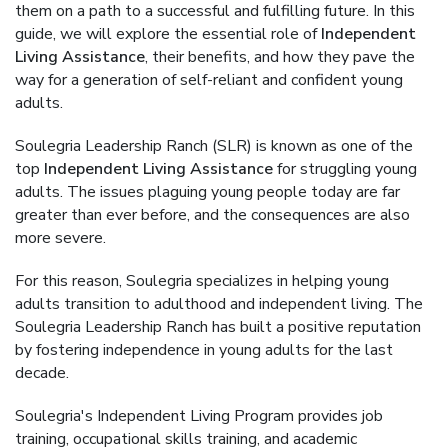
them on a path to a successful and fulfilling future. In this
guide, we will explore the essential role of
Independent
Living Assistance
, their benefits, and how they pave the
way for a generation of self-reliant and confident young
adults.
Soulegria Leadership Ranch (SLR) is known as one of the
top
Independent Living Assistance
for struggling young
adults. The issues plaguing young people today are far
greater than ever before, and the consequences are also
more severe.
For this reason, Soulegria specializes in helping young
adults transition to adulthood and independent living. The
Soulegria Leadership Ranch has built a positive reputation
by fostering independence in young adults for the last
decade.
Soulegria's Independent Living Program provides job
training, occupational skills training, and academic