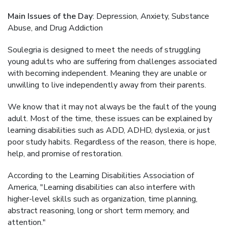
Main Issues of the Day
: Depression, Anxiety, Substance
Abuse, and Drug Addiction
Soulegria is designed to meet the needs of struggling
young adults who are suffering from challenges associated
with becoming independent. Meaning they are unable or
unwilling to live independently away from their parents.
We know that it may not always be the fault of the young
adult. Most of the time, these issues can be explained by
learning disabilities such as ADD, ADHD, dyslexia, or just
poor study habits. Regardless of the reason, there is hope,
help, and promise of restoration.
According to the Learning Disabilities Association of
America, "Learning disabilities can also interfere with
higher-level skills such as organization, time planning,
abstract reasoning, long or short term memory, and
attention."