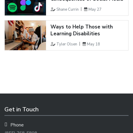
Shane Currin
May 27
Ways to Help Those with
Learning Disabilities
Tyler Olsen
May 18
Get in Touch
Phone