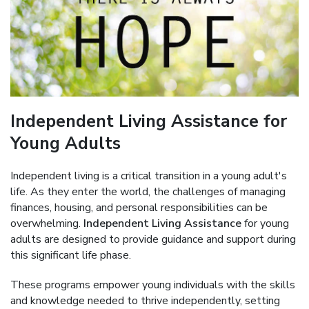
Independent Living Assistance for
Young Adults
Independent living is a critical transition in a young adult's
life. As they enter the world, the challenges of managing
finances, housing, and personal responsibilities can be
overwhelming.
Independent Living Assistance
for young
adults are designed to provide guidance and support during
this significant life phase.
These programs empower young individuals with the skills
and knowledge needed to thrive independently, setting