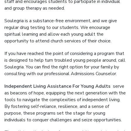
staff and encourages students to participate in individual
and group therapy as needed.
Soulegria is a substance-free environment, and we give
regular drug testing to our students. We encourage
spiritual learning and allow each young adult the
opportunity to attend church services of their choice.
If you have reached the point of considering a program that
is designed to help turn troubled young people around, call
Soulegria. You can find the right option for your family by
consulting with our professional Admissions Counselor.
Independent Living Assistance For Young Adults
serve
as beacons of hope, equipping the next generation with the
tools to navigate the complexities of independent living.
By fostering self-reliance, resilience, and a sense of
purpose, these programs set the stage for young
individuals to conquer challenges and seize opportunities.