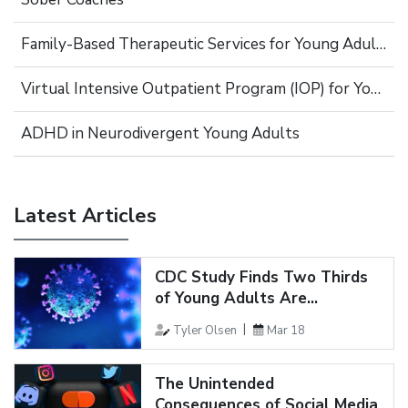
Family-Based Therapeutic Services for Young Adults
Virtual Intensive Outpatient Program (IOP) for Young Adults
ADHD in Neurodivergent Young Adults
Latest Articles
CDC Study Finds Two Thirds
of Young Adults Are...
Tyler Olsen
Mar 18
The Unintended
Consequences of Social Media