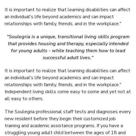
It is important to realize that learning disabilities can affect
an individual's life beyond academics and can impact
relationships with family, friends, and in the workplace."
"Soulegria is a unique, transitional living skills program
that provides housing and therapy, especially intended
for young adults - while teaching them how to lead
successful adult lives."
It is important to realize that learning disabilities can affect
an individual's life beyond academics and can impact
relationships with family, friends, and in the workplace."
Independent living skills come easy to some and yet not at
all easy to others.
The Soulegria professional staff tests and diagnoses every
new resident before they begin their customized job
training and academic assistance programs. If you have a
struggling young adult child between the ages of 18 and