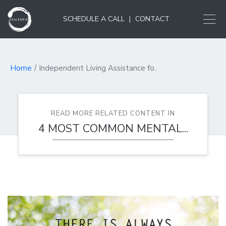
SCHEDULE A CALL
|
CONTACT
Home
Independent Living Assistance fo..
READ MORE RELATED CONTENT IN
4 MOST COMMON MENTAL...