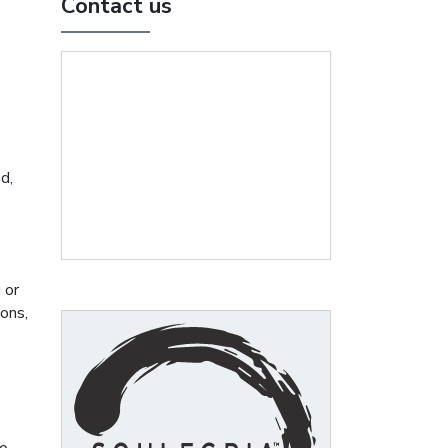
Contact us
d,
 or
ons,