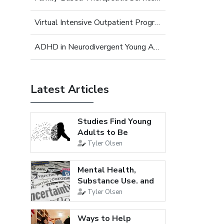
Virtual Intensive Outpatient Program (IOP) for Young Adults
ADHD in Neurodivergent Young Adults
Latest Articles
Studies Find Young
Adults to Be
Loneliest...
Tyler Olsen
Mental Health,
Substance Use, and
Suicidal...
Tyler Olsen
Ways to Help