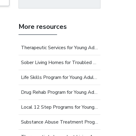
More resources
Therapeutic Services for Young Adults
Sober Living Homes for Troubled Young Adults
Life Skills Program for Young Adults
Drug Rehab Program for Young Adults
Local 12 Step Programs for Young Adults
Substance Abuse Treatment Programs for Young Adults