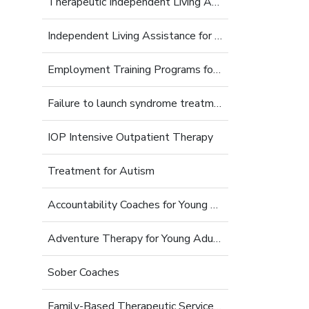
Therapeutic Independent Living Assistance For Young Adults
Independent Living Assistance for Struggling Young Adults
Employment Training Programs for Young Adults
Failure to launch syndrome treatment
IOP Intensive Outpatient Therapy
Treatment for Autism
Accountability Coaches for Young Adults
Adventure Therapy for Young Adults
Sober Coaches
Family-Based Therapeutic Services for Young Adults