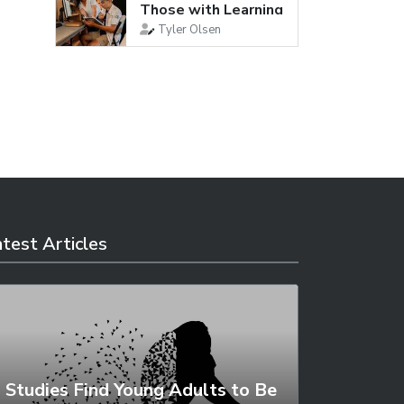
Those with Learning
Disabilities
Tyler Olsen
test Articles
Studies Find Young Adults to Be