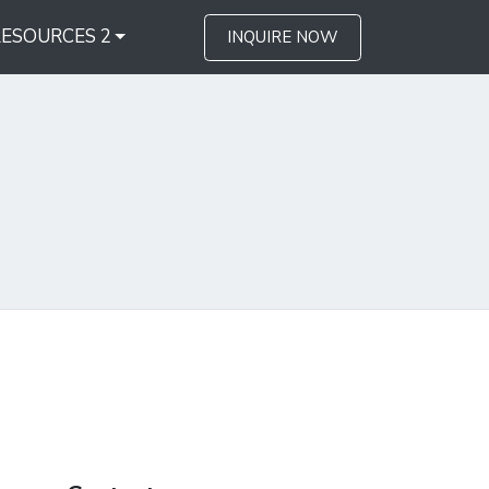
RESOURCES 2
INQUIRE NOW