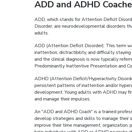
ADD and ADHD Coache
ADD, which stands for Attention Deficit Disord
Disorder, are neurodevelopmental disorders that
adults.
ADD (Attention Deficit Disorder): This term wa
inattention, distractibility, and difficulty stay
and the clinical diagnosis is now typically re
Predominantly Inattentive Presentation and Com
ADHD (Attention Deficit/Hyperactivity Disord
persistent patterns of inattention and/or hyperac
development. Young adults with ADHD may find 
and manage their impulses.
An "ADD and ADHD Coach" is a trained profess
develop strategies and skills to manage their
improve their time management, organization, p