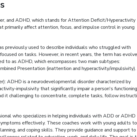
s
er, and ADHD, which stands for Attention Deficit/Hyperactivity
 primarily affect attention, focus, and impulse control in young
s previously used to describe individuals who struggled with
ing focused on tasks. However, in recent years, the term has evolve
ferred to as ADHD, which encompasses two main subtypes:
bined Presentation (inattention and hyperactivity/impulsivity).
er): ADHD is a neurodevelopmental disorder characterized by
tivity-impulsivity that significantly impair a person's functioning
it challenging to concentrate, complete tasks, follow instructi
ional who specializes in helping individuals with ADD or ADHD
 symptoms effectively. These coaches work with young adults to
lanning, and coping skills. They provide guidance and support to