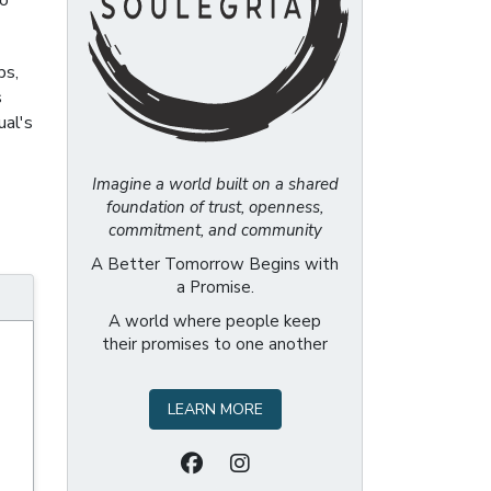
to
ps,
s
ual's
Imagine a world built on a shared
foundation of trust, openness,
commitment, and community
A Better Tomorrow Begins with
a Promise.
A world where people keep
their promises to one another
LEARN MORE