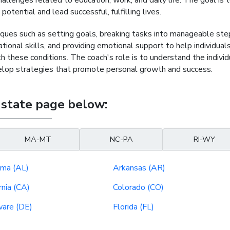
lenges related to education, work, and daily life. The goal is 
otential and lead successful, fulfilling lives.
ues such as setting goals, breaking tasks into manageable ste
onal skills, and providing emotional support to help individual
these conditions. The coach's role is to understand the individ
velop strategies that promote personal growth and success.
 state page below:
MA-MT
NC-PA
RI-WY
ma (AL)
Arkansas (AR)
rnia (CA)
Colorado (CO)
are (DE)
Florida (FL)