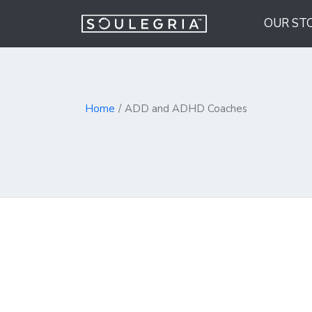
OUR ST
Home
ADD and ADHD Coaches