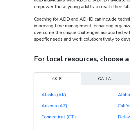
help individuals with ADD or ADHD navigate chal
empower these young adults to reach their full p
Coaching for ADD and ADHD can include techniq
improving time management, enhancing organizati
overcome the unique challenges associated with 
specific needs and work collaboratively to de
For local resources,
choose a
AK-FL
GA-LA
Alaska (AK)
Alaba
Arizona (AZ)
Califo
Connecticut (CT)
Delaw