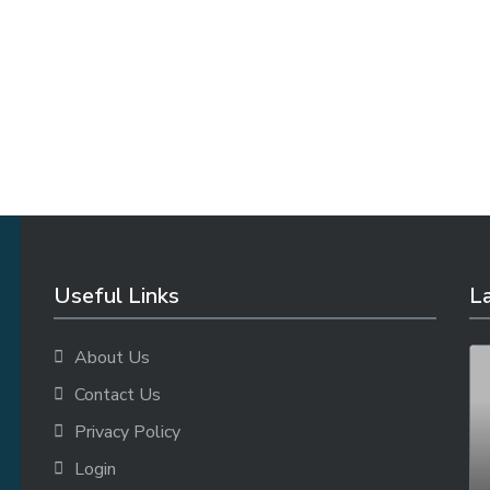
Useful Links
La
About Us
Contact Us
Privacy Policy
Login