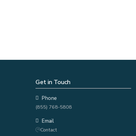
Get in Touch
Phone
(855) 768-5808
Email
Contact