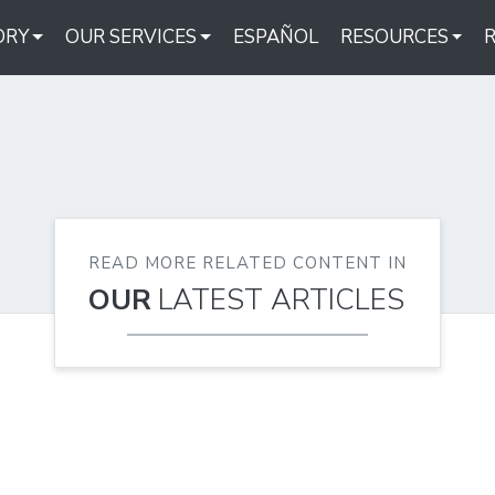
ORY
OUR SERVICES
ESPAÑOL
RESOURCES
READ MORE RELATED CONTENT IN
OUR
LATEST ARTICLES