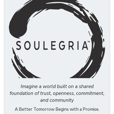
Imagine a world built on a shared
foundation of trust, openness, commitment,
and community
A Better Tomorrow Begins with a Promise.