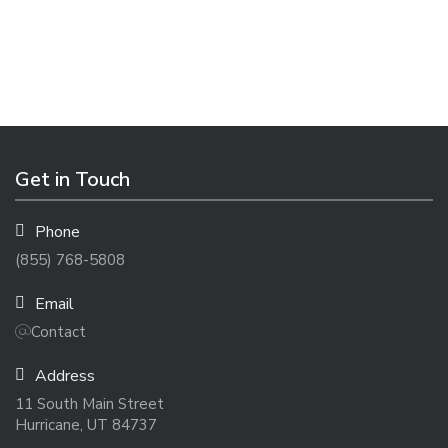
Get in Touch
Phone
(855) 768-5808
Email
Contact
Address
11 South Main Street
Hurricane, UT 84737