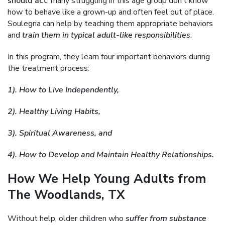
should act
, many struggling in this age group don’t know
how to behave like a grown-up and often feel out of place.
Soulegria can help by teaching them appropriate behaviors
and
train them in typical adult-like responsibilities
.
In this program, they learn four important behaviors during
the treatment process:
1). How to Live Independently,
2). Healthy Living Habits,
3). Spiritual Awareness, and
4). How to Develop and Maintain Healthy Relationships.
How We Help Young Adults from
The Woodlands, TX
Without help, older children who
suffer from substance