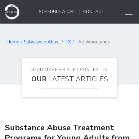
SCHEDULE A CALL
|
CONTACT
Home
Substance Abus..
TX
The Woodlands
READ MORE RELATED CONTENT IN
OUR
LATEST ARTICLES
Substance Abuse Treatment
Programs for Young Adults from