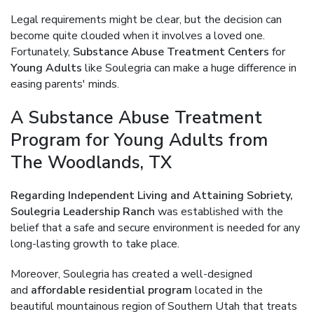
Legal requirements might be clear, but the decision can
become quite clouded when it involves a loved one.
Fortunately,
Substance Abuse Treatment Centers
for
Young Adults
like Soulegria can make a huge difference in
easing parents' minds.
A Substance Abuse Treatment
Program for Young Adults from
The Woodlands, TX
Regarding Independent Living and Attaining Sobriety,
Soulegria Leadership Ranch
was established with the
belief that a safe and secure environment is needed for any
long-lasting growth to take place.
Moreover, Soulegria has created a well-designed
and
affordable residential program
located in the
beautiful mountainous region of Southern Utah that treats