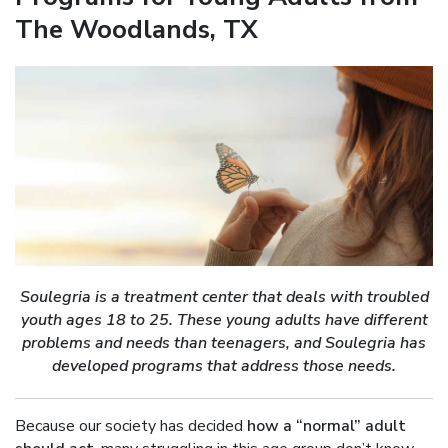
The Woodlands, TX
Soulegria is a treatment center that deals with troubled
youth ages 18 to 25. These young adults have different
problems and needs than teenagers, and Soulegria has
developed programs that address those needs.
Because our society has decided
how a “normal” adult