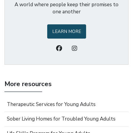
A world where people keep their promises to
one another
LEARN MORE
More resources
Therapeutic Services for Young Adults
Sober Living Homes for Troubled Young Adults