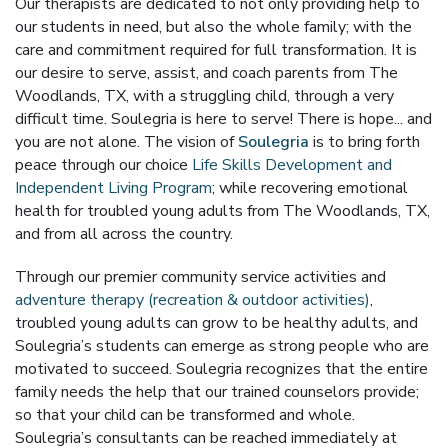
Our therapists are dedicated to not only providing help to
our students in need, but also the whole family; with the
care and commitment required for full transformation. It is
our desire to serve, assist, and coach parents from The
Woodlands, TX, with a struggling child, through a very
difficult time. Soulegria is here to serve! There is hope... and
you are not alone. The vision of
Soulegria
is to bring forth
peace through our choice
Life Skills Development and
Independent Living Program
; while recovering emotional
health for troubled young adults from The Woodlands, TX,
and from all across the country.
Through our premier community service activities and
adventure therapy (recreation & outdoor activities)
,
troubled young adults can grow to be healthy adults, and
Soulegria’s students can emerge as strong people who are
motivated to succeed. Soulegria recognizes that the entire
family needs the help that our trained counselors provide;
so that your child can be transformed and whole.
Soulegria’s consultants can be reached immediately at