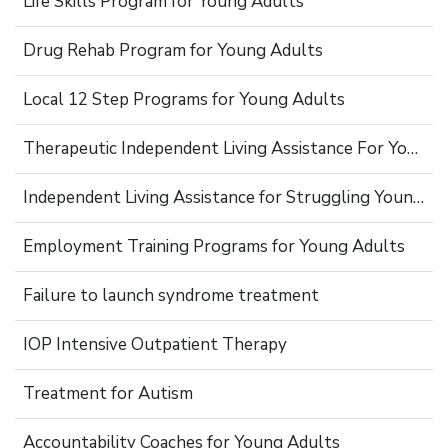
Life Skills Program for Young Adults
Drug Rehab Program for Young Adults
Local 12 Step Programs for Young Adults
Therapeutic Independent Living Assistance For Young Adults
Independent Living Assistance for Struggling Young Adults
Employment Training Programs for Young Adults
Failure to launch syndrome treatment
IOP Intensive Outpatient Therapy
Treatment for Autism
Accountability Coaches for Young Adults