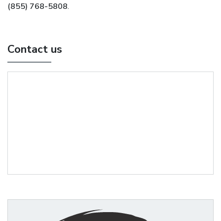
(855) 768-5808
.
Contact us