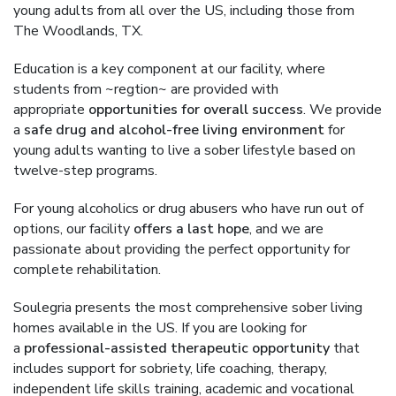
young adults from all over the US, including those from
The Woodlands, TX.
Education is a key component at our facility, where
students from ~regtion~ are provided with
appropriate
opportunities for overall success
. We provide
a
safe drug and alcohol-free living environment
for
young adults wanting to live a sober lifestyle based on
twelve-step programs.
For young alcoholics or drug abusers who have run out of
options, our facility
offers a last hope
, and we are
passionate about providing the perfect opportunity for
complete rehabilitation.
Soulegria presents the most comprehensive sober living
homes available in the US. If you are looking for
a
professional-assisted therapeutic opportunity
that
includes support for sobriety, life coaching, therapy,
independent life skills training, academic and vocational