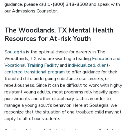
guidance, please call
1-(800) 348-8508
and speak with
our Admissions Counselor.
The Woodlands, TX Mental Health
Resources for At-risk Youth
Soulegria
is the optimal choice for parents in The
Woodlands, TX who are wanting a leading
Education and
Vocational Training Facility
and
individualized, client-
centered transitional program
to offer guidance for their
troubled child undergoing substance use, anxiety, or
rebelliousness. Since it can be difficult to work with highly
resistant young adults, most programs rely heavily upon
punishments and other disciplinary tactics in order to
manage a young adult’s behavior. Here at Soulegria, we
recognize that the situation of one troubled child may not
apply to all of our students.