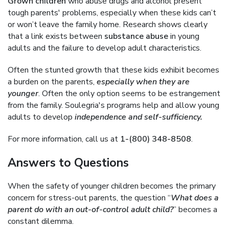
Grown children
who abuse drugs and alcohol present
tough parents' problems, especially when these kids can’t
or won’t leave the family home. Research shows clearly
that a link exists between
substance abuse
in young
adults and the failure to develop adult characteristics.
Often the stunted growth that these kids exhibit becomes
a burden on the parents,
especially when they are
younger
. Often the only option seems to be estrangement
from the family. Soulegria's programs help and allow young
adults to develop
independence and self-sufficiency.
For more information, call us at
1-(800) 348-8508
.
Answers to Questions
When the safety of younger children becomes the primary
concern for stress-out parents, the question “
What does a
parent do with an out-of-control adult child?
” becomes a
constant dilemma.