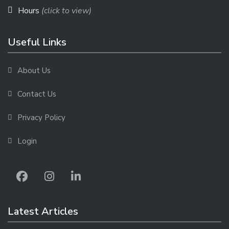
Hours
(click to view)
Useful Links
About Us
Contact Us
Privacy Policy
Login
Latest Articles