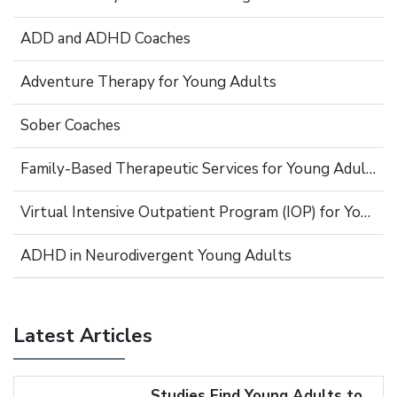
ADD and ADHD Coaches
Adventure Therapy for Young Adults
Sober Coaches
Family-Based Therapeutic Services for Young Adults
Virtual Intensive Outpatient Program (IOP) for Young Adults
ADHD in Neurodivergent Young Adults
Latest Articles
Studies Find Young Adults to