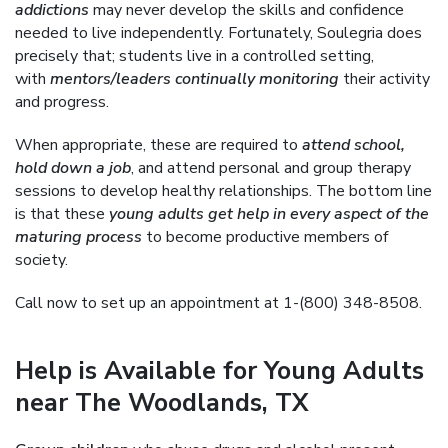
addictions
may never develop the skills and confidence
needed to live independently. Fortunately, Soulegria does
precisely that; students live in a controlled setting,
with
mentors/leaders continually monitoring
their activity
and progress.
When appropriate, these are required to
attend school,
hold down a job
, and attend personal and group therapy
sessions to develop healthy relationships. The bottom line
is that these
young adults get help in every aspect of the
maturing process
to become productive members of
society.
Call now to set up an appointment at 1-(800) 348-8508.
Help is Available for Young Adults
near The Woodlands, TX