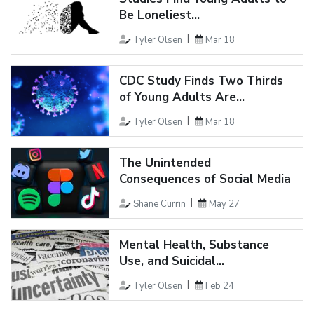
Be Loneliest...
Tyler Olsen
Mar 18
CDC Study Finds Two Thirds
of Young Adults Are...
Tyler Olsen
Mar 18
The Unintended
Consequences of Social Media
Shane Currin
May 27
Mental Health, Substance
Use, and Suicidal...
Tyler Olsen
Feb 24