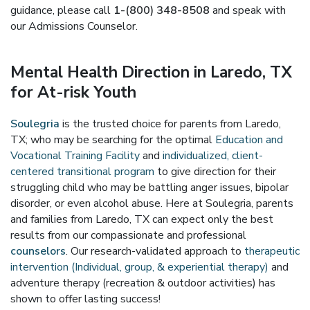
guidance, please call
1-(800) 348-8508
and speak with
our Admissions Counselor.
Mental Health Direction in Laredo, TX
for At-risk Youth
Soulegria
is the trusted choice for parents from Laredo,
TX; who may be searching for the optimal
Education and
Vocational Training Facility
and
individualized, client-
centered transitional program
to give direction for their
struggling child who may be battling anger issues, bipolar
disorder, or even alcohol abuse. Here at Soulegria, parents
and families from Laredo, TX can expect only the best
results from our compassionate and professional
counselors
. Our research-validated approach to
therapeutic
intervention (Individual, group, & experiential therapy)
and
adventure therapy (recreation & outdoor activities) has
shown to offer lasting success!