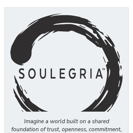
Imagine a world built on a shared
foundation of trust, openness, commitment,