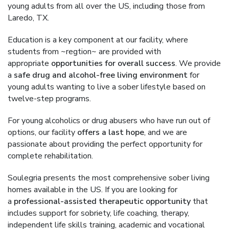
young adults from all over the US, including those from
Laredo, TX.
Education is a key component at our facility, where
students from ~regtion~ are provided with
appropriate
opportunities for overall success
. We provide
a
safe drug and alcohol-free living environment
for
young adults wanting to live a sober lifestyle based on
twelve-step programs.
For young alcoholics or drug abusers who have run out of
options, our facility
offers a last hope
, and we are
passionate about providing the perfect opportunity for
complete rehabilitation.
Soulegria presents the most comprehensive sober living
homes available in the US. If you are looking for
a
professional-assisted therapeutic opportunity
that
includes support for sobriety, life coaching, therapy,
independent life skills training, academic and vocational