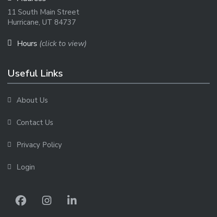
11 South Main Street
Hurricane, UT 84737
Hours
(click to view)
Useful Links
About Us
Contact Us
Privacy Policy
Login