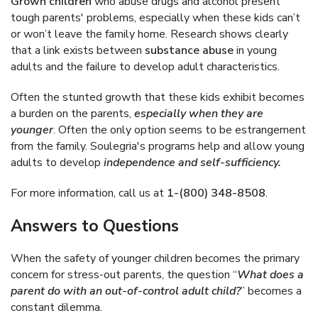
Grown children
who abuse drugs and alcohol present
tough parents' problems, especially when these kids can’t
or won’t leave the family home. Research shows clearly
that a link exists between
substance abuse
in young
adults and the failure to develop adult characteristics.
Often the stunted growth that these kids exhibit becomes
a burden on the parents,
especially when they are
younger
. Often the only option seems to be estrangement
from the family. Soulegria's programs help and allow young
adults to develop
independence and self-sufficiency.
For more information, call us at
1-(800) 348-8508
.
Answers to Questions
When the safety of younger children becomes the primary
concern for stress-out parents, the question “
What does a
parent do with an out-of-control adult child?
” becomes a
constant dilemma.