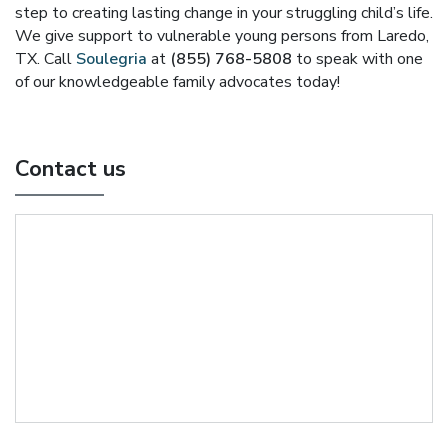
step to creating lasting change in your struggling child’s life.
We give support to vulnerable young persons from Laredo,
TX. Call
Soulegria
at
(855) 768-5808
to speak with one
of our knowledgeable family advocates today!
Contact us