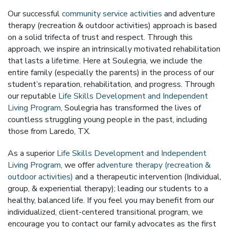
Our successful
community service activities
and adventure
therapy (recreation & outdoor activities) approach is based
on a solid trifecta of trust and respect. Through this
approach, we inspire an intrinsically motivated rehabilitation
that lasts a lifetime. Here at Soulegria, we include the
entire family (especially the parents) in the process of our
student’s reparation, rehabilitation, and progress. Through
our reputable
Life Skills Development and Independent
Living Program
, Soulegria has transformed the lives of
countless struggling young people in the past, including
those from Laredo, TX.
As a superior
Life Skills Development and Independent
Living Program
, we offer
adventure therapy (recreation &
outdoor activities)
and a therapeutic intervention (Individual,
group, & experiential therapy); leading our students to a
healthy, balanced life. If you feel you may benefit from our
individualized, client-centered transitional program, we
encourage you to contact our family advocates as the first