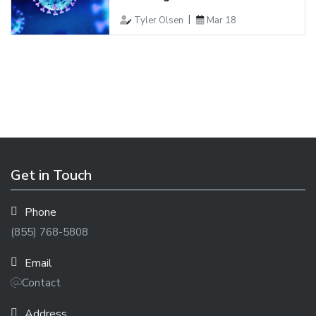
Tyler Olsen
Mar 18
Get in Touch
Phone
(855) 768-5808
Email
Contact
Address