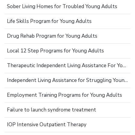
Sober Living Homes for Troubled Young Adults
Life Skills Program for Young Adults
Drug Rehab Program for Young Adults
Local 12 Step Programs for Young Adults
Therapeutic Independent Living Assistance For Young Adults
Independent Living Assistance for Struggling Young Adults
Employment Training Programs for Young Adults
Failure to launch syndrome treatment
IOP Intensive Outpatient Therapy