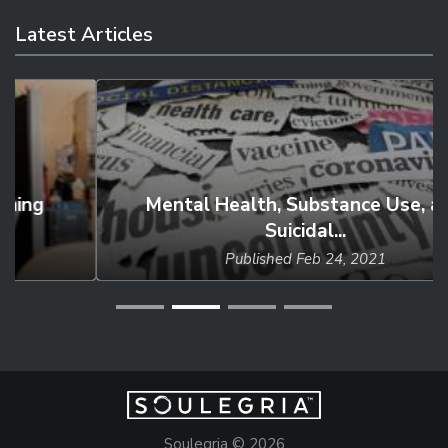
Latest Articles
Mental Health, Substance Use, and
Suicidal...
Published
Feb 24, 2021
Soulegria © 2026