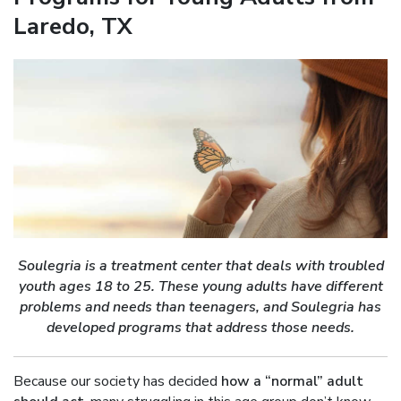
Laredo, TX
Soulegria is a treatment center that deals with troubled
youth ages 18 to 25. These young adults have different
problems and needs than teenagers, and Soulegria has
developed programs that address those needs.
Because our society has decided
how a “normal” adult