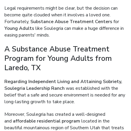
Legal requirements might be clear, but the decision can
become quite clouded when it involves a loved one.
Fortunately,
Substance Abuse Treatment Centers
for
Young Adults
like Soulegria can make a huge difference in
easing parents' minds.
A Substance Abuse Treatment
Program for Young Adults from
Laredo, TX
Regarding Independent Living and Attaining Sobriety,
Soulegria Leadership Ranch
was established with the
belief that a safe and secure environment is needed for any
long-lasting growth to take place.
Moreover, Soulegria has created a well-designed
and
affordable residential program
located in the
beautiful mountainous region of Southern Utah that treats