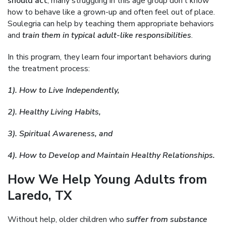
should act
, many struggling in this age group don’t know
how to behave like a grown-up and often feel out of place.
Soulegria can help by teaching them appropriate behaviors
and
train them in typical adult-like responsibilities
.
In this program, they learn four important behaviors during
the treatment process:
1). How to Live Independently,
2). Healthy Living Habits,
3). Spiritual Awareness, and
4). How to Develop and Maintain Healthy Relationships.
How We Help Young Adults from
Laredo, TX
Without help, older children who
suffer from substance