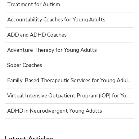
Treatment for Autism
Accountability Coaches for Young Adults
ADD and ADHD Coaches
Adventure Therapy for Young Adults
Sober Coaches
Family-Based Therapeutic Services for Young Adults
Virtual Intensive Outpatient Program (IOP) for Young Adults
ADHD in Neurodivergent Young Adults