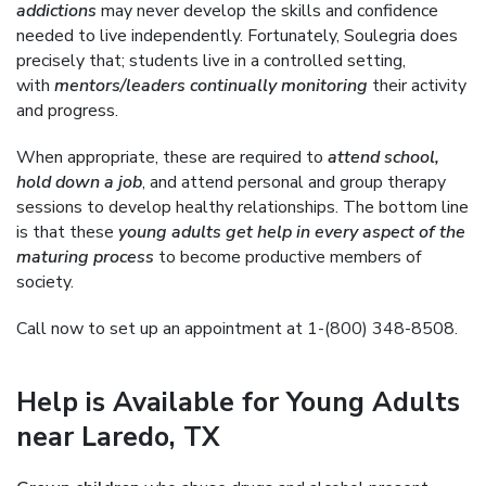
addictions
may never develop the skills and confidence
needed to live independently. Fortunately, Soulegria does
precisely that; students live in a controlled setting,
with
mentors/leaders continually monitoring
their activity
and progress.
When appropriate, these are required to
attend school,
hold down a job
, and attend personal and group therapy
sessions to develop healthy relationships. The bottom line
is that these
young adults get help in every aspect of the
maturing process
to become productive members of
society.
Call now to set up an appointment at 1-(800) 348-8508.
Help is Available for Young Adults
near Laredo, TX