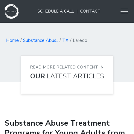
SCHEDULE A CALL
|
CONTACT
Home
Substance Abus..
TX
Laredo
READ MORE RELATED CONTENT IN
OUR
LATEST ARTICLES
Substance Abuse Treatment
Programs for Young Adults from