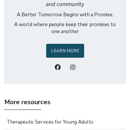
and community
A Better Tomorrow Begins with a Promise.
A world where people keep their promises to
one another
LEARN MORE
More resources
Therapeutic Services for Young Adults