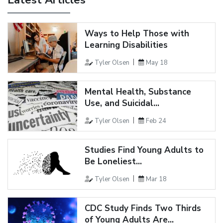
Latest Articles
Ways to Help Those with
Learning Disabilities
Tyler Olsen
May 18
Mental Health, Substance
Use, and Suicidal...
Tyler Olsen
Feb 24
Studies Find Young Adults to
Be Loneliest...
Tyler Olsen
Mar 18
CDC Study Finds Two Thirds
of Young Adults Are...