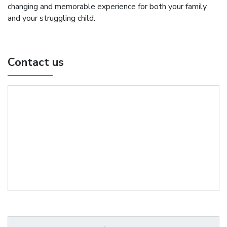
changing and memorable experience for both your family
and your struggling child.
Contact us