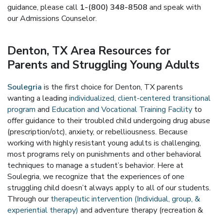
guidance, please call
1-(800) 348-8508
and speak with
our Admissions Counselor.
Denton, TX Area Resources for
Parents and Struggling Young Adults
Soulegria
is the first choice for Denton, TX parents
wanting a leading
individualized, client-centered transitional
program
and
Education and Vocational Training Facility
to
offer guidance to their troubled child undergoing drug abuse
(prescription/otc), anxiety, or rebelliousness. Because
working with highly resistant young adults is challenging,
most programs rely on punishments and other behavioral
techniques to manage a student’s behavior. Here at
Soulegria, we recognize that the experiences of one
struggling child doesn’t always apply to all of our students.
Through our
therapeutic intervention (Individual, group, &
experiential therapy)
and adventure therapy (recreation &