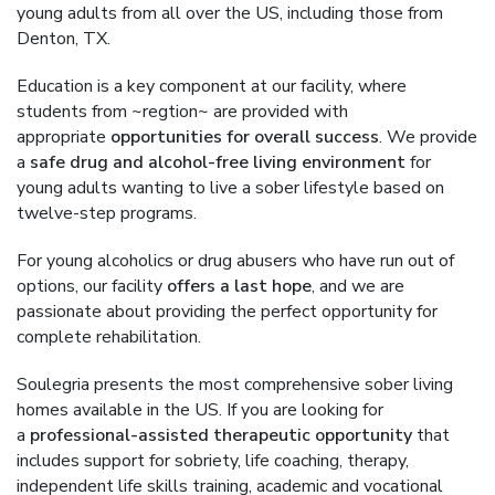
young adults from all over the US, including those from
Denton, TX.
Education is a key component at our facility, where
students from ~regtion~ are provided with
appropriate
opportunities for overall success
. We provide
a
safe drug and alcohol-free living environment
for
young adults wanting to live a sober lifestyle based on
twelve-step programs.
For young alcoholics or drug abusers who have run out of
options, our facility
offers a last hope
, and we are
passionate about providing the perfect opportunity for
complete rehabilitation.
Soulegria presents the most comprehensive sober living
homes available in the US. If you are looking for
a
professional-assisted therapeutic opportunity
that
includes support for sobriety, life coaching, therapy,
independent life skills training, academic and vocational