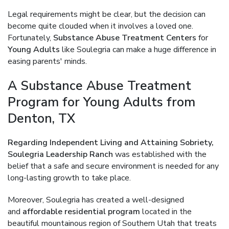
Legal requirements might be clear, but the decision can
become quite clouded when it involves a loved one.
Fortunately,
Substance Abuse Treatment Centers
for
Young Adults
like Soulegria can make a huge difference in
easing parents' minds.
A Substance Abuse Treatment
Program for Young Adults from
Denton, TX
Regarding Independent Living and Attaining Sobriety,
Soulegria Leadership Ranch
was established with the
belief that a safe and secure environment is needed for any
long-lasting growth to take place.
Moreover, Soulegria has created a well-designed
and
affordable residential program
located in the
beautiful mountainous region of Southern Utah that treats