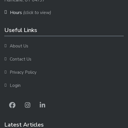
Hurricane, UT 84737
Hours
(click to view)
Useful Links
About Us
Contact Us
Privacy Policy
Login
Latest Articles