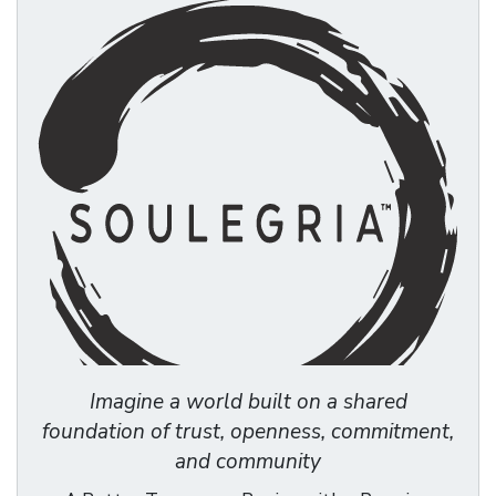
Imagine a world built on a shared
foundation of trust, openness, commitment,
and community