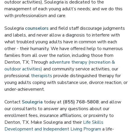
outdoor activities), Soulegria is dedicated to the
management of each young adult’s needs; and we do this
with professionalism and care.
Soulegria
counselors
and field staff discourage judgments
and labels, and never allow a diagnosis to interfere with
what troubled young adults have in common with each
other - their humanity. We have offered help to numerous
families from all over the nation, including those from
Denton, TX; Through
adventure therapy (recreation &
outdoor activities)
and community service activities, our
professional
therapists
provide distinguished therapy for
young adults coping with substance use, divorce reaction, or
under-achievement.
Contact
Soulegria
today at
(855) 768-5808
; and allow
our consultants to answer any questions about our
enrollment fees, insurance affiliations, or proximity to
Denton, TX. Make Soulegria and their
Life Skills
Development and Independent Living Program
a life-