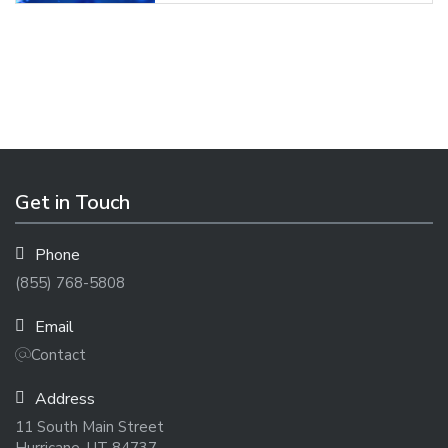
Get in Touch
Phone
(855) 768-5808
Email
Contact
Address
11 South Main Street