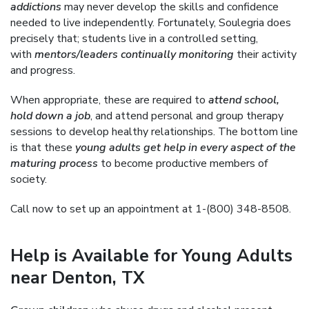
addictions
may never develop the skills and confidence
needed to live independently. Fortunately, Soulegria does
precisely that; students live in a controlled setting,
with
mentors/leaders continually monitoring
their activity
and progress.
When appropriate, these are required to
attend school,
hold down a job
, and attend personal and group therapy
sessions to develop healthy relationships. The bottom line
is that these
young adults get help in every aspect of the
maturing process
to become productive members of
society.
Call now to set up an appointment at 1-(800) 348-8508.
Help is Available for Young Adults
near Denton, TX