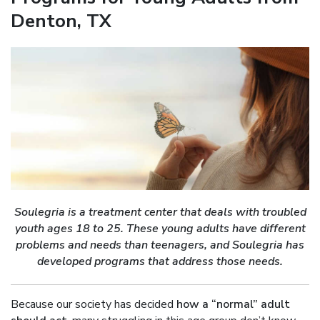
Denton, TX
Soulegria is a treatment center that deals with troubled
youth ages 18 to 25. These young adults have different
problems and needs than teenagers, and Soulegria has
developed programs that address those needs.
Because our society has decided
how a “normal” adult