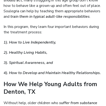
should act
, many struggling in this age group don’t know
how to behave like a grown-up and often feel out of place.
Soulegria can help by teaching them appropriate behaviors
and
train them in typical adult-like responsibilities
.
In this program, they learn four important behaviors during
the treatment process:
1). How to Live Independently,
2). Healthy Living Habits,
3). Spiritual Awareness, and
4). How to Develop and Maintain Healthy Relationships.
How We Help Young Adults from
Denton, TX
Without help, older children who
suffer from substance