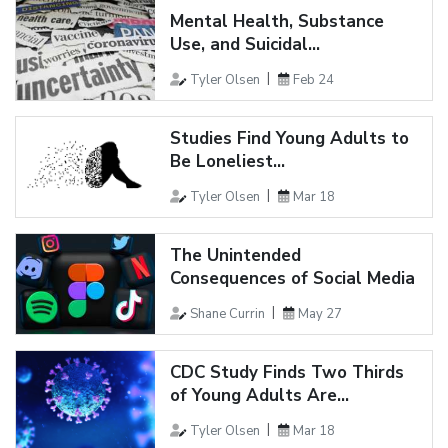
Mental Health, Substance
Use, and Suicidal...
Tyler Olsen
Feb 24
Studies Find Young Adults to
Be Loneliest...
Tyler Olsen
Mar 18
The Unintended
Consequences of Social Media
Shane Currin
May 27
CDC Study Finds Two Thirds
of Young Adults Are...
Tyler Olsen
Mar 18