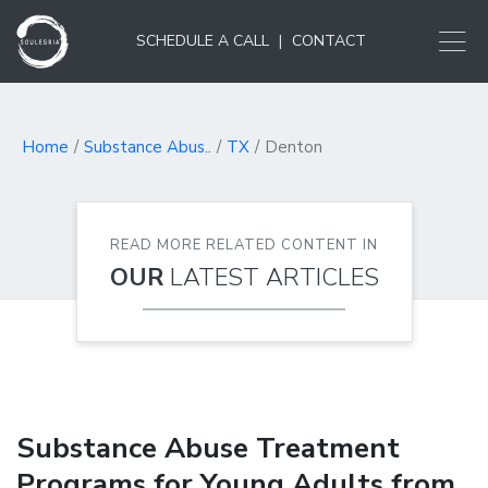
SCHEDULE A CALL
|
CONTACT
Home
Substance Abus..
TX
Denton
READ MORE RELATED CONTENT IN
OUR
LATEST ARTICLES
Substance Abuse Treatment
Programs for Young Adults from