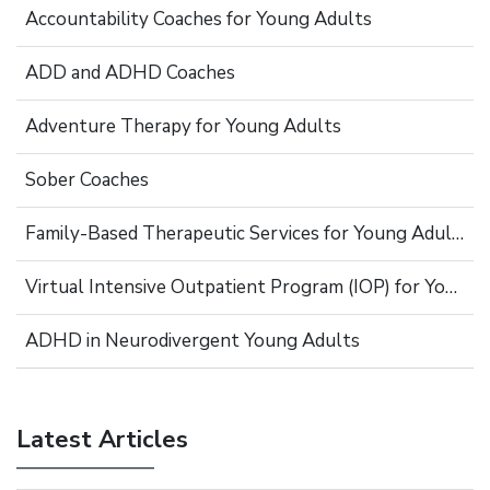
Accountability Coaches for Young Adults
ADD and ADHD Coaches
Adventure Therapy for Young Adults
Sober Coaches
Family-Based Therapeutic Services for Young Adults
Virtual Intensive Outpatient Program (IOP) for Young Adults
ADHD in Neurodivergent Young Adults
Latest Articles