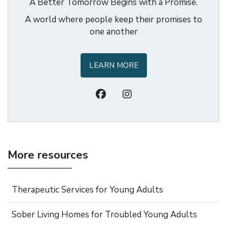
A Better Tomorrow Begins with a Promise.
A world where people keep their promises to
one another
LEARN MORE
More resources
Therapeutic Services for Young Adults
Sober Living Homes for Troubled Young Adults