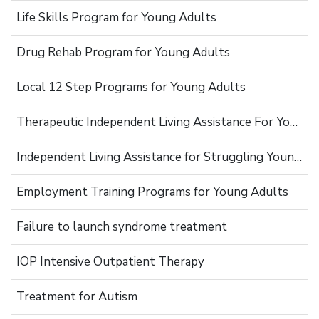
Life Skills Program for Young Adults
Drug Rehab Program for Young Adults
Local 12 Step Programs for Young Adults
Therapeutic Independent Living Assistance For Young Adults
Independent Living Assistance for Struggling Young Adults
Employment Training Programs for Young Adults
Failure to launch syndrome treatment
IOP Intensive Outpatient Therapy
Treatment for Autism