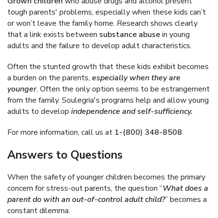
Grown children
who abuse drugs and alcohol present
tough parents' problems, especially when these kids can’t
or won’t leave the family home. Research shows clearly
that a link exists between
substance abuse
in young
adults and the failure to develop adult characteristics.
Often the stunted growth that these kids exhibit becomes
a burden on the parents,
especially when they are
younger
. Often the only option seems to be estrangement
from the family. Soulegria's programs help and allow young
adults to develop
independence and self-sufficiency.
For more information, call us at
1-(800) 348-8508
.
Answers to Questions
When the safety of younger children becomes the primary
concern for stress-out parents, the question “
What does a
parent do with an out-of-control adult child?
” becomes a
constant dilemma.