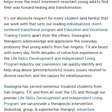
helps even the most treatment-resistant young adults find
their way toward healing and transformation.
It’s our absolute respect for every student (and family) that
we work with that sets our leading
individualized, client-
centered transitional program
and
Education and Vocational
Training Facility
apart from the others. Soulegria’s
therapists acknowledge and appreciate the everyday
problems that young adults from San Angelo, TX are faced
with every day. With decades of collective experience in
the
Life Skills Development and Independent Living
Program
industry, our counselors can quickly identify and
help drug abuse (prescription/otc) issues, issues related to
divorce reaction, and the causes for rebelliousness.
Soulegria
has served numerous troubled students from
San Angelo, TX, and from all over the US; and through our
premier
Life Skills Development and Independent Living
Program
, we can provide a therapeutic intervention
(Individual, group, & experiential therapy),
adventure