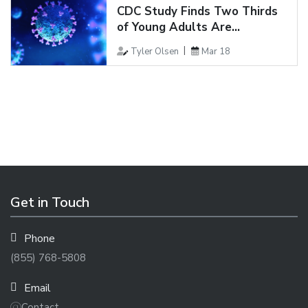
CDC Study Finds Two Thirds
of Young Adults Are...
Tyler Olsen
Mar 18
Get in Touch
Phone
(855) 768-5808
Email
Contact