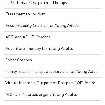
IOP Intensive Outpatient Therapy
Treatment for Autism
Accountability Coaches for Young Adults
ADD and ADHD Coaches
Adventure Therapy for Young Adults
Sober Coaches
Family-Based Therapeutic Services for Young Adults
Virtual Intensive Outpatient Program (IOP) for Young Adults
ADHD in Neurodivergent Young Adults