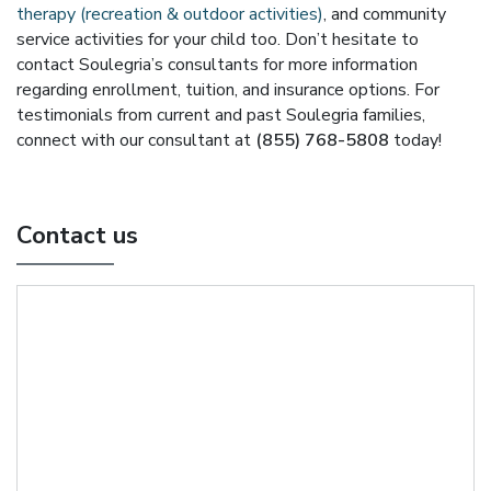
therapy (recreation & outdoor activities)
, and community
service activities for your child too. Don’t hesitate to
contact Soulegria’s consultants for more information
regarding enrollment, tuition, and insurance options. For
testimonials from current and past Soulegria families,
connect with our consultant at
(855) 768-5808
today!
Contact us