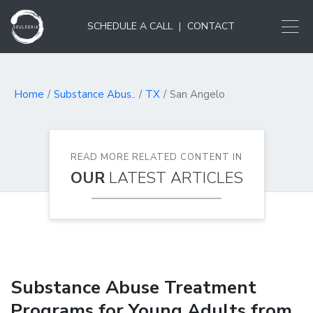
SCHEDULE A CALL
|
CONTACT
Home
Substance Abus..
TX
San Angelo
READ MORE RELATED CONTENT IN
OUR
LATEST ARTICLES
Substance Abuse Treatment
Programs for Young Adults from