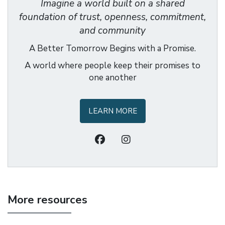
Imagine a world built on a shared
foundation of trust, openness, commitment,
and community
A Better Tomorrow Begins with a Promise.
A world where people keep their promises to
one another
LEARN MORE
More resources