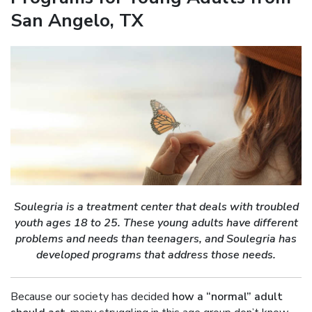
San Angelo, TX
Soulegria is a treatment center that deals with troubled
youth ages 18 to 25. These young adults have different
problems and needs than teenagers, and Soulegria has
developed programs that address those needs.
Because our society has decided
how a “normal” adult