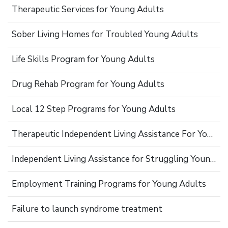
Therapeutic Services for Young Adults
Sober Living Homes for Troubled Young Adults
Life Skills Program for Young Adults
Drug Rehab Program for Young Adults
Local 12 Step Programs for Young Adults
Therapeutic Independent Living Assistance For Young Adults
Independent Living Assistance for Struggling Young Adults
Employment Training Programs for Young Adults
Failure to launch syndrome treatment