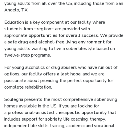
young adults from all over the US, including those from San
Angelo, TX.
Education is a key component at our facility, where
students from ~regtion~ are provided with
appropriate
opportunities for overall success
. We provide
a
safe drug and alcohol-free living environment
for
young adults wanting to live a sober lifestyle based on
twelve-step programs.
For young alcoholics or drug abusers who have run out of
options, our facility
offers a last hope
, and we are
passionate about providing the perfect opportunity for
complete rehabilitation.
Soulegria presents the most comprehensive sober living
homes available in the US. If you are looking for
a
professional-assisted therapeutic opportunity
that
includes support for sobriety, life coaching, therapy,
independent life skills training, academic and vocational