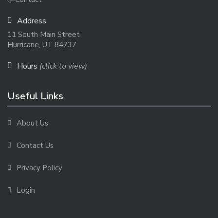
Address
11 South Main Street
Hurricane, UT 84737
Hours
(click to view)
Useful Links
About Us
Contact Us
Privacy Policy
Login