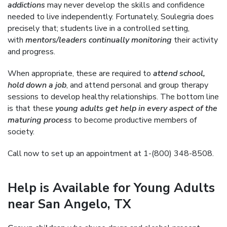
addictions
may never develop the skills and confidence
needed to live independently. Fortunately, Soulegria does
precisely that; students live in a controlled setting,
with
mentors/leaders continually monitoring
their activity
and progress.
When appropriate, these are required to
attend school,
hold down a job
, and attend personal and group therapy
sessions to develop healthy relationships. The bottom line
is that these
young adults get help in every aspect of the
maturing process
to become productive members of
society.
Call now to set up an appointment at 1-(800) 348-8508.
Help is Available for Young Adults
near San Angelo, TX