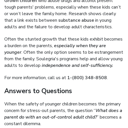
Grown children
who abuse drugs and alcohol present
tough parents' problems, especially when these kids can’t
or won’t leave the family home. Research shows clearly
that a link exists between
substance abuse
in young
adults and the failure to develop adult characteristics.
Often the stunted growth that these kids exhibit becomes
a burden on the parents,
especially when they are
younger
. Often the only option seems to be estrangement
from the family. Soulegria's programs help and allow young
adults to develop
independence and self-sufficiency.
For more information, call us at
1-(800) 348-8508
.
Answers to Questions
When the safety of younger children becomes the primary
concern for stress-out parents, the question “
What does a
parent do with an out-of-control adult child?
” becomes a
constant dilemma.