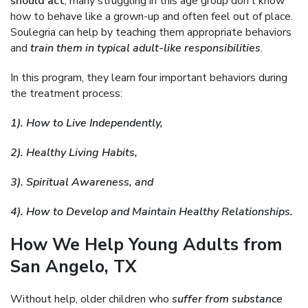
should act
, many struggling in this age group don’t know
how to behave like a grown-up and often feel out of place.
Soulegria can help by teaching them appropriate behaviors
and
train them in typical adult-like responsibilities
.
In this program, they learn four important behaviors during
the treatment process:
1). How to Live Independently,
2). Healthy Living Habits,
3). Spiritual Awareness, and
4). How to Develop and Maintain Healthy Relationships.
How We Help Young Adults from
San Angelo, TX
Without help, older children who
suffer from substance