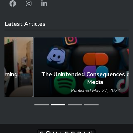
Latest Articles
The Unintended Consequences of Social
Media
Published
May 27, 2024