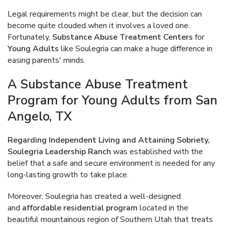
Legal requirements might be clear, but the decision can
become quite clouded when it involves a loved one.
Fortunately,
Substance Abuse Treatment Centers
for
Young Adults
like Soulegria can make a huge difference in
easing parents' minds.
A Substance Abuse Treatment
Program for Young Adults from San
Angelo, TX
Regarding Independent Living and Attaining Sobriety,
Soulegria Leadership Ranch
was established with the
belief that a safe and secure environment is needed for any
long-lasting growth to take place.
Moreover, Soulegria has created a well-designed
and
affordable residential program
located in the
beautiful mountainous region of Southern Utah that treats