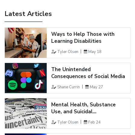
Latest Articles
Ways to Help Those with
Learning Disabilities
Tyler Olsen
May 18
The Unintended
Consequences of Social Media
Shane Currin
May 27
Mental Health, Substance
Use, and Suicidal...
Tyler Olsen
Feb 24