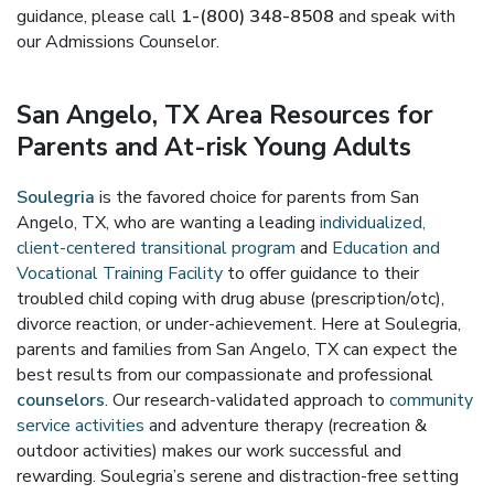
guidance, please call
1-(800) 348-8508
and speak with
our Admissions Counselor.
San Angelo, TX Area Resources for
Parents and At-risk Young Adults
Soulegria
is the favored choice for parents from San
Angelo, TX, who are wanting a leading
individualized,
client-centered transitional program
and
Education and
Vocational Training Facility
to offer guidance to their
troubled child coping with drug abuse (prescription/otc),
divorce reaction, or under-achievement. Here at Soulegria,
parents and families from San Angelo, TX can expect the
best results from our compassionate and professional
counselors
. Our research-validated approach to
community
service activities
and adventure therapy (recreation &
outdoor activities) makes our work successful and
rewarding. Soulegria’s serene and distraction-free setting