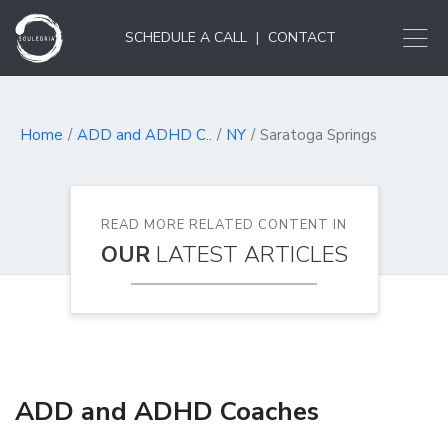
SCHEDULE A CALL
|
CONTACT
Home
ADD and ADHD C..
NY
Saratoga Springs
READ MORE RELATED CONTENT IN
OUR
LATEST ARTICLES
ADD and ADHD Coaches