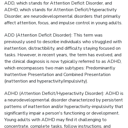
ADD, which stands for Attention Deficit Disorder, and
ADHD, which stands for Attention Deficit/Hyperactivity
Disorder, are neurodevelopmental disorders that primarily
affect attention, focus, and impulse control in young adults.
ADD (Attention Deficit Disorder): This term was
previously used to describe individuals who struggled with
inattention, distractibility, and difficulty staying focused on
tasks. However, in recent years, the term has evolved, and
the clinical diagnosis is now typically referred to as ADHD,
which encompasses two main subtypes: Predominantly
Inattentive Presentation and Combined Presentation
(inattention and hyperactivity/impulsivity).
ADHD (Attention Deficit/Hyperactivity Disorder): ADHD is
a neurodevelopmental disorder characterized by persistent
patterns of inattention and/or hyperactivity-impulsivity that
significantly impair a person's functioning or development.
Young adults with ADHD may find it challenging to
concentrate, complete tasks, follow instructions, and