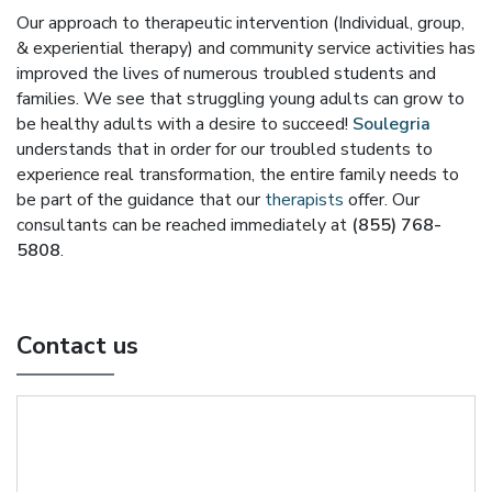
Our approach to therapeutic intervention (Individual, group,
& experiential therapy) and community service activities has
improved the lives of numerous troubled students and
families. We see that struggling young adults can grow to
be healthy adults with a desire to succeed!
Soulegria
understands that in order for our troubled students to
experience real transformation, the entire family needs to
be part of the guidance that our
therapists
offer. Our
consultants can be reached immediately at
(855) 768-
5808
.
Contact us