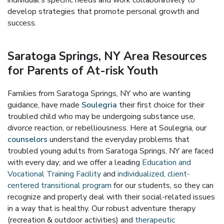
individual's specific needs and work collaboratively to
develop strategies that promote personal growth and
success.
Saratoga Springs, NY Area Resources
for Parents of At-risk Youth
Families from Saratoga Springs, NY who are wanting
guidance, have made
Soulegria
their first choice for their
troubled child who may be undergoing substance use,
divorce reaction, or rebelliousness. Here at Soulegria, our
counselors
understand the everyday problems that
troubled young adults from Saratoga Springs, NY are faced
with every day; and we offer a leading
Education and
Vocational Training Facility
and
individualized, client-
centered transitional program
for our students, so they can
recognize and properly deal with their social-related issues
in a way that is healthy. Our robust adventure therapy
(recreation & outdoor activities) and
therapeutic