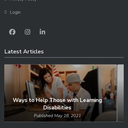
Login
Latest Articles
Studies Find Young Adults to Be
Loneliest...
Published
Mar 18, 2021