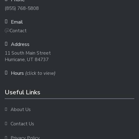
(855) 768-5808
Email
Contact
Address
11 South Main Street
Hurricane, UT 84737
Hours
(click to view)
Useful Links
About Us
Contact Us
Privacy Policy