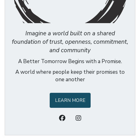
Imagine a world built on a shared
foundation of trust, openness, commitment,
and community
A Better Tomorrow Begins with a Promise.
A world where people keep their promises to
one another
LEARN MORE