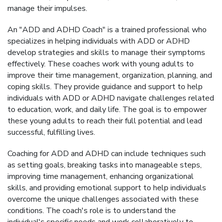
manage their impulses.
An "ADD and ADHD Coach" is a trained professional who
specializes in helping individuals with ADD or ADHD
develop strategies and skills to manage their symptoms
effectively. These coaches work with young adults to
improve their time management, organization, planning, and
coping skills. They provide guidance and support to help
individuals with ADD or ADHD navigate challenges related
to education, work, and daily life. The goal is to empower
these young adults to reach their full potential and lead
successful, fulfilling lives.
Coaching for ADD and ADHD can include techniques such
as setting goals, breaking tasks into manageable steps,
improving time management, enhancing organizational
skills, and providing emotional support to help individuals
overcome the unique challenges associated with these
conditions. The coach's role is to understand the