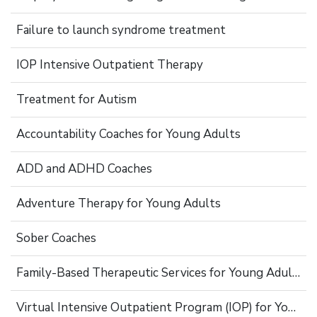
Failure to launch syndrome treatment
IOP Intensive Outpatient Therapy
Treatment for Autism
Accountability Coaches for Young Adults
ADD and ADHD Coaches
Adventure Therapy for Young Adults
Sober Coaches
Family-Based Therapeutic Services for Young Adults
Virtual Intensive Outpatient Program (IOP) for Young Adults