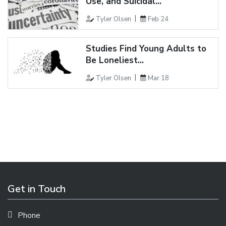
Use, and Suicidal...
Tyler Olsen
Feb 24
Studies Find Young Adults to
Be Loneliest...
Tyler Olsen
Mar 18
Get in Touch
Phone