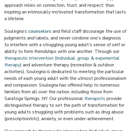
approach relies on connection, trust, and respect; thus
inspiring an intrinsically motivated transformation that lasts
a lifetime.
Soulegria’s
counselors
and field staff discourage the use of
judgments and labels, and never condone one’s diagnosis
to interfere with a struggling young adult’s sense of self or
ability to form friendships with one another. Through our
therapeutic intervention (Individual, group, & experiential
therapy)
and adventure therapy (recreation & outdoor
activities), Soulegria is dedicated to meeting the particular
needs of each young adult with the utmost professionalism
and compassion. Soulegria has offered help to numerous
families from all over the nation, including those from
Saratoga Springs, NY. Our professional
therapists
provide
distinguished therapy to set the path of transformation for
young adults struggling with problems such as drug abuse
(prescription/otc), anxiety, or even under-achievement.