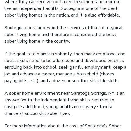
where they can receive continued treatment and learn to
live as independent adults. Soulegria is one of the best
sober living homes in the nation, and it is also affordable.
Soulegria goes far beyond the services of that of a typical
sober living home and therefore is considered the best
sober living home in the country.
If the goal is to maintain sobriety, then many emotional and
social skills need to be addressed and developed. Such as
enrolling back into school, seek gainful employment, keep a
job and advance a career, manage a household (chores,
paying bills, etc.), and a dozen or so other vital life skills.
A sober home environment near Saratoga Springs, NY is an
answer. With the independent living skills required to
navigate adulthood, young adults in recovery stand a
chance at successful sober lives.
For more information about the cost of Soulegria's Sober