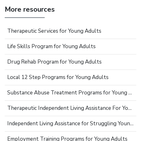
More resources
Therapeutic Services for Young Adults
Life Skills Program for Young Adults
Drug Rehab Program for Young Adults
Local 12 Step Programs for Young Adults
Substance Abuse Treatment Programs for Young Adults
Therapeutic Independent Living Assistance For Young Adults
Independent Living Assistance for Struggling Young Adults
Employment Training Programs for Young Adults