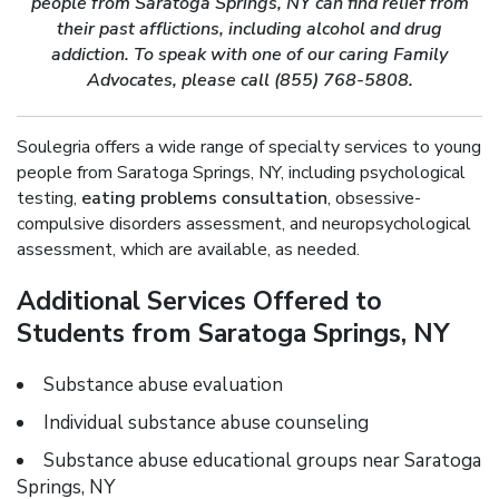
people from Saratoga Springs, NY can find relief from
their past afflictions, including alcohol and drug
addiction. To speak with one of our caring Family
Advocates, please call (855) 768-5808.
Soulegria offers a wide range of specialty services to young
people from Saratoga Springs, NY, including psychological
testing,
eating problems consultation
, obsessive-
compulsive disorders assessment, and neuropsychological
assessment, which are available, as needed.
Additional Services Offered to
Students from Saratoga Springs, NY
Substance abuse evaluation
Individual substance abuse counseling
Substance abuse educational groups near Saratoga
Springs, NY