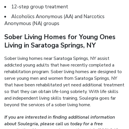
12-step group treatment
Alcoholics Anonymous (AA) and Narcotics
Anonymous (NA) groups
Sober Living Homes for Young Ones
Living in Saratoga Springs, NY
Sober living homes near Saratoga Springs, NY assist
addicted young adults that have recently completed a
rehabilitation program. Sober living homes are designed to
serve young men and women from Saratoga Springs, NY
that have been rehabilitated yet need additional treatment
so that they can obtain life-long sobriety. With life skills
and independent living skills training, Soulegria goes far
beyond the services of a sober living home.
If you are interested in finding additional information
about Soulegria, please call us today for a free