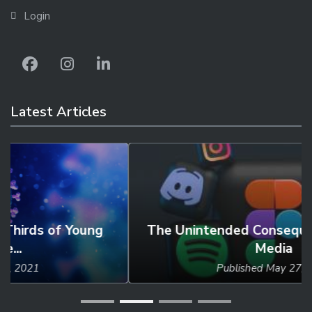
Login
Latest Articles
The Unintended Consequences of Social
Media
Published
May 27, 2024