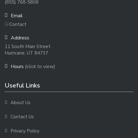
(855) 768-5808
Email
Contact
Address
11 South Main Street
Hurricane, UT 84737
Hours
(click to view)
Useful Links
About Us
Contact Us
Privacy Policy