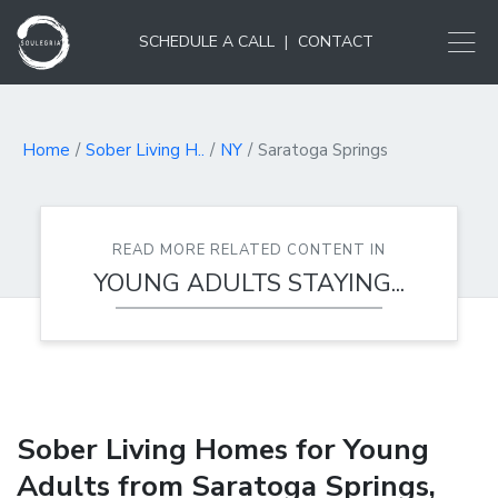
SCHEDULE A CALL
|
CONTACT
Home
Sober Living H..
NY
Saratoga Springs
READ MORE RELATED CONTENT IN
YOUNG ADULTS STAYING...
Sober Living Homes for Young
Adults from Saratoga Springs,