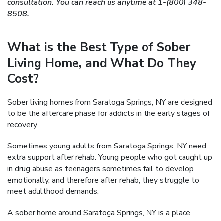
consultation. You can reach us anytime at 1-(800) 348-
8508.
What is the Best Type of Sober
Living Home, and What Do They
Cost?
Sober living homes from Saratoga Springs, NY are designed
to be the aftercare phase for addicts in the early stages of
recovery.
Sometimes young adults from Saratoga Springs, NY need
extra support after rehab. Young people who got caught up
in drug abuse as teenagers sometimes fail to develop
emotionally, and therefore after rehab, they struggle to
meet adulthood demands.
A sober home around Saratoga Springs, NY is a place