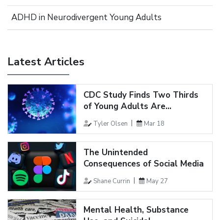
ADHD in Neurodivergent Young Adults
Latest Articles
CDC Study Finds Two Thirds
of Young Adults Are...
Tyler Olsen
Mar 18
The Unintended
Consequences of Social Media
Shane Currin
May 27
Mental Health, Substance