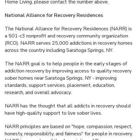
Home Living, please contact the number above.
National Alliance for Recovery Residences
The National Alliance for Recovery Residences (NARR) is
a 501-c3 nonprofit and recovery community organization
(RCO). NARR serves 25,000 addictions in recovery homes
across the country including Saratoga Springs, NY.
The NARR goal is to help people in the early stages of
addiction recovery by improving access to quality recovery
sober homes near Saratoga Springs, NY - improving
standards, support services, placement, education,
research, and overall advocacy.
NARR has the thought that all addicts in recovery should
have high-quality support to live sober lives.
NARR principles are based on "hope, compassion, respect,
honesty, responsibility, and fairness" for people in recovery.