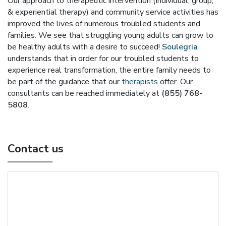
Our approach to therapeutic intervention (Individual, group,
& experiential therapy) and community service activities has
improved the lives of numerous troubled students and
families. We see that struggling young adults can grow to
be healthy adults with a desire to succeed!
Soulegria
understands that in order for our troubled students to
experience real transformation, the entire family needs to
be part of the guidance that our
therapists
offer. Our
consultants can be reached immediately at
(855) 768-
5808
.
Contact us