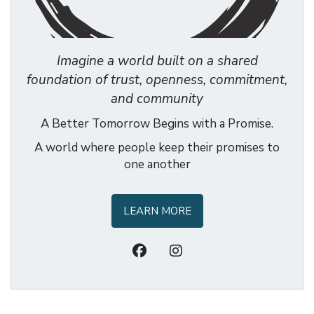
Imagine a world built on a shared
foundation of trust, openness, commitment,
and community
A Better Tomorrow Begins with a Promise.
A world where people keep their promises to
one another
LEARN MORE