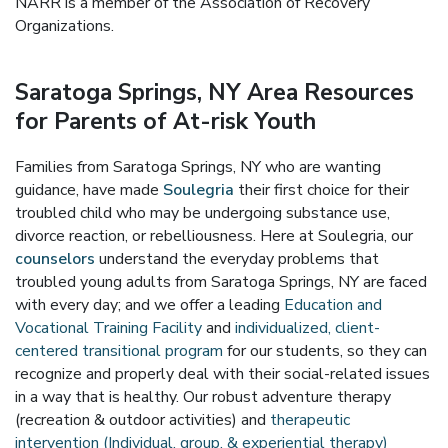
NARR is a member of the Association of Recovery
Organizations.
Saratoga Springs, NY Area Resources
for Parents of At-risk Youth
Families from Saratoga Springs, NY who are wanting
guidance, have made
Soulegria
their first choice for their
troubled child who may be undergoing substance use,
divorce reaction, or rebelliousness. Here at Soulegria, our
counselors
understand the everyday problems that
troubled young adults from Saratoga Springs, NY are faced
with every day; and we offer a leading
Education and
Vocational Training Facility
and
individualized, client-
centered transitional program
for our students, so they can
recognize and properly deal with their social-related issues
in a way that is healthy. Our robust adventure therapy
(recreation & outdoor activities) and
therapeutic
intervention (Individual, group, & experiential therapy)