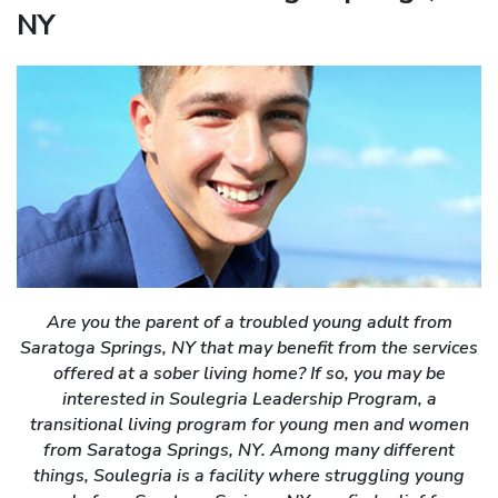
NY
Are you the parent of a troubled young adult from
Saratoga Springs, NY that may benefit from the services
offered at a sober living home? If so, you may be
interested in Soulegria Leadership Program, a
transitional living program for young men and women
from Saratoga Springs, NY. Among many different
things, Soulegria is a facility where struggling young