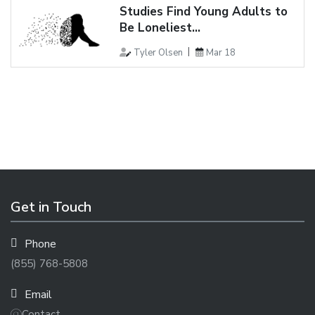
Studies Find Young Adults to
Be Loneliest...
Tyler Olsen
Mar 18
Get in Touch
Phone
(855) 768-5808
Email
Contact