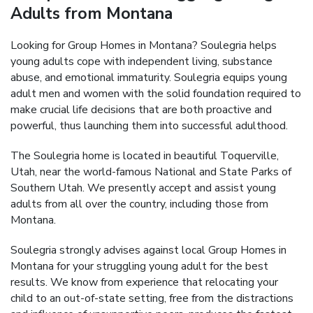
Adults from Montana
Looking for Group Homes in Montana? Soulegria helps
young adults cope with independent living, substance
abuse, and emotional immaturity. Soulegria equips young
adult men and women with the solid foundation required to
make crucial life decisions that are both proactive and
powerful, thus launching them into successful adulthood.
The Soulegria home is located in beautiful Toquerville,
Utah, near the world-famous National and State Parks of
Southern Utah. We presently accept and assist young
adults from all over the country, including those from
Montana.
Soulegria strongly advises against local Group Homes in
Montana for your struggling young adult for the best
results. We know from experience that relocating your
child to an out-of-state setting, free from the distractions