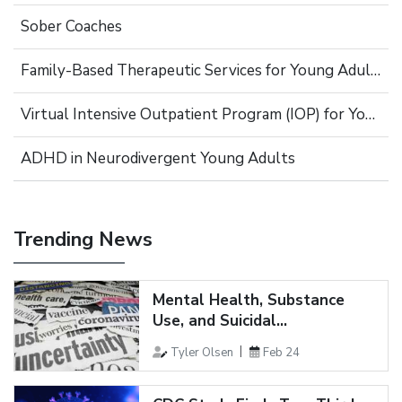
Sober Coaches
Family-Based Therapeutic Services for Young Adults
Virtual Intensive Outpatient Program (IOP) for Young Adults
ADHD in Neurodivergent Young Adults
Trending News
Mental Health, Substance
Use, and Suicidal...
Tyler Olsen
Feb 24