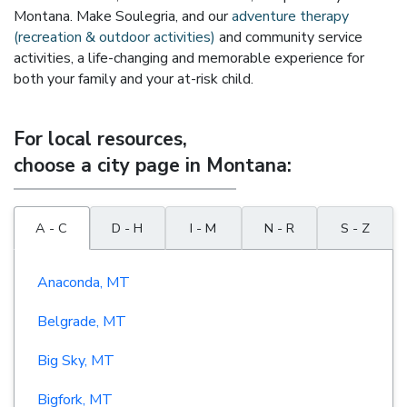
Montana. Make Soulegria, and our
adventure therapy
(recreation & outdoor activities)
and community service
activities, a life-changing and memorable experience for
both your family and your at-risk child.
For local resources,
choose a city page in Montana:
A - C
D - H
I - M
N - R
S - Z
Anaconda, MT
Belgrade, MT
Big Sky, MT
Bigfork, MT