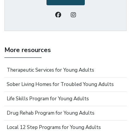
More resources
Therapeutic Services for Young Adults
Sober Living Homes for Troubled Young Adults
Life Skills Program for Young Adults
Drug Rehab Program for Young Adults
Local 12 Step Programs for Young Adults