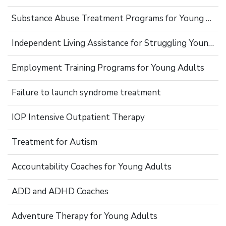
Substance Abuse Treatment Programs for Young Adults
Independent Living Assistance for Struggling Young Adults
Employment Training Programs for Young Adults
Failure to launch syndrome treatment
IOP Intensive Outpatient Therapy
Treatment for Autism
Accountability Coaches for Young Adults
ADD and ADHD Coaches
Adventure Therapy for Young Adults