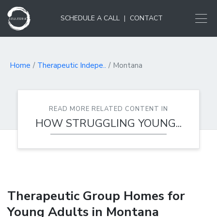
SCHEDULE A CALL
|
CONTACT
Home
Therapeutic Indepe..
Montana
READ MORE RELATED CONTENT IN
HOW STRUGGLING YOUNG...
Therapeutic Group Homes for
Young Adults in Montana