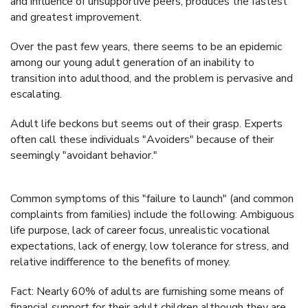
and influence of unsupportive peers, produces the fastest
and greatest improvement.
Over the past few years, there seems to be an epidemic
among our young adult generation of an inability to
transition into adulthood, and the problem is pervasive and
escalating.
Adult life beckons but seems out of their grasp. Experts
often call these individuals "Avoiders" because of their
seemingly "avoidant behavior."
Common symptoms of this "failure to launch" (and common
complaints from families) include the following: Ambiguous
life purpose, lack of career focus, unrealistic vocational
expectations, lack of energy, low tolerance for stress, and
relative indifference to the benefits of money.
Fact: Nearly 60% of adults are furnishing some means of
financial support for their adult children although they are