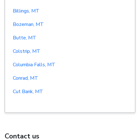
Billings, MT
Bozeman, MT
Butte, MT
Colstrip, MT
Columbia Falls, MT
Conrad, MT
Cut Bank, MT
Contact us