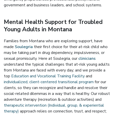
government and business leaders, and school systems.
Mental Health Support for Troubled
Young Adults in Montana
Families from Montana who are exploring support, have
made
Soulegria
their first choice for their at-risk child who
may be taking part in drug dependency, impulsiveness, or
sexual promiscuity. Here at Soulegria, our
clinicians
understand the typical challenges that at-risk young adults
from Montana are faced with every day; and we provide a
top
Education and Vocational Training Facility
and
individualized, client-centered transitional program
for our
clients, so they can recognize and handle and resolve their
social-related dilemmas in a way that is healthy. Our robust
adventure therapy (recreation & outdoor activities) and
therapeutic intervention (Individual, group, & experiential
therapy)
approach relies on connection, trust, and respect;