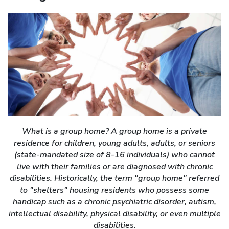
What is a group home? A group home is a private
residence for children, young adults, adults, or seniors
(state-mandated size of 8-16 individuals) who cannot
live with their families or are diagnosed with chronic
disabilities. Historically, the term "group home" referred
to "shelters" housing residents who possess some
handicap such as a chronic psychiatric disorder, autism,
intellectual disability, physical disability, or even multiple
disabilities.