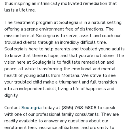
thus inspiring an intrinsically motivated remediation that
lasts a lifetime.
The treatment program at Soulegria is in a natural setting,
offering a serene environment free of distractions. The
mission here at Soulegria is to serve, assist, and coach our
troubled clients through an incredibly difficult time.
Soulegria is here to help parents and troubled young adults
to know that there is hope, and that you are not alone. The
vision here at Soulegria is to facilitate remediation and
peace; all while transforming the emotional and mental
health of young adults from Montana. We strive to see
your troubled child make a triumphant and full transition
into an independent adult, living a life of happiness and
dignity.
Contact
Soulegria
today at
(855) 768-5808
to speak
with one of our professional family consultants. They are
readily available to answer any questions about our
enrollment fees, insurance affiliations, and proximity to