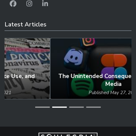
Latest Articles
The Unintended Consequences of Social
Media
Published
May 27, 2024