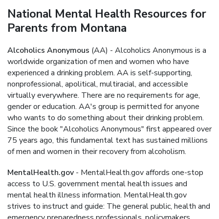
National Mental Health Resources for
Parents from Montana
Alcoholics Anonymous
(AA) - Alcoholics Anonymous is a
worldwide organization of men and women who have
experienced a drinking problem. AA is self-supporting,
nonprofessional, apolitical, multiracial, and accessible
virtually everywhere. There are no requirements for age,
gender or education. AA's group is permitted for anyone
who wants to do something about their drinking problem.
Since the book "Alcoholics Anonymous" first appeared over
75 years ago, this fundamental text has sustained millions
of men and women in their recovery from alcoholism.
MentalHealth.gov
- MentalHealth.gov affords one-stop
access to U.S. government mental health issues and
mental health illness information. MentalHealth.gov
strives to instruct and guide: The general public, health and
emergency preparedness professionals, policymakers,