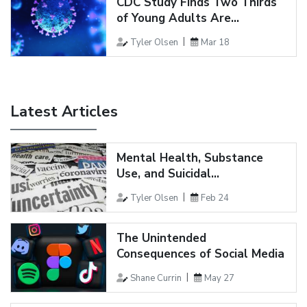
CDC Study Finds Two Thirds
of Young Adults Are...
Tyler Olsen
Mar 18
Latest Articles
Mental Health, Substance
Use, and Suicidal...
Tyler Olsen
Feb 24
The Unintended
Consequences of Social Media
Shane Currin
May 27