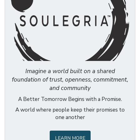
Imagine a world built on a shared
foundation of trust, openness, commitment,
and community
A Better Tomorrow Begins with a Promise.
A world where people keep their promises to
one another
LEARN MORE