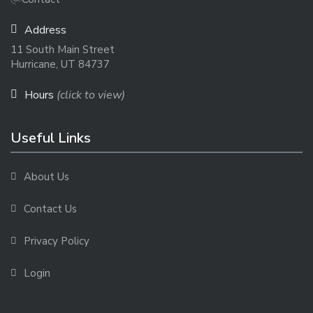
Address
11 South Main Street
Hurricane, UT 84737
Hours
(click to view)
Useful Links
About Us
Contact Us
Privacy Policy
Login