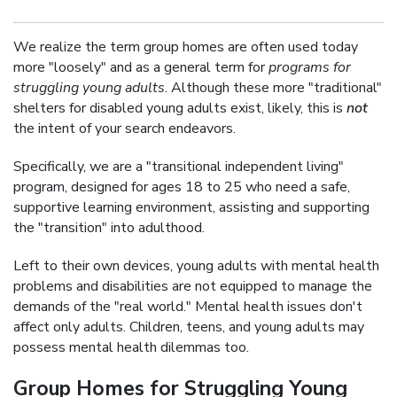
We realize the term group homes are often used today
more "loosely" and as a general term for
programs for
struggling young adults
. Although these more "traditional"
shelters for disabled young adults exist, likely, this is
not
the intent of your search endeavors.
Specifically, we are a "transitional independent living"
program, designed for ages 18 to 25 who need a safe,
supportive learning environment, assisting and supporting
the "transition" into adulthood.
Left to their own devices, young adults with mental health
problems and disabilities are not equipped to manage the
demands of the "real world." Mental health issues don't
affect only adults. Children, teens, and young adults may
possess mental health dilemmas too.
Group Homes for Struggling Young