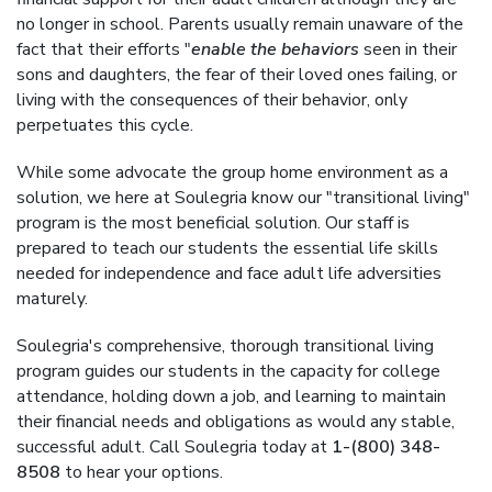
no longer in school. Parents usually remain unaware of the
fact that their efforts "
enable the behaviors
seen in their
sons and daughters, the fear of their loved ones failing, or
living with the consequences of their behavior, only
perpetuates this cycle.
While some advocate the group home environment as a
solution, we here at Soulegria know our "transitional living"
program is the most beneficial solution. Our staff is
prepared to teach our students the essential life skills
needed for independence and face adult life adversities
maturely.
Soulegria's comprehensive, thorough transitional living
program guides our students in the capacity for college
attendance, holding down a job, and learning to maintain
their financial needs and obligations as would any stable,
successful adult. Call Soulegria today at
1-(800) 348-
8508
to hear your options.