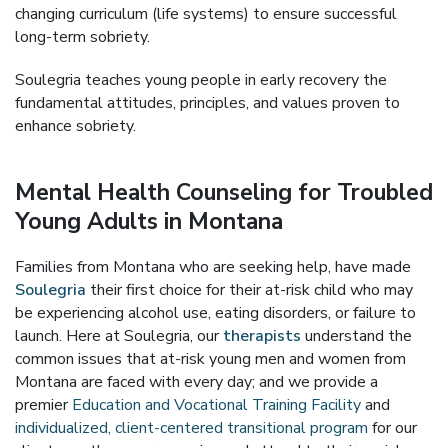
changing curriculum (life systems) to ensure successful
long-term sobriety.
Soulegria teaches young people in early recovery the
fundamental attitudes, principles, and values proven to
enhance sobriety.
Mental Health Counseling for Troubled
Young Adults in Montana
Families from Montana who are seeking help, have made
Soulegria
their first choice for their at-risk child who may
be experiencing alcohol use, eating disorders, or failure to
launch. Here at Soulegria, our
therapists
understand the
common issues that at-risk young men and women from
Montana are faced with every day; and we provide a
premier
Education and Vocational Training Facility
and
individualized, client-centered transitional program
for our