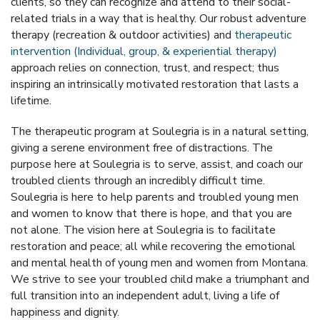
clients, so they can recognize and attend to their social-
related trials in a way that is healthy. Our robust adventure
therapy (recreation & outdoor activities) and
therapeutic
intervention (Individual, group, & experiential therapy)
approach relies on connection, trust, and respect; thus
inspiring an intrinsically motivated restoration that lasts a
lifetime.
The therapeutic program at Soulegria is in a natural setting,
giving a serene environment free of distractions. The
purpose here at Soulegria is to serve, assist, and coach our
troubled clients through an incredibly difficult time.
Soulegria is here to help parents and troubled young men
and women to know that there is hope, and that you are
not alone. The vision here at Soulegria is to facilitate
restoration and peace; all while recovering the emotional
and mental health of young men and women from Montana.
We strive to see your troubled child make a triumphant and
full transition into an independent adult, living a life of
happiness and dignity.