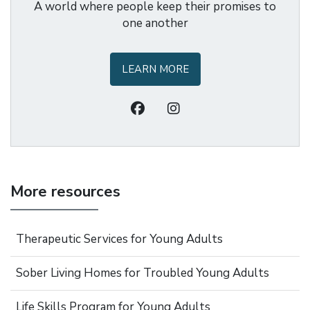
A world where people keep their promises to
one another
LEARN MORE
More resources
Therapeutic Services for Young Adults
Sober Living Homes for Troubled Young Adults
Life Skills Program for Young Adults