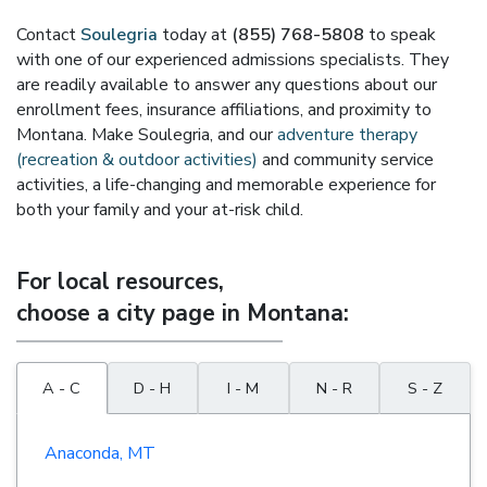
Contact
Soulegria
today at
(855) 768-5808
to speak
with one of our experienced admissions specialists. They
are readily available to answer any questions about our
enrollment fees, insurance affiliations, and proximity to
Montana. Make Soulegria, and our
adventure therapy
(recreation & outdoor activities)
and community service
activities, a life-changing and memorable experience for
both your family and your at-risk child.
For local resources,
choose a city page in Montana:
A - C
D - H
I - M
N - R
S - Z
Anaconda, MT