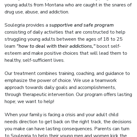
young adults from Montana who are caught in the snares of
drug use, abuse, and addiction.
Soulegria provides a
supportive and safe program
consisting of daily activities that are constructed to help
struggling young adults between the ages of 18 to 25
learn
"how to deal with their addictions,"
boost self-
esteem and make positive choices that will lead them to
healthy, self-sufficient lives.
Our treatment combines training, coaching, and guidance to
emphasize the power of choice. We use a teamwork
approach towards daily goals and accomplishments,
through therapeutic intervention. Our program offers lasting
hope; we want to help!
When your family is facing a crisis and your adult child
needs direction to get back on the right track, the decisions
you make can have lasting consequences. Parents can turn
to Soulegria to help their young men and women kick the