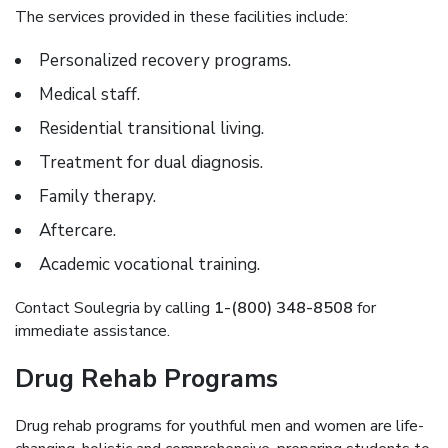
The services provided in these facilities include:
Personalized recovery programs.
Medical staff.
Residential transitional living.
Treatment for dual diagnosis.
Family therapy.
Aftercare.
Academic vocational training.
Contact Soulegria by calling
1-(800) 348-8508
for
immediate assistance.
Drug Rehab Programs
Drug rehab programs for youthful men and women are life-