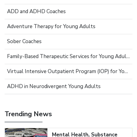
ADD and ADHD Coaches
Adventure Therapy for Young Adults
Sober Coaches
Family-Based Therapeutic Services for Young Adults
Virtual Intensive Outpatient Program (IOP) for Young Adults
ADHD in Neurodivergent Young Adults
Trending News
Mental Health, Substance