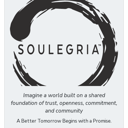
Imagine a world built on a shared
foundation of trust, openness, commitment,
and community
A Better Tomorrow Begins with a Promise.