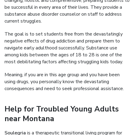
changing, holistic and comprehensive, preparing students to
be successful in every area of their lives. They provide a
substance abuse disorder counselor on staff to address
current struggles.
The goal is to set students free from the devastatingly
negative effects of drug addiction and prepare them to
navigate early adulthood successfully. Substance use
among kids between the ages of 18 to 28 is one of the
most debilitating factors affecting struggling kids today.
Meaning, if you are in this age group and you have been
using drugs, you personally know the devastating
consequences and need to seek professional assistance.
Help for Troubled Young Adults
near Montana
Soulegria
is a therapeutic transitional living program for