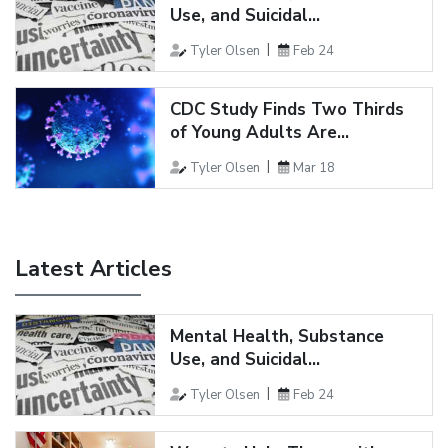
Use, and Suicidal...
Tyler Olsen
Feb 24
CDC Study Finds Two Thirds
of Young Adults Are...
Tyler Olsen
Mar 18
Latest Articles
Mental Health, Substance
Use, and Suicidal...
Tyler Olsen
Feb 24