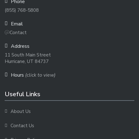
Phone
(855) 768-5808
Email
Contact
Address
11 South Main Street
Hurricane, UT 84737
Hours
(click to view)
Useful Links
About Us
Contact Us