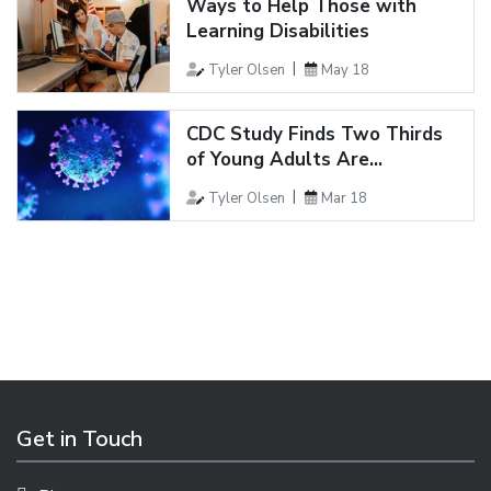
Ways to Help Those with
Learning Disabilities
Tyler Olsen
May 18
CDC Study Finds Two Thirds
of Young Adults Are...
Tyler Olsen
Mar 18
Get in Touch