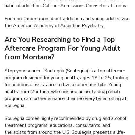
habit of addiction. Call our Admissions Counselor at today.
For more information about addiction and young adults, visit
the American Academy of Addiction Psychiatry.
Are You Researching to Find a Top
Aftercare Program For Young Adult
from Montana?
Stop your search - Soulegria (Soulegria) is a top aftercare
program designed for young adults, ages 18 to 25, looking
for additional assistance to live a sober lifestyle. Young
adults from Montana, who finished an acute drug rehab
program, can further enhance their recovery by enrolling at
Soulegria.
Soulegria comes highly recommended by drug and alcohol
treatment programs, educational consultants, and
therapists from around the U.S. Soulegria presents a life-