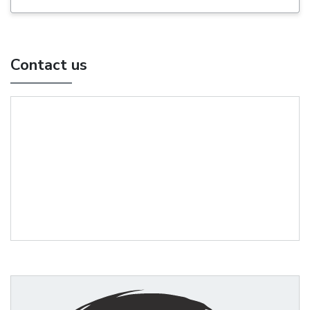
Contact us