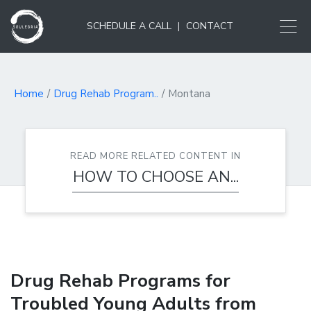
SCHEDULE A CALL
|
CONTACT
Home
Drug Rehab Program..
Montana
READ MORE RELATED CONTENT IN
HOW TO CHOOSE AN...
Drug Rehab Programs for
Troubled Young Adults from