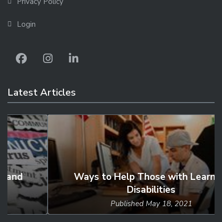
Privacy Policy
Login
Latest Articles
Ways to Help Those with Learning
Disabilities
Published
May 18, 2021