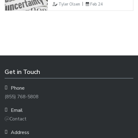
Tyler Olsen
Feb 24
Get in Touch
Phone
(855) 768-5808
Email
Contact
Address