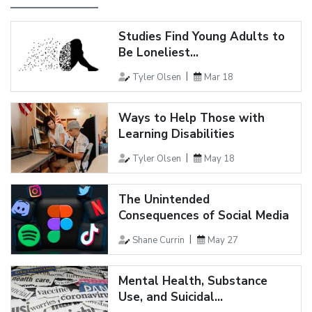
Studies Find Young Adults to
Be Loneliest...
Tyler Olsen
Mar 18
Ways to Help Those with
Learning Disabilities
Tyler Olsen
May 18
The Unintended
Consequences of Social Media
Shane Currin
May 27
Mental Health, Substance
Use, and Suicidal...