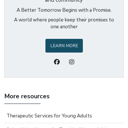
and community
A Better Tomorrow Begins with a Promise.
A world where people keep their promises to
one another
LEARN MORE
More resources
Therapeutic Services for Young Adults