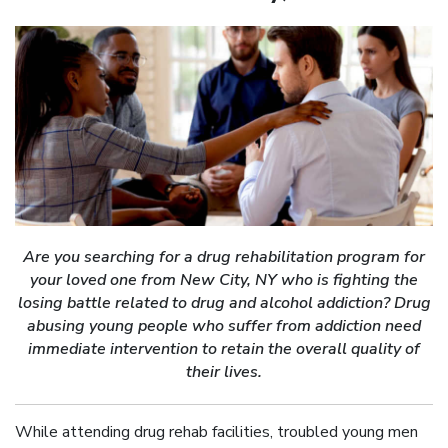
Are you searching for a drug rehabilitation program for
your loved one from New City, NY who is fighting the
losing battle related to drug and alcohol addiction? Drug
abusing young people who suffer from addiction need
immediate intervention to retain the overall quality of
their lives.
While attending drug rehab facilities, troubled young men