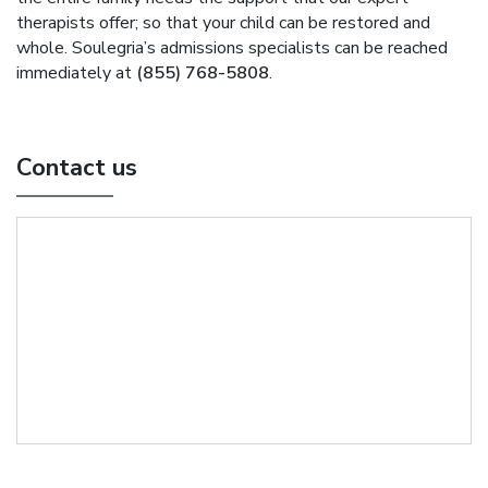
therapists offer; so that your child can be restored and
whole. Soulegria’s admissions specialists can be reached
immediately at
(855) 768-5808
.
Contact us