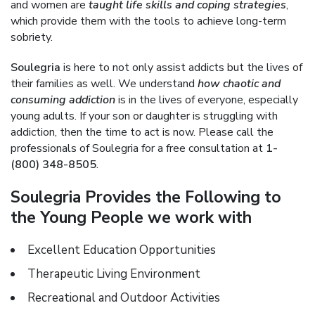
and women are
taught life skills and coping strategies
,
which provide them with the tools to achieve long-term
sobriety.
Soulegria
is here to not only assist addicts but the lives of
their families as well. We understand
how chaotic and
consuming addiction
is in the lives of everyone, especially
young adults. If your son or daughter is struggling with
addiction, then the time to act is now. Please call the
professionals of Soulegria for a free consultation at
1-
(800) 348-8505
.
Soulegria Provides the Following to
the Young People we work with
Excellent Education Opportunities
Therapeutic Living Environment
Recreational and Outdoor Activities