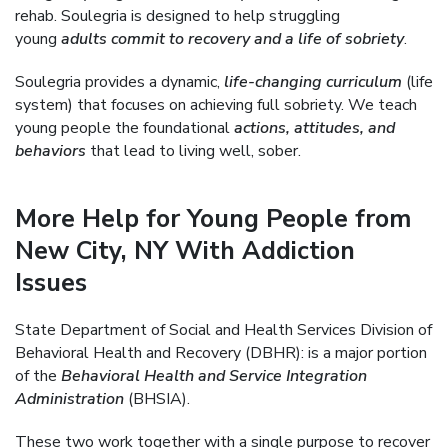
rehab. Soulegria is designed to help struggling
young
adults commit to recovery and a life of sobriety
.
Soulegria provides a dynamic,
life-changing curriculum
(life
system) that focuses on achieving full sobriety. We teach
young people the foundational
actions, attitudes, and
behaviors
that lead to living well, sober.
More Help for Young People from
New City, NY With Addiction
Issues
State Department of Social and Health Services Division of
Behavioral Health and Recovery (DBHR): is a major portion
of the
Behavioral Health and Service Integration
Administration
(BHSIA).
These two work together with a single purpose to recover