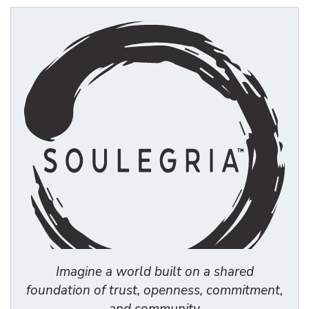
Imagine a world built on a shared
foundation of trust, openness, commitment,