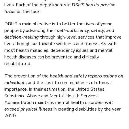
lives. Each of the departments in
DSHS has its precise
focus
on the task.
DBHR's main objective is to better the lives of young
people by advancing their
self-sufficiency, safety, and
decision-making
through high-level services that improve
lives through sustainable wellness and fitness. As with
most health maladies, dependency issues and mental
health diseases can be prevented and clinically
rehabilitated.
The prevention of the
health and safety repercussions on
individuals
and the cost to communities is of utmost
importance. In their estimation, the United States
Substance Abuse and Mental Health Services
Administration maintains mental health disorders
will
exceed physical illness
in creating disabilities by the year
2020.