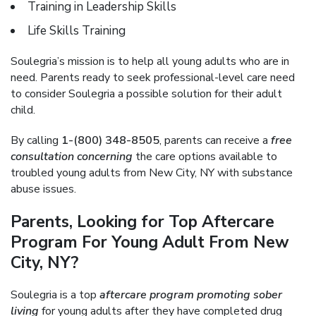
Training in Leadership Skills
Life Skills Training
Soulegria’s mission is to help all young adults who are in
need. Parents ready to seek professional-level care need
to consider Soulegria a possible solution for their adult
child.
By calling
1-(800) 348-8505
, parents can receive a
free
consultation concerning
the care options available to
troubled young adults from New City, NY with substance
abuse issues.
Parents, Looking for Top Aftercare
Program For Young Adult From New
City, NY?
Soulegria is a top
aftercare program promoting sober
living
for young adults after they have completed drug