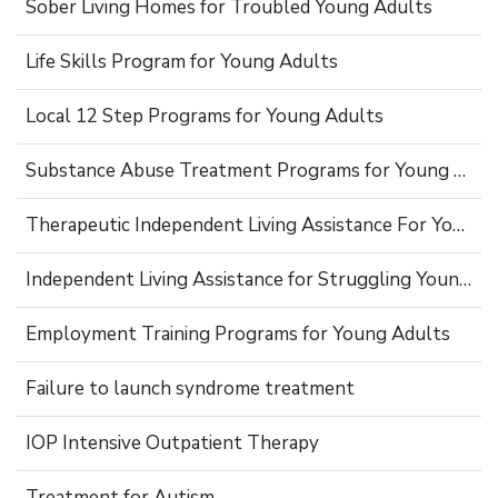
Sober Living Homes for Troubled Young Adults
Life Skills Program for Young Adults
Local 12 Step Programs for Young Adults
Substance Abuse Treatment Programs for Young Adults
Therapeutic Independent Living Assistance For Young Adults
Independent Living Assistance for Struggling Young Adults
Employment Training Programs for Young Adults
Failure to launch syndrome treatment
IOP Intensive Outpatient Therapy
Treatment for Autism