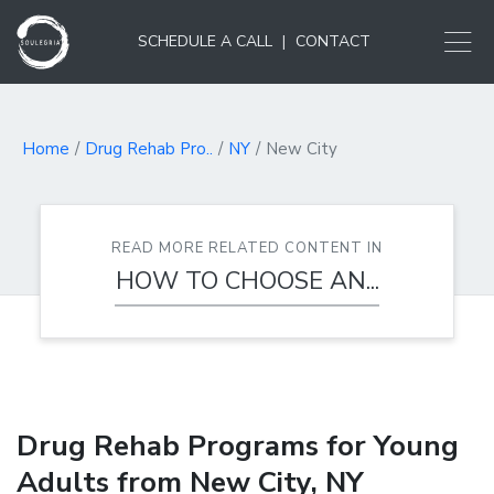
SCHEDULE A CALL
|
CONTACT
Home
Drug Rehab Pro..
NY
New City
READ MORE RELATED CONTENT IN
HOW TO CHOOSE AN...
Drug Rehab Programs for Young
Adults from New City, NY