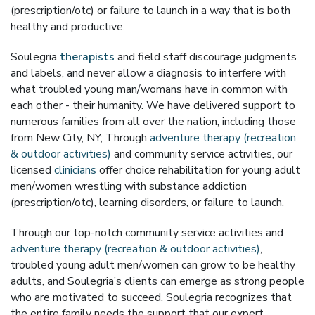
(prescription/otc) or failure to launch in a way that is both
healthy and productive.
Soulegria
therapists
and field staff discourage judgments
and labels, and never allow a diagnosis to interfere with
what troubled young man/womans have in common with
each other - their humanity. We have delivered support to
numerous families from all over the nation, including those
from New City, NY; Through
adventure therapy (recreation
& outdoor activities)
and community service activities, our
licensed
clinicians
offer choice rehabilitation for young adult
men/women wrestling with substance addiction
(prescription/otc), learning disorders, or failure to launch.
Through our top-notch community service activities and
adventure therapy (recreation & outdoor activities)
,
troubled young adult men/women can grow to be healthy
adults, and Soulegria’s clients can emerge as strong people
who are motivated to succeed. Soulegria recognizes that
the entire family needs the support that our expert