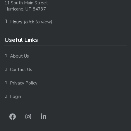
11 South Main Street
Hurricane, UT 84737
Hours
(click to view)
Useful Links
About Us
Contact Us
Privacy Policy
Login