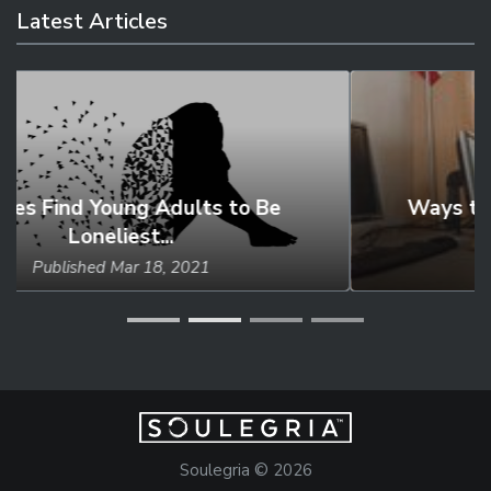
Latest Articles
Ways to Help Those with Learning
Disabilities
Published
May 18, 2021
Soulegria © 2026