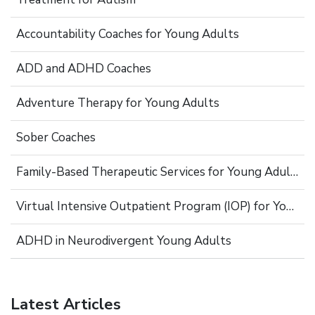
Accountability Coaches for Young Adults
ADD and ADHD Coaches
Adventure Therapy for Young Adults
Sober Coaches
Family-Based Therapeutic Services for Young Adults
Virtual Intensive Outpatient Program (IOP) for Young Adults
ADHD in Neurodivergent Young Adults
Latest Articles