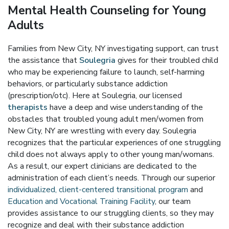
Mental Health Counseling for Young
Adults
Families from New City, NY investigating support, can trust
the assistance that
Soulegria
gives for their troubled child
who may be experiencing failure to launch, self-harming
behaviors, or particularly substance addiction
(prescription/otc). Here at Soulegria, our licensed
therapists
have a deep and wise understanding of the
obstacles that troubled young adult men/women from
New City, NY are wrestling with every day. Soulegria
recognizes that the particular experiences of one struggling
child does not always apply to other young man/womans.
As a result, our expert clinicians are dedicated to the
administration of each client’s needs. Through our superior
individualized, client-centered transitional program
and
Education and Vocational Training Facility
, our team
provides assistance to our struggling clients, so they may
recognize and deal with their substance addiction