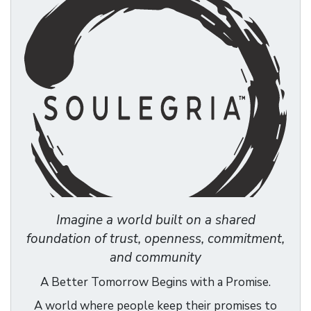
Imagine a world built on a shared
foundation of trust, openness, commitment,
and community
A Better Tomorrow Begins with a Promise.
A world where people keep their promises to