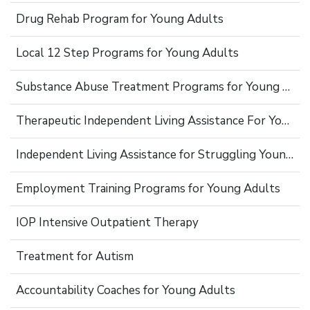
Drug Rehab Program for Young Adults
Local 12 Step Programs for Young Adults
Substance Abuse Treatment Programs for Young Adults
Therapeutic Independent Living Assistance For Young Adults
Independent Living Assistance for Struggling Young Adults
Employment Training Programs for Young Adults
IOP Intensive Outpatient Therapy
Treatment for Autism
Accountability Coaches for Young Adults