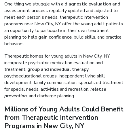
One thing we struggle with a
diagnostic evaluation and
assessment process
regularly updated and adjusted to
meet each person's needs, therapeutic intervention
programs near New City, NY offer the young adult patients
an opportunity to participate in their own treatment
planning to
help gain confidence
, build skills, and practice
behaviors.
Therapeutic homes for young adults in New City, NY
incorporate psychiatric medication evaluation and
treatment,
group and individual therapy
,
psychoeducational groups, independent living skill
development, family communication, specialized treatment
for special needs, activities and recreation,
relapse
prevention
, and discharge planning.
Millions of Young Adults Could Benefit
from Therapeutic Intervention
Programs in New City, NY