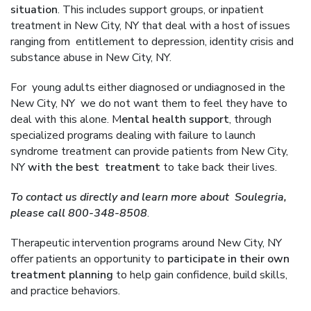
situation
. This includes support groups, or inpatient
treatment in New City, NY that deal with a host of issues
ranging from entitlement to depression, identity crisis and
substance abuse in New City, NY.
For young adults either diagnosed or undiagnosed in the
New City, NY we do not want them to feel they have to
deal with this alone. M
ental health support
, through
specialized programs dealing with failure to launch
syndrome treatment can provide patients from New City,
NY
with the best treatment
to take back their lives.
To contact us directly and learn more about Soulegria,
please call 800-348-8508
.
Therapeutic intervention programs around New City, NY
offer patients an opportunity to
participate in their own
treatment planning
to help gain confidence, build skills,
and practice behaviors.