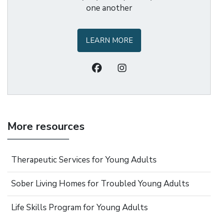
one another
LEARN MORE
More resources
Therapeutic Services for Young Adults
Sober Living Homes for Troubled Young Adults
Life Skills Program for Young Adults