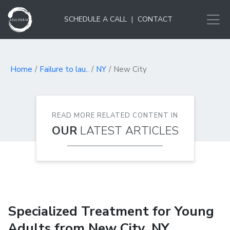
SCHEDULE A CALL
|
CONTACT
Home
Failure to lau..
NY
New City
READ MORE RELATED CONTENT IN
OUR
LATEST ARTICLES
Specialized Treatment for Young
Adults from New City, NY