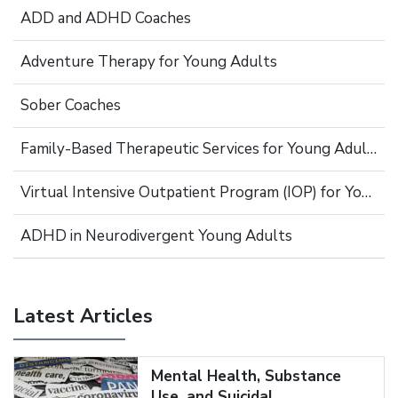
ADD and ADHD Coaches
Adventure Therapy for Young Adults
Sober Coaches
Family-Based Therapeutic Services for Young Adults
Virtual Intensive Outpatient Program (IOP) for Young Adults
ADHD in Neurodivergent Young Adults
Latest Articles
Mental Health, Substance
Use, and Suicidal...