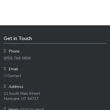
Get in Touch
Phone
(855) 768-5808
Email
Contact
Address
11 South Main Street
Hurricane, UT 84737
Hours
(click to view)