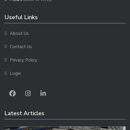
Useful Links
About Us
Contact Us
Privacy Policy
Login
Latest Articles