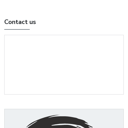
Contact us