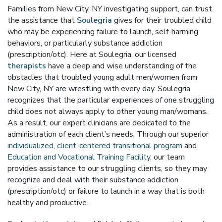
Families from New City, NY investigating support, can trust
the assistance that
Soulegria
gives for their troubled child
who may be experiencing failure to launch, self-harming
behaviors, or particularly substance addiction
(prescription/otc). Here at Soulegria, our licensed
therapists
have a deep and wise understanding of the
obstacles that troubled young adult men/women from
New City, NY are wrestling with every day. Soulegria
recognizes that the particular experiences of one struggling
child does not always apply to other young man/womans.
As a result, our expert clinicians are dedicated to the
administration of each client’s needs. Through our superior
individualized, client-centered transitional program
and
Education and Vocational Training Facility
, our team
provides assistance to our struggling clients, so they may
recognize and deal with their substance addiction
(prescription/otc) or failure to launch in a way that is both
healthy and productive.