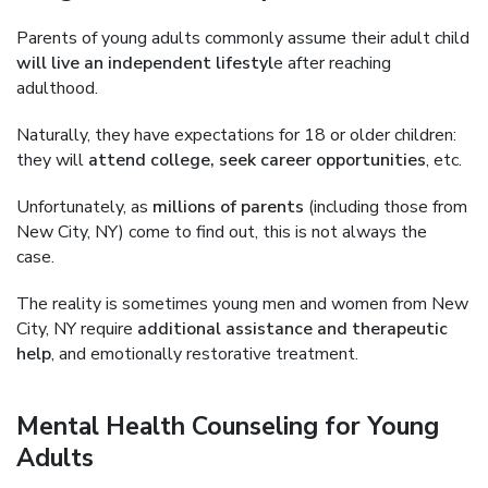
Parents of young adults commonly assume their adult child
will live an independent lifestyl
e after reaching
adulthood.
Naturally, they have expectations for 18 or older children:
they will
attend college, seek career opportunities
, etc.
Unfortunately, as
millions of parents
(including those from
New City, NY) come to find out, this is not always the
case.
The reality is sometimes young men and women from New
City, NY require
additional assistance and therapeutic
help
, and emotionally restorative treatment.
Mental Health Counseling for Young
Adults