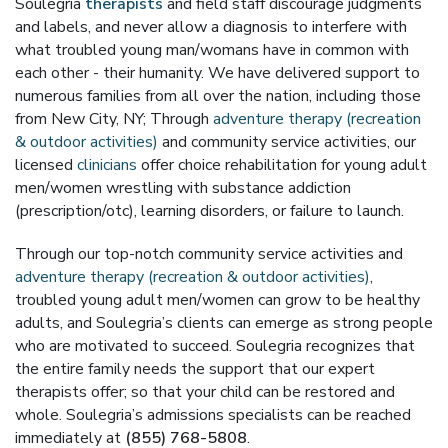
Soulegria
therapists
and field staff discourage judgments
and labels, and never allow a diagnosis to interfere with
what troubled young man/womans have in common with
each other - their humanity. We have delivered support to
numerous families from all over the nation, including those
from New City, NY; Through
adventure therapy (recreation
& outdoor activities)
and community service activities, our
licensed
clinicians
offer choice rehabilitation for young adult
men/women wrestling with substance addiction
(prescription/otc), learning disorders, or failure to launch.
Through our top-notch community service activities and
adventure therapy (recreation & outdoor activities)
,
troubled young adult men/women can grow to be healthy
adults, and Soulegria’s clients can emerge as strong people
who are motivated to succeed. Soulegria recognizes that
the entire family needs the support that our expert
therapists offer; so that your child can be restored and
whole. Soulegria’s admissions specialists can be reached
immediately at
(855) 768-5808
.