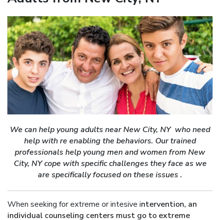
We can help young adults near New City, NY who need
help with re enabling the behaviors. Our trained
professionals help young men and women from New
City, NY cope with specific challenges they face as we
are specifically focused on these issues .
When seeking for extreme or intesive i
ntervention, an
individual counseling centers must go to extreme