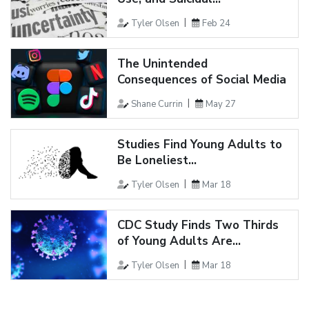
Tyler Olsen
Feb 24
The Unintended
Consequences of Social Media
Shane Currin
May 27
Studies Find Young Adults to
Be Loneliest...
Tyler Olsen
Mar 18
CDC Study Finds Two Thirds
of Young Adults Are...
Tyler Olsen
Mar 18