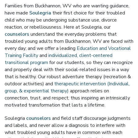
Families from Buckhannon, WV who are wanting guidance,
have made
Soulegria
their first choice for their troubled
child who may be undergoing substance use, divorce
reaction, or rebelliousness. Here at Soulegria, our
counselors
understand the everyday problems that
troubled young adults from Buckhannon, WV are faced with
every day; and we offer a leading
Education and Vocational
Training Facility
and
individualized, client-centered
transitional program
for our students, so they can recognize
and properly deal with their social-related issues in a way
that is healthy. Our robust adventure therapy (recreation &
outdoor activities) and
therapeutic intervention (Individual,
group, & experiential therapy)
approach relies on
connection, trust, and respect; thus inspiring an intrinsically
motivated transformation that lasts a lifetime.
Soulegria
counselors
and field staff discourage judgments
and labels, and never allow a diagnosis to interfere with
what troubled young adults have in common with each