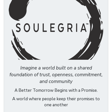
Imagine a world built on a shared
foundation of trust, openness, commitment,
and community
A Better Tomorrow Begins with a Promise.
A world where people keep their promises to
one another