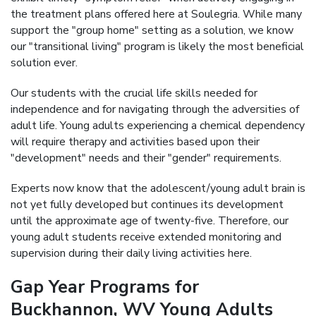
the treatment plans offered here at Soulegria. While many
support the "group home" setting as a solution, we know
our "transitional living" program is likely the most beneficial
solution ever.
Our students with the crucial life skills needed for
independence and for navigating through the adversities of
adult life. Young adults experiencing a chemical dependency
will require therapy and activities based upon their
"development" needs and their "gender" requirements.
Experts now know that the adolescent/young adult brain is
not yet fully developed but continues its development
until the approximate age of twenty-five. Therefore, our
young adult students receive extended monitoring and
supervision during their daily living activities here.
Gap Year Programs for
Buckhannon, WV Young Adults