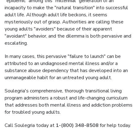
"epidemic" among this "millennial" generation of an
incapacity to make the "natural transition" into successful
adult life. Although adult life beckons, it seems
mysteriously out of grasp. Authorities are calling these
young adults "avoiders" because of their apparent
"avoidant" behavior, and the dilemma is both pervasive and
escalating.
In many cases, this pervasive "failure to launch" can be
attributed to an undiagnosed mental illness and/or a
substance abuse dependency that has developed into an
unmanageable habit for an untreated young adult.
Soulegria's comprehensive, thorough transitional living
program administers a robust and life-changing curriculum
that addresses both mental illness and addiction problems
for troubled young adults.
Call Soulegria today at
1-(800) 348-8508
for help today.