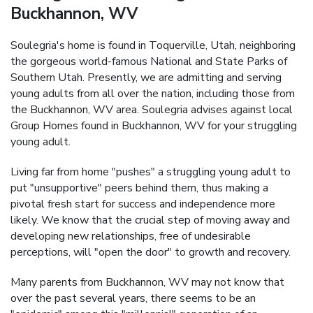
Buckhannon, WV
Soulegria's home is found in Toquerville, Utah, neighboring
the gorgeous world-famous National and State Parks of
Southern Utah. Presently, we are admitting and serving
young adults from all over the nation, including those from
the Buckhannon, WV area. Soulegria advises against local
Group Homes found in Buckhannon, WV for your struggling
young adult.
Living far from home "pushes" a struggling young adult to
put "unsupportive" peers behind them, thus making a
pivotal fresh start for success and independence more
likely. We know that the crucial step of moving away and
developing new relationships, free of undesirable
perceptions, will "open the door" to growth and recovery.
Many parents from Buckhannon, WV may not know that
over the past several years, there seems to be an