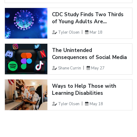
CDC Study Finds Two Thirds
of Young Adults Are...
Tyler Olsen
Mar 18
The Unintended
Consequences of Social Media
Shane Currin
May 27
Ways to Help Those with
Learning Disabilities
Tyler Olsen
May 18