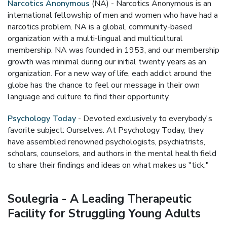
Narcotics Anonymous
(NA) - Narcotics Anonymous is an
international fellowship of men and women who have had a
narcotics problem. NA is a global, community-based
organization with a multi-lingual and multicultural
membership. NA was founded in 1953, and our membership
growth was minimal during our initial twenty years as an
organization. For a new way of life, each addict around the
globe has the chance to feel our message in their own
language and culture to find their opportunity.
Psychology Today
- Devoted exclusively to everybody's
favorite subject: Ourselves. At Psychology Today, they
have assembled renowned psychologists, psychiatrists,
scholars, counselors, and authors in the mental health field
to share their findings and ideas on what makes us "tick."
Soulegria - A Leading Therapeutic
Facility for Struggling Young Adults