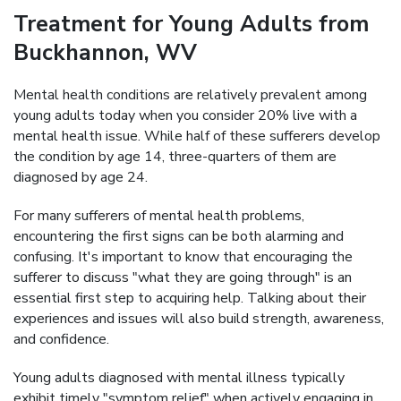
Treatment for Young Adults from
Buckhannon, WV
Mental health conditions are relatively prevalent among
young adults today when you consider 20% live with a
mental health issue. While half of these sufferers develop
the condition by age 14, three-quarters of them are
diagnosed by age 24.
For many sufferers of mental health problems,
encountering the first signs can be both alarming and
confusing. It's important to know that encouraging the
sufferer to discuss "what they are going through" is an
essential first step to acquiring help. Talking about their
experiences and issues will also build strength, awareness,
and confidence.
Young adults diagnosed with mental illness typically
exhibit timely "symptom relief" when actively engaging in