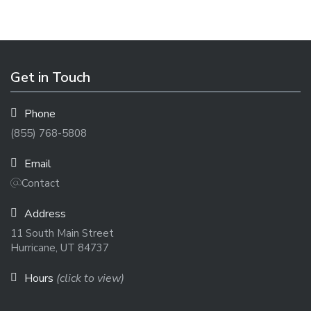
Get in Touch
Phone
(855) 768-5808
Email
Contact
Address
11 South Main Street
Hurricane, UT 84737
Hours
(click to view)