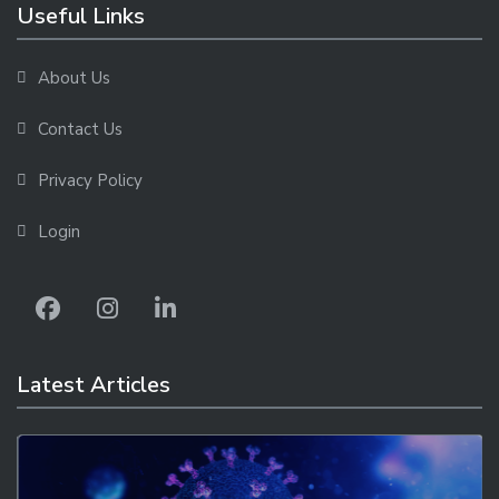
Useful Links
About Us
Contact Us
Privacy Policy
Login
Latest Articles