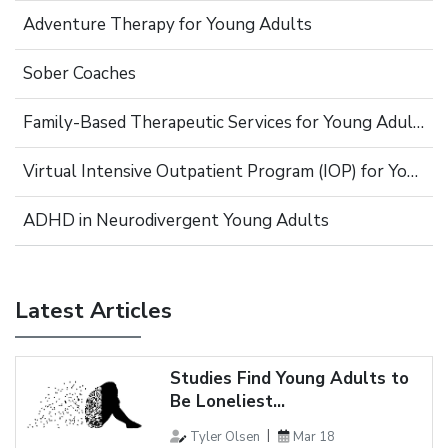
Adventure Therapy for Young Adults
Sober Coaches
Family-Based Therapeutic Services for Young Adults
Virtual Intensive Outpatient Program (IOP) for Young Adults
ADHD in Neurodivergent Young Adults
Latest Articles
Studies Find Young Adults to
Be Loneliest...
Tyler Olsen
Mar 18