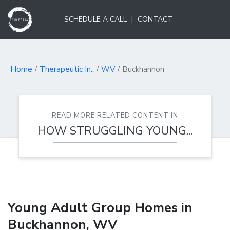
SCHEDULE A CALL
|
CONTACT
Home
Therapeutic In..
WV
Buckhannon
READ MORE RELATED CONTENT IN
HOW STRUGGLING YOUNG...
Young Adult Group Homes in
Buckhannon, WV