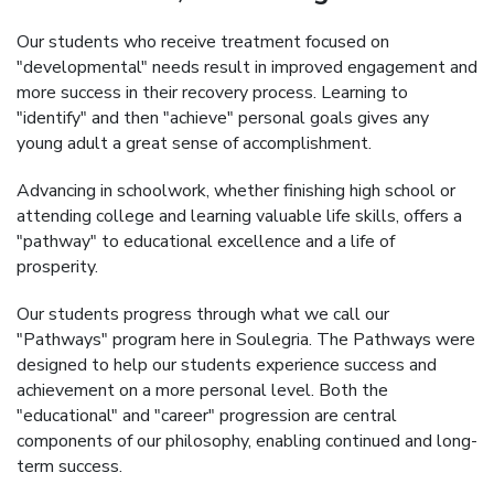
Our students who receive treatment focused on
"developmental" needs result in improved engagement and
more success in their recovery process. Learning to
"identify" and then "achieve" personal goals gives any
young adult a great sense of accomplishment.
Advancing in schoolwork, whether finishing high school or
attending college and learning valuable life skills, offers a
"pathway" to educational excellence and a life of
prosperity.
Our students progress through what we call our
"Pathways" program here in Soulegria. The Pathways were
designed to help our students experience success and
achievement on a more personal level. Both the
"educational" and "career" progression are central
components of our philosophy, enabling continued and long-
term success.