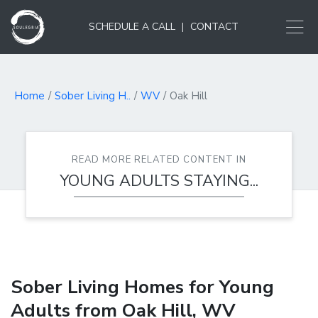
SCHEDULE A CALL
|
CONTACT
Home
Sober Living H..
WV
Oak Hill
READ MORE RELATED CONTENT IN
YOUNG ADULTS STAYING...
Sober Living Homes for Young
Adults from Oak Hill, WV