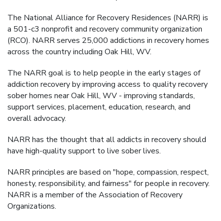
The National Alliance for Recovery Residences (NARR) is
a 501-c3 nonprofit and recovery community organization
(RCO). NARR serves 25,000 addictions in recovery homes
across the country including Oak Hill, WV.
The NARR goal is to help people in the early stages of
addiction recovery by improving access to quality recovery
sober homes near Oak Hill, WV - improving standards,
support services, placement, education, research, and
overall advocacy.
NARR has the thought that all addicts in recovery should
have high-quality support to live sober lives.
NARR principles are based on "hope, compassion, respect,
honesty, responsibility, and fairness" for people in recovery.
NARR is a member of the Association of Recovery
Organizations.