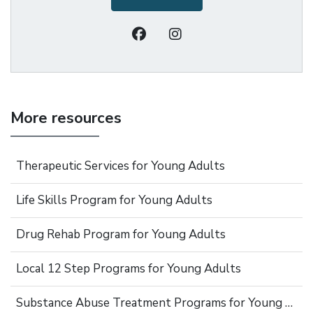
More resources
Therapeutic Services for Young Adults
Life Skills Program for Young Adults
Drug Rehab Program for Young Adults
Local 12 Step Programs for Young Adults
Substance Abuse Treatment Programs for Young Adults