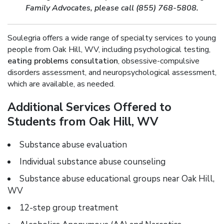
Family Advocates, please call (855) 768-5808.
Soulegria offers a wide range of specialty services to young
people from Oak Hill, WV, including psychological testing,
eating problems consultation
, obsessive-compulsive
disorders assessment, and neuropsychological assessment,
which are available, as needed.
Additional Services Offered to
Students from Oak Hill, WV
Substance abuse evaluation
Individual substance abuse counseling
Substance abuse educational groups near Oak Hill,
WV
12-step group treatment