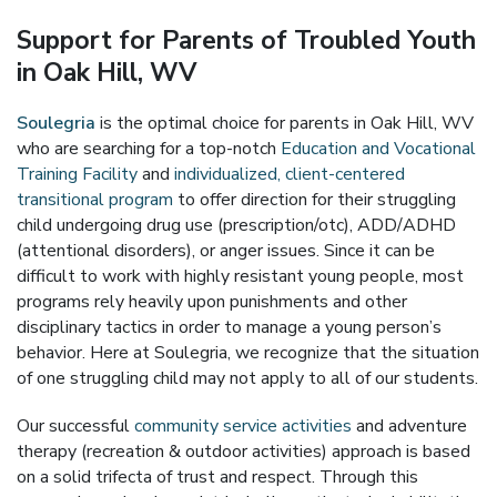
Support for Parents of Troubled Youth
in Oak Hill, WV
Soulegria
is the optimal choice for parents in Oak Hill, WV
who are searching for a top-notch
Education and Vocational
Training Facility
and
individualized, client-centered
transitional program
to offer direction for their struggling
child undergoing drug use (prescription/otc), ADD/ADHD
(attentional disorders), or anger issues. Since it can be
difficult to work with highly resistant young people, most
programs rely heavily upon punishments and other
disciplinary tactics in order to manage a young person’s
behavior. Here at Soulegria, we recognize that the situation
of one struggling child may not apply to all of our students.
Our successful
community service activities
and adventure
therapy (recreation & outdoor activities) approach is based
on a solid trifecta of trust and respect. Through this