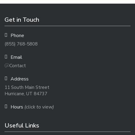
Get in Touch
Phone
(855) 768-5808
Email
Contact
Address
11 South Main Street
Hurricane, UT 84737
Hours
(click to view)
Useful Links