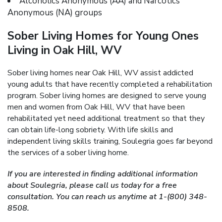
Alcoholics Anonymous (AA) and Narcotics
Anonymous (NA) groups
Sober Living Homes for Young Ones
Living in Oak Hill, WV
Sober living homes near Oak Hill, WV assist addicted
young adults that have recently completed a rehabilitation
program. Sober living homes are designed to serve young
men and women from Oak Hill, WV that have been
rehabilitated yet need additional treatment so that they
can obtain life-long sobriety. With life skills and
independent living skills training, Soulegria goes far beyond
the services of a sober living home.
If you are interested in finding additional information
about Soulegria, please call us today for a free
consultation. You can reach us anytime at 1-(800) 348-
8508.