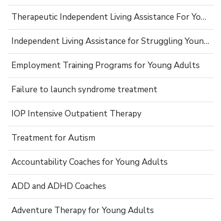
Therapeutic Independent Living Assistance For Young Adults
Independent Living Assistance for Struggling Young Adults
Employment Training Programs for Young Adults
Failure to launch syndrome treatment
IOP Intensive Outpatient Therapy
Treatment for Autism
Accountability Coaches for Young Adults
ADD and ADHD Coaches
Adventure Therapy for Young Adults