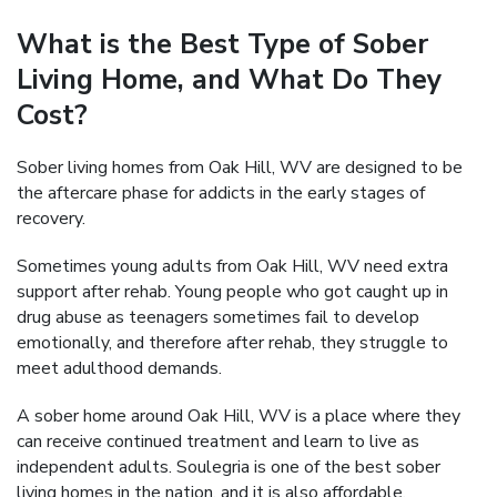
What is the Best Type of Sober
Living Home, and What Do They
Cost?
Sober living homes from Oak Hill, WV are designed to be
the aftercare phase for addicts in the early stages of
recovery.
Sometimes young adults from Oak Hill, WV need extra
support after rehab. Young people who got caught up in
drug abuse as teenagers sometimes fail to develop
emotionally, and therefore after rehab, they struggle to
meet adulthood demands.
A sober home around Oak Hill, WV is a place where they
can receive continued treatment and learn to live as
independent adults. Soulegria is one of the best sober
living homes in the nation, and it is also affordable.