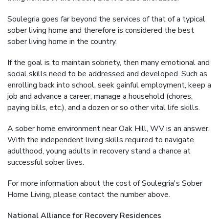
Soulegria goes far beyond the services of that of a typical
sober living home and therefore is considered the best
sober living home in the country.
If the goal is to maintain sobriety, then many emotional and
social skills need to be addressed and developed. Such as
enrolling back into school, seek gainful employment, keep a
job and advance a career, manage a household (chores,
paying bills, etc.), and a dozen or so other vital life skills.
A sober home environment near Oak Hill, WV is an answer.
With the independent living skills required to navigate
adulthood, young adults in recovery stand a chance at
successful sober lives.
For more information about the cost of Soulegria's Sober
Home Living, please contact the number above.
National Alliance for Recovery Residences