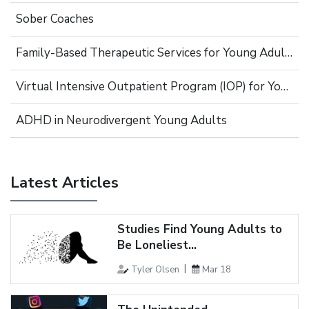
Sober Coaches
Family-Based Therapeutic Services for Young Adults
Virtual Intensive Outpatient Program (IOP) for Young Adults
ADHD in Neurodivergent Young Adults
Latest Articles
Studies Find Young Adults to
Be Loneliest...
Tyler Olsen
Mar 18