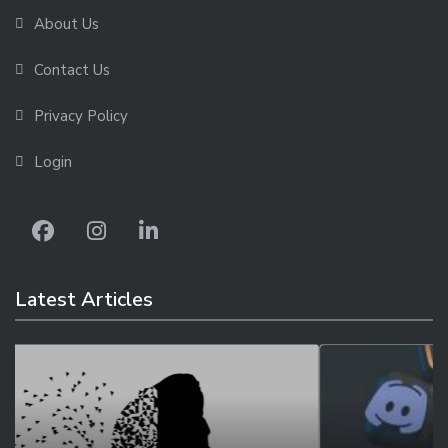
About Us
Contact Us
Privacy Policy
Login
Latest Articles