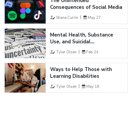
The Unintended
Consequences of Social Media
Shane Currin
May 27
Mental Health, Substance
Use, and Suicidal...
Tyler Olsen
Feb 24
Ways to Help Those with
Learning Disabilities
Tyler Olsen
May 18