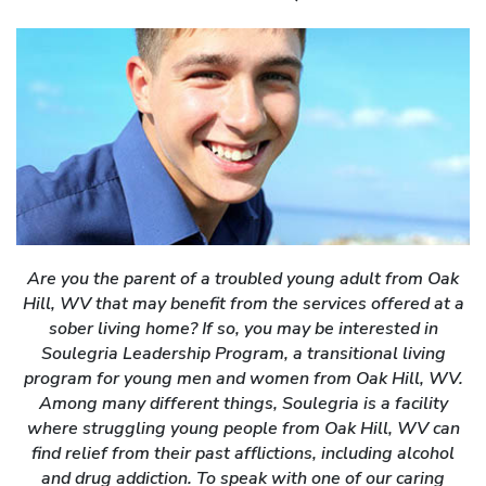
Are you the parent of a troubled young adult from Oak
Hill, WV that may benefit from the services offered at a
sober living home? If so, you may be interested in
Soulegria Leadership Program, a transitional living
program for young men and women from Oak Hill, WV.
Among many different things, Soulegria is a facility
where struggling young people from Oak Hill, WV can
find relief from their past afflictions, including alcohol
and drug addiction. To speak with one of our caring