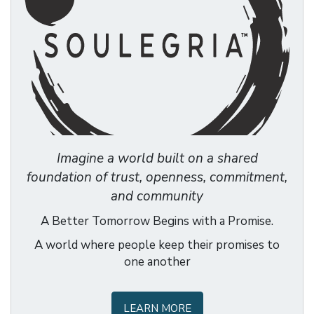
Imagine a world built on a shared
foundation of trust, openness, commitment,
and community
A Better Tomorrow Begins with a Promise.
A world where people keep their promises to
one another
LEARN MORE