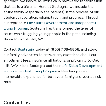
approach, we inspire an intrinsically motivated rehabilitation
that lasts a lifetime. Here at Soulegria, we include the
entire family (especially the parents) in the process of our
student’s reparation, rehabilitation, and progress. Through
our reputable
Life Skills Development and Independent
Living Program
, Soulegria has transformed the lives of
countless struggling young people in the past, including
those from Oak Hill, WV.
Contact
Soulegria
today at
(855) 768-5808
; and allow
our family advocates to answer any questions about our
enrollment fees, insurance affiliations, or proximity to Oak
Hill, WV. Make Soulegria and their
Life Skills Development
and Independent Living Program
a life-changing and
memorable experience for both your family and your at-risk
child.
Contact us