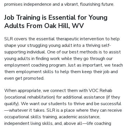
promises independence and a vibrant, flourishing future.
Job Training is Essential for Young
Adults From Oak Hill, WV
SLR covers the essential therapeutic intervention to help
shape your struggling young adult into a thriving self-
supporting individual. One of our best methods is to assist
young adults in finding work while they go through our
employment coaching program. Just as important, we teach
them employment skills to help them keep their job and
even get promoted.
When appropriate, we connect them with VOC Rehab
(vocational rehabilitation) for additional assistance (if they
qualify). We want our students to thrive and be successful
—whatever it takes. SLR is a place where they can receive
occupational skills training, academic assistance,
independent living skills, and, above all—life coaching