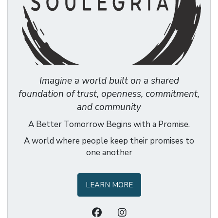
Imagine a world built on a shared
foundation of trust, openness, commitment,
and community
A Better Tomorrow Begins with a Promise.
A world where people keep their promises to
one another
LEARN MORE