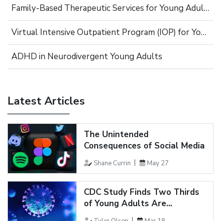
Family-Based Therapeutic Services for Young Adults
Virtual Intensive Outpatient Program (IOP) for Young Adults
ADHD in Neurodivergent Young Adults
Latest Articles
The Unintended
Consequences of Social Media
Shane Currin
May 27
CDC Study Finds Two Thirds
of Young Adults Are...
Tyler Olsen
Mar 18