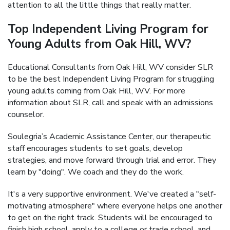
attention to all the little things that really matter.
Top Independent Living Program for
Young Adults from Oak Hill, WV?
Educational Consultants from Oak Hill, WV consider SLR
to be the best Independent Living Program for struggling
young adults coming from Oak Hill, WV. For more
information about SLR, call and speak with an admissions
counselor.
Soulegria’s Academic Assistance Center, our therapeutic
staff encourages students to set goals, develop
strategies, and move forward through trial and error. They
learn by "doing". We coach and they do the work.
It's a very supportive environment. We've created a "self-
motivating atmosphere" where everyone helps one another
to get on the right track. Students will be encouraged to
finish high school, apply to a college or trade school, and