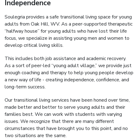
Independence
Soulegria provides a safe transitional living space for young
adults from Oak Hill, WV. As a peer-supported therapeutic
“halfway house” for young adults who have lost their life
focus, we specialize in assisting young men and women to
develop critical living skills.
This includes both job assistance and academic recovery.
As a sort of peer-led “young adult village,” we provide just
enough coaching and therapy to help young people develop
a new way of life - creating independence, confidence, and
long-term success.
Our transitional living services have been honed over time,
made better and better to serve young adults and their
families best. We can work with students with varying
issues. We recognize that there are many different
circumstances that have brought you to this point, and no
two situations are the same.