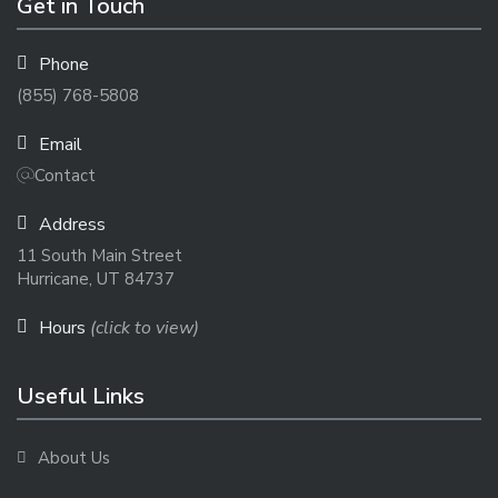
Get in Touch
Phone
(855) 768-5808
Email
Contact
Address
11 South Main Street
Hurricane, UT 84737
Hours
(click to view)
Useful Links
About Us