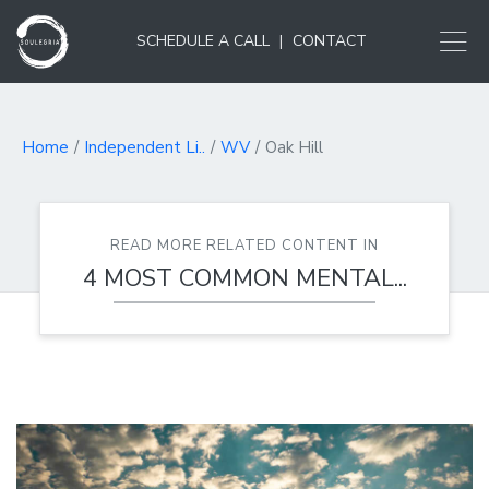
SCHEDULE A CALL
|
CONTACT
Home
Independent Li..
WV
Oak Hill
READ MORE RELATED CONTENT IN
4 MOST COMMON MENTAL...