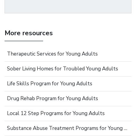
More resources
Therapeutic Services for Young Adults
Sober Living Homes for Troubled Young Adults
Life Skills Program for Young Adults
Drug Rehab Program for Young Adults
Local 12 Step Programs for Young Adults
Substance Abuse Treatment Programs for Young Adults