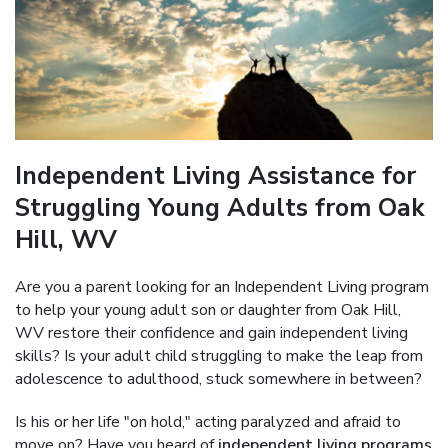
Independent Living Assistance for
Struggling Young Adults from Oak
Hill, WV
Are you a parent looking for an Independent Living program
to help your young adult son or daughter from Oak Hill,
WV restore their confidence and gain independent living
skills? Is your adult child struggling to make the leap from
adolescence to adulthood, stuck somewhere in between?
Is his or her life "on hold," acting paralyzed and afraid to
move on? Have you heard of
independent living programs