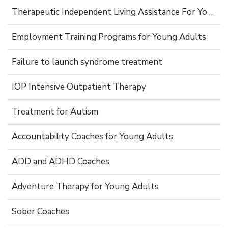
Therapeutic Independent Living Assistance For Young Adults
Employment Training Programs for Young Adults
Failure to launch syndrome treatment
IOP Intensive Outpatient Therapy
Treatment for Autism
Accountability Coaches for Young Adults
ADD and ADHD Coaches
Adventure Therapy for Young Adults
Sober Coaches