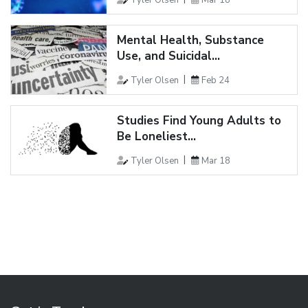
Mental Health, Substance
Use, and Suicidal...
Tyler Olsen
Feb 24
Studies Find Young Adults to
Be Loneliest...
Tyler Olsen
Mar 18