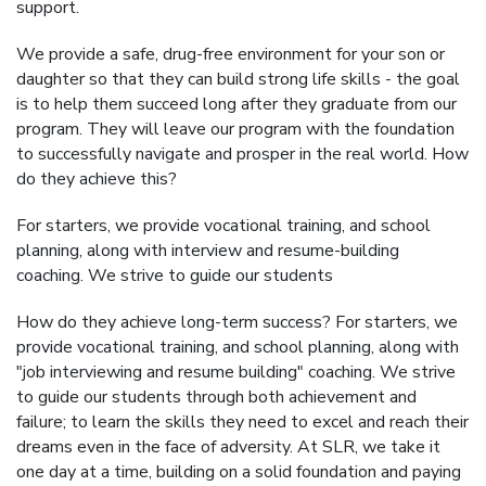
support.
We provide a safe, drug-free environment for your son or
daughter so that they can build strong life skills - the goal
is to help them succeed long after they graduate from our
program. They will leave our program with the foundation
to successfully navigate and prosper in the real world. How
do they achieve this?
For starters, we provide vocational training, and school
planning, along with interview and resume-building
coaching. We strive to guide our students
How do they achieve long-term success? For starters, we
provide vocational training, and school planning, along with
"job interviewing and resume building" coaching. We strive
to guide our students through both achievement and
failure; to learn the skills they need to excel and reach their
dreams even in the face of adversity. At SLR, we take it
one day at a time, building on a solid foundation and paying