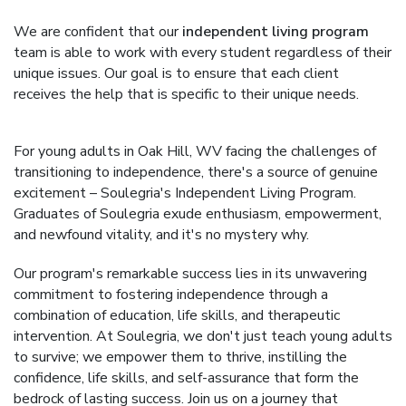
We are confident that our
independent living program
team is able to work with every student regardless of their
unique issues. Our goal is to ensure that each client
receives the help that is specific to their unique needs.
For young adults in Oak Hill, WV facing the challenges of
transitioning to independence, there's a source of genuine
excitement – Soulegria's Independent Living Program.
Graduates of Soulegria exude enthusiasm, empowerment,
and newfound vitality, and it's no mystery why.
Our program's remarkable success lies in its unwavering
commitment to fostering independence through a
combination of education, life skills, and therapeutic
intervention. At Soulegria, we don't just teach young adults
to survive; we empower them to thrive, instilling the
confidence, life skills, and self-assurance that form the
bedrock of lasting success. Join us on a journey that