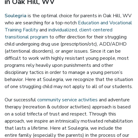
in Oak Hill, WV
Soulegria
is the optimal choice for parents in Oak Hill, WV
who are searching for a top-notch
Education and Vocational
Training Facility
and
individualized, client-centered
transitional program
to offer direction for their struggling
child undergoing drug use (prescription/otc), ADD/ADHD
(attentional disorders), or anger issues. Since it can be
difficult to work with highly resistant young people, most
programs rely heavily upon punishments and other
disciplinary tactics in order to manage a young person’s
behavior. Here at Soulegria, we recognize that the situation
of one struggling child may not apply to all of our students.
Our successful
community service activities
and adventure
therapy (recreation & outdoor activities) approach is based
on a solid trifecta of trust and respect. Through this
approach, we inspire an intrinsically motivated rehabilitation
that lasts a lifetime. Here at Soulegria, we include the
entire family (especially the parents) in the process of our