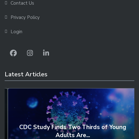
Contact Us
Privacy Policy
Login
Latest Articles
CDC Study Finds Two Thirds of Young
Adults Are...