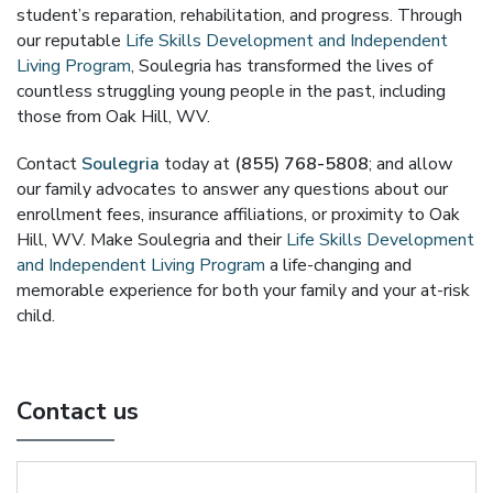
student’s reparation, rehabilitation, and progress. Through
our reputable
Life Skills Development and Independent
Living Program
, Soulegria has transformed the lives of
countless struggling young people in the past, including
those from Oak Hill, WV.
Contact
Soulegria
today at
(855) 768-5808
; and allow
our family advocates to answer any questions about our
enrollment fees, insurance affiliations, or proximity to Oak
Hill, WV. Make Soulegria and their
Life Skills Development
and Independent Living Program
a life-changing and
memorable experience for both your family and your at-risk
child.
Contact us