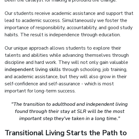
been the catalyst for making a profound life change.
Our students receive academic assistance and support that
lead to academic success. Simultaneously we foster the
importance of responsibility, accountability, and good study
habits. The result is independence through education.
Our unique approach allows students to explore their
talents and abilities while advancing themselves through
discipline and hard work. They will not only gain valuable
independent living skills
through schooling, job training,
and academic assistance, but they will also grow in their
self-confidence and self-assurance - which is most
important for long-term success.
"The transition to adulthood and independent living
found through their stay at SLR will be the most
important step they've taken in a long time."
Transitional Living Starts the Path to