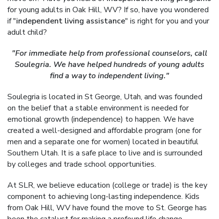
for young adults in Oak Hill, WV? If so, have you wondered
if "
independent living assistance
" is right for you and your
adult child?
"For immediate help from professional counselors, call
Soulegria. We have helped hundreds of young adults
find a way to independent living."
Soulegria is located in St George, Utah, and was founded
on the belief that a stable environment is needed for
emotional growth (independence) to happen. We have
created a well-designed and affordable program (one for
men and a separate one for women) located in beautiful
Southern Utah. It is a safe place to live and is surrounded
by colleges and trade school opportunities.
At SLR, we believe education (college or trade) is the key
component to achieving long-lasting independence. Kids
from Oak Hill, WV have found the move to St. George has