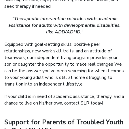
seek therapy if needed.
"Therapeutic intervention coincides with academic
assistance for adults with developmental disabilities,
like ADD/ADHD."
Equipped with goal-setting skills, positive peer
relationships, new work skill traits, and an attitude of
teamwork, our independent living program provides your
son or daughter the opportunity to make real changes We
can be the answer you've been searching for when it comes
to your young adult who is still at home struggling to
transition into an independent lifestyle.
If your child is in need of academic assistance, therapy, and a
chance to live on his/her own, contact SLR today!
Support for Parents of Troubled Youth