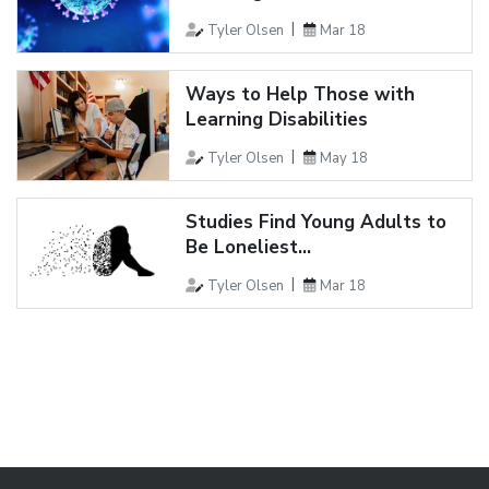
Tyler Olsen
Mar 18
Ways to Help Those with
Learning Disabilities
Tyler Olsen
May 18
Studies Find Young Adults to
Be Loneliest...
Tyler Olsen
Mar 18