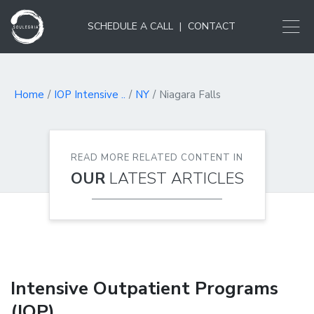
SCHEDULE A CALL
|
CONTACT
Home
IOP Intensive ..
NY
Niagara Falls
READ MORE RELATED CONTENT IN
OUR
LATEST ARTICLES
Intensive Outpatient Programs
(IOP)