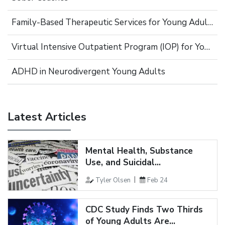
Family-Based Therapeutic Services for Young Adults
Virtual Intensive Outpatient Program (IOP) for Young Adults
ADHD in Neurodivergent Young Adults
Latest Articles
Mental Health, Substance
Use, and Suicidal...
Tyler Olsen
Feb 24
CDC Study Finds Two Thirds
of Young Adults Are...