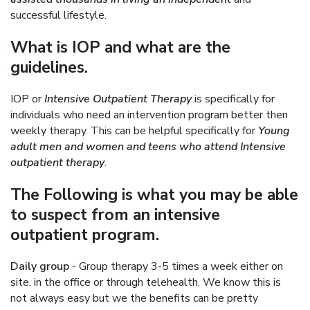
successful lifestyle.
What is IOP and what are the
guidelines.
IOP or
Intensive Outpatient Therapy
is specifically for
individuals who need an intervention program better then
weekly therapy. This can be helpful specifically for
Young
adult men and women and teens who attend Intensive
outpatient therapy
.
The Following is what you may be able
to suspect from an intensive
outpatient program.
Daily group
- Group therapy 3-5 times a week either on
site, in the office or through telehealth. We know this is
not always easy but we the benefits can be pretty