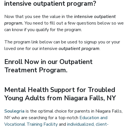
intensive outpatient program?
Now that you see the value in the
intensive outpatient
program.
You need to fill out a few questions below so we
can know if you qualify for the program.
The program link below can be used to signup you or your
loved one for our intensive
outpatient program
.
Enroll Now in our Outpatient
Treatment Program.
Mental Health Support for Troubled
Young Adults from Niagara Falls, NY
Soulegria
is the optimal choice for parents in Niagara Falls,
NY who are searching for a top-notch
Education and
Vocational Training Facility
and
individualized, client-