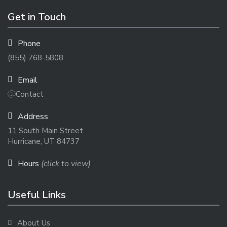
Get in Touch
Phone
(855) 768-5808
Email
Contact
Address
11 South Main Street
Hurricane, UT 84737
Hours
(click to view)
Useful Links
About Us