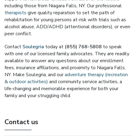
including those from Niagara Falls, NY. Our professional
therapists
give quality reparation to set the path of
rehabilitation for young persons at-risk with trials such as
alcohol abuse, ADD/ADHD (attentional disorders), or even
peer conflict.
Contact
Soulegria
today at
(855) 768-5808
to speak
with one of our licensed family advocates. They are readily
available to answer any questions about our enrollment
fees, insurance affiliations, and proximity to Niagara Falls,
NY. Make Soulegria, and our
adventure therapy (recreation
& outdoor activities)
and community service activities, a
life-changing and memorable experience for both your
family and your struggling child.
Contact us