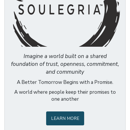
Imagine a world built on a shared
foundation of trust, openness, commitment,
and community
A Better Tomorrow Begins with a Promise.
A world where people keep their promises to
one another
LEARN MORE