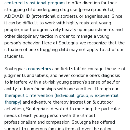
centered transitional program
to offer direction for their
struggling child undergoing drug use (prescription/otc),
ADD/ADHD (attentional disorders), or anger issues. Since
it can be difficult to work with highly resistant young
people, most programs rely heavily upon punishments and
other disciplinary tactics in order to manage a young
person’s behavior. Here at Soulegria, we recognize that the
situation of one struggling child may not apply to all of our
students.
Soulegria’s
counselors
and field staff discourage the use of
judgments and labels, and never condone one’s diagnosis
to interfere with a at-risk young person’s sense of self or
ability to form friendships with one another. Through our
therapeutic intervention (Individual, group, & experiential
therapy)
and adventure therapy (recreation & outdoor
activities), Soulegria is devoted to meeting the particular
needs of each young person with the utmost
professionalism and compassion. Soulegria has offered
support to numerous families from all over the nation,