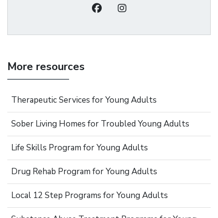
More resources
Therapeutic Services for Young Adults
Sober Living Homes for Troubled Young Adults
Life Skills Program for Young Adults
Drug Rehab Program for Young Adults
Local 12 Step Programs for Young Adults