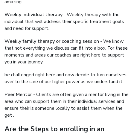
amazing.
Weekly Individual therapy
- Weekly therapy with the
individual that will address their specific treatment goals
and need for support.
Weekly family therapy or coaching session
- We know
that not everything we discuss can fit into a box. For these
moments and areas our coaches are right here to support
you in your journey.
be challenged right here and now decide to turn ourselves
over to the care of our higher power as we understand it.
Peer Mentor
- Clients are often given a mentor living in the
area who can support them in their individual services and
ensure their is someone locally to assist them when the
get .
Are the Steps to enrolling in an