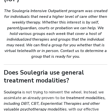
The Soulegria Intensive Outpatient program was created
for individuals that need a higher level of care other then
weekly therapy. Whether this interest is by self,
parent/guardian, courts or probation we can help. We
hold various groups each week that cover a host of
individualized therapies and groups that the individual
may need. We can find a group for you whether that is
virtual telehealth or in person. Contact us to determine a
group that is ready for you.
Does Soulegria use general
treatment modalities?
Soulegria
is not trying to reinvent the wheel. Instead, we
assimilate an already-proven-to-be
treatment modalities,
including DBT, CBT, Experiential Therapies and other
valuable psychotherapy modalities
, with our effective