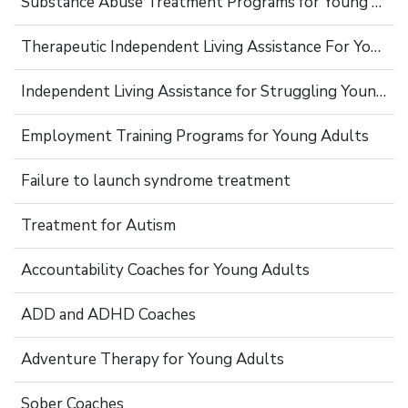
Substance Abuse Treatment Programs for Young Adults
Therapeutic Independent Living Assistance For Young Adults
Independent Living Assistance for Struggling Young Adults
Employment Training Programs for Young Adults
Failure to launch syndrome treatment
Treatment for Autism
Accountability Coaches for Young Adults
ADD and ADHD Coaches
Adventure Therapy for Young Adults
Sober Coaches