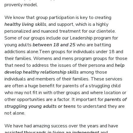
provenly model.
We know that group participation is key to creating
healthy living skills
, and support, which is a highly
personalized and nuanced treatment for our clientele.
Some of our groups include our Leadership program for
young adults
between 18 and 25
who are battling
addictions alone.Teen groups for individuals under 18 and
their families. Womens and mens program groups for those
that need to address the issues of their persona and
help
develop healthy relationship skills
among those
individuals and members of their families. These services
are often a huge benefit for parents of a struggling child
who may not fit in with other groups and where location or
other opportunities are a factor. It important for
parents of
struggling young adults or teens
to understand they are
not alone.
We have had amazing success over the years and have
assisted thousands in living an independent
and