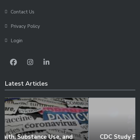
Contact Us
Privacy Policy
Login
Latest Articles
CDC Study Finds Two Thirds of Young