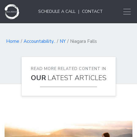
SCHEDULE A CALL
|
CONTACT
Home
Accountability..
NY
Niagara Falls
READ MORE RELATED CONTENT IN
OUR
LATEST ARTICLES