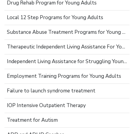
Drug Rehab Program for Young Adults
Local 12 Step Programs for Young Adults
Substance Abuse Treatment Programs for Young Adults
Therapeutic Independent Living Assistance For Young Adults
Independent Living Assistance for Struggling Young Adults
Employment Training Programs for Young Adults
Failure to launch syndrome treatment
IOP Intensive Outpatient Therapy
Treatment for Autism