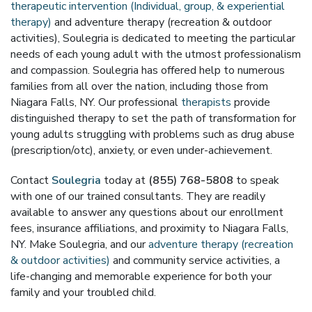
therapeutic intervention (Individual, group, & experiential
therapy)
and adventure therapy (recreation & outdoor
activities), Soulegria is dedicated to meeting the particular
needs of each young adult with the utmost professionalism
and compassion. Soulegria has offered help to numerous
families from all over the nation, including those from
Niagara Falls, NY. Our professional
therapists
provide
distinguished therapy to set the path of transformation for
young adults struggling with problems such as drug abuse
(prescription/otc), anxiety, or even under-achievement.
Contact
Soulegria
today at
(855) 768-5808
to speak
with one of our trained consultants. They are readily
available to answer any questions about our enrollment
fees, insurance affiliations, and proximity to Niagara Falls,
NY. Make Soulegria, and our
adventure therapy (recreation
& outdoor activities)
and community service activities, a
life-changing and memorable experience for both your
family and your troubled child.