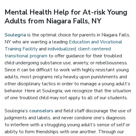
Mental Health Help for At-risk Young
Adults from Niagara Falls, NY
Soulegria
is the optimal choice for parents in Niagara Falls,
NY who are wanting a leading
Education and Vocational
Training Facility
and
individualized, client-centered
transitional program
to offer guidance for their troubled
child undergoing substance use, anxiety, or rebelliousness.
Since it can be difficult to work with highly resistant young
adults, most programs rely heavily upon punishments and
other disciplinary tactics in order to manage a young adult’s
behavior. Here at Soulegria, we recognize that the situation
of one troubled child may not apply to all of our students.
Soulegria’s
counselors
and field staff discourage the use of
judgments and labels, and never condone one’s diagnosis
to interfere with a struggling young adult’s sense of self or
ability to form friendships with one another. Through our