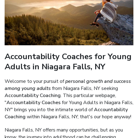
Accountability Coaches for Young
Adults in Niagara Falls, NY
Welcome to your pursuit of
personal growth and success
among young adults
from Niagara Falls, NY seeking
Accountability Coaching
. This particular webpage,
"
Accountability Coaches
for Young Adults in Niagara Falls,
NY" brings you into the intimate world of
Accountability
Coaching
within Niagara Falls, NY; that's our hope anyway!
Niagara Falls, NY offers many opportunities, but as you
know, the journey into adulthood can be challenging.