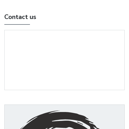
Contact us