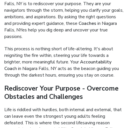
Falls, NY is to rediscover your purpose. They are your
navigators through the storm, helping you clarify your goals,
ambitions, and aspirations. By asking the right questions
and providing expert guidance, these
Coaches
in Niagara
Falls, NYes help you dig deep and uncover your true
passions.
This process is nothing short of life-altering. It's about
reigniting the fire within, steering your life towards a
brighter, more meaningful future. Your
Accountability
Coac
h in Niagara Falls, NY acts as the beacon guiding you
through the darkest hours, ensuring you stay on course.
Rediscover Your Purpose - Overcome
Obstacles and Challenges
Life is riddled with hurdles, both internal and external, that
can leave even the strongest young adults feeling
defeated. This is where the second lifesaving reason