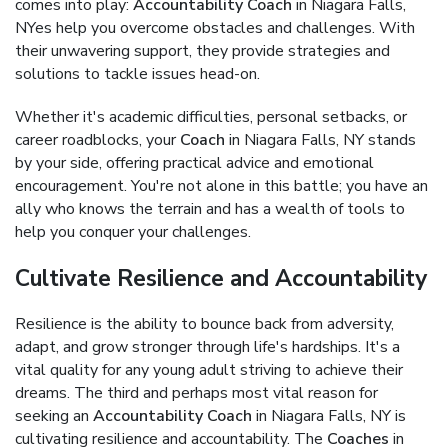
comes into play:
Accountability Coach
in Niagara Falls,
NYes help you overcome obstacles and challenges. With
their unwavering support, they provide strategies and
solutions to tackle issues head-on.
Whether it's academic difficulties, personal setbacks, or
career roadblocks, your
Coach
in Niagara Falls, NY stands
by your side, offering practical advice and emotional
encouragement. You're not alone in this battle; you have an
ally who knows the terrain and has a wealth of tools to
help you conquer your challenges.
Cultivate Resilience and Accountability
Resilience is the ability to bounce back from adversity,
adapt, and grow stronger through life's hardships. It's a
vital quality for any young adult striving to achieve their
dreams. The third and perhaps most vital reason for
seeking an
Accountability Coach
in Niagara Falls, NY is
cultivating resilience and accountability. The
Coaches
in