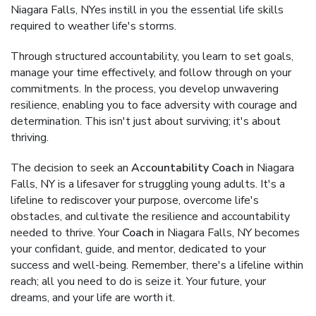
Niagara Falls, NYes instill in you the essential life skills
required to weather life's storms.
Through structured accountability, you learn to set goals,
manage your time effectively, and follow through on your
commitments. In the process, you develop unwavering
resilience, enabling you to face adversity with courage and
determination. This isn't just about surviving; it's about
thriving.
The decision to seek an
Accountability Coach
in Niagara
Falls, NY is a lifesaver for struggling young adults. It's a
lifeline to rediscover your purpose, overcome life's
obstacles, and cultivate the resilience and accountability
needed to thrive. Your
Coach
in Niagara Falls, NY becomes
your confidant, guide, and mentor, dedicated to your
success and well-being. Remember, there's a lifeline within
reach; all you need to do is seize it. Your future, your
dreams, and your life are worth it.