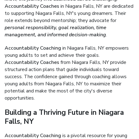
Accountability Coaches
in Niagara Falls, NY are dedicated
to supporting Niagara Falls, NY's young dreamers. Their
role extends beyond mentorship; they advocate for
personal responsibility, goal realization, time
management, and informed decision-making
.
Accountability Coaching
in Niagara Falls, NY empowers
young adults to set and achieve their goals.
Accountability Coaches
from Niagara Falls, NY provide
structured action plans that guide individuals toward
success. The confidence gained through coaching allows
young adults from Niagara Falls, NY to maximize their
potential and make the most of the city's diverse
opportunities.
Building a Thriving Future in Niagara
Falls, NY
Accountability Coaching
is a pivotal resource for young