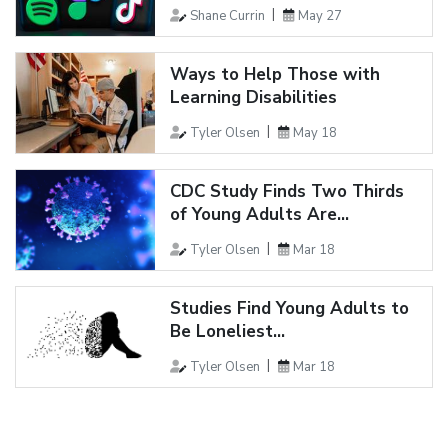
Shane Currin
May 27
Ways to Help Those with
Learning Disabilities
Tyler Olsen
May 18
CDC Study Finds Two Thirds
of Young Adults Are...
Tyler Olsen
Mar 18
Studies Find Young Adults to
Be Loneliest...
Tyler Olsen
Mar 18