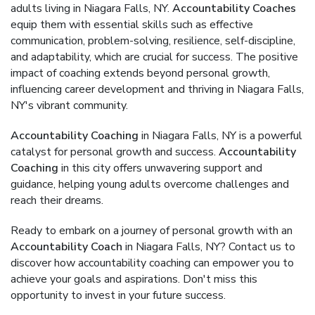
adults living in Niagara Falls, NY.
Accountability Coaches
equip them with essential skills such as effective
communication, problem-solving, resilience, self-discipline,
and adaptability, which are crucial for success. The positive
impact of coaching extends beyond personal growth,
influencing career development and thriving in Niagara Falls,
NY's vibrant community.
Accountability Coaching
in Niagara Falls, NY is a powerful
catalyst for personal growth and success.
Accountability
Coaching
in this city offers unwavering support and
guidance, helping young adults overcome challenges and
reach their dreams.
Ready to embark on a journey of personal growth with an
Accountability Coach
in Niagara Falls, NY? Contact us to
discover how accountability coaching can empower you to
achieve your goals and aspirations. Don't miss this
opportunity to invest in your future success.