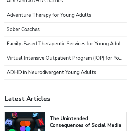
ADD and ADHD Coaches
Adventure Therapy for Young Adults
Sober Coaches
Family-Based Therapeutic Services for Young Adults
Virtual Intensive Outpatient Program (IOP) for Young Adults
ADHD in Neurodivergent Young Adults
Latest Articles
The Unintended
Consequences of Social Media