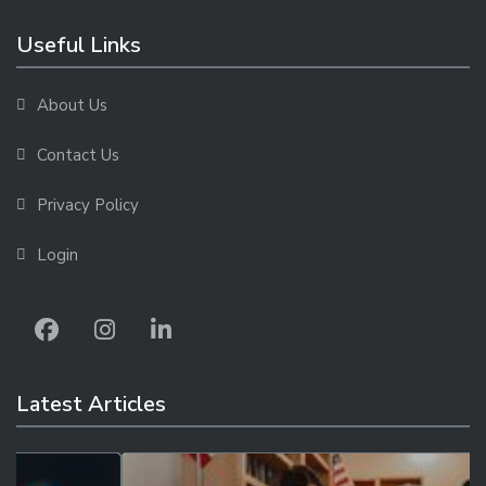
Useful Links
About Us
Contact Us
Privacy Policy
Login
Latest Articles