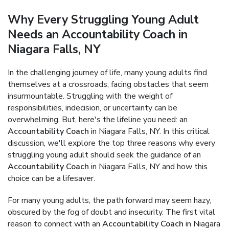
Why Every Struggling Young Adult
Needs an Accountability Coach in
Niagara Falls, NY
In the challenging journey of life, many young adults find
themselves at a crossroads, facing obstacles that seem
insurmountable. Struggling with the weight of
responsibilities, indecision, or uncertainty can be
overwhelming. But, here's the lifeline you need: an
Accountability Coach
in Niagara Falls, NY. In this critical
discussion, we'll explore the top three reasons why every
struggling young adult should seek the guidance of an
Accountability Coach
in Niagara Falls, NY and how this
choice can be a lifesaver.
For many young adults, the path forward may seem hazy,
obscured by the fog of doubt and insecurity. The first vital
reason to connect with an
Accountability Coach
in Niagara