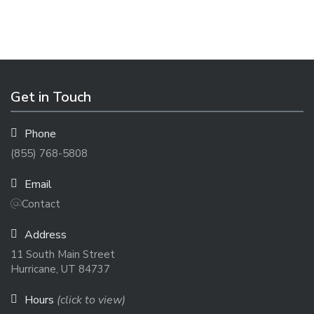
Get in Touch
Phone
(855) 768-5808
Email
Contact
Address
11 South Main Street
Hurricane, UT 84737
Hours
(click to view)