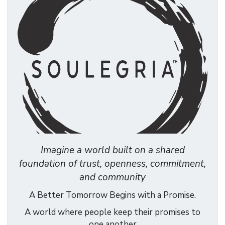
Imagine a world built on a shared
foundation of trust, openness, commitment,
and community
A Better Tomorrow Begins with a Promise.
A world where people keep their promises to
one another