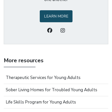
LEARN MORE
More resources
Therapeutic Services for Young Adults
Sober Living Homes for Troubled Young Adults
Life Skills Program for Young Adults