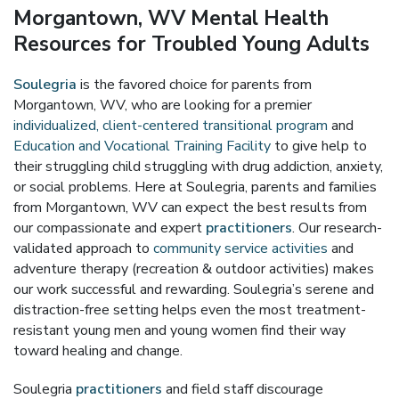
Morgantown, WV Mental Health
Resources for Troubled Young Adults
Soulegria
is the favored choice for parents from
Morgantown, WV, who are looking for a premier
individualized, client-centered transitional program
and
Education and Vocational Training Facility
to give help to
their struggling child struggling with drug addiction, anxiety,
or social problems. Here at Soulegria, parents and families
from Morgantown, WV can expect the best results from
our compassionate and expert
practitioners
. Our research-
validated approach to
community service activities
and
adventure therapy (recreation & outdoor activities) makes
our work successful and rewarding. Soulegria’s serene and
distraction-free setting helps even the most treatment-
resistant young men and young women find their way
toward healing and change.
Soulegria
practitioners
and field staff discourage