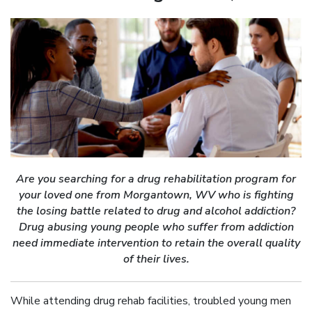
Are you searching for a drug rehabilitation program for
your loved one from Morgantown, WV who is fighting
the losing battle related to drug and alcohol addiction?
Drug abusing young people who suffer from addiction
need immediate intervention to retain the overall quality
of their lives.
While attending drug rehab facilities, troubled young men