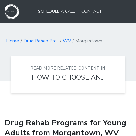
SCHEDULE A CALL
|
CONTACT
Home
Drug Rehab Pro..
WV
Morgantown
READ MORE RELATED CONTENT IN
HOW TO CHOOSE AN...
Drug Rehab Programs for Young
Adults from Morgantown, WV