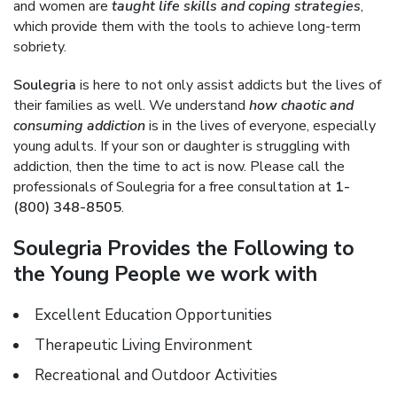
and women are
taught life skills and coping strategies
,
which provide them with the tools to achieve long-term
sobriety.
Soulegria
is here to not only assist addicts but the lives of
their families as well. We understand
how chaotic and
consuming addiction
is in the lives of everyone, especially
young adults. If your son or daughter is struggling with
addiction, then the time to act is now. Please call the
professionals of Soulegria for a free consultation at
1-
(800) 348-8505
.
Soulegria Provides the Following to
the Young People we work with
Excellent Education Opportunities
Therapeutic Living Environment
Recreational and Outdoor Activities