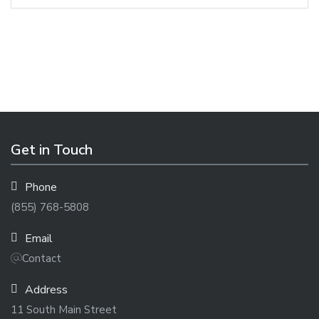
Get in Touch
Phone
(855) 768-5808
Email
Contact
Address
11 South Main Street