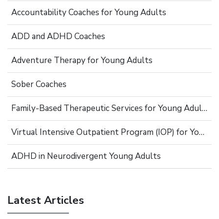
Accountability Coaches for Young Adults
ADD and ADHD Coaches
Adventure Therapy for Young Adults
Sober Coaches
Family-Based Therapeutic Services for Young Adults
Virtual Intensive Outpatient Program (IOP) for Young Adults
ADHD in Neurodivergent Young Adults
Latest Articles