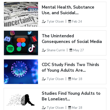
Mental Health, Substance
Use, and Suicidal...
Tyler Olsen
Feb 24
The Unintended
Consequences of Social Media
Shane Currin
May 27
CDC Study Finds Two Thirds
of Young Adults Are...
Tyler Olsen
Mar 18
Studies Find Young Adults to
Be Loneliest...
Tyler Olsen
Mar 18