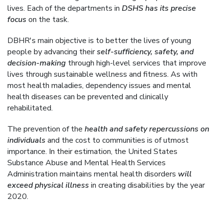
lives. Each of the departments in
DSHS has its precise
focus
on the task.
DBHR's main objective is to better the lives of young
people by advancing their
self-sufficiency, safety, and
decision-making
through high-level services that improve
lives through sustainable wellness and fitness. As with
most health maladies, dependency issues and mental
health diseases can be prevented and clinically
rehabilitated.
The prevention of the
health and safety repercussions on
individuals
and the cost to communities is of utmost
importance. In their estimation, the United States
Substance Abuse and Mental Health Services
Administration maintains mental health disorders
will
exceed physical illness
in creating disabilities by the year
2020.