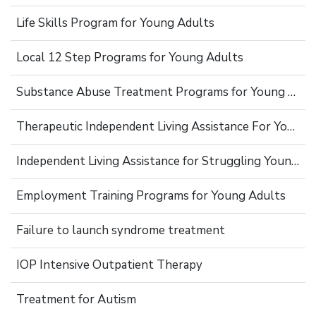
Life Skills Program for Young Adults
Local 12 Step Programs for Young Adults
Substance Abuse Treatment Programs for Young Adults
Therapeutic Independent Living Assistance For Young Adults
Independent Living Assistance for Struggling Young Adults
Employment Training Programs for Young Adults
Failure to launch syndrome treatment
IOP Intensive Outpatient Therapy
Treatment for Autism