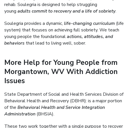
rehab. Soulegria is designed to help struggling
young
adults commit to recovery and a life of sobriety
.
Soulegria provides a dynamic,
life-changing curriculum
(life
system) that focuses on achieving full sobriety. We teach
young people the foundational
actions, attitudes, and
behaviors
that lead to living well, sober.
More Help for Young People from
Morgantown, WV With Addiction
Issues
State Department of Social and Health Services Division of
Behavioral Health and Recovery (DBHR): is a major portion
of the
Behavioral Health and Service Integration
Administration
(BHSIA).
These two work together with a single purpose to recover