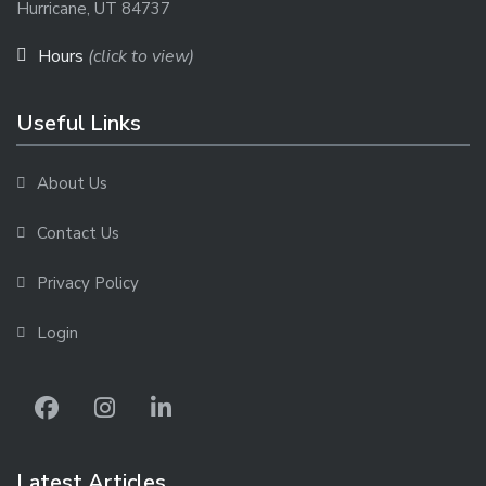
Hurricane, UT 84737
Hours
(click to view)
Useful Links
About Us
Contact Us
Privacy Policy
Login
Latest Articles