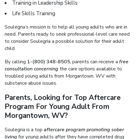
Training in Leadership Skills
Life Skills Training
Soulegria’s mission is to help all young adults who are in
need. Parents ready to seek professional-level care need
to consider Soulegria a possible solution for their adult
child.
By calling
1-(800) 348-8505
, parents can receive a
free
consultation concerning
the care options available to
troubled young adults from Morgantown, WV with
substance abuse issues.
Parents, Looking for Top Aftercare
Program For Young Adult From
Morgantown, WV?
Soulegria is a top
aftercare program promoting sober
living
for young adults after they have completed drug