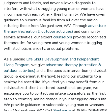
judgments and labels, and never allow a diagnosis to
interfere with what struggling young man or womans have
in common with each other - their humanity. We have given
guidance to numerous families from all over the nation,
including those from Morgantown, WV; Through
adventure
therapy (recreation & outdoor activities)
and community
service activities, our expert
counselors
provide recognized
therapeutics for young men and young women struggling
with alcoholism, anxiety, or social problems.
As a leading
Life Skills Development and Independent
Living Program
, we give
adventure therapy (recreation &
outdoor activities)
and a therapeutic intervention (Individual,
group, & experiential therapy); leading our students to a
healthy, balanced life. If you feel you may benefit from our
individualized, client-centered transitional program, we
encourage you to contact our intake counselors as the first
step to creating lasting change in your struggling child’s life.
We provide guidance to vulnerable young man or womans
from Morgantown, WV. Call
Soulegria
at
(855) 768-5808