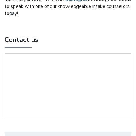
to speak with one of our knowledgeable intake counselors
today!
Contact us