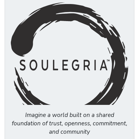
Imagine a world built on a shared
foundation of trust, openness, commitment,
and community