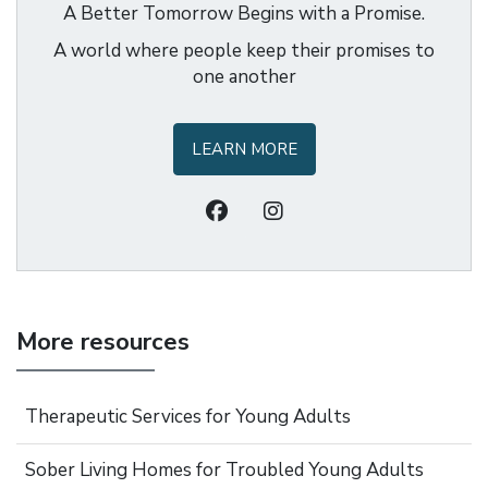
A Better Tomorrow Begins with a Promise.
A world where people keep their promises to
one another
LEARN MORE
More resources
Therapeutic Services for Young Adults
Sober Living Homes for Troubled Young Adults