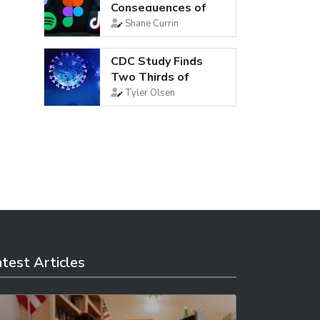
Consequences of
Social Media
Shane Currin
CDC Study Finds
Two Thirds of
Young Adults Are...
Tyler Olsen
test Articles