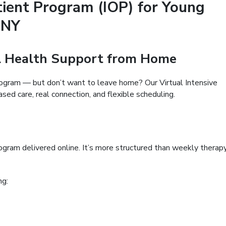
tient Program (IOP) for Young
 NY
al Health Support from Home
rogram — but don’t want to leave home? Our Virtual Intensive
ed care, real connection, and flexible scheduling.
program delivered online. It’s more structured than weekly therap
ng: