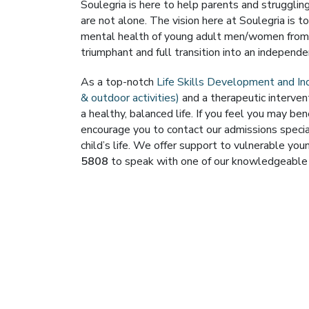
Soulegria is here to help parents and struggli
are not alone. The vision here at Soulegria is t
mental health of young adult men/women from O
triumphant and full transition into an independent
As a top-notch
Life Skills Development and I
& outdoor activities)
and a therapeutic interventi
a healthy, balanced life. If you feel you may ben
encourage you to contact our admissions special
child’s life. We offer support to vulnerable y
5808
to speak with one of our knowledgeable 