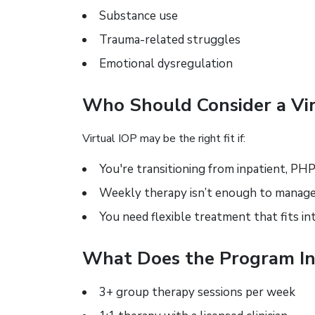
Substance use
Trauma-related struggles
Emotional dysregulation
Who Should Consider a Vir
Virtual IOP may be the right fit if:
You're transitioning from inpatient, PHP
Weekly therapy isn’t enough to mana
You need flexible treatment that fits in
What Does the Program In
3+ group therapy sessions per week