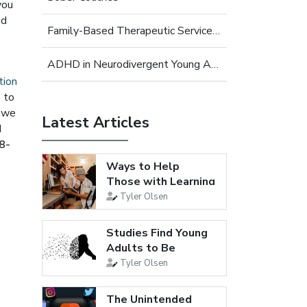
you
nd
Family-Based Therapeutic Services for Young Adults
ADHD in Neurodivergent Young Adults
tion
s to
, we
Latest Articles
d
8-
Ways to Help
Those with Learning
Disabilities
Tyler Olsen
Studies Find Young
Adults to Be
Loneliest...
Tyler Olsen
The Unintended