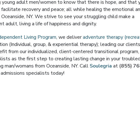
ng young adult men/women to know that there is hope, and that 
o facilitate recovery and peace; all while healing the emotional a
ceanside, NY. We strive to see your struggling child make a
 adult, living a life of happiness and dignity.
ndependent Living Program
, we deliver
adventure therapy (recrea
on (Individual, group, & experiential therapy); leading our client
efit from our individualized, client-centered transitional program
ists as the first step to creating lasting change in your trouble
oung man/womans from Oceanside, NY. Call
Soulegria
at
(855) 76
admissions specialists today!