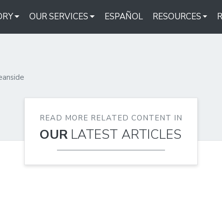
ORY
OUR SERVICES
ESPAÑOL
RESOURCES
eanside
READ MORE RELATED CONTENT IN
OUR
LATEST ARTICLES