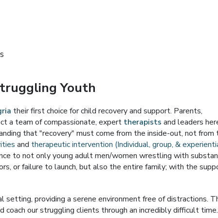
s
Struggling Youth
ria
their first choice for child recovery and support. Parents,
xpect a team of compassionate, expert
therapists
and leaders her
anding that "recovery" must come from the inside-out, not from 
ities
and
therapeutic intervention (Individual, group, & experienti
tance to not only young adult men/women wrestling with substa
ors, or failure to launch, but also the entire family; with the supp
ral setting, providing a serene environment free of distractions. T
d coach our struggling clients through an incredibly difficult time.