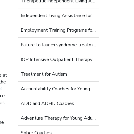
Therapeutic Independent Living Assistance For Young Adults
Independent Living Assistance for Struggling Young Adults
Employment Training Programs for Young Adults
Failure to launch syndrome treatment
IOP Intensive Outpatient Therapy
Treatment for Autism
e at
the
al
Accountability Coaches for Young Adults
nce
ort
ADD and ADHD Coaches
Adventure Therapy for Young Adults
he
Sober Coaches