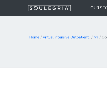
OUR ST
Home
Virtual Intensive Outpatient..
NY
Oc