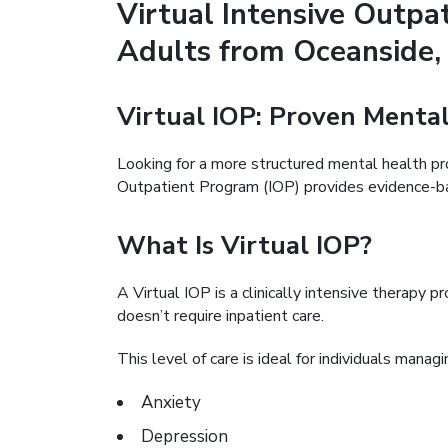
Virtual Intensive Outpa
Adults from Oceanside,
Virtual IOP: Proven Ment
Looking for a more structured mental health p
Outpatient Program (IOP) provides evidence-bas
What Is Virtual IOP?
A Virtual IOP is a clinically intensive therapy 
doesn’t require inpatient care.
This level of care is ideal for individuals managi
Anxiety
Depression