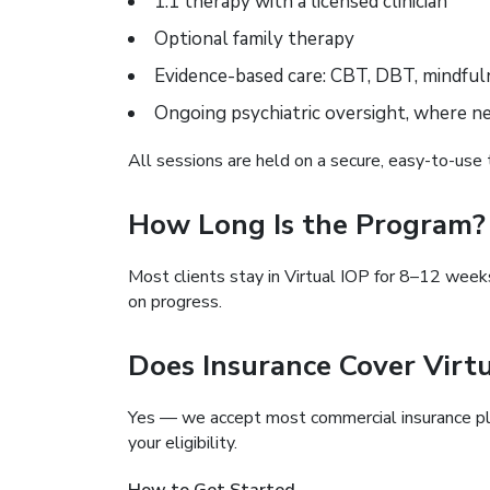
1:1 therapy with a licensed clinician
Optional family therapy
Evidence-based care: CBT, DBT, mindful
Ongoing psychiatric oversight, where n
All sessions are held on a secure, easy-to-use 
How Long Is the Program?
Most clients stay in Virtual IOP for 8–12 week
on progress.
Does Insurance Cover Virt
Yes — we accept most commercial insurance pla
your eligibility.