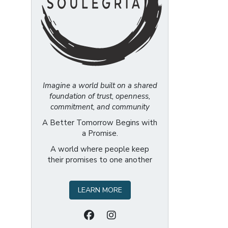
Imagine a world built on a shared
foundation of trust, openness,
commitment, and community
A Better Tomorrow Begins with
a Promise.
A world where people keep
their promises to one another
LEARN MORE