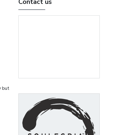
Contact us
y but