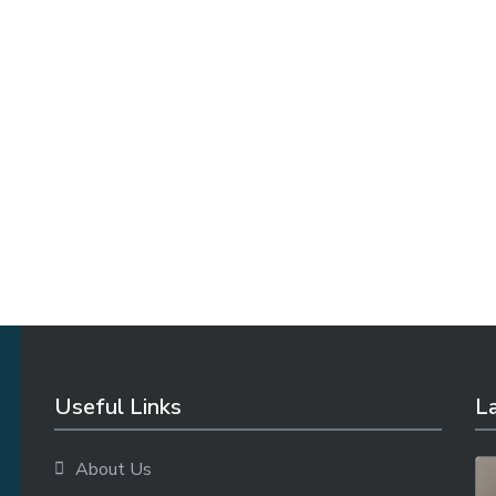
Useful Links
La
About Us