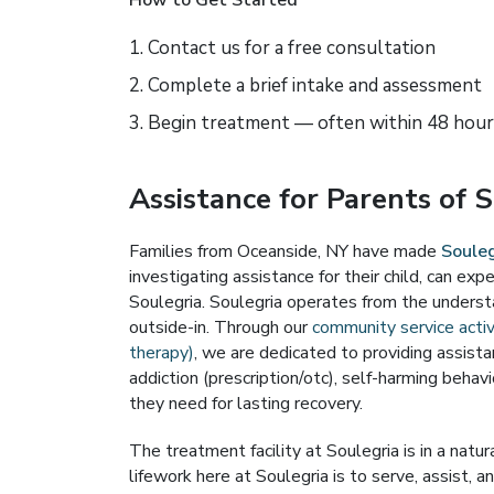
How to Get Started
Contact us for a free consultation
Complete a brief intake and assessment
Begin treatment — often within 48 hour
Assistance for Parents of 
Families from Oceanside, NY have made
Souleg
investigating assistance for their child, can e
Soulegria. Soulegria operates from the underst
outside-in. Through our
community service activ
therapy)
, we are dedicated to providing assis
addiction (prescription/otc), self-harming behavi
they need for lasting recovery.
The treatment facility at Soulegria is in a natu
lifework here at Soulegria is to serve, assist, an