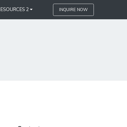
RESOURCES 2
INQUIRE NOW