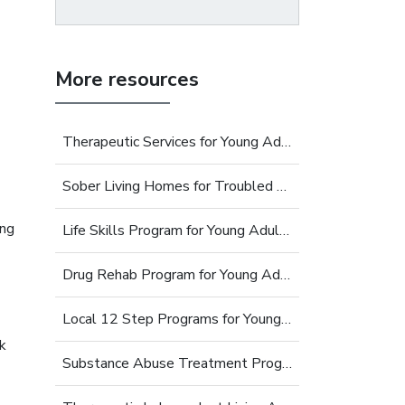
More resources
Therapeutic Services for Young Adults
Sober Living Homes for Troubled Young Adults
ing
Life Skills Program for Young Adults
Drug Rehab Program for Young Adults
Local 12 Step Programs for Young Adults
k
Substance Abuse Treatment Programs for Young Adults