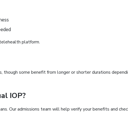
ness
eeded
telehealth platform.
s, though some benefit from longer or shorter durations depend
ual IOP?
ns. Our admissions team will help verify your benefits and chec