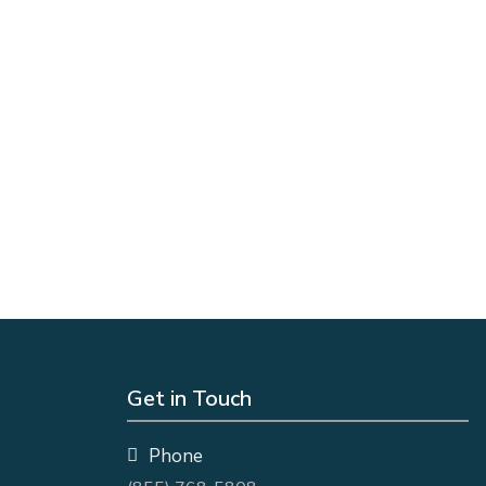
Get in Touch
Phone