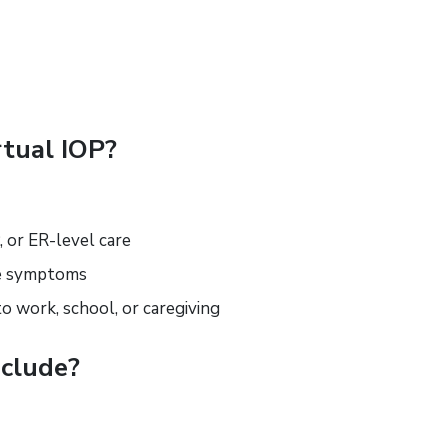
tual IOP?
, or ER-level care
ge symptoms
to work, school, or caregiving
clude?