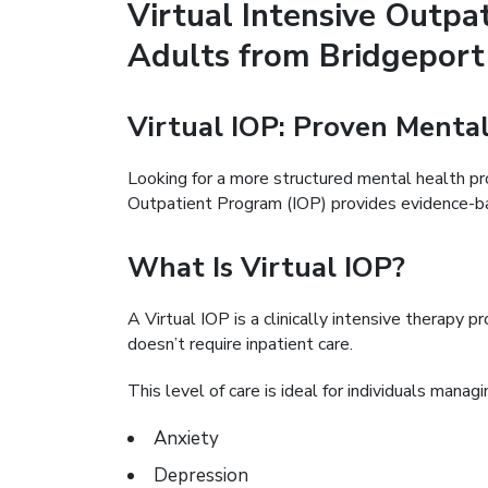
Virtual Intensive Outpa
Adults from Bridgepor
Virtual IOP: Proven Ment
Looking for a more structured mental health p
Outpatient Program (IOP) provides evidence-bas
What Is Virtual IOP?
A Virtual IOP is a clinically intensive therapy 
doesn’t require inpatient care.
This level of care is ideal for individuals managi
Anxiety
Depression