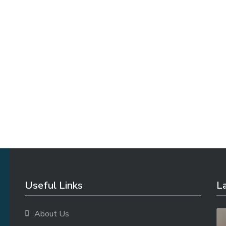
Useful Links
La
About Us