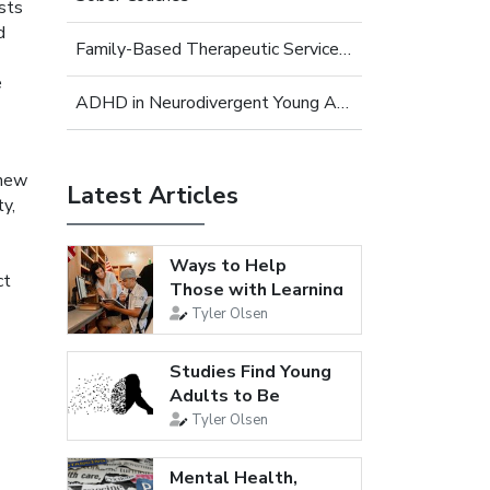
ists
d
Family-Based Therapeutic Services for Young Adults
e
ADHD in Neurodivergent Young Adults
 new
Latest Articles
ty,
Ways to Help
ct
Those with Learning
Disabilities
Tyler Olsen
Studies Find Young
Adults to Be
Loneliest...
Tyler Olsen
Mental Health,