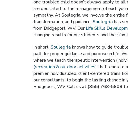
one troubled child doesn’t always apply to all 
are dedicated to the management of each young
sympathy. At Soulegria, we involve the entire f
transformation, and guidance.
Soulegria
has ser
from Bridgeport, WV. Our
Life Skills Develop
changing results for our students and their famil
In short,
Soulegria
knows how to guide troubled
path for proper guidance and purpose in life. We
where we teach therapeutic intervention (Indivi
(recreation & outdoor activities)
that leads to a
premier individualized, client-centered transit
our consultants; to begin the lasting change in 
Bridgeport, WV. Call us at
(855) 768-5808
to