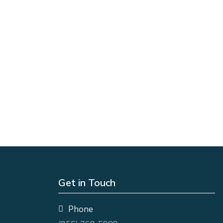
Get in Touch
Phone