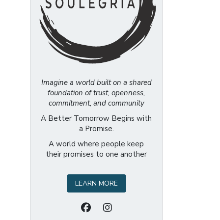
Imagine a world built on a shared
foundation of trust, openness,
commitment, and community
A Better Tomorrow Begins with
a Promise.
A world where people keep
their promises to one another
LEARN MORE