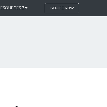
RESOURCES 2
INQUIRE NOW