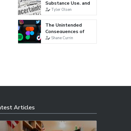
Substance Use, and
Suicidal...
Tyler Olsen
The Unintended
Consequences of
Social Media
Shane Currin
test Articles