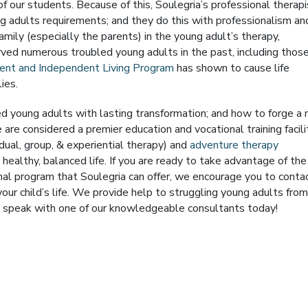
of our students. Because of this, Soulegria’s professional therap
 adults requirements; and they do this with professionalism an
amily (especially the parents) in the young adult’s therapy,
ved numerous troubled young adults in the past, including thos
ment and Independent Living Program
has shown to cause life
ies.
 young adults with lasting transformation; and how to forge a
 are considered a premier education and vocational training facili
dual, group, & experiential therapy) and
adventure therapy
 healthy, balanced life. If you are ready to take advantage of the
ional program that Soulegria can offer, we encourage you to conta
your child’s life. We provide help to struggling young adults from
 speak with one of our knowledgeable consultants today!