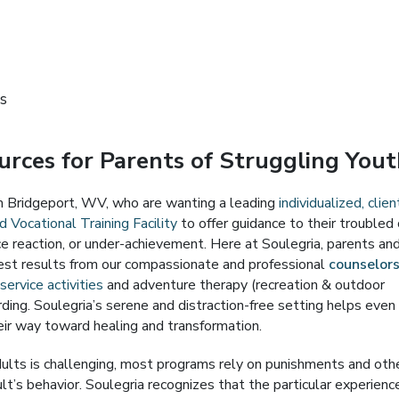
s
rces for Parents of Struggling You
om Bridgeport, WV, who are wanting a leading
individualized, clien
 Vocational Training Facility
to offer guidance to their troubled 
rce reaction, or under-achievement. Here at Soulegria, parents an
est results from our compassionate and professional
counselor
ervice activities
and adventure therapy (recreation & outdoor
ding. Soulegria’s serene and distraction-free setting helps even
ir way toward healing and transformation.
ults is challenging, most programs rely on punishments and oth
’s behavior. Soulegria recognizes that the particular experienc