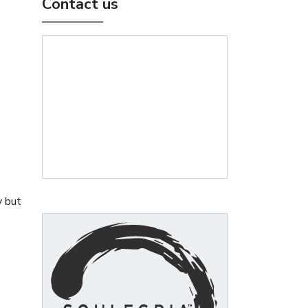
Contact us
y but