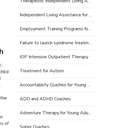
Therapeutic Independent Living Assistance For Young Adults
Independent Living Assistance for Struggling Young Adults
Employment Training Programs for Young Adults
Failure to launch syndrome treatment
th
IOP Intensive Outpatient Therapy
t-
Treatment for Autism
child
d
s
.
Accountability Coaches for Young Adults
 the
ADD and ADHD Coaches
Adventure Therapy for Young Adults
er
es of
Sober Coaches