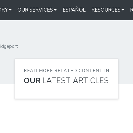
ORY
OUR SERVICES
ESPAÑOL
RESOURCES
ridgeport
READ MORE RELATED CONTENT IN
OUR
LATEST ARTICLES