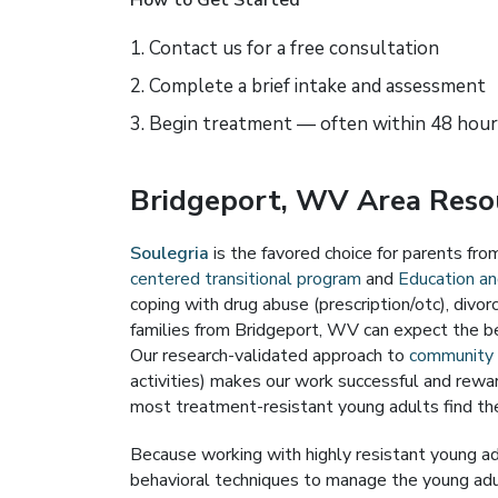
How to Get Started
Contact us for a free consultation
Complete a brief intake and assessment
Begin treatment — often within 48 hour
Bridgeport, WV Area Resou
Soulegria
is the favored choice for parents fr
centered transitional program
and
Education and
coping with drug abuse (prescription/otc), divo
families from Bridgeport, WV can expect the b
Our research-validated approach to
community s
activities) makes our work successful and rewar
most treatment-resistant young adults find the
Because working with highly resistant young ad
behavioral techniques to manage the young adult