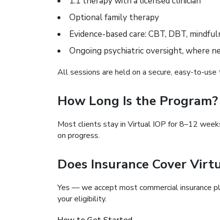
1:1 therapy with a licensed clinician
Optional family therapy
Evidence-based care: CBT, DBT, mindful
Ongoing psychiatric oversight, where n
All sessions are held on a secure, easy-to-use 
How Long Is the Program?
Most clients stay in Virtual IOP for 8–12 week
on progress.
Does Insurance Cover Virt
Yes — we accept most commercial insurance pla
your eligibility.