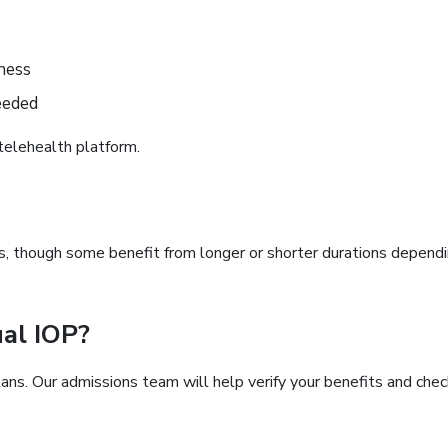
ness
eeded
telehealth platform.
s, though some benefit from longer or shorter durations depend
ual IOP?
ns. Our admissions team will help verify your benefits and chec