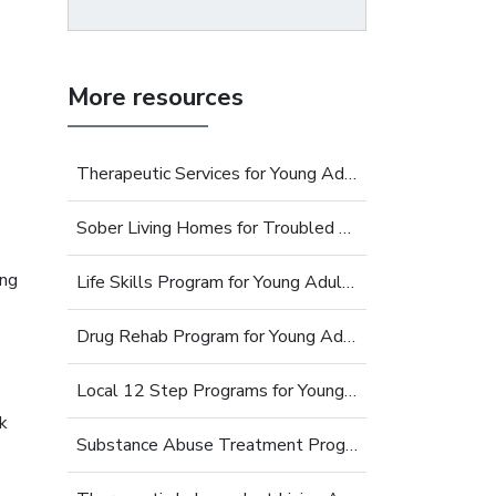
More resources
Therapeutic Services for Young Adults
Sober Living Homes for Troubled Young Adults
ing
Life Skills Program for Young Adults
Drug Rehab Program for Young Adults
Local 12 Step Programs for Young Adults
k
Substance Abuse Treatment Programs for Young Adults