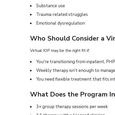
Substance use
Trauma-related struggles
Emotional dysregulation
Who Should Consider a Vir
Virtual IOP may be the right fit if:
You're transitioning from inpatient, PHP
Weekly therapy isn’t enough to mana
You need flexible treatment that fits in
What Does the Program In
3+ group therapy sessions per week