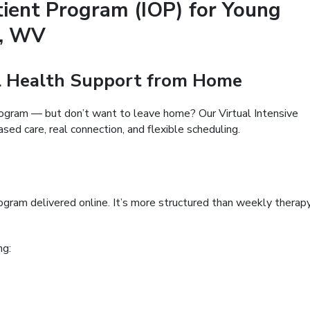
tient Program (IOP) for Young
t, WV
al Health Support from Home
rogram — but don’t want to leave home? Our Virtual Intensive
ed care, real connection, and flexible scheduling.
program delivered online. It’s more structured than weekly therap
ng: