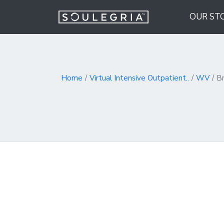
OUR ST
Home
Virtual Intensive Outpatient..
WV
B