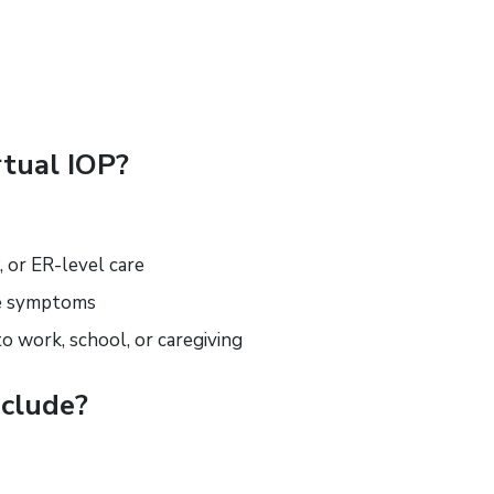
tual IOP?
, or ER-level care
ge symptoms
to work, school, or caregiving
clude?