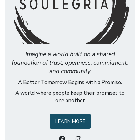
Imagine a world built on a shared
foundation of trust, openness, commitment,
and community
A Better Tomorrow Begins with a Promise.
A world where people keep their promises to
one another
LEARN MORE