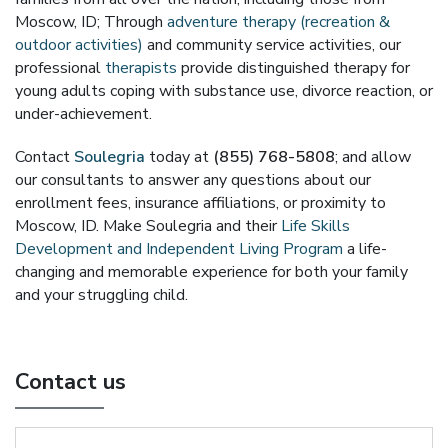
Moscow, ID; Through
adventure therapy (recreation &
outdoor activities)
and community service activities, our
professional
therapists
provide distinguished therapy for
young adults coping with substance use, divorce reaction, or
under-achievement.
Contact
Soulegria
today at
(855) 768-5808
; and allow
our consultants to answer any questions about our
enrollment fees, insurance affiliations, or proximity to
Moscow, ID. Make Soulegria and their
Life Skills
Development and Independent Living Program
a life-
changing and memorable experience for both your family
and your struggling child.
Contact us