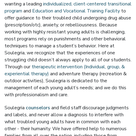
wanting a leading
individualized, client-centered transitional
program
and
Education and Vocational Training Facility
to
offer guidance to their troubled child undergoing drug abuse
(prescription/otc), anxiety, or rebelliousness. Because
working with highly resistant young adults is challenging,
most programs rely on punishments and other behavioral
techniques to manage a student’s behavior. Here at
Soulegria, we recognize that the experiences of one
struggling child doesn’t always apply to all of our students.
Through our
therapeutic intervention (Individual, group, &
experiential therapy)
and adventure therapy (recreation &
outdoor activities), Soulegria is dedicated to the
management of each young adult’s needs; and we do this
with professionalism and care.
Soulegria
counselors
and field staff discourage judgments
and labels, and never allow a diagnosis to interfere with
what troubled young adults have in common with each
other - their humanity. We have offered help to numerous
families from all over the nation, including those from