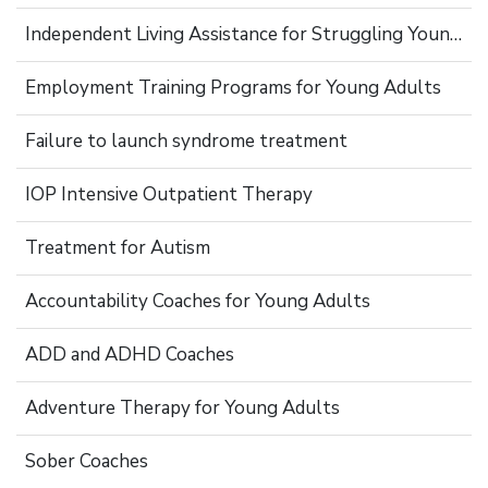
Independent Living Assistance for Struggling Young Adults
Employment Training Programs for Young Adults
Failure to launch syndrome treatment
IOP Intensive Outpatient Therapy
Treatment for Autism
Accountability Coaches for Young Adults
ADD and ADHD Coaches
Adventure Therapy for Young Adults
Sober Coaches