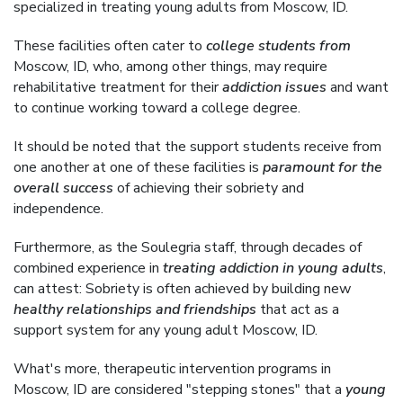
specialized in treating young adults from Moscow, ID.
These facilities often cater to
college students from
Moscow, ID, who, among other things, may require
rehabilitative treatment for their
addiction issues
and want
to continue working toward a college degree.
It should be noted that the support students receive from
one another at one of these facilities is
paramount for the
overall success
of achieving their sobriety and
independence.
Furthermore, as the Soulegria staff, through decades of
combined experience in
treating addiction in young adults
,
can attest: Sobriety is often achieved by building new
healthy relationships and friendships
that act as a
support system for any young adult Moscow, ID.
What's more, therapeutic intervention programs in
Moscow, ID are considered "stepping stones" that a
young