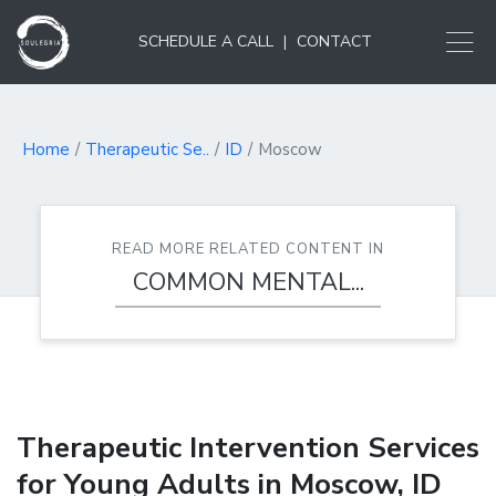
SCHEDULE A CALL
|
CONTACT
Home
Therapeutic Se..
ID
Moscow
READ MORE RELATED CONTENT IN
COMMON MENTAL...
Therapeutic Intervention Services
for Young Adults in Moscow, ID