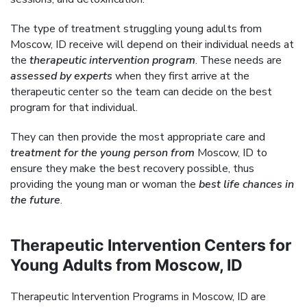
The type of treatment struggling young adults from
Moscow, ID receive will depend on their individual needs at
the
therapeutic intervention program
. These needs are
assessed by experts
when they first arrive at the
therapeutic center so the team can decide on the best
program for that individual.
They can then provide the most appropriate care and
treatment for the young person from
Moscow, ID to
ensure they make the best recovery possible, thus
providing the young man or woman the
best life chances in
the future
.
Therapeutic Intervention Centers for
Young Adults from Moscow, ID
Therapeutic Intervention Programs in Moscow, ID are