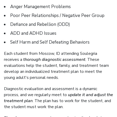
Anger Management Problems
Poor Peer Relationships / Negative Peer Group
Defiance and Rebellion (ODD)
ADD and ADHD Issues
Self Harm and Self Defeating Behaviors
Each student from Moscow, ID attending Soulegria
receives a
thorough diagnostic assessment
. These
evaluations help the student, family, and treatment team
develop an individualized treatment plan to meet the
young adult's personal needs.
Diagnostic evaluation and assessment is a dynamic
process, and we regularly meet to
update it and adjust the
treatment plan
. The plan has to work for the student, and
the student must work the plan.