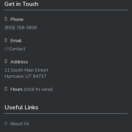
Get in Touch
Phone
(855) 768-5808
Email
Contact
Address
11 South Main Street
Hurricane, UT 84737
Hours
(click to view)
Useful Links
About Us