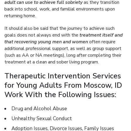
adult can use to achieve full sobriety
as they transition
back into school, work, and familial environments upon
returning home.
It should also be said that the journey to achieve such
goals does not always end with the
treatment itself and
that recovering young men and women
often require
additional professional support, as well as group support
(such as AA or NA meetings), long after completing their
treatment at a clean and sober living program.
Therapeutic Intervention Services
for Young Adults From Moscow, ID
Work With the Following Issues:
Drug and Alcohol Abuse
Unhealthy Sexual Conduct
Adoption Issues, Divorce Issues, Family Issues