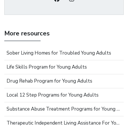
More resources
Sober Living Homes for Troubled Young Adults
Life Skills Program for Young Adults
Drug Rehab Program for Young Adults
Local 12 Step Programs for Young Adults
Substance Abuse Treatment Programs for Young Adults
Therapeutic Independent Living Assistance For Young Adults