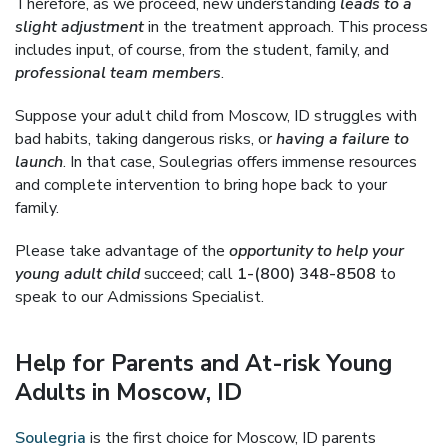
Therefore, as we proceed, new understanding
leads to a
slight adjustment
in the treatment approach. This process
includes input, of course, from the student, family, and
professional team members
.
Suppose your adult child from Moscow, ID struggles with
bad habits, taking dangerous risks, or
having a failure to
launch
. In that case, Soulegrias offers immense resources
and complete intervention to bring hope back to your
family.
Please take advantage of the
opportunity to help your
young adult child
succeed; call
1-(800) 348-8508
to
speak to our Admissions Specialist.
Help for Parents and At-risk Young
Adults in Moscow, ID
Soulegria
is the first choice for Moscow, ID parents