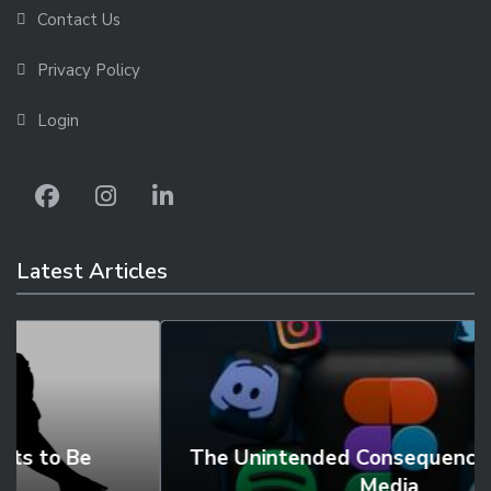
Contact Us
Privacy Policy
Login
Latest Articles
The Unintended Consequences of Social
Media