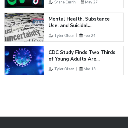
Shane Currin
May 27
Mental Health, Substance
Use, and Suicidal...
Tyler Olsen
Feb 24
CDC Study Finds Two Thirds
of Young Adults Are...
Tyler Olsen
Mar 18