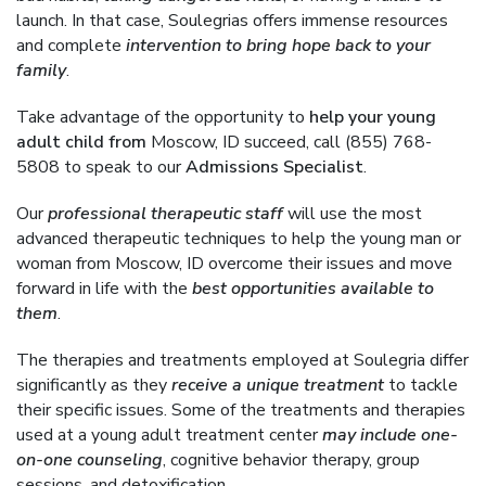
launch. In that case, Soulegrias offers immense resources
and complete
intervention to bring hope back to your
family
.
Take advantage of the opportunity to
help your young
adult child from
Moscow, ID succeed, call (855) 768-
5808 to speak to our
Admissions Specialist
.
Our
professional therapeutic staff
will use the most
advanced therapeutic techniques to help the young man or
woman from Moscow, ID overcome their issues and move
forward in life with the
best opportunities available to
them
.
The therapies and treatments employed at Soulegria differ
significantly as they
receive a unique treatment
to tackle
their specific issues. Some of the treatments and therapies
used at a young adult treatment center
may include one-
on-one counseling
, cognitive behavior therapy, group
sessions, and detoxification.