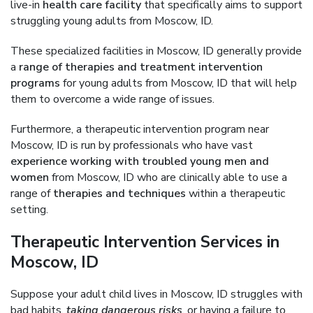
live-in
health care facility
that specifically aims to support
struggling young adults from Moscow, ID.
These specialized facilities in Moscow, ID generally provide
a
range of therapies and treatment intervention
programs
for young adults from Moscow, ID that will help
them to overcome a wide range of issues.
Furthermore, a therapeutic intervention program near
Moscow, ID is run by professionals who have vast
experience working with troubled young men and
women
from Moscow, ID who are clinically able to use a
range of
therapies and techniques
within a therapeutic
setting.
Therapeutic Intervention Services in
Moscow, ID
Suppose your adult child lives in Moscow, ID struggles with
bad habits,
taking dangerous risks
, or having a failure to