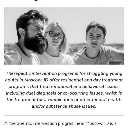
Therapeutic intervention programs for struggling young
adults in Moscow, ID offer residential and day treatment
programs that treat emotional and behavioral issues,
including dual diagnosis or co-occurring issues, which is
the treatment for a combination of other mental health
and/or substance abuse issues.
A therapeutic intervention program near Moscow, ID is a