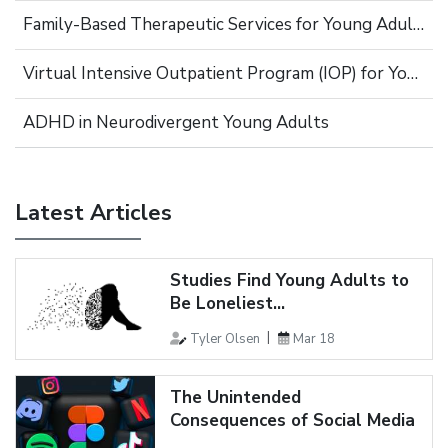
Family-Based Therapeutic Services for Young Adults
Virtual Intensive Outpatient Program (IOP) for Young Adults
ADHD in Neurodivergent Young Adults
Latest Articles
Studies Find Young Adults to
Be Loneliest...
Tyler Olsen
Mar 18
The Unintended
Consequences of Social Media