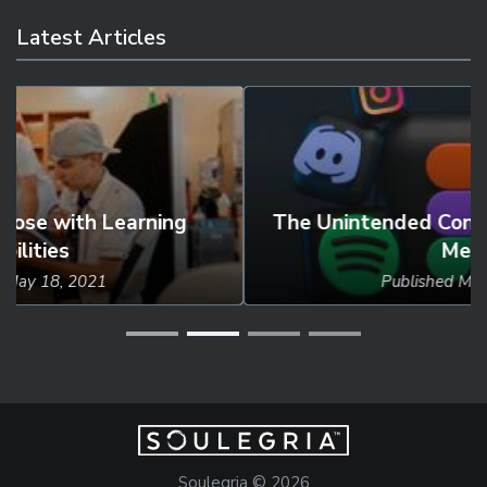
Latest Articles
The Unintended Consequences of Social
Media
Published
May 27, 2024
Soulegria © 2026