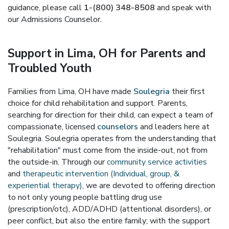
guidance, please call
1-(800) 348-8508
and speak with
our Admissions Counselor.
Support in Lima, OH for Parents and
Troubled Youth
Families from Lima, OH have made
Soulegria
their first
choice for child rehabilitation and support. Parents,
searching for direction for their child, can expect a team of
compassionate, licensed
counselors
and leaders here at
Soulegria. Soulegria operates from the understanding that
"rehabilitation" must come from the inside-out, not from
the outside-in. Through our
community service activities
and
therapeutic intervention (Individual, group, &
experiential therapy)
, we are devoted to offering direction
to not only young people battling drug use
(prescription/otc), ADD/ADHD (attentional disorders), or
peer conflict, but also the entire family; with the support