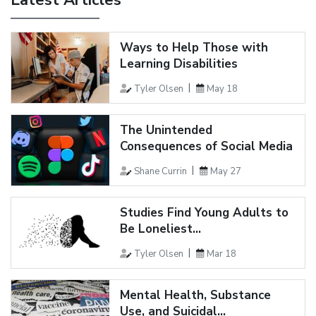
Latest Articles
Ways to Help Those with
Learning Disabilities
Tyler Olsen
May 18
The Unintended
Consequences of Social Media
Shane Currin
May 27
Studies Find Young Adults to
Be Loneliest...
Tyler Olsen
Mar 18
Mental Health, Substance
Use, and Suicidal...