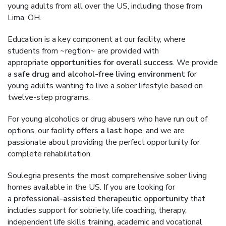
young adults from all over the US, including those from
Lima, OH.
Education is a key component at our facility, where
students from ~regtion~ are provided with
appropriate
opportunities for overall success
. We provide
a
safe drug and alcohol-free living environment
for
young adults wanting to live a sober lifestyle based on
twelve-step programs.
For young alcoholics or drug abusers who have run out of
options, our facility
offers a last hope
, and we are
passionate about providing the perfect opportunity for
complete rehabilitation.
Soulegria presents the most comprehensive sober living
homes available in the US. If you are looking for
a
professional-assisted therapeutic opportunity
that
includes support for sobriety, life coaching, therapy,
independent life skills training, academic and vocational