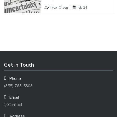
Tyler Olsen
Feb 24
Get in Touch
Phone
(855) 768-5808
Email
Contact
Address