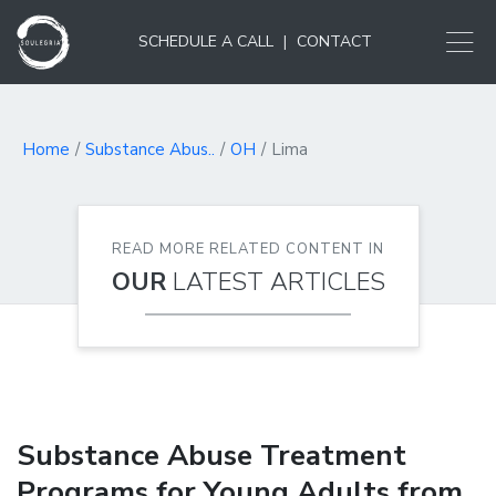
SCHEDULE A CALL
|
CONTACT
Home
Substance Abus..
OH
Lima
READ MORE RELATED CONTENT IN
OUR
LATEST ARTICLES
Substance Abuse Treatment
Programs for Young Adults from