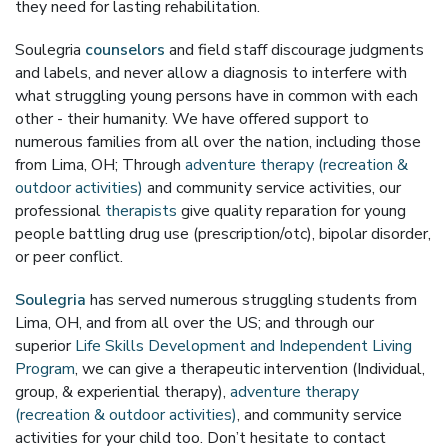
they need for lasting rehabilitation.
Soulegria
counselors
and field staff discourage judgments
and labels, and never allow a diagnosis to interfere with
what struggling young persons have in common with each
other - their humanity. We have offered support to
numerous families from all over the nation, including those
from Lima, OH; Through
adventure therapy (recreation &
outdoor activities)
and community service activities, our
professional
therapists
give quality reparation for young
people battling drug use (prescription/otc), bipolar disorder,
or peer conflict.
Soulegria
has served numerous struggling students from
Lima, OH, and from all over the US; and through our
superior
Life Skills Development and Independent Living
Program
, we can give a therapeutic intervention (Individual,
group, & experiential therapy),
adventure therapy
(recreation & outdoor activities)
, and community service
activities for your child too. Don’t hesitate to contact