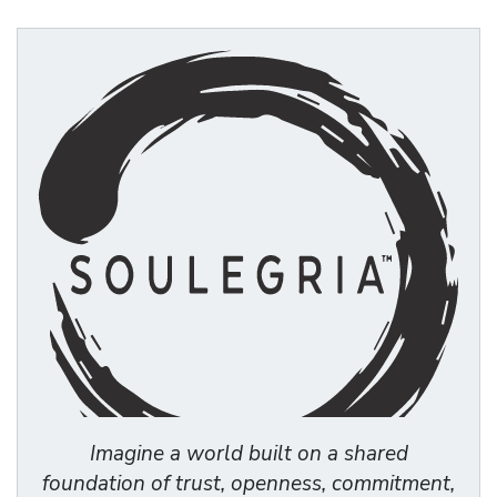
Imagine a world built on a shared
foundation of trust, openness, commitment,