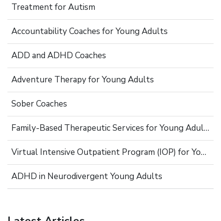
Treatment for Autism
Accountability Coaches for Young Adults
ADD and ADHD Coaches
Adventure Therapy for Young Adults
Sober Coaches
Family-Based Therapeutic Services for Young Adults
Virtual Intensive Outpatient Program (IOP) for Young Adults
ADHD in Neurodivergent Young Adults