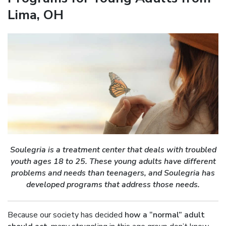
Lima, OH
Soulegria is a treatment center that deals with troubled
youth ages 18 to 25. These young adults have different
problems and needs than teenagers, and Soulegria has
developed programs that address those needs.
Because our society has decided
how a “normal” adult