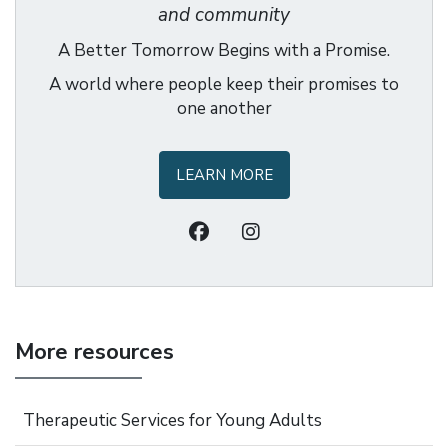
and community
A Better Tomorrow Begins with a Promise.
A world where people keep their promises to
one another
LEARN MORE
More resources
Therapeutic Services for Young Adults