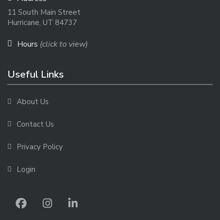
11 South Main Street
Hurricane, UT 84737
Hours
(click to view)
Useful Links
About Us
Contact Us
Privacy Policy
Login