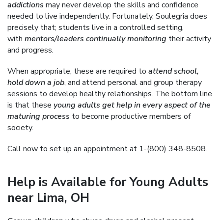
addictions
may never develop the skills and confidence
needed to live independently. Fortunately, Soulegria does
precisely that; students live in a controlled setting,
with
mentors/leaders continually monitoring
their activity
and progress.
When appropriate, these are required to
attend school,
hold down a job
, and attend personal and group therapy
sessions to develop healthy relationships. The bottom line
is that these
young adults get help in every aspect of the
maturing process
to become productive members of
society.
Call now to set up an appointment at 1-(800) 348-8508.
Help is Available for Young Adults
near Lima, OH