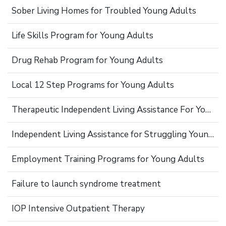
Sober Living Homes for Troubled Young Adults
Life Skills Program for Young Adults
Drug Rehab Program for Young Adults
Local 12 Step Programs for Young Adults
Therapeutic Independent Living Assistance For Young Adults
Independent Living Assistance for Struggling Young Adults
Employment Training Programs for Young Adults
Failure to launch syndrome treatment
IOP Intensive Outpatient Therapy