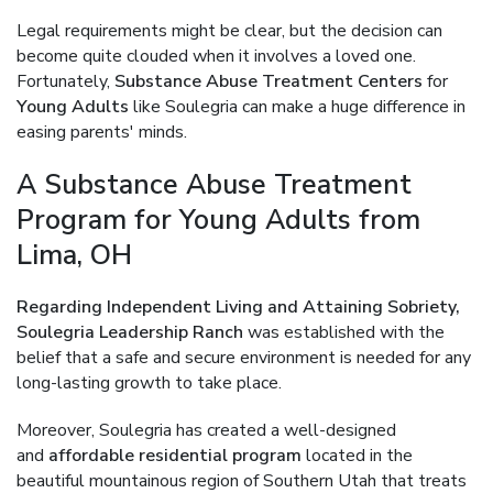
Legal requirements might be clear, but the decision can
become quite clouded when it involves a loved one.
Fortunately,
Substance Abuse Treatment Centers
for
Young Adults
like Soulegria can make a huge difference in
easing parents' minds.
A Substance Abuse Treatment
Program for Young Adults from
Lima, OH
Regarding Independent Living and Attaining Sobriety,
Soulegria Leadership Ranch
was established with the
belief that a safe and secure environment is needed for any
long-lasting growth to take place.
Moreover, Soulegria has created a well-designed
and
affordable residential program
located in the
beautiful mountainous region of Southern Utah that treats