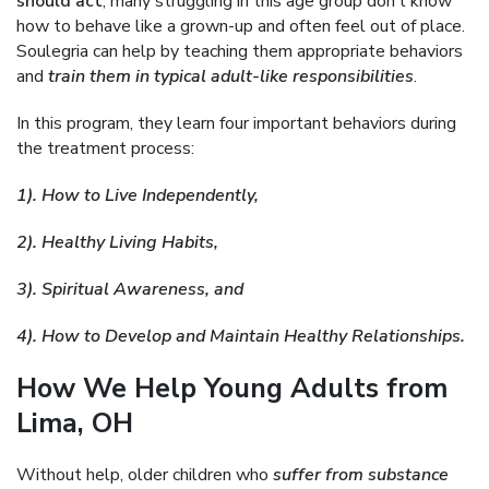
should act
, many struggling in this age group don’t know
how to behave like a grown-up and often feel out of place.
Soulegria can help by teaching them appropriate behaviors
and
train them in typical adult-like responsibilities
.
In this program, they learn four important behaviors during
the treatment process:
1). How to Live Independently,
2). Healthy Living Habits,
3). Spiritual Awareness, and
4). How to Develop and Maintain Healthy Relationships.
How We Help Young Adults from
Lima, OH
Without help, older children who
suffer from substance