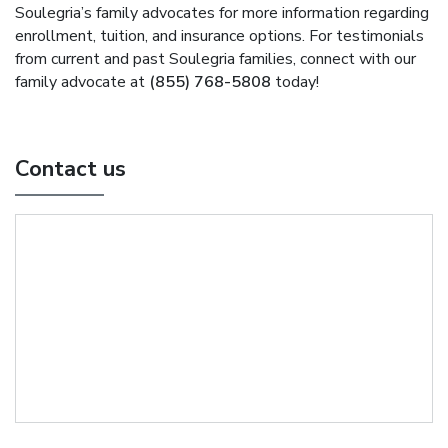
Soulegria’s family advocates for more information regarding
enrollment, tuition, and insurance options. For testimonials
from current and past Soulegria families, connect with our
family advocate at
(855) 768-5808
today!
Contact us