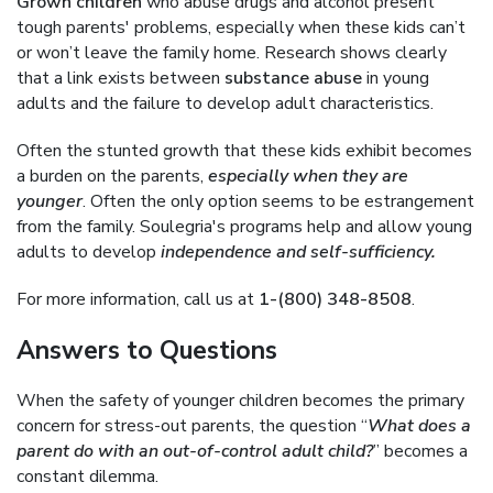
Grown children
who abuse drugs and alcohol present
tough parents' problems, especially when these kids can’t
or won’t leave the family home. Research shows clearly
that a link exists between
substance abuse
in young
adults and the failure to develop adult characteristics.
Often the stunted growth that these kids exhibit becomes
a burden on the parents,
especially when they are
younger
. Often the only option seems to be estrangement
from the family. Soulegria's programs help and allow young
adults to develop
independence and self-sufficiency.
For more information, call us at
1-(800) 348-8508
.
Answers to Questions
When the safety of younger children becomes the primary
concern for stress-out parents, the question “
What does a
parent do with an out-of-control adult child?
” becomes a
constant dilemma.