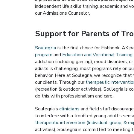
independent life skills training, academic and v
our Admissions Counselor.
Support for Parents of Tr
Soulegria
is the first choice for Fishhook, AK 
program
and
Education and Vocational Training 
addiction (including gaming), mood disorders, o
adults is challenging, most programs rely on p
behavior. Here at Soulegria, we recognize that 
our clients. Through our
therapeutic intervention
(recreation & outdoor activities), Soulegria i
do this with professionalism and care.
Soulegria’s
clinicians
and field staff discourag
to interfere with a troubled young adult’s sense
therapeutic intervention (Individual, group, & ex
activities), Soulegria is committed to meeting 