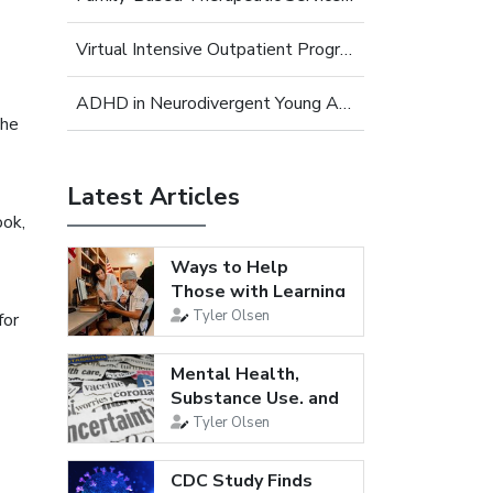
Virtual Intensive Outpatient Program (IOP) for Young Adults
ADHD in Neurodivergent Young Adults
the
Latest Articles
ook,
Ways to Help
Those with Learning
Disabilities
Tyler Olsen
for
Mental Health,
Substance Use, and
Suicidal...
Tyler Olsen
CDC Study Finds