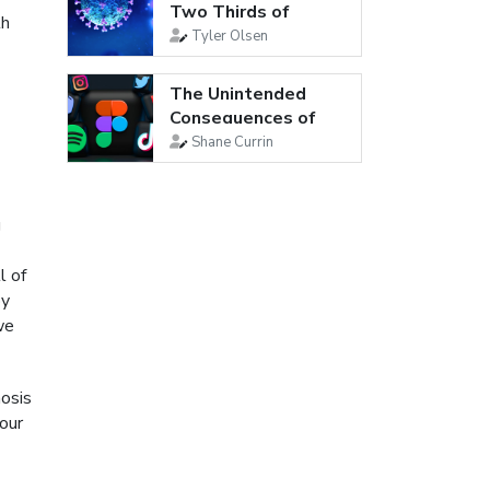
Two Thirds of
th
Young Adults Are...
Tyler Olsen
The Unintended
Consequences of
Social Media
Shane Currin
g
l of
py
we
nosis
 our