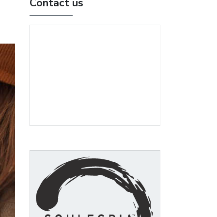
Contact us