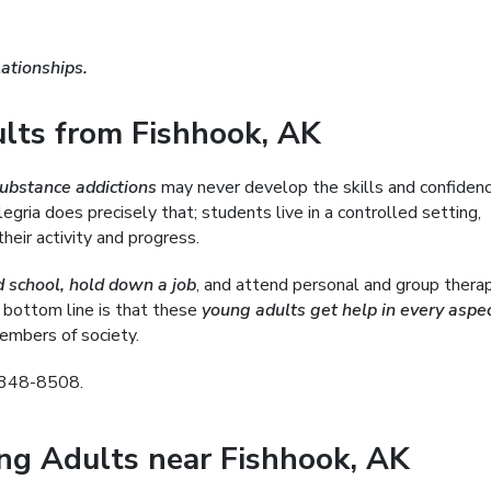
ationships.
ts from Fishhook, AK
substance addictions
may never develop the skills and confiden
gria does precisely that; students live in a controlled setting,
heir activity and progress.
d school, hold down a job
, and attend personal and group thera
 bottom line is that these
young adults get help in every aspec
mbers of society.
) 348-8508.
ung Adults near Fishhook, AK