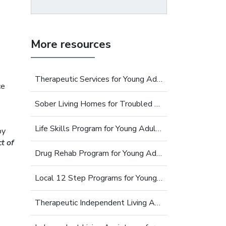
More resources
Therapeutic Services for Young Adults
ce
Sober Living Homes for Troubled Young Adults
Life Skills Program for Young Adults
py
t of
Drug Rehab Program for Young Adults
Local 12 Step Programs for Young Adults
Therapeutic Independent Living Assistance For Young Adults