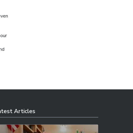
even
 our
and
test Articles