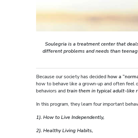
Soulegria is a treatment center that dea
different problems and needs than teenag
Because our society has decided
how a “norma
how to behave like a grown-up and often feel o
behaviors and
train them in typical adult-like 
In this program, they learn four important beha
1). How to Live Independently,
2). Healthy Living Habits,