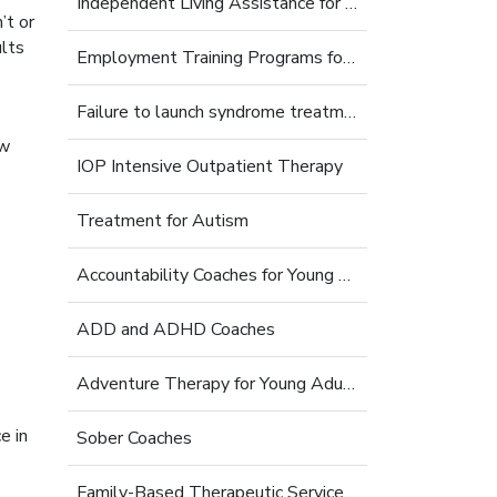
Independent Living Assistance for Struggling Young Adults
’t or
lts
Employment Training Programs for Young Adults
Failure to launch syndrome treatment
ow
IOP Intensive Outpatient Therapy
Treatment for Autism
Accountability Coaches for Young Adults
ADD and ADHD Coaches
Adventure Therapy for Young Adults
e in
Sober Coaches
Family-Based Therapeutic Services for Young Adults