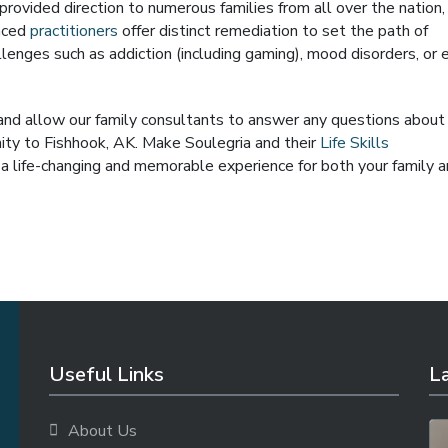
rovided direction to numerous families from all over the nation,
enced
practitioners
offer distinct remediation to set the path of
lenges such as addiction (including gaming), mood disorders, or 
 and allow our family consultants to answer any questions about
imity to Fishhook, AK. Make Soulegria and their
Life Skills
a life-changing and memorable experience for both your family 
Useful Links
La
About Us