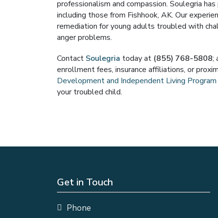
professionalism and compassion. Soulegria has p
including those from Fishhook, AK. Our experi
remediation for young adults troubled with chal
anger problems.
Contact
Soulegria
today at
(855) 768-5808
;
enrollment fees, insurance affiliations, or prox
Development and Independent Living Program
your troubled child.
Get in Touch
Phone