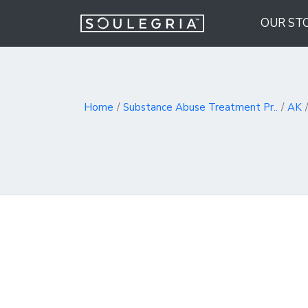
OUR ST
Home
Substance Abuse Treatment Pr..
AK