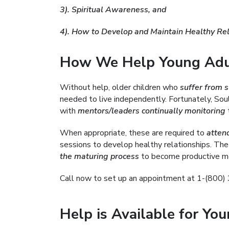
3). Spiritual Awareness, and
4). How to Develop and Maintain Healthy Rel
How We Help Young Adul
Without help, older children who
suffer from 
needed to live independently. Fortunately, Soule
with
mentors/leaders continually monitoring
t
When appropriate, these are required to
atten
sessions to develop healthy relationships. The
the maturing process
to become productive me
Call now to set up an appointment at 1-(800
Help is Available for Yo