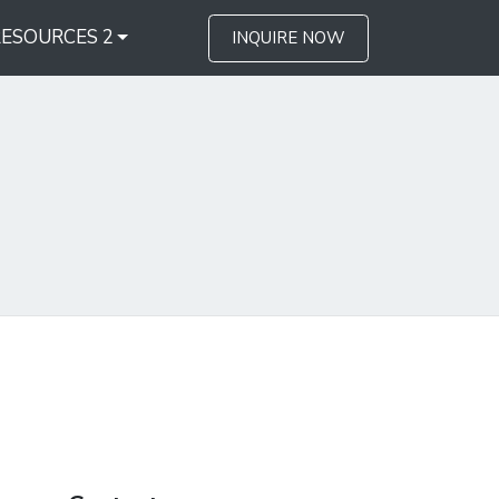
RESOURCES 2
INQUIRE NOW