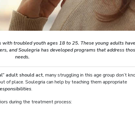
ls with troubled youth ages 18 to 25. These young adults hav
ers, and Soulegria has developed programs that address tho
needs.
l” adult should act
, many struggling in this age group don’t k
ut of place. Soulegria can help by teaching them appropriate
responsibilities
.
viors during the treatment process: