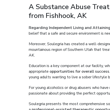
A Substance Abuse Treat
from Fishhook, AK
Regarding Independent Living and Attaining
belief that a safe and secure environment is ne
Moreover, Soulegria has created a well-desig
mountainous region of Southern Utah that treat
AK.
Education is a key component at our facility, 
appropriate
opportunities for overall success
young adults wanting to live a sober lifestyle
For young alcoholics or drug abusers who have ru
passionate about providing the perfect opportun
Soulegria presents the most comprehensive sober
a
professional-assisted therapeutic opportu