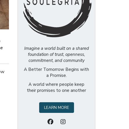
e
se
Imagine a world built on a shared
foundation of trust, openness,
commitment, and community
A Better Tomorrow Begins with
now
a Promise.
A world where people keep
their promises to one another
LEARN MORE