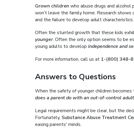
Grown children
who abuse drugs and alcohol p
won’t leave the family home. Research shows c
and the failure to develop adult characteristics.
Often the stunted growth that these kids exhi
younger
. Often the only option seems to be e
young adults to develop
independence and sel
For more information, call us at
1-(800) 348-
Answers to Questions
When the safety of younger children becomes th
does a parent do with an out-of-control adult
Legal requirements might be clear, but the dec
Fortunately,
Substance Abuse Treatment Ce
easing parents' minds.