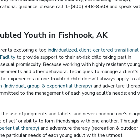
ocational guidance, please call
1-(800) 348-8508
and speak wi
oubled Youth in Fishhook, AK
parents exploring a top
individualized, client-centered transitional
Facility
to provide support to their at-risk child taking part in
r sexual promiscuity. Because working with highly resistant youn
unishments and other behavioral techniques to manage a client’s
the experiences of one troubled child doesn’t always apply to al
 (Individual, group, & experiential therapy)
and adventure thera
s committed to the management of each young adult’s needs; and 
e the use of judgments and labels, and never condone one’s diag
 of self or ability to form friendships with one another. Through
periential therapy)
and adventure therapy (recreation & outdoor
the particular needs of each young adult with the utmost