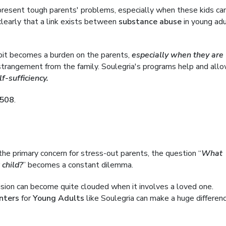
resent tough parents' problems, especially when these kids can
learly that a link exists between
substance abuse
in young adu
bit becomes a burden on the parents,
especially when they are
strangement from the family. Soulegria's programs help and all
f-sufficiency.
8508
.
e primary concern for stress-out parents, the question “
What
 child?
” becomes a constant dilemma.
ision can become quite clouded when it involves a loved one.
nters
for
Young Adults
like Soulegria can make a huge differenc