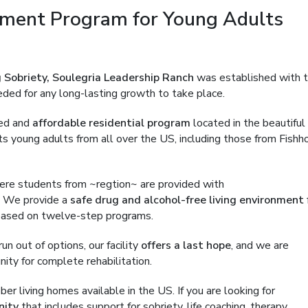
ment Program for Young Adults
 Sobriety, Soulegria Leadership Ranch
was established with 
eded for any long-lasting growth to take place.
ned and
affordable residential program
located in the beautiful
s young adults from all over the US, including those from Fishh
where students from ~regtion~ are provided with
. We provide a
safe drug and alcohol-free living environment
 based on twelve-step programs.
n out of options, our facility
offers a last hope
, and we are
ity for complete rehabilitation.
 living homes available in the US. If you are looking for
nity
that includes support for sobriety, life coaching, therapy,