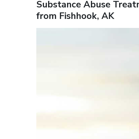
Substance Abuse Treat
from Fishhook, AK