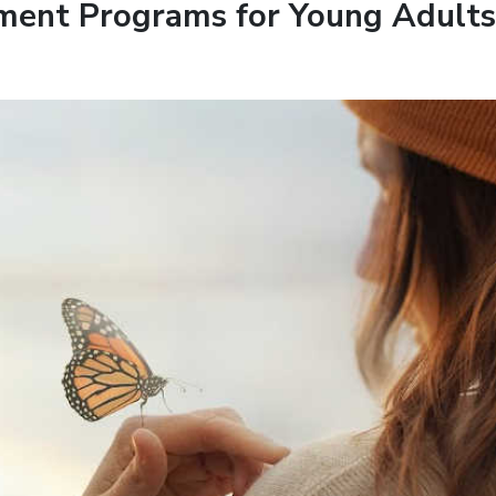
ment Programs for Young Adults