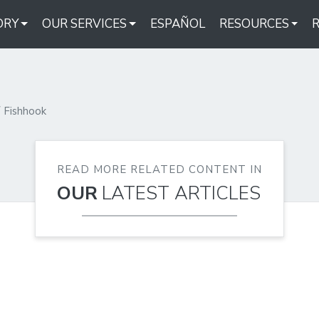
ORY
OUR SERVICES
ESPAÑOL
RESOURCES
Fishhook
READ MORE RELATED CONTENT IN
OUR
LATEST ARTICLES