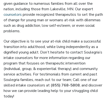
given guidance to numerous families from all over the
nation, including those from Lakeville, MN. Our expert
counselors
provide recognized therapeutics to set the path
of change for young man or womans at-risk with dilemmas
such as drug addiction, low self-esteem, or even social
problems.
Our objective is to see your at-risk child make a successful
transition into adulthood, while living independently as a
dignified young adult. Don’t hesitate to contact Soulegria’s
intake counselors for more information regarding our
program that focuses on therapeutic intervention
(Individual, group, & experiential therapy) and community
service activities. For testimonials from current and past
Soulegria families, reach out to our team; Call one of our
skilled intake counselors at
(855) 768-5808
, and discover
how we can provide leading help to your struggling child
today!