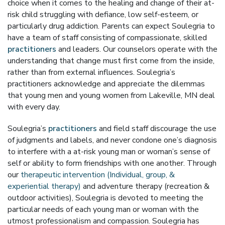
choice when it comes to the healing and change of their at-
risk child struggling with defiance, low self-esteem, or
particularly drug addiction. Parents can expect Soulegria to
have a team of staff consisting of compassionate, skilled
practitioners
and leaders. Our counselors operate with the
understanding that change must first come from the inside,
rather than from external influences. Soulegria’s
practitioners acknowledge and appreciate the dilemmas
that young men and young women from Lakeville, MN deal
with every day.
Soulegria’s
practitioners
and field staff discourage the use
of judgments and labels, and never condone one’s diagnosis
to interfere with a at-risk young man or woman’s sense of
self or ability to form friendships with one another. Through
our
therapeutic intervention (Individual, group, &
experiential therapy)
and adventure therapy (recreation &
outdoor activities), Soulegria is devoted to meeting the
particular needs of each young man or woman with the
utmost professionalism and compassion. Soulegria has