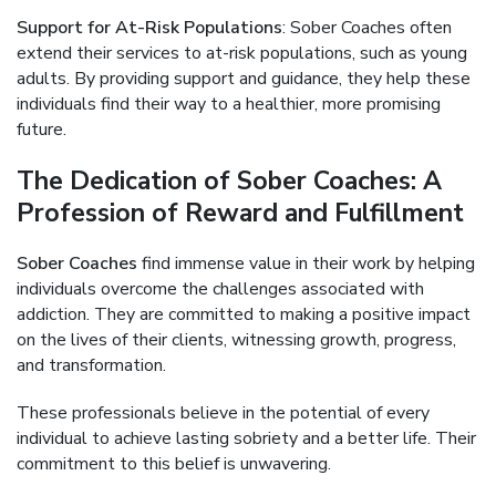
Support for At-Risk Populations
: Sober Coaches often
extend their services to at-risk populations, such as young
adults. By providing support and guidance, they help these
individuals find their way to a healthier, more promising
future.
The Dedication of Sober Coaches: A
Profession of Reward and Fulfillment
Sober Coaches
find immense value in their work by helping
individuals overcome the challenges associated with
addiction. They are committed to making a positive impact
on the lives of their clients, witnessing growth, progress,
and transformation.
These professionals believe in the potential of every
individual to achieve lasting sobriety and a better life. Their
commitment to this belief is unwavering.