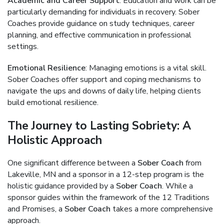
Academic and Career Support
: Education and work can be
particularly demanding for individuals in recovery. Sober
Coaches provide guidance on study techniques, career
planning, and effective communication in professional
settings.
Emotional Resilience
: Managing emotions is a vital skill.
Sober Coaches offer support and coping mechanisms to
navigate the ups and downs of daily life, helping clients
build emotional resilience.
The Journey to Lasting Sobriety: A
Holistic Approach
One significant difference between a
Sober Coach
from
Lakeville, MN and a sponsor in a 12-step program is the
holistic guidance provided by a
Sober Coach
. While a
sponsor guides within the framework of the 12 Traditions
and Promises, a
Sober Coach
takes a more comprehensive
approach.