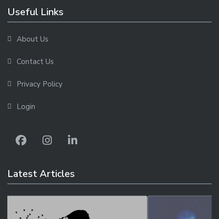
Useful Links
About Us
Contact Us
Privacy Policy
Login
Latest Articles