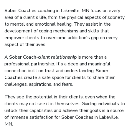
Sober Coaches
coaching in Lakeville, MN focus on every
area of a client's life, from the physical aspects of sobriety
to mental and emotional healing. They assist in the
development of coping mechanisms and skills that
empower clients to overcome addiction's grip on every
aspect of their lives.
A
Sober Coach
-
client relationship
is more than a
professional partnership. It's a deep and meaningful
connection built on trust and understanding.
Sober
Coaches
create a safe space for clients to share their
challenges, aspirations, and fears.
They see the potential in their clients, even when the
clients may not see it in themselves. Guiding individuals to
unlock their capabilities and achieve their goals is a source
of immense satisfaction for
Sober Coaches
in Lakeville,
MN.