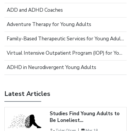
ADD and ADHD Coaches
Adventure Therapy for Young Adults
Family-Based Therapeutic Services for Young Adults
Virtual Intensive Outpatient Program (IOP) for Young Adults
ADHD in Neurodivergent Young Adults
Latest Articles
Studies Find Young Adults to
Be Loneliest...
Tyler Olsen
Mar 18