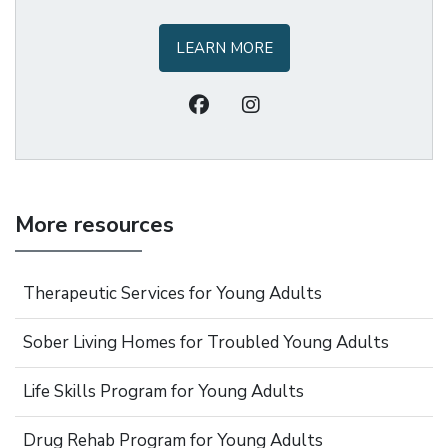
LEARN MORE
More resources
Therapeutic Services for Young Adults
Sober Living Homes for Troubled Young Adults
Life Skills Program for Young Adults
Drug Rehab Program for Young Adults