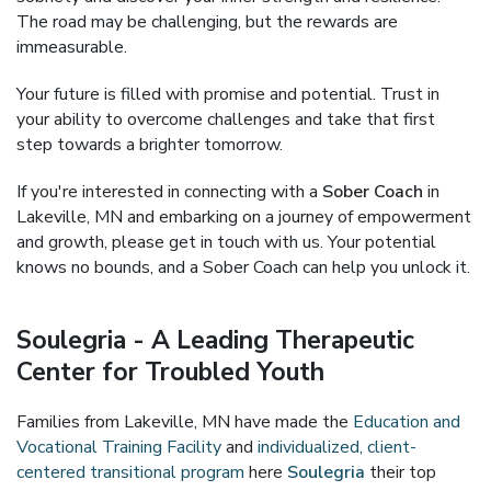
The road may be challenging, but the rewards are
immeasurable.
Your future is filled with promise and potential. Trust in
your ability to overcome challenges and take that first
step towards a brighter tomorrow.
If you're interested in connecting with a
Sober Coach
in
Lakeville, MN and embarking on a journey of empowerment
and growth, please get in touch with us. Your potential
knows no bounds, and a Sober Coach can help you unlock it.
Soulegria - A Leading Therapeutic
Center for Troubled Youth
Families from Lakeville, MN have made the
Education and
Vocational Training Facility
and
individualized, client-
centered transitional program
here
Soulegria
their top