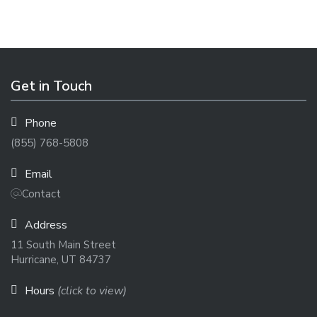
Get in Touch
Phone
(855) 768-5808
Email
Contact
Address
11 South Main Street
Hurricane, UT 84737
Hours
(click to view)