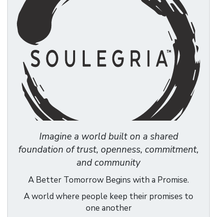
Imagine a world built on a shared
foundation of trust, openness, commitment,
and community
A Better Tomorrow Begins with a Promise.
A world where people keep their promises to
one another