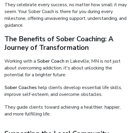
They celebrate every success, no matter how small it may
seem. Your Sober Coach is there for you during every
milestone, offering unwavering support, understanding, and
guidance.
The Benefits of Sober Coaching: A
Journey of Transformation
Working with a
Sober Coach
in Lakeville, MN is not just
about overcoming addiction; it's about unlocking the
potential for a brighter future.
Sober Coaches
help clients develop essential life skills,
improve self-esteem, and overcome obstacles.
They guide clients toward achieving a healthier, happier,
and more fulfilling life.