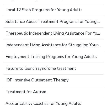
Local 12 Step Programs for Young Adults
Substance Abuse Treatment Programs for Young Adults
Therapeutic Independent Living Assistance For Young Adults
Independent Living Assistance for Struggling Young Adults
Employment Training Programs for Young Adults
Failure to launch syndrome treatment
IOP Intensive Outpatient Therapy
Treatment for Autism
Accountability Coaches for Young Adults