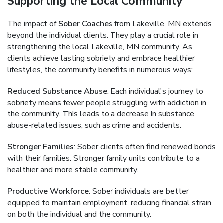
Supporting the Local Community
The impact of
Sober Coaches
from Lakeville, MN extends
beyond the individual clients. They play a crucial role in
strengthening the local Lakeville, MN community. As
clients achieve lasting sobriety and embrace healthier
lifestyles, the community benefits in numerous ways:
Reduced Substance Abuse
: Each individual's journey to
sobriety means fewer people struggling with addiction in
the community. This leads to a decrease in substance
abuse-related issues, such as crime and accidents.
Stronger Families
: Sober clients often find renewed bonds
with their families. Stronger family units contribute to a
healthier and more stable community.
Productive Workforce
: Sober individuals are better
equipped to maintain employment, reducing financial strain
on both the individual and the community.