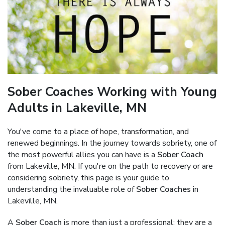
Sober Coaches Working with Young
Adults in Lakeville, MN
You've come to a place of hope, transformation, and
renewed beginnings. In the journey towards sobriety, one of
the most powerful allies you can have is a
Sober Coach
from Lakeville, MN. If you're on the path to recovery or are
considering sobriety, this page is your guide to
understanding the invaluable role of
Sober Coaches
in
Lakeville, MN.
A
Sober Coach
is more than just a professional; they are a