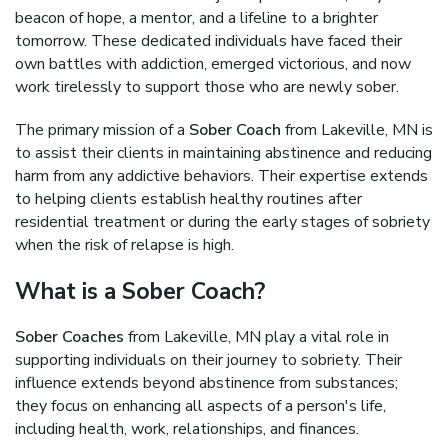
beacon of hope, a mentor, and a lifeline to a brighter
tomorrow. These dedicated individuals have faced their
own battles with addiction, emerged victorious, and now
work tirelessly to support those who are newly sober.
The primary mission of a
Sober Coach
from Lakeville, MN is
to assist their clients in maintaining abstinence and reducing
harm from any addictive behaviors. Their expertise extends
to helping clients establish healthy routines after
residential treatment or during the early stages of sobriety
when the risk of relapse is high.
What is a Sober Coach?
Sober Coaches
from Lakeville, MN play a vital role in
supporting individuals on their journey to sobriety. Their
influence extends beyond abstinence from substances;
they focus on enhancing all aspects of a person's life,
including health, work, relationships, and finances.