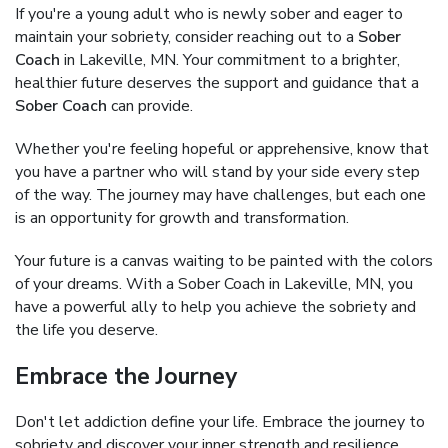
If you're a young adult who is newly sober and eager to
maintain your sobriety, consider reaching out to a
Sober
Coach
in Lakeville, MN. Your commitment to a brighter,
healthier future deserves the support and guidance that a
Sober Coach
can provide.
Whether you're feeling hopeful or apprehensive, know that
you have a partner who will stand by your side every step
of the way. The journey may have challenges, but each one
is an opportunity for growth and transformation.
Your future is a canvas waiting to be painted with the colors
of your dreams. With a Sober Coach in Lakeville, MN, you
have a powerful ally to help you achieve the sobriety and
the life you deserve.
Embrace the Journey
Don't let addiction define your life. Embrace the journey to
sobriety and discover your inner strength and resilience.