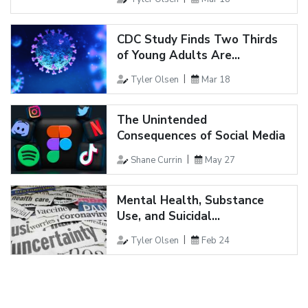
CDC Study Finds Two Thirds
of Young Adults Are...
Tyler Olsen
Mar 18
The Unintended
Consequences of Social Media
Shane Currin
May 27
Mental Health, Substance
Use, and Suicidal...
Tyler Olsen
Feb 24