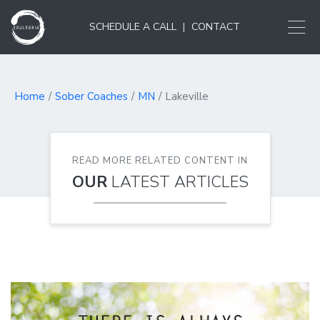
SCHEDULE A CALL
|
CONTACT
Home
Sober Coaches
MN
Lakeville
READ MORE RELATED CONTENT IN
OUR
LATEST ARTICLES