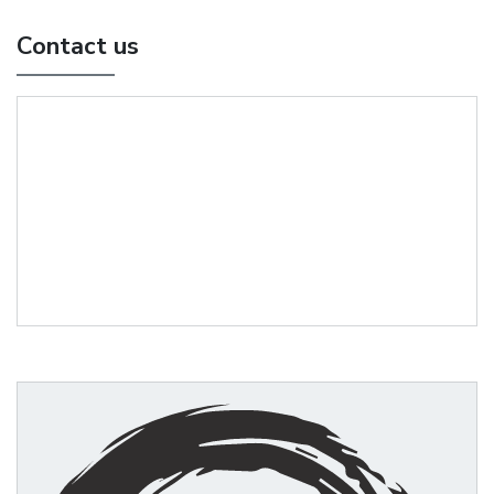
Contact us