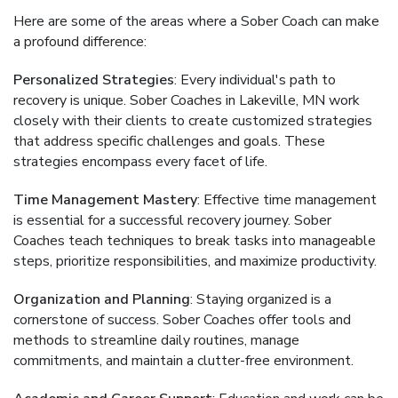
Here are some of the areas where a Sober Coach can make
a profound difference:
Personalized Strategies
: Every individual's path to
recovery is unique. Sober Coaches in Lakeville, MN work
closely with their clients to create customized strategies
that address specific challenges and goals. These
strategies encompass every facet of life.
Time Management Mastery
: Effective time management
is essential for a successful recovery journey. Sober
Coaches teach techniques to break tasks into manageable
steps, prioritize responsibilities, and maximize productivity.
Organization and Planning
: Staying organized is a
cornerstone of success. Sober Coaches offer tools and
methods to streamline daily routines, manage
commitments, and maintain a clutter-free environment.