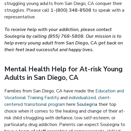
struggling young adults from San Diego, CA conquer their
struggles. Please call
1-(800) 348-8508
to speak with a
representative.
To receive help with your addiction, please contact
Soulegria by calling (855) 768-5808. Our mission is to
help every young adult from San Diego, CA get back on
their feet lead successful and happy lives.
Mental Health Help for At-risk Young
Adults in San Diego, CA
Families from San Diego, CA have made the
Education and
Vocational Training Facility
and
individualized, client-
centered transitional program
here
Soulegria
their top
choice when it comes to the healing and change of their at-
risk child struggling with defiance, low self-esteem, or
particularly drug addiction. Parents can expect Soulegria to