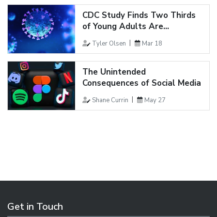
CDC Study Finds Two Thirds
of Young Adults Are...
Tyler Olsen
Mar 18
The Unintended
Consequences of Social Media
Shane Currin
May 27
Get in Touch