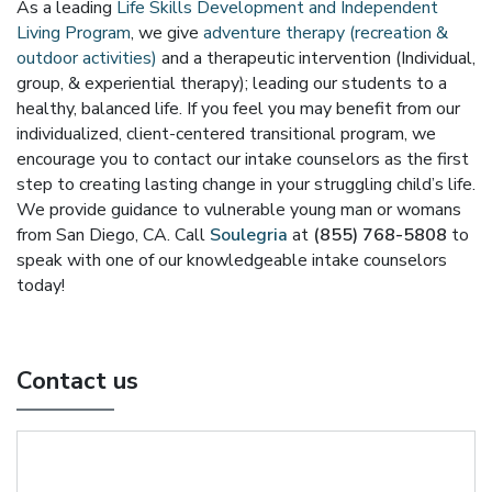
As a leading
Life Skills Development and Independent
Living Program
, we give
adventure therapy (recreation &
outdoor activities)
and a therapeutic intervention (Individual,
group, & experiential therapy); leading our students to a
healthy, balanced life. If you feel you may benefit from our
individualized, client-centered transitional program, we
encourage you to contact our intake counselors as the first
step to creating lasting change in your struggling child’s life.
We provide guidance to vulnerable young man or womans
from San Diego, CA. Call
Soulegria
at
(855) 768-5808
to
speak with one of our knowledgeable intake counselors
today!
Contact us