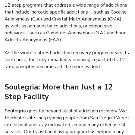
12 step programs that address a wide range of addictions
that include: narcotic-specific addictions -- such as Cocaine
Anonymous (C.A.) and Crystal Meth Anonymous (CMA) --
as well as non-substance addictions, or compulsive
behaviors --such as Gamblers Anonymous (G.A.) and Food
Addicts Anonymous (FAA).
As the world's oldest addiction recovery program nears its
centennial, the truly remarkably enduring impact of its 12-
step principles becomes all the more evident.
Soulegria: More than Just a 12
Step Facility
Soulegria
goes far beyond alcohol addiction recovery. We
teach life skills, help young people from San Diego, CA get
into school and stay motivated, among many other useful
services. Our transitional living program has helped many