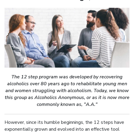
The 12 step program was developed by recovering
alcoholics over 80 years ago to rehabilitate young men
and women struggling with alcoholism. Today, we know
this group as Alcoholics Anonymous, or as it is now more
commonly known as, "A.A."
However, since its humble beginnings, the 12 steps have
exponentially grown and evolved into an effective tool