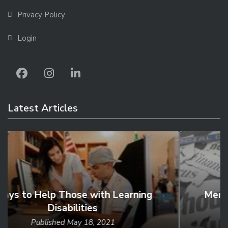
Privacy Policy
Login
Latest Articles
Mental Health, Substance Use, and
Suicidal...
Published
Feb 24, 2021