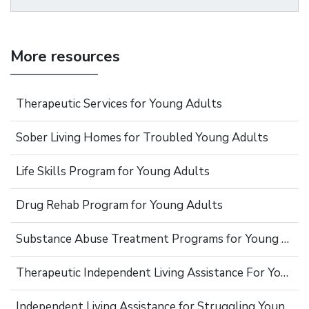
More resources
Therapeutic Services for Young Adults
Sober Living Homes for Troubled Young Adults
Life Skills Program for Young Adults
Drug Rehab Program for Young Adults
Substance Abuse Treatment Programs for Young Adults
Therapeutic Independent Living Assistance For Young Adults
Independent Living Assistance for Struggling Young Adults