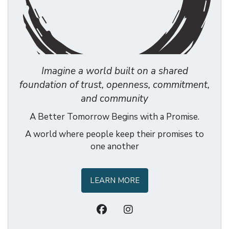
Imagine a world built on a shared
foundation of trust, openness, commitment,
and community
A Better Tomorrow Begins with a Promise.
A world where people keep their promises to
one another
LEARN MORE