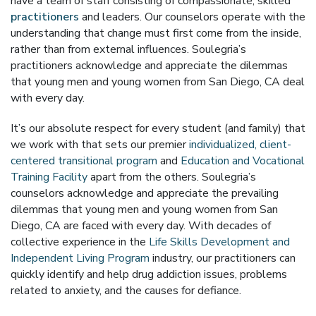
have a team of staff consisting of compassionate, skilled
practitioners
and leaders. Our counselors operate with the
understanding that change must first come from the inside,
rather than from external influences. Soulegria’s
practitioners acknowledge and appreciate the dilemmas
that young men and young women from San Diego, CA deal
with every day.
It’s our absolute respect for every student (and family) that
we work with that sets our premier
individualized, client-
centered transitional program
and
Education and Vocational
Training Facility
apart from the others. Soulegria’s
counselors acknowledge and appreciate the prevailing
dilemmas that young men and young women from San
Diego, CA are faced with every day. With decades of
collective experience in the
Life Skills Development and
Independent Living Program
industry, our practitioners can
quickly identify and help drug addiction issues, problems
related to anxiety, and the causes for defiance.