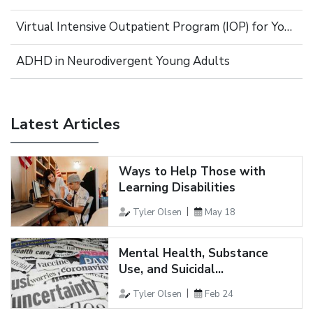
Virtual Intensive Outpatient Program (IOP) for Young Adults
ADHD in Neurodivergent Young Adults
Latest Articles
Ways to Help Those with
Learning Disabilities
Tyler Olsen
May 18
Mental Health, Substance
Use, and Suicidal...
Tyler Olsen
Feb 24