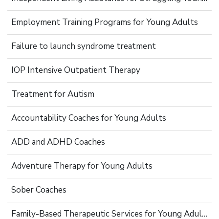
Employment Training Programs for Young Adults
Failure to launch syndrome treatment
IOP Intensive Outpatient Therapy
Treatment for Autism
Accountability Coaches for Young Adults
ADD and ADHD Coaches
Adventure Therapy for Young Adults
Sober Coaches
Family-Based Therapeutic Services for Young Adults