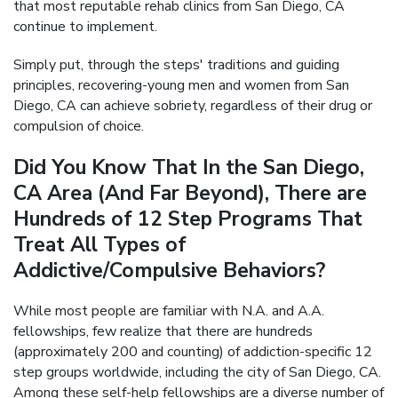
that most reputable rehab clinics from San Diego, CA
continue to implement.
Simply put, through the steps' traditions and guiding
principles, recovering-young men and women from San
Diego, CA can achieve sobriety, regardless of their drug or
compulsion of choice.
Did You Know That In the San Diego,
CA Area (And Far Beyond), There are
Hundreds of 12 Step Programs That
Treat All Types of
Addictive/Compulsive Behaviors?
While most people are familiar with N.A. and A.A.
fellowships, few realize that there are hundreds
(approximately 200 and counting) of addiction-specific 12
step groups worldwide, including the city of San Diego, CA.
Among these self-help fellowships are a diverse number of