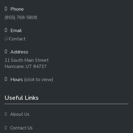
Phone
(855) 768-5808
Email
Contact
Address
11 South Main Street
Hurricane, UT 84737
Hours
(click to view)
Useful Links
About Us
Contact Us