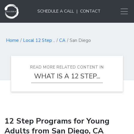
SCHEDULE A CALL
|
CONTACT
Home
Local 12 Step ..
CA
San Diego
READ MORE RELATED CONTENT IN
WHAT IS A 12 STEP...
12 Step Programs for Young
Adults from San Diego, CA