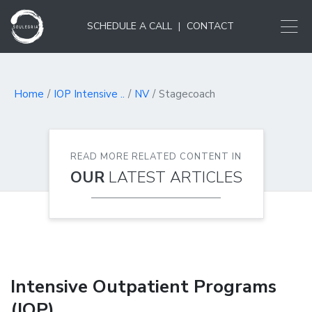
SCHEDULE A CALL
|
CONTACT
Home
IOP Intensive ..
NV
Stagecoach
READ MORE RELATED CONTENT IN
OUR
LATEST ARTICLES
Intensive Outpatient Programs
(IOP)