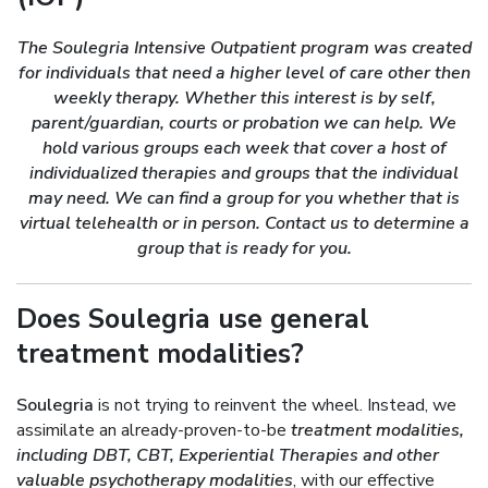
The Soulegria Intensive Outpatient program was created
for individuals that need a higher level of care other then
weekly therapy. Whether this interest is by self,
parent/guardian, courts or probation we can help. We
hold various groups each week that cover a host of
individualized therapies and groups that the individual
may need. We can find a group for you whether that is
virtual telehealth or in person. Contact us to determine a
group that is ready for you.
Does Soulegria use general
treatment modalities?
Soulegria
is not trying to reinvent the wheel. Instead, we
assimilate an already-proven-to-be
treatment modalities,
including DBT, CBT, Experiential Therapies and other
valuable psychotherapy modalities
, with our effective