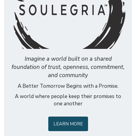
Imagine a world built on a shared
foundation of trust, openness, commitment,
and community
A Better Tomorrow Begins with a Promise.
A world where people keep their promises to
one another
LEARN MORE