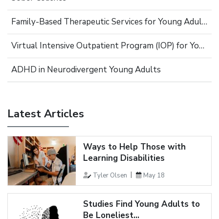
Family-Based Therapeutic Services for Young Adults
Virtual Intensive Outpatient Program (IOP) for Young Adults
ADHD in Neurodivergent Young Adults
Latest Articles
Ways to Help Those with
Learning Disabilities
Tyler Olsen
May 18
Studies Find Young Adults to
Be Loneliest...