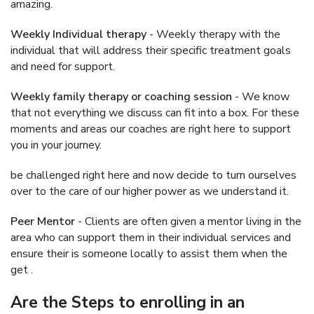
amazing.
Weekly Individual therapy
- Weekly therapy with the
individual that will address their specific treatment goals
and need for support.
Weekly family therapy or coaching session
- We know
that not everything we discuss can fit into a box. For these
moments and areas our coaches are right here to support
you in your journey.
be challenged right here and now decide to turn ourselves
over to the care of our higher power as we understand it.
Peer Mentor
- Clients are often given a mentor living in the
area who can support them in their individual services and
ensure their is someone locally to assist them when the
get .
Are the Steps to enrolling in an