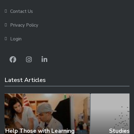
Contact Us
Privacy Policy
Login
Latest Articles
Studies Find Young Adults to Be