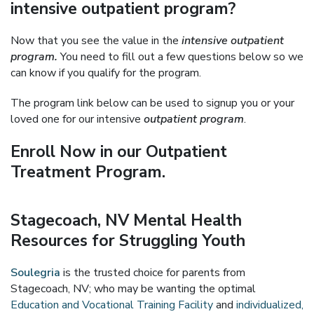
intensive outpatient program?
Now that you see the value in the
intensive outpatient
program.
You need to fill out a few questions below so we
can know if you qualify for the program.
The program link below can be used to signup you or your
loved one for our intensive
outpatient program
.
Enroll Now in our Outpatient
Treatment Program.
Stagecoach, NV Mental Health
Resources for Struggling Youth
Soulegria
is the trusted choice for parents from
Stagecoach, NV; who may be wanting the optimal
Education and Vocational Training Facility
and
individualized,