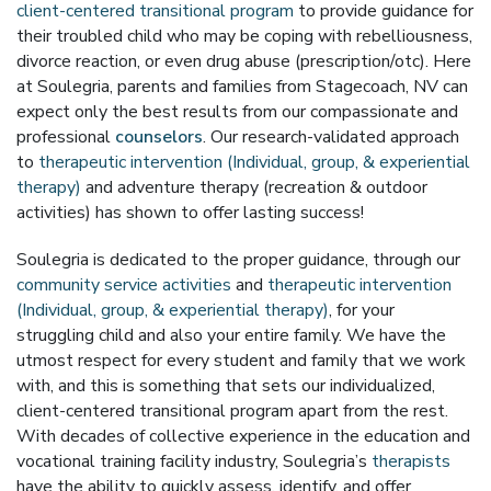
client-centered transitional program
to provide guidance for
their troubled child who may be coping with rebelliousness,
divorce reaction, or even drug abuse (prescription/otc). Here
at Soulegria, parents and families from Stagecoach, NV can
expect only the best results from our compassionate and
professional
counselors
. Our research-validated approach
to
therapeutic intervention (Individual, group, & experiential
therapy)
and adventure therapy (recreation & outdoor
activities) has shown to offer lasting success!
Soulegria is dedicated to the proper guidance, through our
community service activities
and
therapeutic intervention
(Individual, group, & experiential therapy)
, for your
struggling child and also your entire family. We have the
utmost respect for every student and family that we work
with, and this is something that sets our individualized,
client-centered transitional program apart from the rest.
With decades of collective experience in the education and
vocational training facility industry, Soulegria’s
therapists
have the ability to quickly assess, identify, and offer