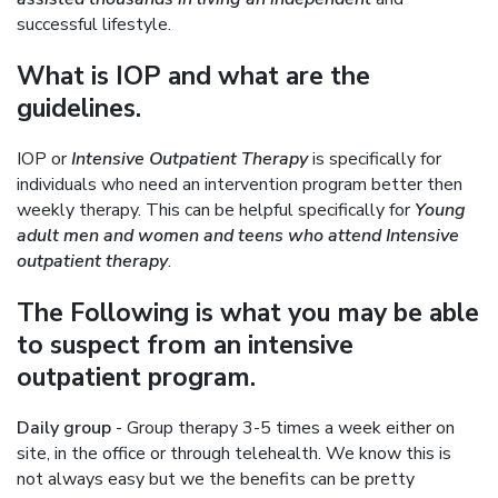
successful lifestyle.
What is IOP and what are the
guidelines.
IOP or
Intensive Outpatient Therapy
is specifically for
individuals who need an intervention program better then
weekly therapy. This can be helpful specifically for
Young
adult men and women and teens who attend Intensive
outpatient therapy
.
The Following is what you may be able
to suspect from an intensive
outpatient program.
Daily group
- Group therapy 3-5 times a week either on
site, in the office or through telehealth. We know this is
not always easy but we the benefits can be pretty