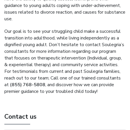
guidance to young adults coping with under-achievement,
issues related to divorce reaction, and causes for substance
use.
Our goal is to see your struggling child make a successful
transition into adulthood, while living independently as a
dignified young adult. Don’t hesitate to contact Soulegria’s
consultants for more information regarding our program
that focuses on therapeutic intervention (Individual, group,
& experiential therapy) and community service activities.
For testimonials from current and past Soulegria families,
reach out to our team; Call one of our trained consultants
at
(855) 768-5808
, and discover how we can provide
premier guidance to your troubled child today!
Contact us