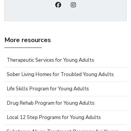
More resources
Therapeutic Services for Young Adults
Sober Living Homes for Troubled Young Adults
Life Skills Program for Young Adults
Drug Rehab Program for Young Adults
Local 12 Step Programs for Young Adults