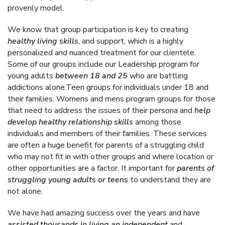
provenly model.
We know that group participation is key to creating
healthy living skills
, and support, which is a highly
personalized and nuanced treatment for our clientele.
Some of our groups include our Leadership program for
young adults
between 18 and 25
who are battling
addictions alone.Teen groups for individuals under 18 and
their families. Womens and mens program groups for those
that need to address the issues of their persona and
help
develop healthy relationship skills
among those
individuals and members of their families. These services
are often a huge benefit for parents of a struggling child
who may not fit in with other groups and where location or
other opportunities are a factor. It important for
parents of
struggling young adults or teens
to understand they are
not alone.
We have had amazing success over the years and have
assisted thousands in living an independent
and