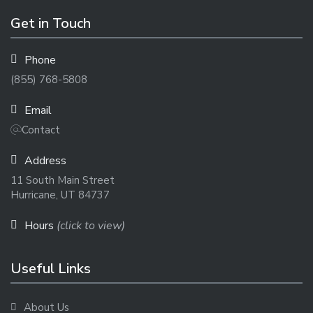
Get in Touch
Phone
(855) 768-5808
Email
Contact
Address
11 South Main Street
Hurricane, UT 84737
Hours
(click to view)
Useful Links
About Us