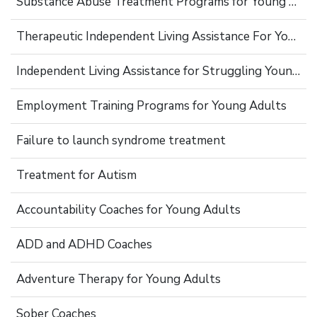
Substance Abuse Treatment Programs for Young Adults
Therapeutic Independent Living Assistance For Young Adults
Independent Living Assistance for Struggling Young Adults
Employment Training Programs for Young Adults
Failure to launch syndrome treatment
Treatment for Autism
Accountability Coaches for Young Adults
ADD and ADHD Coaches
Adventure Therapy for Young Adults
Sober Coaches