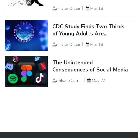
Tyler Olsen
Mar 18
CDC Study Finds Two Thirds
of Young Adults Are...
Tyler Olsen
Mar 18
The Unintended
Consequences of Social Media
Shane Currin
May 27