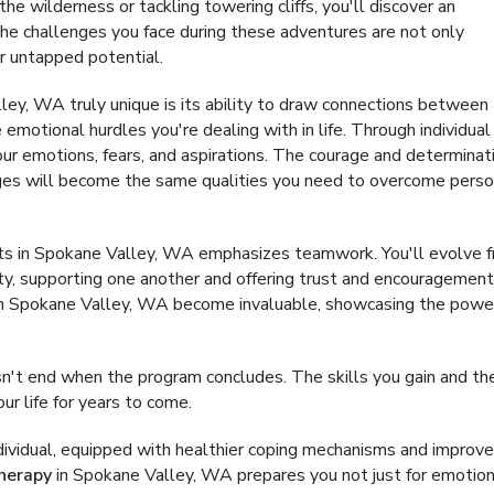
the wilderness or tackling towering cliffs, you'll discover an
. The challenges you face during these adventures are not only
ur untapped potential.
ey, WA truly unique is its ability to draw connections between
e emotional hurdles you're dealing with in life. Through individual
our emotions, fears, and aspirations. The courage and determinat
nges will become the same qualities you need to overcome perso
ts in Spokane Valley, WA emphasizes teamwork. You'll evolve 
ity, supporting one another and offering trust and encouragement
y in Spokane Valley, WA become invaluable, showcasing the powe
't end when the program concludes. The skills you gain and th
ur life for years to come.
ndividual, equipped with healthier coping mechanisms and improv
herapy
in Spokane Valley, WA prepares you not just for emotion