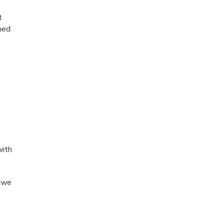
t
ned
with
t we