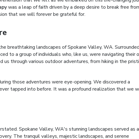
prehension that we felt as we embarked on this life-changing jou
apy
was a leap of faith driven by a deep desire to break free fro
ion that we will forever be grateful for.
re
the breathtaking landscapes of Spokane Valley, WA. Surrounde
ced to a group of individuals who, like us, were navigating their
d us through various outdoor adventures, from hiking in the prist
during those adventures were eye-opening. We discovered a
never tapped into before. It was a profound realization that we 
rstated. Spokane Valley, WA's stunning landscapes served as a
covery. The tranquil valleys, majestic landscapes, and serene