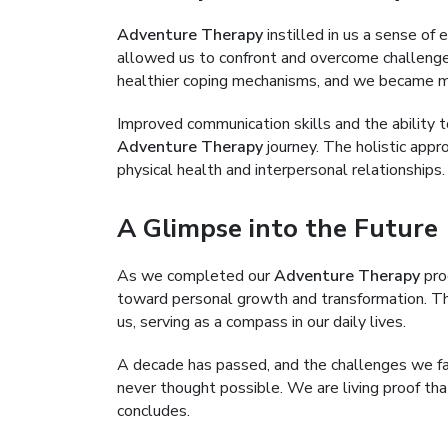
Adventure Therapy
instilled in us a sense of
allowed us to confront and overcome challenge
healthier coping mechanisms, and we became more
Improved communication skills and the ability t
Adventure Therapy
journey. The holistic appr
physical health and interpersonal relationships.
A Glimpse into the Future
As we completed our
Adventure Therapy
pro
toward personal growth and transformation. Th
us, serving as a compass in our daily lives.
A decade has passed, and the challenges we fa
never thought possible. We are living proof th
concludes.