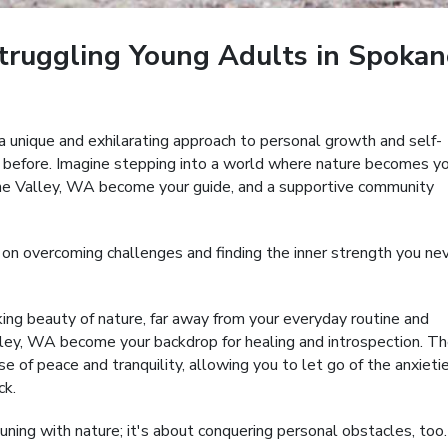
truggling Young Adults in Spokan
a unique and exhilarating approach to personal growth and self-
 before. Imagine stepping into a world where nature becomes y
kane Valley, WA become your guide, and a supportive community
 on overcoming challenges and finding the inner strength you ne
king beauty of nature, far away from your everyday routine and
ey, WA become your backdrop for healing and introspection. T
 of peace and tranquility, allowing you to let go of the anxieti
ck.
ning with nature; it's about conquering personal obstacles, too