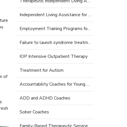
Therapeutic Independent Living Assistance For Young Adults
Independent Living Assistance for Struggling Young Adults
nture
ou
Employment Training Programs for Young Adults
Failure to launch syndrome treatment
IOP Intensive Outpatient Therapy
Treatment for Autism
n of
Accountability Coaches for Young Adults
ADD and ADHD Coaches
s
fresh
Sober Coaches
Family-Based Therapeutic Services for Young Adults