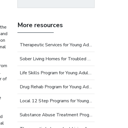
More resources
 the
 and
ion
Therapeutic Services for Young Adults
nal
Sober Living Homes for Troubled Young Adults
from
.
Life Skills Program for Young Adults
r of
Drug Rehab Program for Young Adults
e
Local 12 Step Programs for Young Adults
Substance Abuse Treatment Programs for Young Adults
ed
al