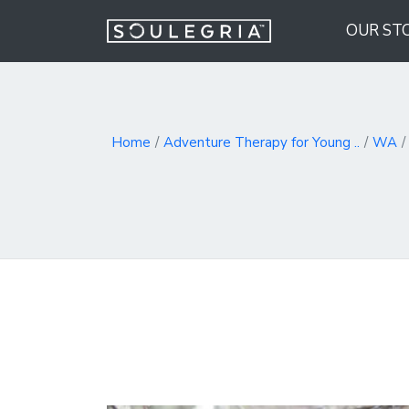
OUR ST
Home
Adventure Therapy for Young ..
WA