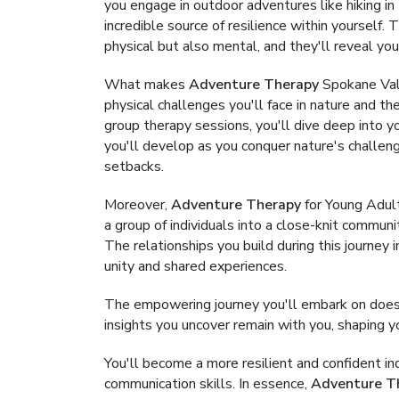
you engage in outdoor adventures like hiking in 
incredible source of resilience within yourself
physical but also mental, and they'll reveal yo
What makes
Adventure Therapy
Spokane Vall
physical challenges you'll face in nature and th
group therapy sessions, you'll dive deep into y
you'll develop as you conquer nature's challe
setbacks.
Moreover,
Adventure Therapy
for Young Adul
a group of individuals into a close-knit commun
The relationships you build during this journe
unity and shared experiences.
The empowering journey you'll embark on doesn
insights you uncover remain with you, shaping yo
You'll become a more resilient and confident i
communication skills. In essence,
Adventure T