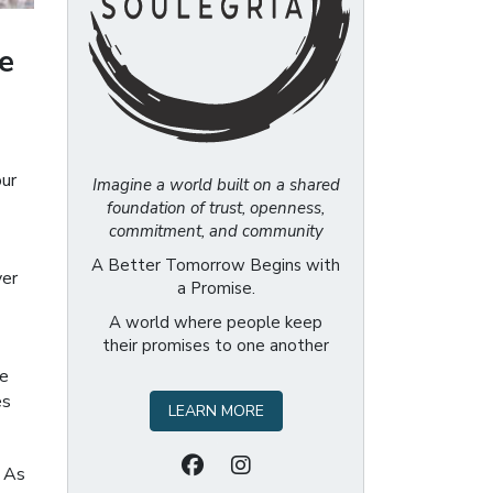
e
our
Imagine a world built on a shared
foundation of trust, openness,
commitment, and community
A Better Tomorrow Begins with
ver
a Promise.
A world where people keep
their promises to one another
he
es
LEARN MORE
. As