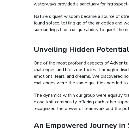
waterways provided a sanctuary for introspect
Nature's quiet wisdom became a source of streng
found solace, letting go of the anxieties and wo
surroundings had a unique ability to quiet the n
Unveiling Hidden Potentia
One of the most profound aspects of
Adventu
challenges and life's obstacles. Through indiv
emotions, fears, and dreams. We discovered ho
challenges were the same qualities needed to
The dynamics within our group were equally tra
close-knit community, offering each other supp
recognized the power of teamwork and the poten
An Empowered Journey in 