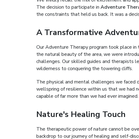
We vividly recall the mix of excitement and ap
The decision to participate in
Adventure Ther
the constraints that held us back. It was a decis
A Transformative Adventu
Our Adventure Therapy program took place in 
the natural beauty of the area, we were introdu
challenges. Our skilled guides and therapists le
wilderness to conquering the towering cliffs.
The physical and mental challenges we faced 
wellspring of resilience within us that we had 
capable of far more than we had ever imagined.
Nature's Healing Touch
The therapeutic power of nature cannot be ove
backdrop to our journey of healing and self-dis