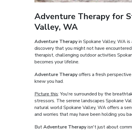
Adventure Therapy for S
Valley, WA
Adventure Therapy
in Spokane Valley, WA is 
discovery that you might not have encountered
therapist, challenging outdoor activities Spo
becomes your lifeline.
Adventure Therapy
offers a fresh perspective
knew you had.
Picture this
: You're surrounded by the breathta
stressors. The serene landscapes Spokane Vall
natural world Spokane Valley, WA offers a sense
and worries that may have been holding you ba
But
Adventure Therapy
isn't just about commu