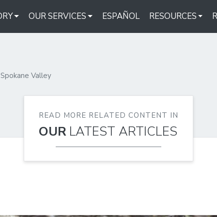
ORY
OUR SERVICES
ESPAÑOL
RESOURCES
Spokane Valley
READ MORE RELATED CONTENT IN
OUR
LATEST ARTICLES