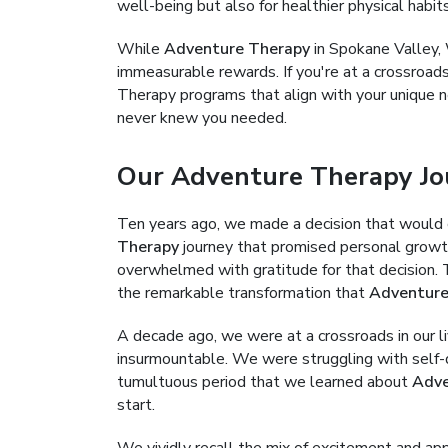
well-being but also for healthier physical habit
While
Adventure Therapy
in Spokane Valley, 
immeasurable rewards. If you're at a crossroads
Therapy programs that align with your unique n
never knew you needed.
Our Adventure Therapy Jo
Ten years ago, we made a decision that would 
Therapy
journey that promised personal growth,
overwhelmed with gratitude for that decision. Th
the remarkable transformation that
Adventure
A decade ago, we were at a crossroads in our 
insurmountable. We were struggling with self-d
tumultuous period that we learned about
Adve
start.