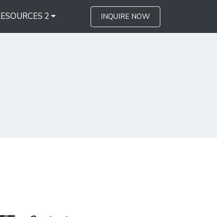
RESOURCES 2
INQUIRE NOW