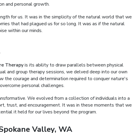
ion and personal growth.
th for us. It was in the simplicity of the natural world that we
rries that had plagued us for so long. It was as if the natural
oise within our minds.
l
re Therapy
is its ability to draw parallels between physical
idual and group therapy sessions, we delved deep into our own
w the courage and determination required to conquer nature's
 overcome personal challenges.
nsformative. We evolved from a collection of individuals into a
ort, trust, and encouragement. It was in these moments that we
tial it held for our lives beyond the program.
Spokane Valley, WA