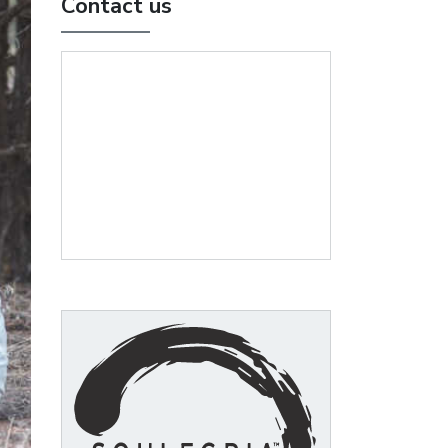
Contact us