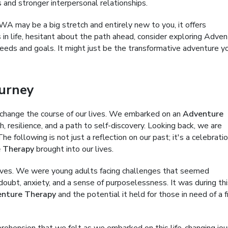
s and stronger interpersonal relationships.
WA may be a big stretch and entirely new to you, it offers
 in life, hesitant about the path ahead, consider exploring Adve
eeds and goals. It might just be the transformative adventure y
urney
change the course of our lives. We embarked on an
Adventure
 resilience, and a path to self-discovery. Looking back, we are
e following is not just a reflection on our past; it's a celebratio
 Therapy
brought into our lives.
lives. We were young adults facing challenges that seemed
oubt, anxiety, and a sense of purposelessness. It was during thi
nture Therapy
and the potential it held for those in need of a 