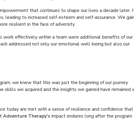
 empowerment that continues to shape our lives a decade later. I
s, leading to increased self-esteem and self-assurance. We gai
 resilient in the face of adversity.
o work effectively within a team were additional benefits of our
oach addressed not only our emotional well-being but also our
gram, we knew that this was just the beginning of our journey
e skills we acquired and the insights we gained have remained 
ce today are met with a sense of resilience and confidence tha
at
Adventure Therapy's
impact endures long after the program