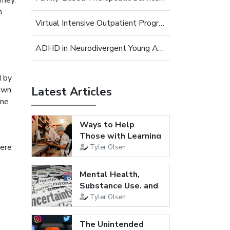
rney.
m
Virtual Intensive Outpatient Program (IOP) for Young Adults
ADHD in Neurodivergent Young Adults
d by
 own
Latest Articles
ine
Ways to Help
Those with Learning
were
Disabilities
Tyler Olsen
Mental Health,
Substance Use, and
Suicidal...
Tyler Olsen
The Unintended