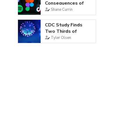
Consequences of
Social Media
Shane Currin
CDC Study Finds
Two Thirds of
Young Adults Are...
Tyler Olsen