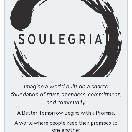
Imagine a world built on a shared
foundation of trust, openness, commitment,
and community
A Better Tomorrow Begins with a Promise.
A world where people keep their promises to
one another