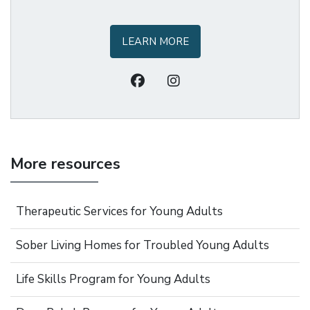
LEARN MORE
More resources
Therapeutic Services for Young Adults
Sober Living Homes for Troubled Young Adults
Life Skills Program for Young Adults