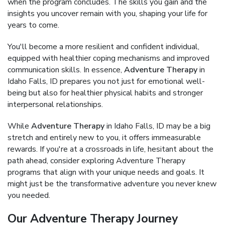
when the program concludes. The skills you gain and the
insights you uncover remain with you, shaping your life for
years to come.
You'll become a more resilient and confident individual,
equipped with healthier coping mechanisms and improved
communication skills. In essence,
Adventure Therapy
in
Idaho Falls, ID prepares you not just for emotional well-
being but also for healthier physical habits and stronger
interpersonal relationships.
While
Adventure Therapy
in Idaho Falls, ID may be a big
stretch and entirely new to you, it offers immeasurable
rewards. If you're at a crossroads in life, hesitant about the
path ahead, consider exploring Adventure Therapy
programs that align with your unique needs and goals. It
might just be the transformative adventure you never knew
you needed.
Our Adventure Therapy Journey