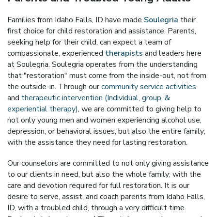
Families from Idaho Falls, ID have made
Soulegria
their
first choice for child restoration and assistance. Parents,
seeking help for their child, can expect a team of
compassionate, experienced
therapists
and leaders here
at Soulegria. Soulegria operates from the understanding
that "restoration" must come from the inside-out, not from
the outside-in. Through our
community service activities
and
therapeutic intervention (Individual, group, &
experiential therapy)
, we are committed to giving help to
not only young men and women experiencing alcohol use,
depression, or behavioral issues, but also the entire family;
with the assistance they need for lasting restoration.
Our counselors are committed to not only giving assistance
to our clients in need, but also the whole family; with the
care and devotion required for full restoration. It is our
desire to serve, assist, and coach parents from Idaho Falls,
ID, with a troubled child, through a very difficult time.