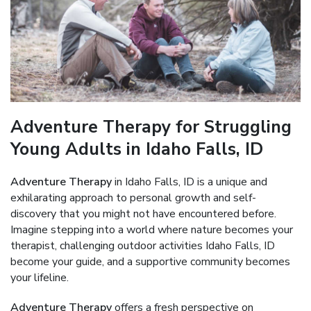
Adventure Therapy for Struggling
Young Adults in Idaho Falls, ID
Adventure Therapy
in Idaho Falls, ID is a unique and
exhilarating approach to personal growth and self-
discovery that you might not have encountered before.
Imagine stepping into a world where nature becomes your
therapist, challenging outdoor activities Idaho Falls, ID
become your guide, and a supportive community becomes
your lifeline.
Adventure Therapy
offers a fresh perspective on