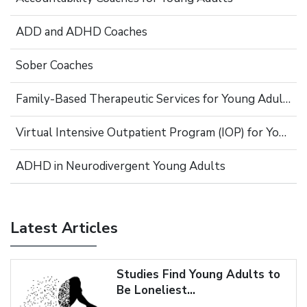
ADD and ADHD Coaches
Sober Coaches
Family-Based Therapeutic Services for Young Adults
Virtual Intensive Outpatient Program (IOP) for Young Adults
ADHD in Neurodivergent Young Adults
Latest Articles
Studies Find Young Adults to
Be Loneliest...