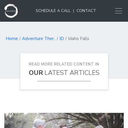
SCHEDULE A CALL
|
CONTACT
Home
Adventure Ther..
ID
Idaho Falls
READ MORE RELATED CONTENT IN
OUR
LATEST ARTICLES