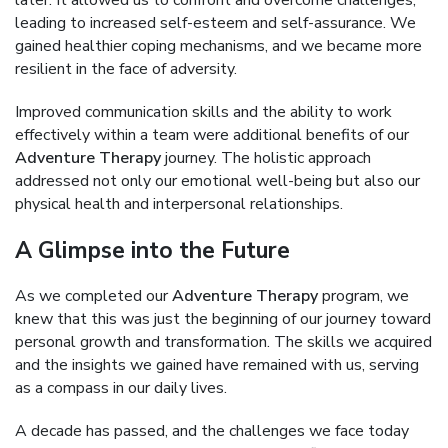
later. It allowed us to confront and overcome challenges,
leading to increased self-esteem and self-assurance. We
gained healthier coping mechanisms, and we became more
resilient in the face of adversity.
Improved communication skills and the ability to work
effectively within a team were additional benefits of our
Adventure Therapy
journey. The holistic approach
addressed not only our emotional well-being but also our
physical health and interpersonal relationships.
A Glimpse into the Future
As we completed our
Adventure Therapy
program, we
knew that this was just the beginning of our journey toward
personal growth and transformation. The skills we acquired
and the insights we gained have remained with us, serving
as a compass in our daily lives.
A decade has passed, and the challenges we face today