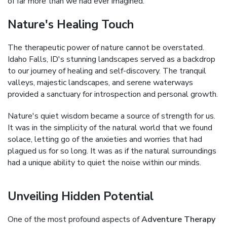
of far more than we had ever imagined.
Nature's Healing Touch
The therapeutic power of nature cannot be overstated.
Idaho Falls, ID's stunning landscapes served as a backdrop
to our journey of healing and self-discovery. The tranquil
valleys, majestic landscapes, and serene waterways
provided a sanctuary for introspection and personal growth.
Nature's quiet wisdom became a source of strength for us.
It was in the simplicity of the natural world that we found
solace, letting go of the anxieties and worries that had
plagued us for so long. It was as if the natural surroundings
had a unique ability to quiet the noise within our minds.
Unveiling Hidden Potential
One of the most profound aspects of
Adventure Therapy