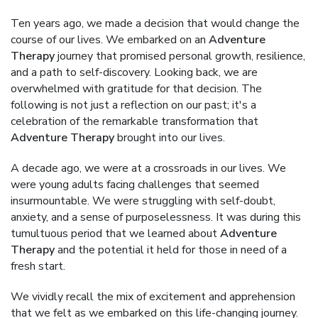
Ten years ago, we made a decision that would change the
course of our lives. We embarked on an
Adventure
Therapy
journey that promised personal growth, resilience,
and a path to self-discovery. Looking back, we are
overwhelmed with gratitude for that decision. The
following is not just a reflection on our past; it's a
celebration of the remarkable transformation that
Adventure Therapy
brought into our lives.
A decade ago, we were at a crossroads in our lives. We
were young adults facing challenges that seemed
insurmountable. We were struggling with self-doubt,
anxiety, and a sense of purposelessness. It was during this
tumultuous period that we learned about
Adventure
Therapy
and the potential it held for those in need of a
fresh start.
We vividly recall the mix of excitement and apprehension
that we felt as we embarked on this life-changing journey.