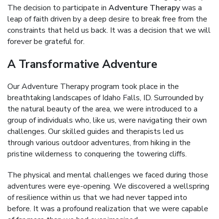
The decision to participate in
Adventure Therapy
was a
leap of faith driven by a deep desire to break free from the
constraints that held us back. It was a decision that we will
forever be grateful for.
A Transformative Adventure
Our Adventure Therapy program took place in the
breathtaking landscapes of Idaho Falls, ID. Surrounded by
the natural beauty of the area, we were introduced to a
group of individuals who, like us, were navigating their own
challenges. Our skilled guides and therapists led us
through various outdoor adventures, from hiking in the
pristine wilderness to conquering the towering cliffs.
The physical and mental challenges we faced during those
adventures were eye-opening. We discovered a wellspring
of resilience within us that we had never tapped into
before. It was a profound realization that we were capable