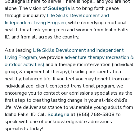
Soulegria is here to serve! There is hope... and you are not
alone. The vision of
Soulegria
is to bring forth peace
through our quality
Life Skills Development and
Independent Living Program
; while remedying emotional
health for at-risk young men and women from Idaho Falls,
ID, and from all across the country.
As a leading
Life Skills Development and Independent
Living Program
, we provide
adventure therapy (recreation &
outdoor activities)
and a therapeutic intervention (Individual,
group, & experiential therapy); leading our clients to a
healthy, balanced life. If you feel you may benefit from our
individualized, client-centered transitional program, we
encourage you to contact our admissions specialists as the
first step to creating lasting change in your at-risk child’s
life. We deliver assistance to vulnerable young adults from
Idaho Falls, ID. Call
Soulegria
at
(855) 768-5808
to
speak with one of our knowledgeable admissions
specialists today!