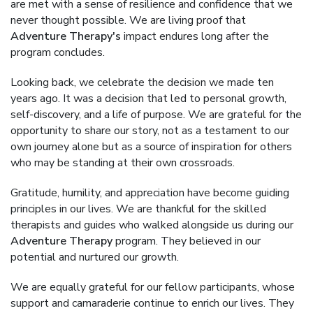
are met with a sense of resilience and confidence that we
never thought possible. We are living proof that
Adventure Therapy's
impact endures long after the
program concludes.
Looking back, we celebrate the decision we made ten
years ago. It was a decision that led to personal growth,
self-discovery, and a life of purpose. We are grateful for the
opportunity to share our story, not as a testament to our
own journey alone but as a source of inspiration for others
who may be standing at their own crossroads.
Gratitude, humility, and appreciation have become guiding
principles in our lives. We are thankful for the skilled
therapists and guides who walked alongside us during our
Adventure Therapy
program. They believed in our
potential and nurtured our growth.
We are equally grateful for our fellow participants, whose
support and camaraderie continue to enrich our lives. They