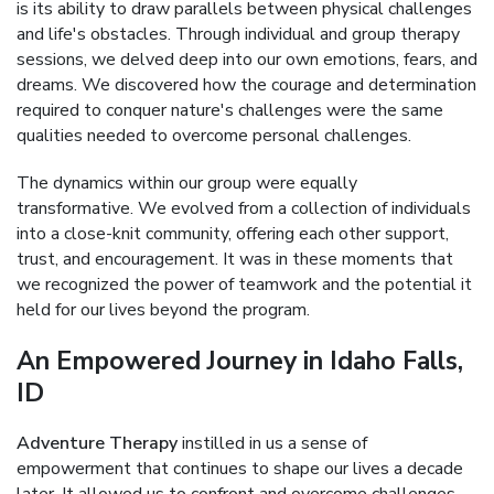
is its ability to draw parallels between physical challenges
and life's obstacles. Through individual and group therapy
sessions, we delved deep into our own emotions, fears, and
dreams. We discovered how the courage and determination
required to conquer nature's challenges were the same
qualities needed to overcome personal challenges.
The dynamics within our group were equally
transformative. We evolved from a collection of individuals
into a close-knit community, offering each other support,
trust, and encouragement. It was in these moments that
we recognized the power of teamwork and the potential it
held for our lives beyond the program.
An Empowered Journey in Idaho Falls,
ID
Adventure Therapy
instilled in us a sense of
empowerment that continues to shape our lives a decade