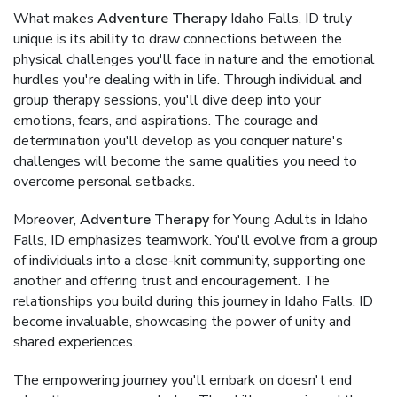
What makes
Adventure Therapy
Idaho Falls, ID truly
unique is its ability to draw connections between the
physical challenges you'll face in nature and the emotional
hurdles you're dealing with in life. Through individual and
group therapy sessions, you'll dive deep into your
emotions, fears, and aspirations. The courage and
determination you'll develop as you conquer nature's
challenges will become the same qualities you need to
overcome personal setbacks.
Moreover,
Adventure Therapy
for Young Adults in Idaho
Falls, ID emphasizes teamwork. You'll evolve from a group
of individuals into a close-knit community, supporting one
another and offering trust and encouragement. The
relationships you build during this journey in Idaho Falls, ID
become invaluable, showcasing the power of unity and
shared experiences.
The empowering journey you'll embark on doesn't end