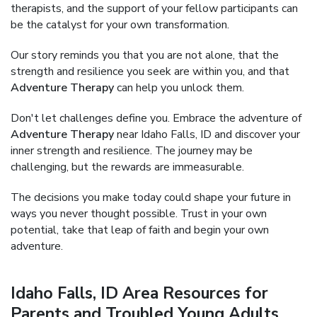
therapists, and the support of your fellow participants can
be the catalyst for your own transformation.
Our story reminds you that you are not alone, that the
strength and resilience you seek are within you, and that
Adventure Therapy
can help you unlock them.
Don't let challenges define you. Embrace the adventure of
Adventure Therapy
near Idaho Falls, ID and discover your
inner strength and resilience. The journey may be
challenging, but the rewards are immeasurable.
The decisions you make today could shape your future in
ways you never thought possible. Trust in your own
potential, take that leap of faith and begin your own
adventure.
Idaho Falls, ID Area Resources for
Parents and Troubled Young Adults