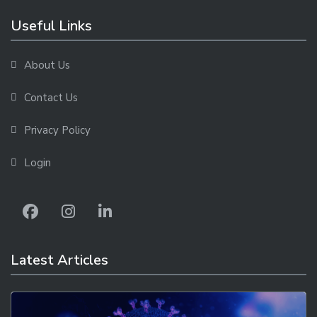
Useful Links
About Us
Contact Us
Privacy Policy
Login
Latest Articles