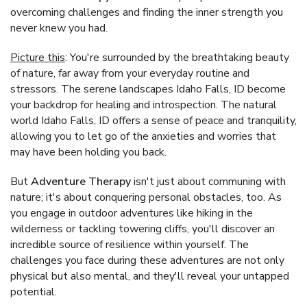
overcoming challenges and finding the inner strength you
never knew you had.
Picture this
: You're surrounded by the breathtaking beauty
of nature, far away from your everyday routine and
stressors. The serene landscapes Idaho Falls, ID become
your backdrop for healing and introspection. The natural
world Idaho Falls, ID offers a sense of peace and tranquility,
allowing you to let go of the anxieties and worries that
may have been holding you back.
But
Adventure Therapy
isn't just about communing with
nature; it's about conquering personal obstacles, too. As
you engage in outdoor adventures like hiking in the
wilderness or tackling towering cliffs, you'll discover an
incredible source of resilience within yourself. The
challenges you face during these adventures are not only
physical but also mental, and they'll reveal your untapped
potential.