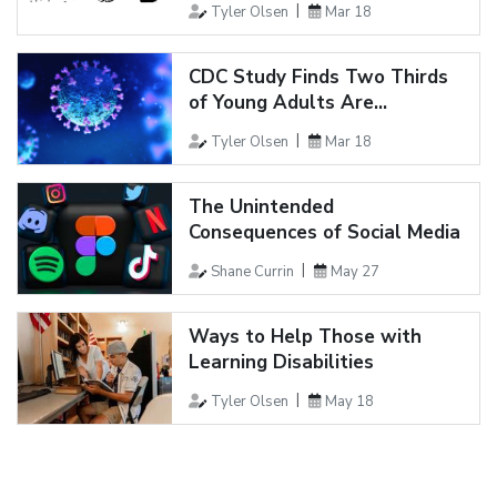
Tyler Olsen
Mar 18
CDC Study Finds Two Thirds
of Young Adults Are...
Tyler Olsen
Mar 18
The Unintended
Consequences of Social Media
Shane Currin
May 27
Ways to Help Those with
Learning Disabilities
Tyler Olsen
May 18