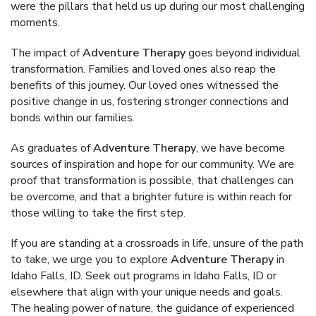
were the pillars that held us up during our most challenging
moments.
The impact of
Adventure Therapy
goes beyond individual
transformation. Families and loved ones also reap the
benefits of this journey. Our loved ones witnessed the
positive change in us, fostering stronger connections and
bonds within our families.
As graduates of
Adventure Therapy
, we have become
sources of inspiration and hope for our community. We are
proof that transformation is possible, that challenges can
be overcome, and that a brighter future is within reach for
those willing to take the first step.
If you are standing at a crossroads in life, unsure of the path
to take, we urge you to explore
Adventure Therapy
in
Idaho Falls, ID. Seek out programs in Idaho Falls, ID or
elsewhere that align with your unique needs and goals.
The healing power of nature, the guidance of experienced