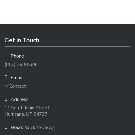
Get in Touch
Phone
(855) 768-5808
Email
Contact
Address
11 South Main Street
Hurricane, UT 84737
Hours
(click to view)