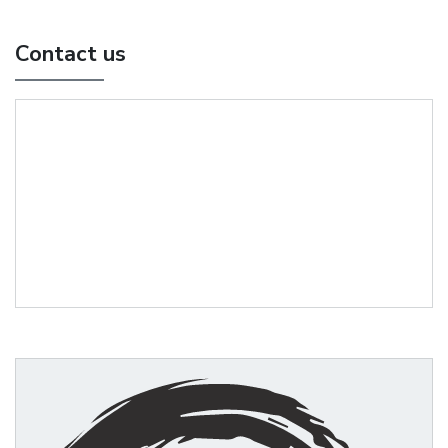
Contact us