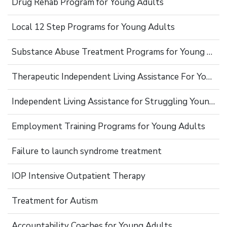
Drug Rehab Program for Young Adults
Local 12 Step Programs for Young Adults
Substance Abuse Treatment Programs for Young Adults
Therapeutic Independent Living Assistance For Young Adults
Independent Living Assistance for Struggling Young Adults
Employment Training Programs for Young Adults
Failure to launch syndrome treatment
IOP Intensive Outpatient Therapy
Treatment for Autism
Accountability Coaches for Young Adults