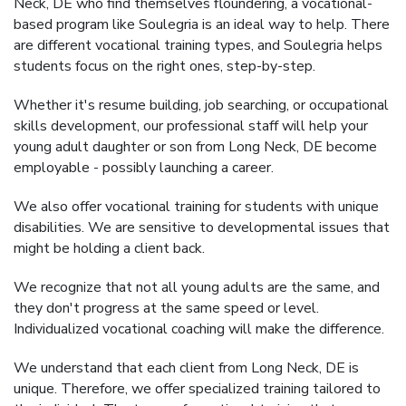
Neck, DE who find themselves floundering, a vocational-
based program like Soulegria is an ideal way to help. There
are different vocational training types, and Soulegria helps
students focus on the right ones, step-by-step.
Whether it's resume building, job searching, or occupational
skills development, our professional staff will help your
young adult daughter or son from Long Neck, DE become
employable - possibly launching a career.
We also offer vocational training for students with unique
disabilities. We are sensitive to developmental issues that
might be holding a client back.
We recognize that not all young adults are the same, and
they don't progress at the same speed or level.
Individualized vocational coaching will make the difference.
We understand that each client from Long Neck, DE is
unique. Therefore, we offer specialized training tailored to