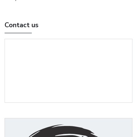
Contact us