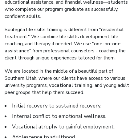
educational assistance, and financial wellness—students
who complete our program graduate as successfully,
confident adults.
Soulegria life skills training is different from "residential
treatment." We combine life skills development, life
coaching, and therapy if needed. We use "
one-on-one
assistance
" from professional counselors - coaching the
client through unique experiences tailored for them.
We are located in the middle of a beautiful part of
Southern Utah, where our clients have access to various
university programs,
vocational training
, and young adult
peer groups that help them succeed.
Initial recovery to sustained recovery.
Internal conflict to emotional wellness.
Vocational atrophy to gainful employment.
Adolescence to adulthood.