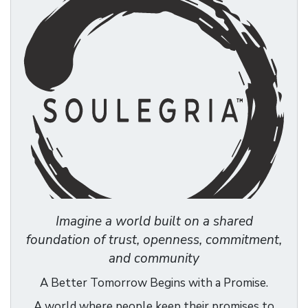
Imagine a world built on a shared
foundation of trust, openness, commitment,
and community
A Better Tomorrow Begins with a Promise.
A world where people keep their promises to