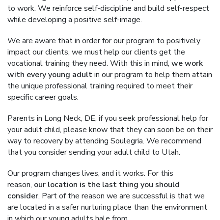
to work. We reinforce self-discipline and build self-respect
while developing a positive self-image.
We are aware that in order for our program to positively
impact our clients, we must help our clients get the
vocational training they need. With this in mind,
we work
with every young adult
in our program to help them attain
the unique professional training required to meet their
specific career goals.
Parents in Long Neck, DE, if you seek professional help for
your adult child, please know that they can soon be on their
way to recovery by attending Soulegria. We recommend
that you consider sending your adult child to Utah.
Our program changes lives, and it works. For this
reason,
our location is the last thing you should
consider
. Part of the reason we are successful is that we
are located in a safer nurturing place than the environment
in which our young adults hale from.