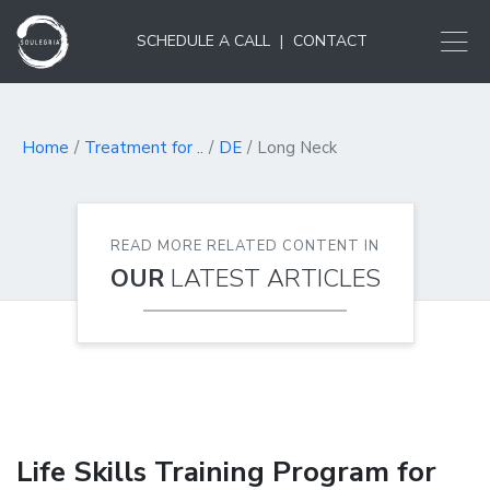
SCHEDULE A CALL
|
CONTACT
Home
Treatment for ..
DE
Long Neck
READ MORE RELATED CONTENT IN
OUR
LATEST ARTICLES
Life Skills Training Program for