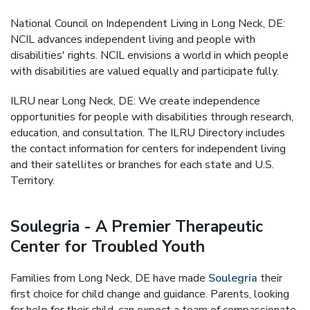
National Council on Independent Living in Long Neck, DE:
NCIL advances independent living and people with
disabilities' rights. NCIL envisions a world in which people
with disabilities are valued equally and participate fully.
ILRU near Long Neck, DE: We create independence
opportunities for people with disabilities through research,
education, and consultation. The ILRU Directory includes
the contact information for centers for independent living
and their satellites or branches for each state and U.S.
Territory.
Soulegria - A Premier Therapeutic
Center for Troubled Youth
Families from Long Neck, DE have made
Soulegria
their
first choice for child change and guidance. Parents, looking