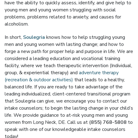
have the ability to quickly assess, identify, and give help to
young men and young women struggling with social
problems, problems related to anxiety, and causes for
alcoholism.
In short,
Soulegria
knows how to help struggling young
men and young women with lasting change; and how to
forge a new path for proper help and purpose in life. We are
considered a leading education and vocational training
facility, where we teach therapeutic intervention (Individual,
group, & experiential therapy) and
adventure therapy
(recreation & outdoor activities)
that leads to a healthy,
balanced life. If you are ready to take advantage of the
leading individualized, client-centered transitional program
that Soulegria can give, we encourage you to contact our
intake counselors; to begin the lasting change in your child’s
life. We provide guidance to at-risk young men and young
women from Long Neck, DE. Call us at
(855) 768-5808
to
speak with one of our knowledgeable intake counselors
today!