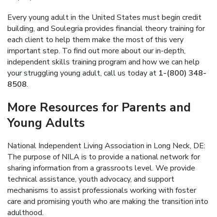
Every young adult in the United States must begin credit
building, and Soulegria provides financial theory training for
each client to help them make the most of this very
important step. To find out more about our in-depth,
independent skills training program and how we can help
your struggling young adult, call us today at
1-(800) 348-
8508
.
More Resources for Parents and
Young Adults
National Independent Living Association in Long Neck, DE:
The purpose of NILA is to provide a national network for
sharing information from a grassroots level. We provide
technical assistance, youth advocacy, and support
mechanisms to assist professionals working with foster
care and promising youth who are making the transition into
adulthood.