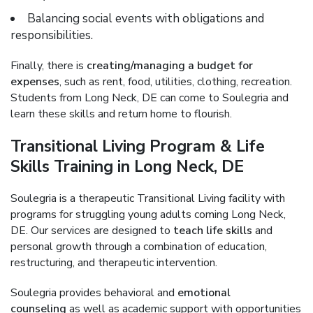
Balancing social events with obligations and
responsibilities.
Finally, there is
creating/managing a budget for
expenses
, such as rent, food, utilities, clothing, recreation.
Students from Long Neck, DE can come to Soulegria and
learn these skills and return home to flourish.
Transitional Living Program & Life
Skills Training in Long Neck, DE
Soulegria is a therapeutic Transitional Living facility with
programs for struggling young adults coming Long Neck,
DE. Our services are designed to
teach life skills
and
personal growth through a combination of education,
restructuring, and therapeutic intervention.
Soulegria provides behavioral and
emotional
counseling
as well as academic support with opportunities