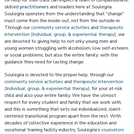
for help for their child, can expect a team of compassionate,
skilled
practitioners
and leaders here at Soulegria.
Soulegria operates from the understanding that "change"
must come from the inside-out, not from the outside-in.
Through our
community service activities
and
therapeutic
intervention (Individual, group, & experiential therapy)
, we
are devoted to giving help to not only young men and
young women struggling with alcoholism, low self-esteem,
or social problems, but also the entire family; with the
guidance they need for lasting change.
Soulegria is devoted to the proper help, through our
community service activities
and
therapeutic intervention
(Individual, group, & experiential therapy)
, for your at-risk
child and also your entire family. We have the utmost
respect for every student and family that we work with,
and this is something that sets our individualized, client-
centered transitional program apart from the rest. With
decades of collective experience in the education and
vocational training facility industry, Soulegria’s
counselors