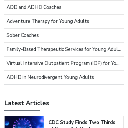
ADD and ADHD Coaches
Adventure Therapy for Young Adults
Sober Coaches
Family-Based Therapeutic Services for Young Adults
Virtual Intensive Outpatient Program (IOP) for Young Adults
ADHD in Neurodivergent Young Adults
Latest Articles
CDC Study Finds Two Thirds