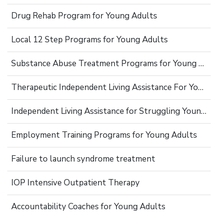
Drug Rehab Program for Young Adults
Local 12 Step Programs for Young Adults
Substance Abuse Treatment Programs for Young Adults
Therapeutic Independent Living Assistance For Young Adults
Independent Living Assistance for Struggling Young Adults
Employment Training Programs for Young Adults
Failure to launch syndrome treatment
IOP Intensive Outpatient Therapy
Accountability Coaches for Young Adults