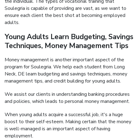
the individual. The types of vocational training that
Soulegria is capable of providing are vast, as we want to
ensure each client the best shot at becoming employed
adults.
Young Adults Learn Budgeting, Savings
Techniques, Money Management Tips
Money management is another important aspect of the
program for Soulegria. We help each student from Long
Neck, DE learn budgeting and savings techniques, money
management tips, and credit building for young adults.
We assist our clients in understanding banking procedures
and policies, which leads to personal money management.
When young adults acquire a successful job, it's a huge
boost to their self-esteem. Making certain that the money
is well-managed is an important aspect of having
employment.