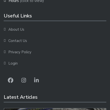
Hours
(click to view)
Useful Links
About Us
Contact Us
Privacy Policy
Login
Latest Articles