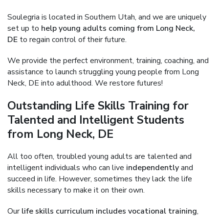
Soulegria is located in Southern Utah, and we are uniquely
set up to
help young adults coming from Long Neck,
DE
to regain control of their future.
We provide the perfect environment, training, coaching, and
assistance to launch struggling young people from Long
Neck, DE into adulthood. We restore futures!
Outstanding Life Skills Training for
Talented and Intelligent Students
from Long Neck, DE
All too often, troubled young adults are talented and
intelligent individuals who can live
independently
and
succeed in life. However, sometimes they lack the life
skills necessary to make it on their own.
Our
life skills curriculum includes vocational training
,