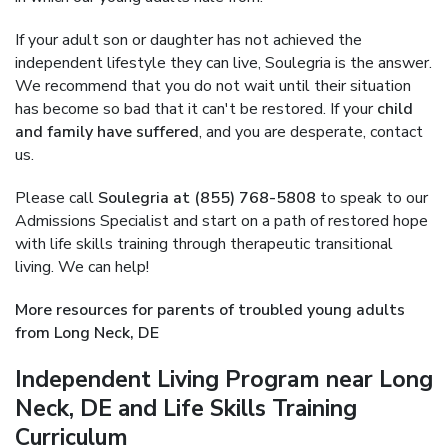
If your adult son or daughter has not achieved the
independent lifestyle they can live, Soulegria is the answer.
We recommend that you do not wait until their situation
has become so bad that it can't be restored. If your
child
and family have suffered
, and you are desperate, contact
us.
Please call
Soulegria at (855) 768-5808
to speak to our
Admissions Specialist and start on a path of restored hope
with life skills training through therapeutic transitional
living. We can help!
More resources for parents of troubled young adults
from Long Neck, DE
Independent Living Program near Long
Neck, DE and Life Skills Training
Curriculum