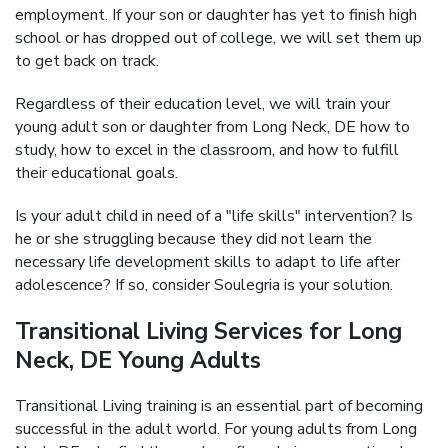
employment. If your son or daughter has yet to finish high
school or has dropped out of college, we will set them up
to get back on track.
Regardless of their education level, we will train your
young adult son or daughter from Long Neck, DE how to
study, how to excel in the classroom, and how to fulfill
their educational goals.
Is your adult child in need of a "life skills" intervention? Is
he or she struggling because they did not learn the
necessary life development skills to adapt to life after
adolescence? If so, consider Soulegria is your solution.
Transitional Living Services for Long
Neck, DE Young Adults
Transitional Living training is an essential part of becoming
successful in the adult world. For young adults from Long