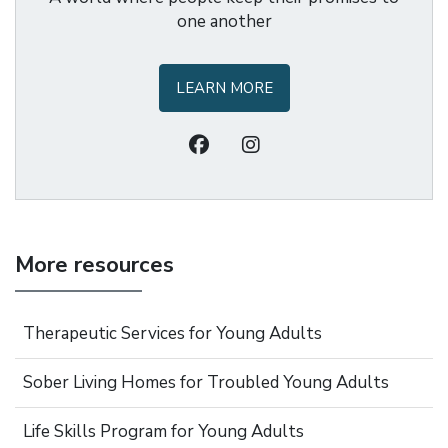
one another
LEARN MORE
More resources
Therapeutic Services for Young Adults
Sober Living Homes for Troubled Young Adults
Life Skills Program for Young Adults