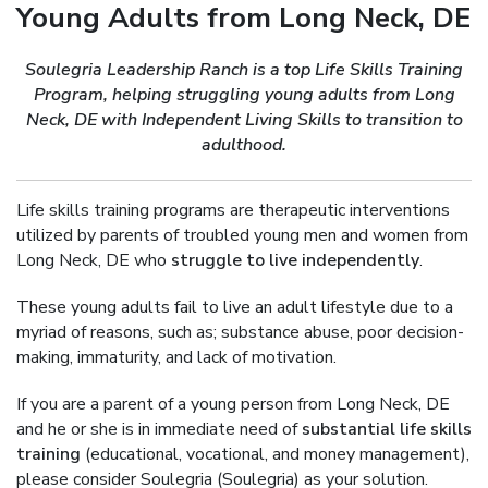
Young Adults from Long Neck, DE
Soulegria Leadership Ranch is a top Life Skills Training
Program, helping struggling young adults from Long
Neck, DE with Independent Living Skills to transition to
adulthood.
Life skills training programs are therapeutic interventions
utilized by parents of troubled young men and women from
Long Neck, DE who
struggle to live independently
.
These young adults fail to live an adult lifestyle due to a
myriad of reasons, such as; substance abuse, poor decision-
making, immaturity, and lack of motivation.
If you are a parent of a young person from Long Neck, DE
and he or she is in immediate need of
substantial life skills
training
(educational, vocational, and money management),
please consider Soulegria (Soulegria) as your solution.