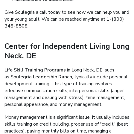
Give Soulegria a call today to see how we can help you and
your young adult. We can be reached anytime at
1-(800)
348-8508
.
Center for Independent Living Long
Neck, DE
Life Skill Training Programs
in Long Neck, DE, such
as
Soulegria Leadership Ranch
, typically include personal
development training. This type of training involves
effective communication skills, interpersonal skills (anger
management and dealing with stress), time management,
personal appearance, and money management.
Money management is a significant issue. It usually includes
skills training on credit building, proper use of "credit" (best
practices), paying monthly bills on time, managing a