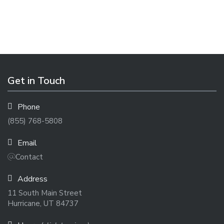
Get in Touch
Phone
(855) 768-5808
Email
Contact
Address
11 South Main Street
Hurricane, UT 84737