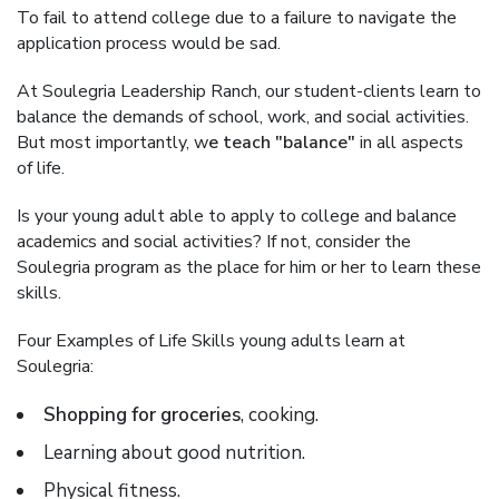
To fail to attend college due to a failure to navigate the
application process would be sad.
At Soulegria Leadership Ranch, our student-clients learn to
balance the demands of school, work, and social activities.
But most importantly, w
e teach "balance"
in all aspects
of life.
Is your young adult able to apply to college and balance
academics and social activities? If not, consider the
Soulegria program as the place for him or her to learn these
skills.
Four Examples of Life Skills young adults learn at
Soulegria:
Shopping for groceries
, cooking.
Learning about good nutrition.
Physical fitness.