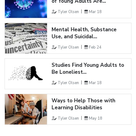
of Young Adults Are...
Tyler Olsen
Mar 18
Mental Health, Substance
Use, and Suicidal...
Tyler Olsen
Feb 24
Studies Find Young Adults to
Be Loneliest...
Tyler Olsen
Mar 18
Ways to Help Those with
Learning Disabilities
Tyler Olsen
May 18