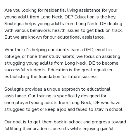
Are you looking for residential living assistance for your
young adult from Long Neck, DE? Education is the key.
Soulegria helps young adults from Long Neck, DE dealing
with various behavioral health issues to get back on track.
But we are known for our educational assistance.
Whether it's helping our clients earn a GED, enroll in
college, or hone their study habits, we focus on assisting
struggling young adults from Long Neck, DE to become
successful students. Education is the great equalizer,
establishing the foundation for future success.
Soulegria provides a unique approach to educational
assistance. Our training is specifically designed for
unemployed young adults from Long Neck, DE who have
struggled to get or keep a job and failed to stay in school.
Our goal is to get them back in school and progress toward
fulfilling their academic pursuits while enjoying gainful