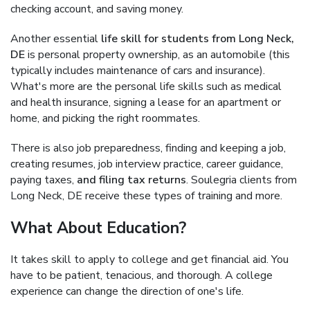
checking account, and saving money.
Another essential
life skill for students from Long Neck,
DE
is personal property ownership, as an automobile (this
typically includes maintenance of cars and insurance).
What's more are the personal life skills such as medical
and health insurance, signing a lease for an apartment or
home, and picking the right roommates.
There is also job preparedness, finding and keeping a job,
creating resumes, job interview practice, career guidance,
paying taxes,
and filing tax returns
. Soulegria clients from
Long Neck, DE receive these types of training and more.
What About Education?
It takes skill to apply to college and get financial aid. You
have to be patient, tenacious, and thorough. A college
experience can change the direction of one's life.