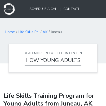
SCHEDULE A CALL
|
CONTACT
Home
Life Skills Pr..
AK
Juneau
READ MORE RELATED CONTENT IN
HOW YOUNG ADULTS
LEARN...
Life Skills Training Program for
Young Adults from Juneau, AK