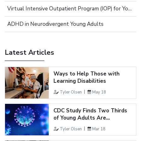
Virtual Intensive Outpatient Program (IOP) for Young Adults
ADHD in Neurodivergent Young Adults
Latest Articles
Ways to Help Those with
Learning Disabilities
Tyler Olsen
May 18
CDC Study Finds Two Thirds
of Young Adults Are...
Tyler Olsen
Mar 18