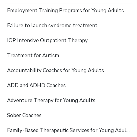
Employment Training Programs for Young Adults
Failure to launch syndrome treatment
IOP Intensive Outpatient Therapy
Treatment for Autism
Accountability Coaches for Young Adults
ADD and ADHD Coaches
Adventure Therapy for Young Adults
Sober Coaches
Family-Based Therapeutic Services for Young Adults