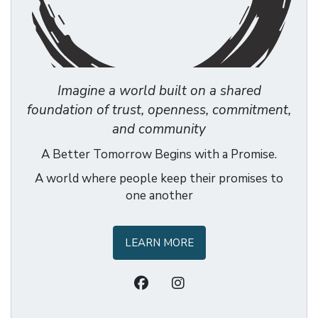
Imagine a world built on a shared
foundation of trust, openness, commitment,
and community
A Better Tomorrow Begins with a Promise.
A world where people keep their promises to
one another
LEARN MORE