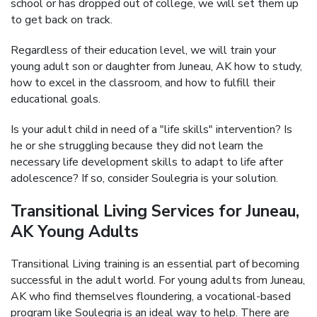
school or has dropped out of college, we will set them up
to get back on track.
Regardless of their education level, we will train your
young adult son or daughter from Juneau, AK how to study,
how to excel in the classroom, and how to fulfill their
educational goals.
Is your adult child in need of a "life skills" intervention? Is
he or she struggling because they did not learn the
necessary life development skills to adapt to life after
adolescence? If so, consider Soulegria is your solution.
Transitional Living Services for Juneau,
AK Young Adults
Transitional Living training is an essential part of becoming
successful in the adult world. For young adults from Juneau,
AK who find themselves floundering, a vocational-based
program like Soulegria is an ideal way to help. There are