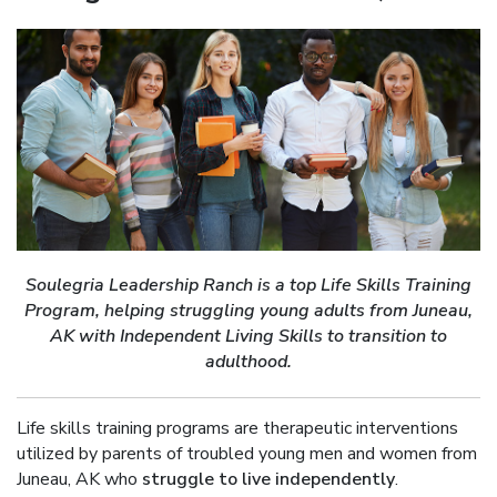
Soulegria Leadership Ranch is a top Life Skills Training
Program, helping struggling young adults from Juneau,
AK with Independent Living Skills to transition to
adulthood.
Life skills training programs are therapeutic interventions
utilized by parents of troubled young men and women from
Juneau, AK who
struggle to live independently
.