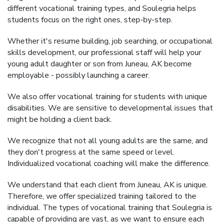
different vocational training types, and Soulegria helps
students focus on the right ones, step-by-step.
Whether it's resume building, job searching, or occupational
skills development, our professional staff will help your
young adult daughter or son from Juneau, AK become
employable - possibly launching a career.
We also offer vocational training for students with unique
disabilities. We are sensitive to developmental issues that
might be holding a client back.
We recognize that not all young adults are the same, and
they don't progress at the same speed or level.
Individualized vocational coaching will make the difference.
We understand that each client from Juneau, AK is unique.
Therefore, we offer specialized training tailored to the
individual. The types of vocational training that Soulegria is
capable of providing are vast, as we want to ensure each