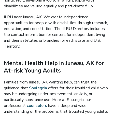
rights. NCIL envisions a world in which people with
disabilities are valued equally and participate fully.
ILRU near Juneau, AK: We create independence
opportunities for people with disabilities through research,
education, and consultation. The ILRU Directory includes
the contact information for centers for independent living
and their satellites or branches for each state and U.S.
Territory.
Mental Health Help in Juneau, AK for
At-risk Young Adults
Families from Juneau, AK wanting help, can trust the
guidance that
Soulegria
offers for their troubled child who
may be undergoing under-achievement, anxiety, or
particularly substance use. Here at Soulegria, our
professional
counselors
have a deep and wise
understanding of the problems that troubled young adults