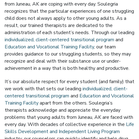
from Juneau, AK are coping with every day. Soulegria
recognizes that the particular experiences of one struggling
child does not always apply to other young adults. As a
result, our trained therapists are dedicated to the
administration of each student’s needs. Through our leading
individualized, client-centered transitional program
and
Education and Vocational Training Facility
, our team
provides guidance to our struggling students, so they may
recognize and deal with their substance use or under-
achievement in a way that is both healthy and productive.
It’s our absolute respect for every student (and family) that
we work with that sets our leading
individualized, client-
centered transitional program
and
Education and Vocational
Training Facility
apart from the others. Soulegria’s
therapists acknowledge and appreciate the everyday
problems that young adults from Juneau, AK are faced with
every day. With decades of collective experience in the
Life
Skills Development and Independent Living Program
industry, our counselors can quickly identify and help drug