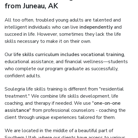
from Juneau, AK
All too often, troubled young adults are talented and
intelligent individuals who can live
independently
and
succeed in life. However, sometimes they lack the life
skills necessary to make it on their own.
Our
life skills curriculum includes vocational training
,
educational assistance, and financial wellness—students
who complete our program graduate as successfully,
confident adults.
Soulegria life skills training is different from "residential
treatment." We combine life skills development, life
coaching, and therapy if needed. We use "
one-on-one
assistance
" from professional counselors - coaching the
client through unique experiences tailored for them.
We are located in the middle of a beautiful part of
Southern Utah, where our clients have access to various