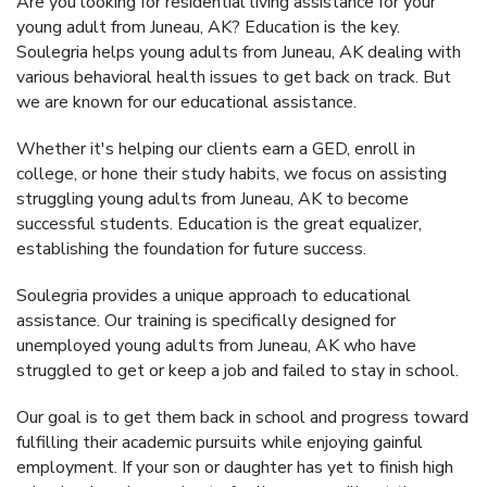
Are you looking for residential living assistance for your
young adult from Juneau, AK? Education is the key.
Soulegria helps young adults from Juneau, AK dealing with
various behavioral health issues to get back on track. But
we are known for our educational assistance.
Whether it's helping our clients earn a GED, enroll in
college, or hone their study habits, we focus on assisting
struggling young adults from Juneau, AK to become
successful students. Education is the great equalizer,
establishing the foundation for future success.
Soulegria provides a unique approach to educational
assistance. Our training is specifically designed for
unemployed young adults from Juneau, AK who have
struggled to get or keep a job and failed to stay in school.
Our goal is to get them back in school and progress toward
fulfilling their academic pursuits while enjoying gainful
employment. If your son or daughter has yet to finish high