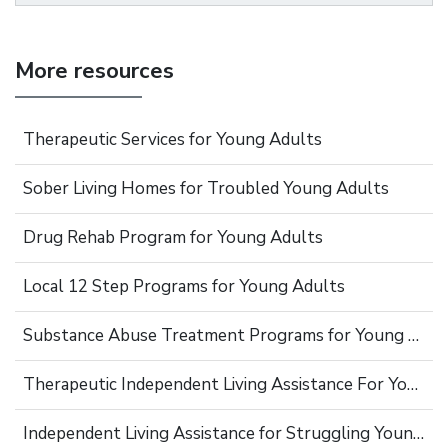
More resources
Therapeutic Services for Young Adults
Sober Living Homes for Troubled Young Adults
Drug Rehab Program for Young Adults
Local 12 Step Programs for Young Adults
Substance Abuse Treatment Programs for Young Adults
Therapeutic Independent Living Assistance For Young Adults
Independent Living Assistance for Struggling Young Adults