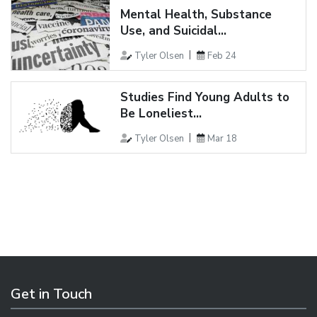
Mental Health, Substance
Use, and Suicidal...
Tyler Olsen
Feb 24
Studies Find Young Adults to
Be Loneliest...
Tyler Olsen
Mar 18
Get in Touch