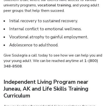
university programs,
vocational training
, and young adult
peer groups that help them succeed.
Initial recovery to sustained recovery.
Internal conflict to emotional wellness.
Vocational atrophy to gainful employment.
Adolescence to adulthood.
Give Soulegria a call today to see how we can help you and
your young adult. We can be reached anytime at
1-(800)
348-8508
.
Independent Living Program near
Juneau, AK and Life Skills Training
Curriculum