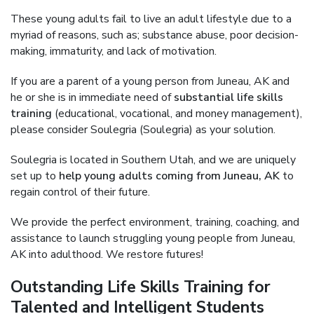
These young adults fail to live an adult lifestyle due to a
myriad of reasons, such as; substance abuse, poor decision-
making, immaturity, and lack of motivation.
If you are a parent of a young person from Juneau, AK and
he or she is in immediate need of
substantial life skills
training
(educational, vocational, and money management),
please consider Soulegria (Soulegria) as your solution.
Soulegria is located in Southern Utah, and we are uniquely
set up to
help young adults coming from Juneau, AK
to
regain control of their future.
We provide the perfect environment, training, coaching, and
assistance to launch struggling young people from Juneau,
AK into adulthood. We restore futures!
Outstanding Life Skills Training for
Talented and Intelligent Students