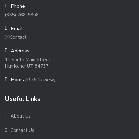
Phone
(855) 768-5808
Email
Contact
Address
11 South Main Street
Hurricane, UT 84737
Hours
(click to view)
Useful Links
About Us
Contact Us