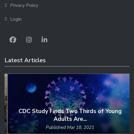
Privacy Policy
Login
Latest Articles
CDC Study Finds Two Thirds of Young
Adults Are...
Published
Mar 18, 2021