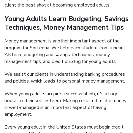
client the best shot at becoming employed adults.
Young Adults Learn Budgeting, Savings
Techniques, Money Management Tips
Money management is another important aspect of the
program for Soulegria. We help each student from Juneau,
AK learn budgeting and savings techniques, money
management tips, and credit building for young adults.
We assist our clients in understanding banking procedures
and policies, which leads to personal money management.
When young adults acquire a successful job, it's a huge
boost to their self-esteem. Making certain that the money
is well-managed is an important aspect of having
employment.
Every young adult in the United States must begin credit