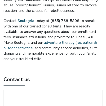
abuse (prescription/otc) issues, issues related to divorce
reaction, and the causes for rebelliousness.
Contact
Soulegria
today at
(855) 768-5808
to speak
with one of our trained consultants. They are readily
available to answer any questions about our enrollment
fees, insurance affiliations, and proximity to Juneau, AK.
Make Soulegria, and our
adventure therapy (recreation &
outdoor activities)
and community service activities, a life-
changing and memorable experience for both your family
and your troubled child.
Contact us