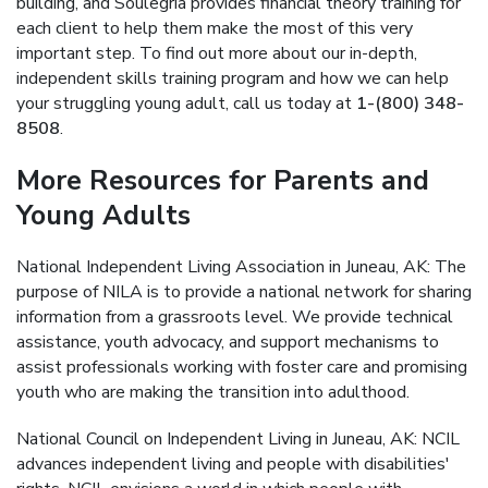
building, and Soulegria provides financial theory training for
each client to help them make the most of this very
important step. To find out more about our in-depth,
independent skills training program and how we can help
your struggling young adult, call us today at
1-(800) 348-
8508
.
More Resources for Parents and
Young Adults
National Independent Living Association in Juneau, AK: The
purpose of NILA is to provide a national network for sharing
information from a grassroots level. We provide technical
assistance, youth advocacy, and support mechanisms to
assist professionals working with foster care and promising
youth who are making the transition into adulthood.
National Council on Independent Living in Juneau, AK: NCIL
advances independent living and people with disabilities'