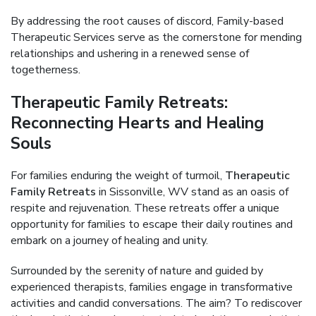
By addressing the root causes of discord, Family-based
Therapeutic Services serve as the cornerstone for mending
relationships and ushering in a renewed sense of
togetherness.
Therapeutic Family Retreats:
Reconnecting Hearts and Healing
Souls
For families enduring the weight of turmoil,
Therapeutic
Family Retreats
in Sissonville, WV stand as an oasis of
respite and rejuvenation. These retreats offer a unique
opportunity for families to escape their daily routines and
embark on a journey of healing and unity.
Surrounded by the serenity of nature and guided by
experienced therapists, families engage in transformative
activities and candid conversations. The aim? To rediscover