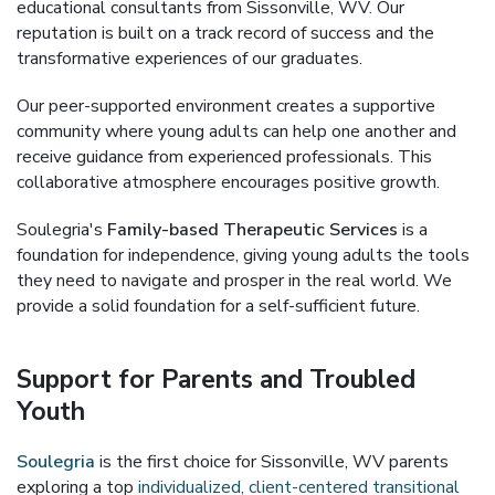
educational consultants from Sissonville, WV. Our
reputation is built on a track record of success and the
transformative experiences of our graduates.
Our peer-supported environment creates a supportive
community where young adults can help one another and
receive guidance from experienced professionals. This
collaborative atmosphere encourages positive growth.
Soulegria's
Family-based Therapeutic Services
is a
foundation for independence, giving young adults the tools
they need to navigate and prosper in the real world. We
provide a solid foundation for a self-sufficient future.
Support for Parents and Troubled
Youth
Soulegria
is the first choice for Sissonville, WV parents
exploring a top
individualized, client-centered transitional