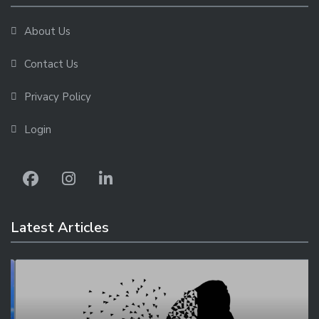
About Us
Contact Us
Privacy Policy
Login
Latest Articles