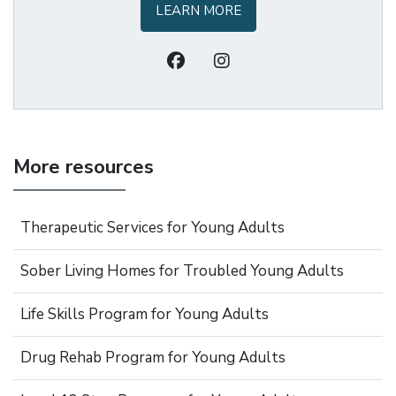
LEARN MORE
More resources
Therapeutic Services for Young Adults
Sober Living Homes for Troubled Young Adults
Life Skills Program for Young Adults
Drug Rehab Program for Young Adults