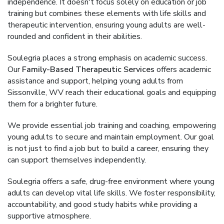
independence. It doesn't focus solely on education or job
training but combines these elements with life skills and
therapeutic intervention, ensuring young adults are well-
rounded and confident in their abilities.
Soulegria places a strong emphasis on academic success.
Our
Family-Based Therapeutic Services
offers academic
assistance and support, helping young adults from
Sissonville, WV reach their educational goals and equipping
them for a brighter future.
We provide essential job training and coaching, empowering
young adults to secure and maintain employment. Our goal
is not just to find a job but to build a career, ensuring they
can support themselves independently.
Soulegria offers a safe, drug-free environment where young
adults can develop vital life skills. We foster responsibility,
accountability, and good study habits while providing a
supportive atmosphere.