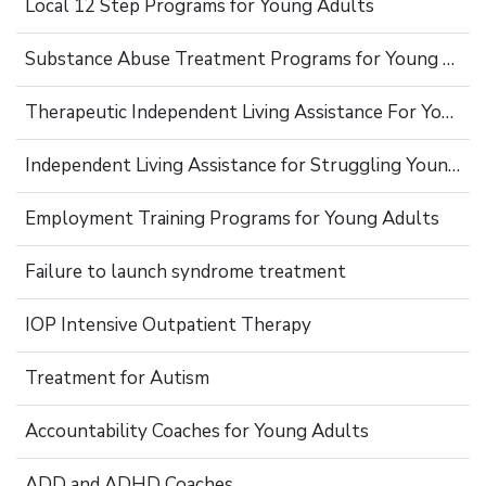
Local 12 Step Programs for Young Adults
Substance Abuse Treatment Programs for Young Adults
Therapeutic Independent Living Assistance For Young Adults
Independent Living Assistance for Struggling Young Adults
Employment Training Programs for Young Adults
Failure to launch syndrome treatment
IOP Intensive Outpatient Therapy
Treatment for Autism
Accountability Coaches for Young Adults
ADD and ADHD Coaches