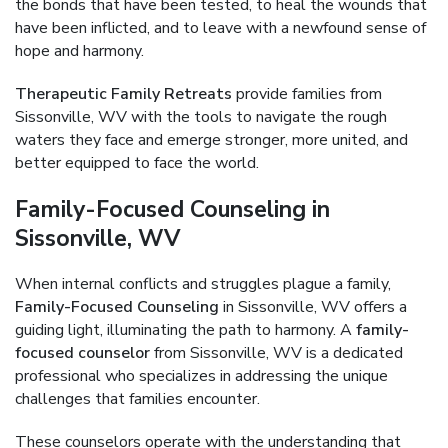
the bonds that have been tested, to heal the wounds that
have been inflicted, and to leave with a newfound sense of
hope and harmony.
Therapeutic Family Retreats
provide families from
Sissonville, WV with the tools to navigate the rough
waters they face and emerge stronger, more united, and
better equipped to face the world.
Family-Focused Counseling in
Sissonville, WV
When internal conflicts and struggles plague a family,
Family-Focused Counseling
in Sissonville, WV offers a
guiding light, illuminating the path to harmony. A
family-
focused counselor
from Sissonville, WV is a dedicated
professional who specializes in addressing the unique
challenges that families encounter.
These counselors operate with the understanding that