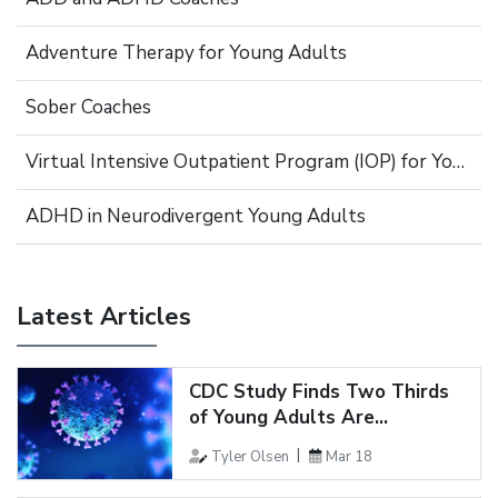
Adventure Therapy for Young Adults
Sober Coaches
Virtual Intensive Outpatient Program (IOP) for Young Adults
ADHD in Neurodivergent Young Adults
Latest Articles
CDC Study Finds Two Thirds
of Young Adults Are...
Tyler Olsen
Mar 18