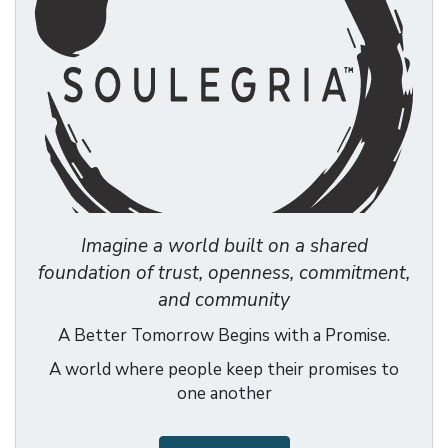
Imagine a world built on a shared
foundation of trust, openness, commitment,
and community
A Better Tomorrow Begins with a Promise.
A world where people keep their promises to
one another