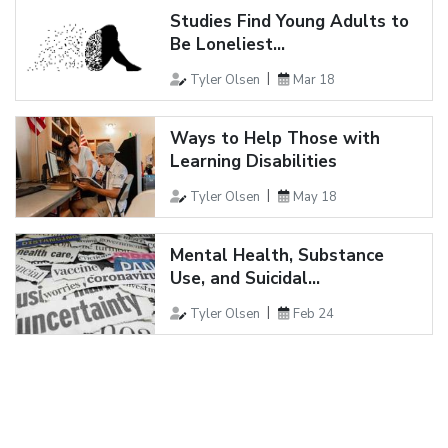
Studies Find Young Adults to
Be Loneliest...
Tyler Olsen
Mar 18
Ways to Help Those with
Learning Disabilities
Tyler Olsen
May 18
Mental Health, Substance
Use, and Suicidal...
Tyler Olsen
Feb 24