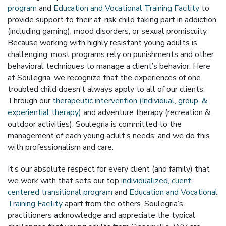
program
and
Education and Vocational Training Facility
to
provide support to their at-risk child taking part in addiction
(including gaming), mood disorders, or sexual promiscuity.
Because working with highly resistant young adults is
challenging, most programs rely on punishments and other
behavioral techniques to manage a client’s behavior. Here
at Soulegria, we recognize that the experiences of one
troubled child doesn’t always apply to all of our clients.
Through our
therapeutic intervention (Individual, group, &
experiential therapy)
and adventure therapy (recreation &
outdoor activities), Soulegria is committed to the
management of each young adult’s needs; and we do this
with professionalism and care.
It’s our absolute respect for every client (and family) that
we work with that sets our top
individualized, client-
centered transitional program
and
Education and Vocational
Training Facility
apart from the others. Soulegria’s
practitioners acknowledge and appreciate the typical