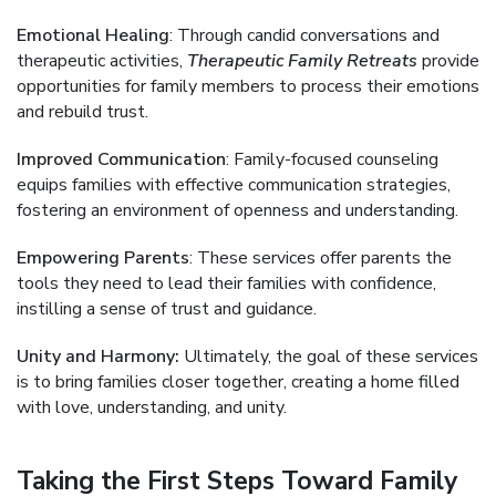
Emotional Healing
: Through candid conversations and
therapeutic activities,
Therapeutic Family Retreats
provide
opportunities for family members to process their emotions
and rebuild trust.
Improved Communication
: Family-focused counseling
equips families with effective communication strategies,
fostering an environment of openness and understanding.
Empowering Parents
: These services offer parents the
tools they need to lead their families with confidence,
instilling a sense of trust and guidance.
Unity and Harmony:
Ultimately, the goal of these services
is to bring families closer together, creating a home filled
with love, understanding, and unity.
Taking the First Steps Toward Family