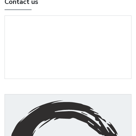
Contact us