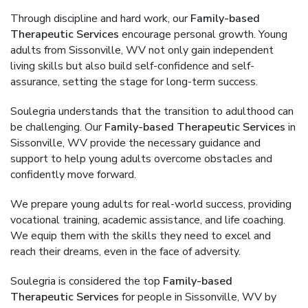
Through discipline and hard work, our
Family-based
Therapeutic Services
encourage personal growth. Young
adults from Sissonville, WV not only gain independent
living skills but also build self-confidence and self-
assurance, setting the stage for long-term success.
Soulegria understands that the transition to adulthood can
be challenging. Our
Family-based Therapeutic Services
in
Sissonville, WV provide the necessary guidance and
support to help young adults overcome obstacles and
confidently move forward.
We prepare young adults for real-world success, providing
vocational training, academic assistance, and life coaching.
We equip them with the skills they need to excel and
reach their dreams, even in the face of adversity.
Soulegria is considered the top
Family-based
Therapeutic Services
for people in Sissonville, WV by