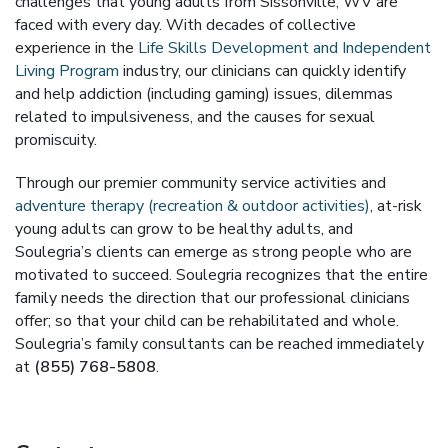
challenges that young adults from Sissonville, WV are
faced with every day. With decades of collective
experience in the
Life Skills Development and Independent
Living Program
industry, our clinicians can quickly identify
and help addiction (including gaming) issues, dilemmas
related to impulsiveness, and the causes for sexual
promiscuity.
Through our premier community service activities and
adventure therapy (recreation & outdoor activities)
, at-risk
young adults can grow to be healthy adults, and
Soulegria’s clients can emerge as strong people who are
motivated to succeed. Soulegria recognizes that the entire
family needs the direction that our professional clinicians
offer; so that your child can be rehabilitated and whole.
Soulegria’s family consultants can be reached immediately
at
(855) 768-5808
.