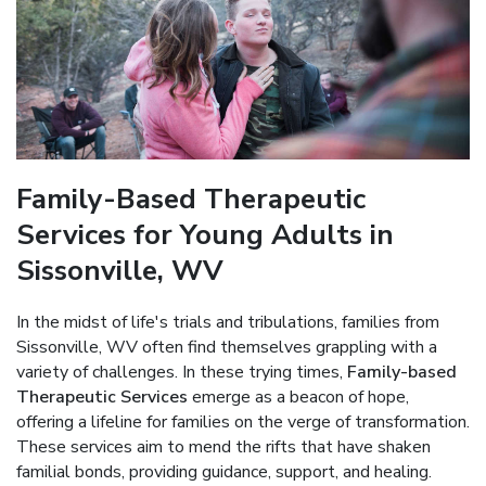
Family-Based Therapeutic
Services for Young Adults in
Sissonville, WV
In the midst of life's trials and tribulations, families from
Sissonville, WV often find themselves grappling with a
variety of challenges. In these trying times,
Family-based
Therapeutic Services
emerge as a beacon of hope,
offering a lifeline for families on the verge of transformation.
These services aim to mend the rifts that have shaken
familial bonds, providing guidance, support, and healing.