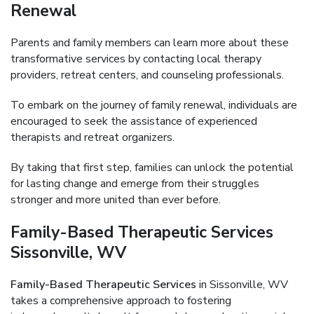
Renewal
Parents and family members can learn more about these
transformative services by contacting local therapy
providers, retreat centers, and counseling professionals.
To embark on the journey of family renewal, individuals are
encouraged to seek the assistance of experienced
therapists and retreat organizers.
By taking that first step, families can unlock the potential
for lasting change and emerge from their struggles
stronger and more united than ever before.
Family-Based Therapeutic Services
Sissonville, WV
Family-Based Therapeutic Services
in Sissonville, WV
takes a comprehensive approach to fostering