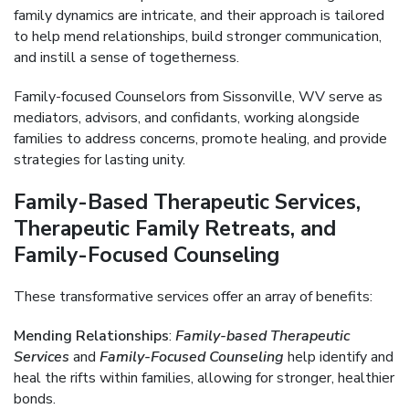
family dynamics are intricate, and their approach is tailored
to help mend relationships, build stronger communication,
and instill a sense of togetherness.
Family-focused Counselors from Sissonville, WV serve as
mediators, advisors, and confidants, working alongside
families to address concerns, promote healing, and provide
strategies for lasting unity.
Family-Based Therapeutic Services,
Therapeutic Family Retreats, and
Family-Focused Counseling
These transformative services offer an array of benefits:
Mending Relationships
:
Family-based Therapeutic
Services
and
Family-Focused Counseling
help identify and
heal the rifts within families, allowing for stronger, healthier
bonds.