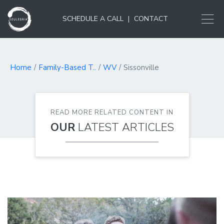
SCHEDULE A CALL
|
CONTACT
Home
Family-Based T..
WV
Sissonville
READ MORE RELATED CONTENT IN
OUR
LATEST ARTICLES