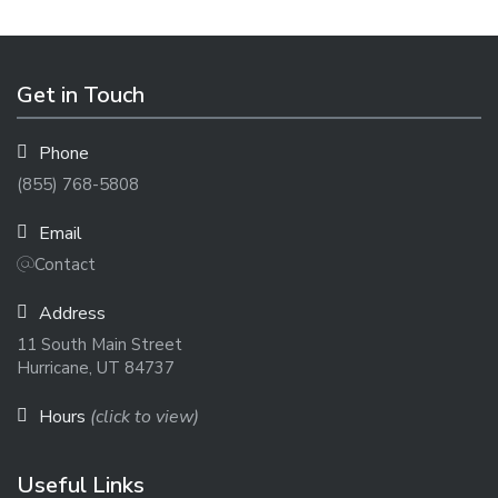
Get in Touch
Phone
(855) 768-5808
Email
Contact
Address
11 South Main Street
Hurricane, UT 84737
Hours
(click to view)
Useful Links