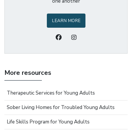
one another
LEARN MORE
More resources
Therapeutic Services for Young Adults
Sober Living Homes for Troubled Young Adults
Life Skills Program for Young Adults