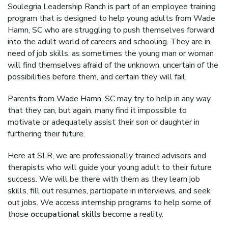
Soulegria Leadership Ranch is part of an employee training
program that is designed to help young adults from Wade
Hamn, SC who are struggling to push themselves forward
into the adult world of careers and schooling. They are in
need of job skills, as sometimes the young man or woman
will find themselves afraid of the unknown, uncertain of the
possibilities before them, and certain they will fail.
Parents from Wade Hamn, SC may try to help in any way
that they can, but again, many find it impossible to
motivate or adequately assist their son or daughter in
furthering their future.
Here at SLR, we are professionally trained advisors and
therapists who will guide your young adult to their future
success. We will be there with them as they learn job
skills, fill out resumes, participate in interviews, and seek
out jobs. We access internship programs to help some of
those
occupational skills
become a reality.