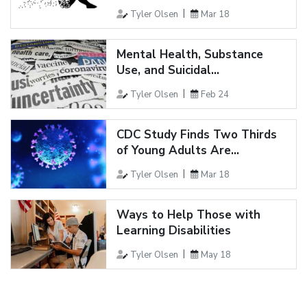
Tyler Olsen
Mar 18
Mental Health, Substance
Use, and Suicidal...
Tyler Olsen
Feb 24
CDC Study Finds Two Thirds
of Young Adults Are...
Tyler Olsen
Mar 18
Ways to Help Those with
Learning Disabilities
Tyler Olsen
May 18