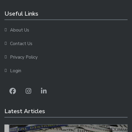
Useful Links
About Us
Contact Us
Privacy Policy
Login
Latest Articles