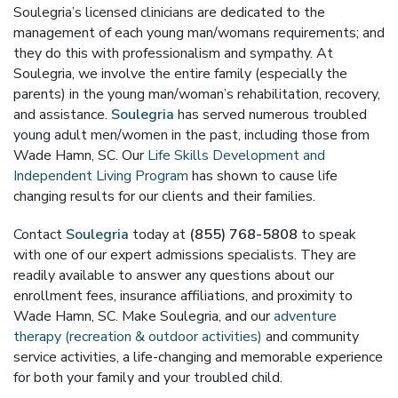
Soulegria’s licensed clinicians are dedicated to the
management of each young man/womans requirements; and
they do this with professionalism and sympathy. At
Soulegria, we involve the entire family (especially the
parents) in the young man/woman’s rehabilitation, recovery,
and assistance.
Soulegria
has served numerous troubled
young adult men/women in the past, including those from
Wade Hamn, SC. Our
Life Skills Development and
Independent Living Program
has shown to cause life
changing results for our clients and their families.
Contact
Soulegria
today at
(855) 768-5808
to speak
with one of our expert admissions specialists. They are
readily available to answer any questions about our
enrollment fees, insurance affiliations, and proximity to
Wade Hamn, SC. Make Soulegria, and our
adventure
therapy (recreation & outdoor activities)
and community
service activities, a life-changing and memorable experience
for both your family and your troubled child.