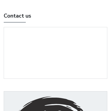
Contact us