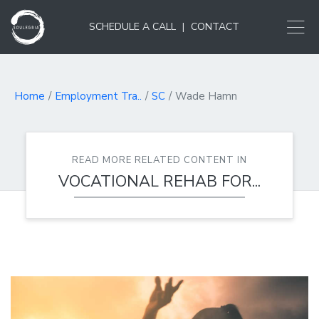
SCHEDULE A CALL
|
CONTACT
Home
Employment Tra..
SC
Wade Hamn
READ MORE RELATED CONTENT IN
VOCATIONAL REHAB FOR...