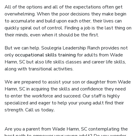
All of the options and all of the expectations often get
overwhelming. When the poor decisions they make begin
to accumulate and build upon each other, their lives can
quickly spiral out of control. Finding a job is the last thing on
their minds, even when it should be the first.
But we can help. Soulegria Leadership Ranch provides not
only
occupational skills training
for adults from Wade
Hamn, SC but also life skills classes and career life skills,
along with transitional activities.
We are prepared to assist your son or daughter from Wade
Hamn, SC in acquiring the skills and confidence they need
to enter the workforce and succeed. Our staff is highly
specialized and eager to help your young adult find their
strength. Call us today
.
Are you a parent from Wade Hamn, SC contemplating the