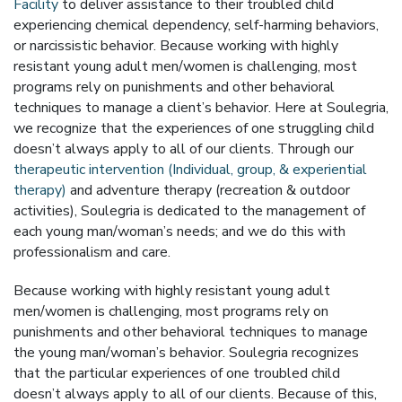
Facility
to deliver assistance to their troubled child
experiencing chemical dependency, self-harming behaviors,
or narcissistic behavior. Because working with highly
resistant young adult men/women is challenging, most
programs rely on punishments and other behavioral
techniques to manage a client’s behavior. Here at Soulegria,
we recognize that the experiences of one struggling child
doesn’t always apply to all of our clients. Through our
therapeutic intervention (Individual, group, & experiential
therapy)
and adventure therapy (recreation & outdoor
activities), Soulegria is dedicated to the management of
each young man/woman’s needs; and we do this with
professionalism and care.
Because working with highly resistant young adult
men/women is challenging, most programs rely on
punishments and other behavioral techniques to manage
the young man/woman’s behavior. Soulegria recognizes
that the particular experiences of one troubled child
doesn’t always apply to all of our clients. Because of this,