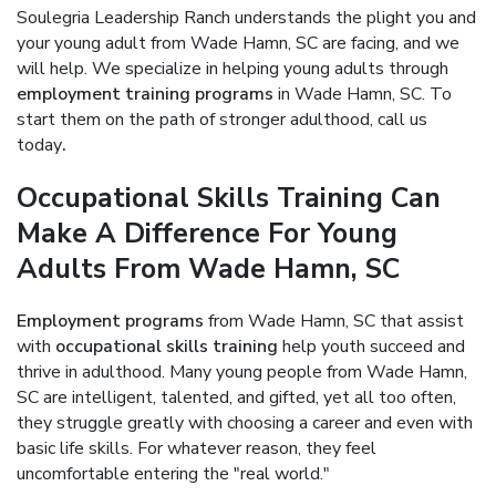
Soulegria Leadership Ranch understands the plight you and
your young adult from Wade Hamn, SC are facing, and we
will help. We specialize in helping young adults through
employment training programs
in Wade Hamn, SC. To
start them on the path of stronger adulthood, call us
today
.
Occupational Skills Training Can
Make A Difference For Young
Adults From Wade Hamn, SC
Employment programs
from Wade Hamn, SC that assist
with
occupational skills training
help youth succeed and
thrive in adulthood. Many young people from Wade Hamn,
SC are intelligent, talented, and gifted, yet all too often,
they struggle greatly with choosing a career and even with
basic life skills. For whatever reason, they feel
uncomfortable entering the "real world."