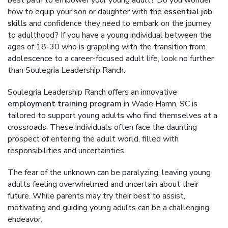
best path to empower your young adult? Do you wonder
how to equip your son or daughter with the
essential job
skills
and confidence they need to embark on the journey
to adulthood? If you have a young individual between the
ages of 18-30 who is grappling with the transition from
adolescence to a career-focused adult life, look no further
than Soulegria Leadership Ranch.
Soulegria Leadership Ranch offers an innovative
employment training program
in Wade Hamn, SC is
tailored to support young adults who find themselves at a
crossroads. These individuals often face the daunting
prospect of entering the adult world, filled with
responsibilities and uncertainties.
The fear of the unknown can be paralyzing, leaving young
adults feeling overwhelmed and uncertain about their
future. While parents may try their best to assist,
motivating and guiding young adults can be a challenging
endeavor.