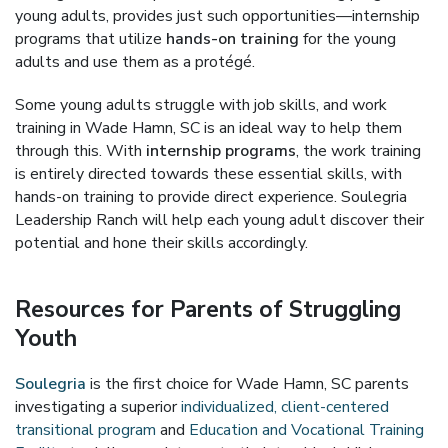
young adults, provides just such opportunities—internship
programs that utilize
hands-on training
for the young
adults and use them as a protégé.
Some young adults struggle with job skills, and work
training in Wade Hamn, SC is an ideal way to help them
through this. With
internship programs
, the work training
is entirely directed towards these essential skills, with
hands-on training to provide direct experience. Soulegria
Leadership Ranch will help each young adult discover their
potential and hone their skills accordingly.
Resources for Parents of Struggling
Youth
Soulegria
is the first choice for Wade Hamn, SC parents
investigating a superior
individualized, client-centered
transitional program
and
Education and Vocational Training