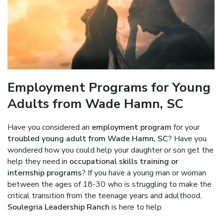
Employment Programs for Young
Adults from Wade Hamn, SC
Have you considered an
employment program
for your
troubled young adult from Wade Hamn, SC
? Have you
wondered how you could help your daughter or son get the
help they need in
occupational skills training or
internship programs
? If you have a young man or woman
between the ages of 18-30 who is struggling to make the
critical transition from the teenage years and adulthood,
Soulegria Leadership Ranch
is here to help.