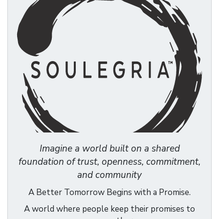
Imagine a world built on a shared
foundation of trust, openness, commitment,
and community
A Better Tomorrow Begins with a Promise.
A world where people keep their promises to