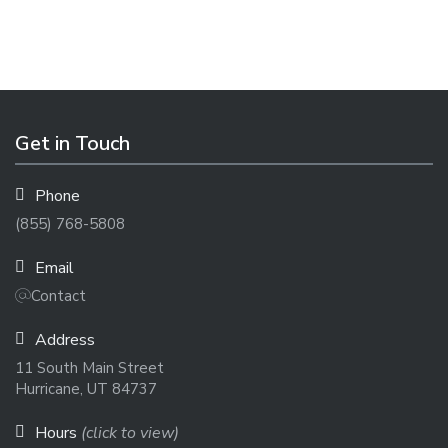
Get in Touch
Phone
(855) 768-5808
Email
Contact
Address
11 South Main Street
Hurricane, UT 84737
Hours
(click to view)