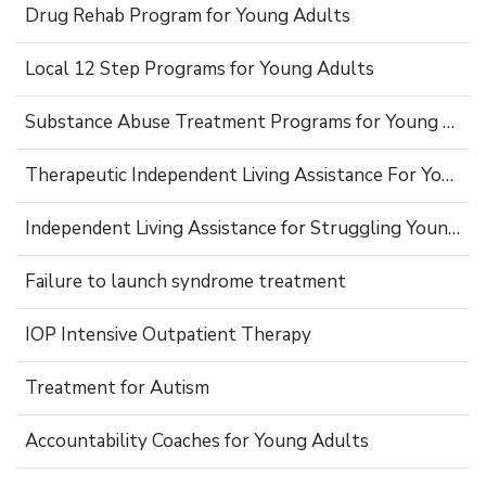
Drug Rehab Program for Young Adults
Local 12 Step Programs for Young Adults
Substance Abuse Treatment Programs for Young Adults
Therapeutic Independent Living Assistance For Young Adults
Independent Living Assistance for Struggling Young Adults
Failure to launch syndrome treatment
IOP Intensive Outpatient Therapy
Treatment for Autism
Accountability Coaches for Young Adults