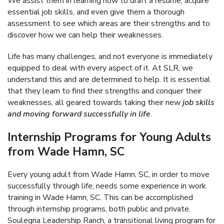
We assist them in learning how to draft a resume, acquire
essential job skills, and even give them a thorough
assessment to see which areas are their strengths and to
discover how we can help their weaknesses.
Life has many challenges, and not everyone is immediately
equipped to deal with every aspect of it. At SLR, we
understand this and are determined to help. It is essential
that they learn to find their strengths and conquer their
weaknesses, all geared towards taking their new
job skills
and moving forward successfully in life
.
Internship Programs for Young Adults
from Wade Hamn, SC
Every young adult from Wade Hamn, SC, in order to move
successfully through life, needs some experience in work
training in Wade Hamn, SC. This can be accomplished
through internship programs, both public and private.
Soulegria Leadership Ranch, a transitional living program for