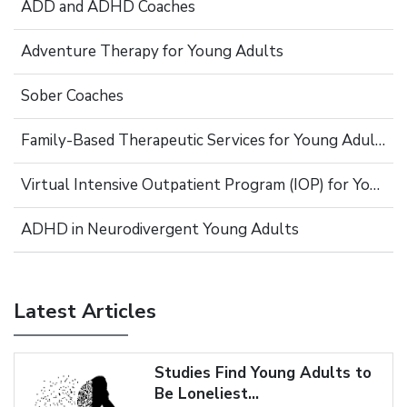
ADD and ADHD Coaches
Adventure Therapy for Young Adults
Sober Coaches
Family-Based Therapeutic Services for Young Adults
Virtual Intensive Outpatient Program (IOP) for Young Adults
ADHD in Neurodivergent Young Adults
Latest Articles
Studies Find Young Adults to
Be Loneliest...