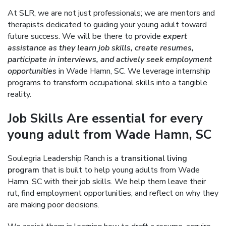
At SLR, we are not just professionals; we are mentors and
therapists dedicated to guiding your young adult toward
future success. We will be there to provide
expert
assistance as they learn job skills, create resumes,
participate in interviews, and actively seek employment
opportunities
in Wade Hamn, SC. We leverage internship
programs to transform occupational skills into a tangible
reality.
Job Skills Are essential for every
young adult from Wade Hamn, SC
Soulegria Leadership Ranch is a
transitional living
program
that is built to help young adults from Wade
Hamn, SC with their job skills. We help them leave their
rut, find employment opportunities, and reflect on why they
are making poor decisions.