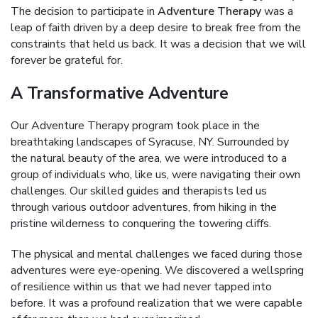
The decision to participate in
Adventure Therapy
was a
leap of faith driven by a deep desire to break free from the
constraints that held us back. It was a decision that we will
forever be grateful for.
A Transformative Adventure
Our Adventure Therapy program took place in the
breathtaking landscapes of Syracuse, NY. Surrounded by
the natural beauty of the area, we were introduced to a
group of individuals who, like us, were navigating their own
challenges. Our skilled guides and therapists led us
through various outdoor adventures, from hiking in the
pristine wilderness to conquering the towering cliffs.
The physical and mental challenges we faced during those
adventures were eye-opening. We discovered a wellspring
of resilience within us that we had never tapped into
before. It was a profound realization that we were capable