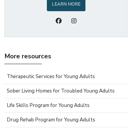
LEARN MORE
More resources
Therapeutic Services for Young Adults
Sober Living Homes for Troubled Young Adults
Life Skills Program for Young Adults
Drug Rehab Program for Young Adults