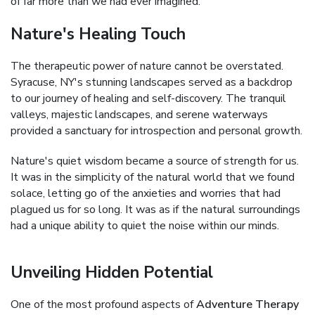
of far more than we had ever imagined.
Nature's Healing Touch
The therapeutic power of nature cannot be overstated.
Syracuse, NY's stunning landscapes served as a backdrop
to our journey of healing and self-discovery. The tranquil
valleys, majestic landscapes, and serene waterways
provided a sanctuary for introspection and personal growth.
Nature's quiet wisdom became a source of strength for us.
It was in the simplicity of the natural world that we found
solace, letting go of the anxieties and worries that had
plagued us for so long. It was as if the natural surroundings
had a unique ability to quiet the noise within our minds.
Unveiling Hidden Potential
One of the most profound aspects of
Adventure Therapy