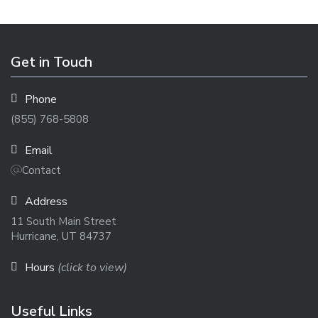
Get in Touch
Phone
(855) 768-5808
Email
Contact
Address
11 South Main Street
Hurricane, UT 84737
Hours
(click to view)
Useful Links