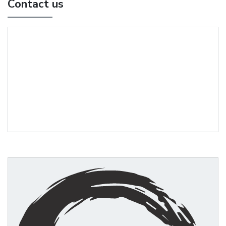
Contact us