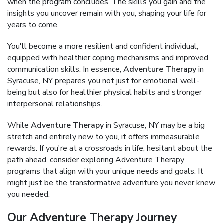
when the program concludes. The skills you gain and the
insights you uncover remain with you, shaping your life for
years to come.
You'll become a more resilient and confident individual,
equipped with healthier coping mechanisms and improved
communication skills. In essence,
Adventure Therapy
in
Syracuse, NY prepares you not just for emotional well-
being but also for healthier physical habits and stronger
interpersonal relationships.
While
Adventure Therapy
in Syracuse, NY may be a big
stretch and entirely new to you, it offers immeasurable
rewards. If you're at a crossroads in life, hesitant about the
path ahead, consider exploring Adventure Therapy
programs that align with your unique needs and goals. It
might just be the transformative adventure you never knew
you needed.
Our Adventure Therapy Journey