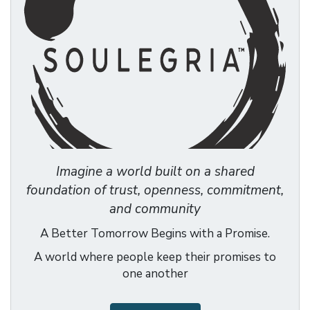
Imagine a world built on a shared
foundation of trust, openness, commitment,
and community
A Better Tomorrow Begins with a Promise.
A world where people keep their promises to
one another