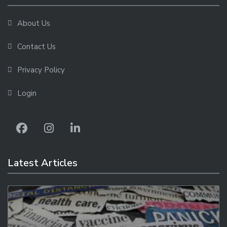
About Us
Contact Us
Privacy Policy
Login
Latest Articles