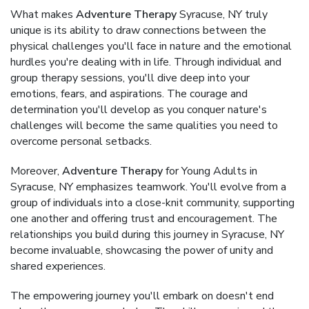
What makes
Adventure Therapy
Syracuse, NY truly
unique is its ability to draw connections between the
physical challenges you'll face in nature and the emotional
hurdles you're dealing with in life. Through individual and
group therapy sessions, you'll dive deep into your
emotions, fears, and aspirations. The courage and
determination you'll develop as you conquer nature's
challenges will become the same qualities you need to
overcome personal setbacks.
Moreover,
Adventure Therapy
for Young Adults in
Syracuse, NY emphasizes teamwork. You'll evolve from a
group of individuals into a close-knit community, supporting
one another and offering trust and encouragement. The
relationships you build during this journey in Syracuse, NY
become invaluable, showcasing the power of unity and
shared experiences.
The empowering journey you'll embark on doesn't end