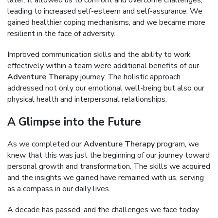
later. It allowed us to confront and overcome challenges,
leading to increased self-esteem and self-assurance. We
gained healthier coping mechanisms, and we became more
resilient in the face of adversity.
Improved communication skills and the ability to work
effectively within a team were additional benefits of our
Adventure Therapy
journey. The holistic approach
addressed not only our emotional well-being but also our
physical health and interpersonal relationships.
A Glimpse into the Future
As we completed our
Adventure Therapy
program, we
knew that this was just the beginning of our journey toward
personal growth and transformation. The skills we acquired
and the insights we gained have remained with us, serving
as a compass in our daily lives.
A decade has passed, and the challenges we face today