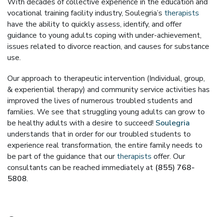
With decades of collective experience in the education and
vocational training facility industry, Soulegria’s
therapists
have the ability to quickly assess, identify, and offer
guidance to young adults coping with under-achievement,
issues related to divorce reaction, and causes for substance
use.
Our approach to therapeutic intervention (Individual, group,
& experiential therapy) and community service activities has
improved the lives of numerous troubled students and
families. We see that struggling young adults can grow to
be healthy adults with a desire to succeed!
Soulegria
understands that in order for our troubled students to
experience real transformation, the entire family needs to
be part of the guidance that our
therapists
offer. Our
consultants can be reached immediately at
(855) 768-
5808
.