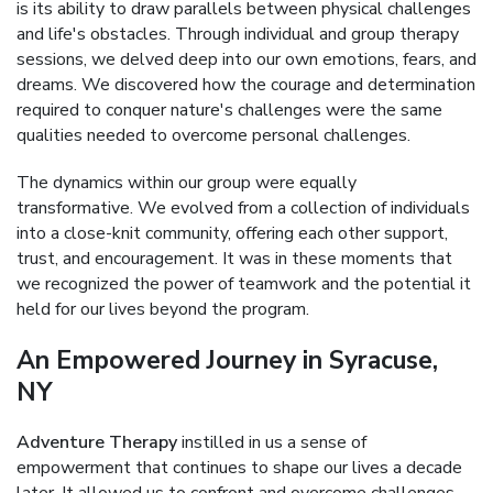
is its ability to draw parallels between physical challenges
and life's obstacles. Through individual and group therapy
sessions, we delved deep into our own emotions, fears, and
dreams. We discovered how the courage and determination
required to conquer nature's challenges were the same
qualities needed to overcome personal challenges.
The dynamics within our group were equally
transformative. We evolved from a collection of individuals
into a close-knit community, offering each other support,
trust, and encouragement. It was in these moments that
we recognized the power of teamwork and the potential it
held for our lives beyond the program.
An Empowered Journey in Syracuse,
NY
Adventure Therapy
instilled in us a sense of
empowerment that continues to shape our lives a decade