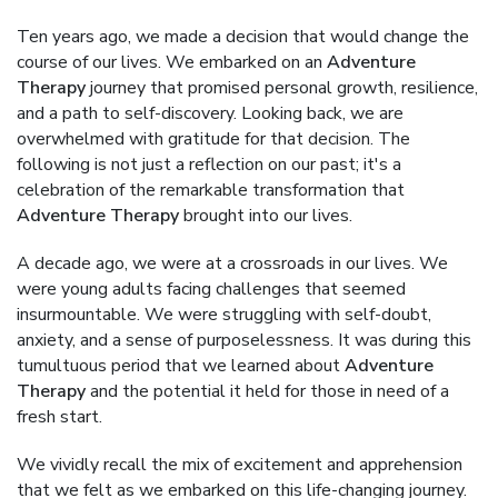
Ten years ago, we made a decision that would change the
course of our lives. We embarked on an
Adventure
Therapy
journey that promised personal growth, resilience,
and a path to self-discovery. Looking back, we are
overwhelmed with gratitude for that decision. The
following is not just a reflection on our past; it's a
celebration of the remarkable transformation that
Adventure Therapy
brought into our lives.
A decade ago, we were at a crossroads in our lives. We
were young adults facing challenges that seemed
insurmountable. We were struggling with self-doubt,
anxiety, and a sense of purposelessness. It was during this
tumultuous period that we learned about
Adventure
Therapy
and the potential it held for those in need of a
fresh start.
We vividly recall the mix of excitement and apprehension
that we felt as we embarked on this life-changing journey.