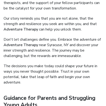
therapists, and the support of your fellow participants can
be the catalyst for your own transformation.
Our story reminds you that you are not alone, that the
strength and resilience you seek are within you, and that
Adventure Therapy
can help you unlock them.
Don't let challenges define you. Embrace the adventure of
Adventure Therapy
near Syracuse, NY and discover your
inner strength and resilience. The journey may be
challenging, but the rewards are immeasurable.
The decisions you make today could shape your future in
ways you never thought possible. Trust in your own
potential, take that leap of faith and begin your own
adventure.
Guidance for Parents and Struggling
Young Adults