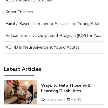
ADD and ADHD Coaches
Sober Coaches
Family-Based Therapeutic Services for Young Adults
Virtual Intensive Outpatient Program (IOP) for Young Adults
ADHD in Neurodivergent Young Adults
Latest Articles
Ways to Help Those with
Learning Disabilities
Tyler Olsen
May 18