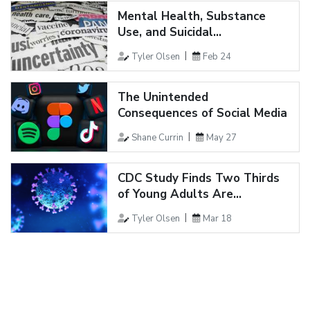
Mental Health, Substance
Use, and Suicidal...
Tyler Olsen
Feb 24
The Unintended
Consequences of Social Media
Shane Currin
May 27
CDC Study Finds Two Thirds
of Young Adults Are...
Tyler Olsen
Mar 18