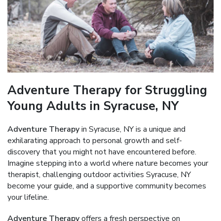
Adventure Therapy for Struggling
Young Adults in Syracuse, NY
Adventure Therapy
in Syracuse, NY is a unique and
exhilarating approach to personal growth and self-
discovery that you might not have encountered before.
Imagine stepping into a world where nature becomes your
therapist, challenging outdoor activities Syracuse, NY
become your guide, and a supportive community becomes
your lifeline.
Adventure Therapy
offers a fresh perspective on