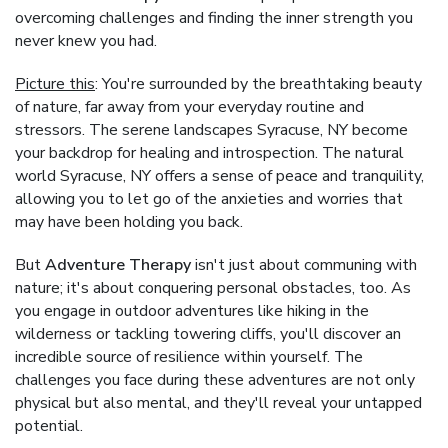
overcoming challenges and finding the inner strength you
never knew you had.
Picture this
: You're surrounded by the breathtaking beauty
of nature, far away from your everyday routine and
stressors. The serene landscapes Syracuse, NY become
your backdrop for healing and introspection. The natural
world Syracuse, NY offers a sense of peace and tranquility,
allowing you to let go of the anxieties and worries that
may have been holding you back.
But
Adventure Therapy
isn't just about communing with
nature; it's about conquering personal obstacles, too. As
you engage in outdoor adventures like hiking in the
wilderness or tackling towering cliffs, you'll discover an
incredible source of resilience within yourself. The
challenges you face during these adventures are not only
physical but also mental, and they'll reveal your untapped
potential.