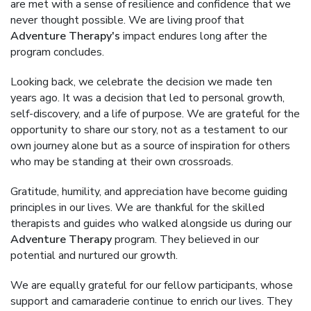
are met with a sense of resilience and confidence that we
never thought possible. We are living proof that
Adventure Therapy's
impact endures long after the
program concludes.
Looking back, we celebrate the decision we made ten
years ago. It was a decision that led to personal growth,
self-discovery, and a life of purpose. We are grateful for the
opportunity to share our story, not as a testament to our
own journey alone but as a source of inspiration for others
who may be standing at their own crossroads.
Gratitude, humility, and appreciation have become guiding
principles in our lives. We are thankful for the skilled
therapists and guides who walked alongside us during our
Adventure Therapy
program. They believed in our
potential and nurtured our growth.
We are equally grateful for our fellow participants, whose
support and camaraderie continue to enrich our lives. They