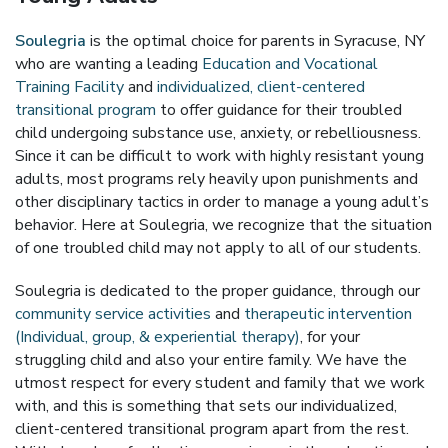
Soulegria
is the optimal choice for parents in Syracuse, NY
who are wanting a leading
Education and Vocational
Training Facility
and
individualized, client-centered
transitional program
to offer guidance for their troubled
child undergoing substance use, anxiety, or rebelliousness.
Since it can be difficult to work with highly resistant young
adults, most programs rely heavily upon punishments and
other disciplinary tactics in order to manage a young adult’s
behavior. Here at Soulegria, we recognize that the situation
of one troubled child may not apply to all of our students.
Soulegria is dedicated to the proper guidance, through our
community service activities
and
therapeutic intervention
(Individual, group, & experiential therapy)
, for your
struggling child and also your entire family. We have the
utmost respect for every student and family that we work
with, and this is something that sets our individualized,
client-centered transitional program apart from the rest.