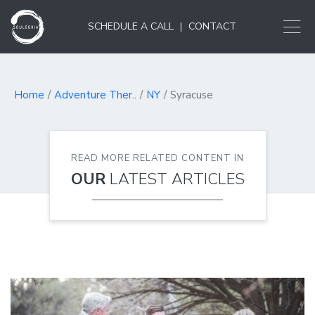
SCHEDULE A CALL
|
CONTACT
Home
Adventure Ther..
NY
Syracuse
READ MORE RELATED CONTENT IN
OUR
LATEST ARTICLES