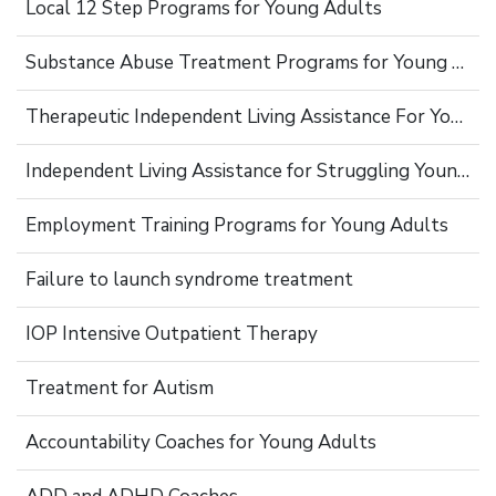
Local 12 Step Programs for Young Adults
Substance Abuse Treatment Programs for Young Adults
Therapeutic Independent Living Assistance For Young Adults
Independent Living Assistance for Struggling Young Adults
Employment Training Programs for Young Adults
Failure to launch syndrome treatment
IOP Intensive Outpatient Therapy
Treatment for Autism
Accountability Coaches for Young Adults