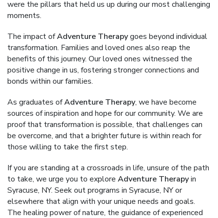
were the pillars that held us up during our most challenging
moments.
The impact of
Adventure Therapy
goes beyond individual
transformation. Families and loved ones also reap the
benefits of this journey. Our loved ones witnessed the
positive change in us, fostering stronger connections and
bonds within our families.
As graduates of
Adventure Therapy
, we have become
sources of inspiration and hope for our community. We are
proof that transformation is possible, that challenges can
be overcome, and that a brighter future is within reach for
those willing to take the first step.
If you are standing at a crossroads in life, unsure of the path
to take, we urge you to explore
Adventure Therapy
in
Syracuse, NY. Seek out programs in Syracuse, NY or
elsewhere that align with your unique needs and goals.
The healing power of nature, the guidance of experienced